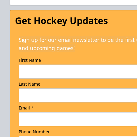
Get Hockey Updates
Sign up for our email newsletter to be the firs
and upcoming games!
First Name
Last Name
Email
*
Phone Number