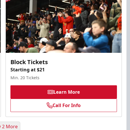
Block Tickets
Starting at $21
Min. 20 Tickets
Learn More
Call For Info
 2 More