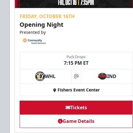
FRIDAY, OCTOBER 16TH
Opening Night
Presented by
Puck Drops:
7:15 PM ET
WHL
IND
at
Fishers Event Center
Tickets
Game Details