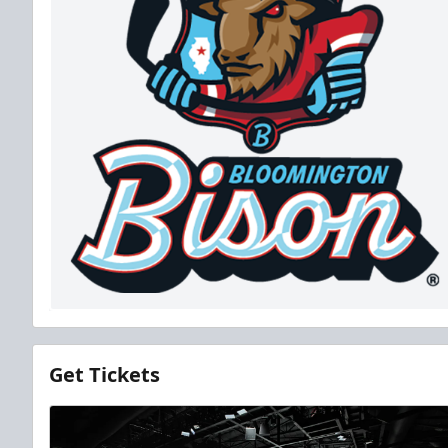
Get Tickets