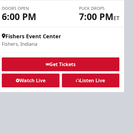
DOORS OPEN
PUCK DROPS
6:00 PM
7:00 PM
ET
Fishers Event Center
Fishers, Indiana
Get Tickets
Watch Live
Listen Live