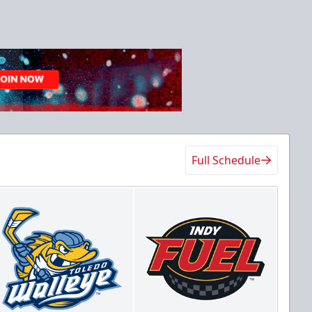
Full Schedule