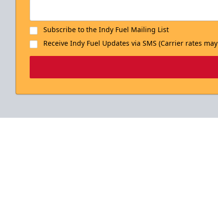
Subscribe to the Indy Fuel Mailing List
Receive Indy Fuel Updates via SMS (Carrier rates may