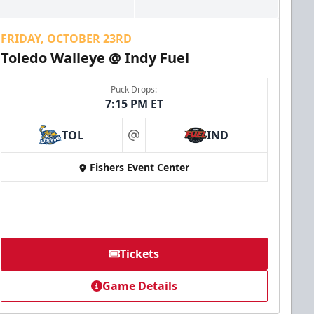
FRIDAY, OCTOBER 23RD
Toledo Walleye @ Indy Fuel
Puck Drops:
7:15 PM ET
TOL
IND
at
Fishers Event Center
Tickets
Game Details