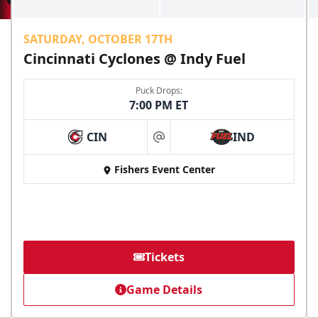
SATURDAY, OCTOBER 17TH
Cincinnati Cyclones @ Indy Fuel
Puck Drops:
7:00 PM ET
CIN
IND
at
Fishers Event Center
Tickets
Game Details