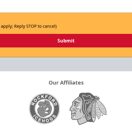
 apply; Reply STOP to cancel)
Submit
Our Affiliates