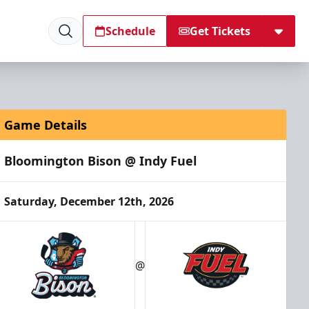
Schedule
Get Tickets
Game Details
Bloomington Bison @ Indy Fuel
Saturday, December 12th, 2026
@