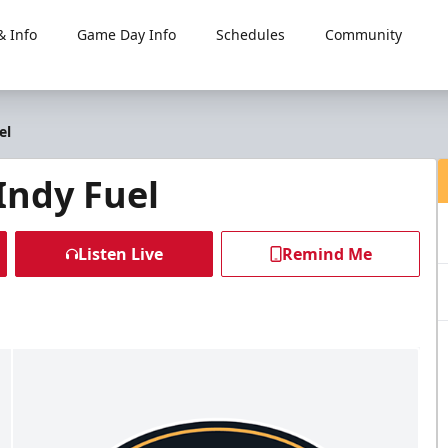
 Info
Game Day Info
Schedules
Community
el
Indy Fuel
Listen Live
Remind Me