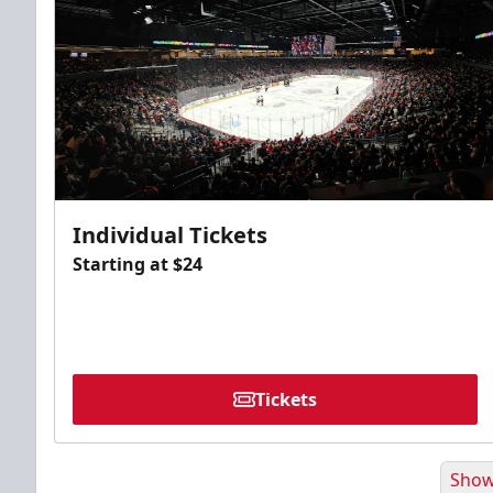
Individual Tickets
Starting at $24
Tickets
Show