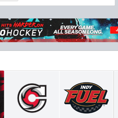
Military Tickets Discount
Starting at $21
Tickets