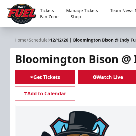
Tickets
Manage Tickets
Team News &
Fan Zone
Shop
Indy Fuel
Home
Schedule
12/12/26 | Bloomington Bison @ Indy Fu
Bloomington Bison @ 
Get Tickets
Watch Live
Add to Calendar