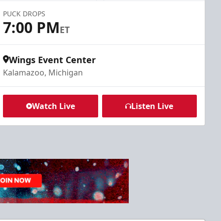
PUCK DROPS
7:00 PM
ET
Wings Event Center
Kalamazoo, Michigan
Watch Live
Listen Live