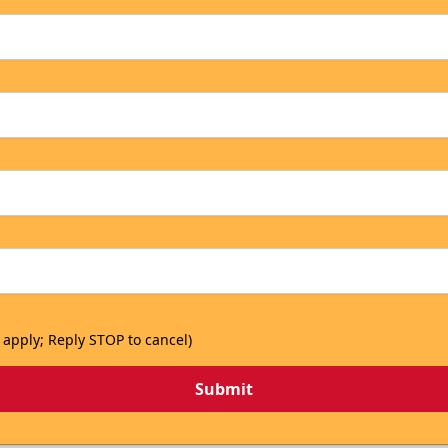
 apply; Reply STOP to cancel)
Submit