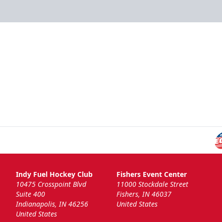
Indy Fuel Hockey Club
Fishers Event Center
10475 Crosspoint Blvd
11000 Stockdale Street
Suite 400
Fishers, IN 46037
Indianapolis, IN 46256
United States
United States