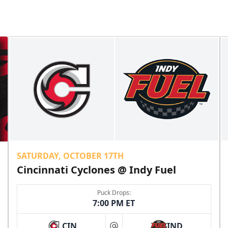
SATURDAY, OCTOBER 17TH
Cincinnati Cyclones @ Indy Fuel
Puck Drops:
7:00 PM ET
CIN
IND