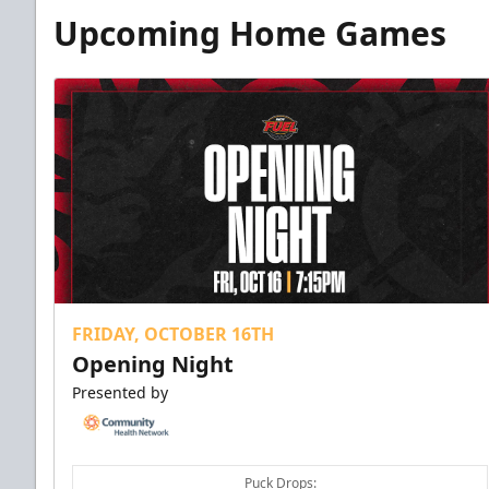
Upcoming Home Games
FRIDAY, OCTOBER 16TH
Opening Night
Presented by
Puck Drops: