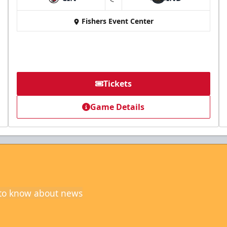
at
Fishers Event Center
Tickets
Game Details
t to know about news