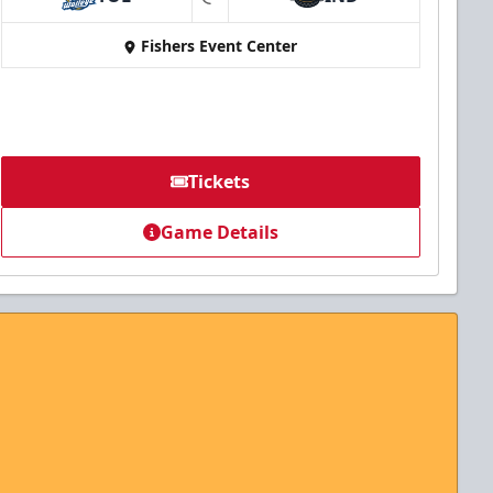
at
Fishers Event Center
Tickets
Game Details