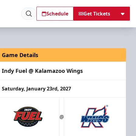
Schedule
Get Tickets
Game Details
Indy Fuel @ Kalamazoo Wings
Saturday, January 23rd, 2027
@