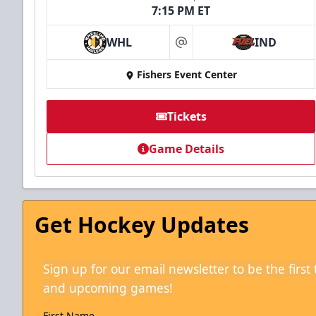
7:15 PM ET
WHL
IND
at
Fishers Event Center
Tickets
Game Details
Get Hockey Updates
Sign up for our email newsletter to be the firs
and upcoming games!
First Name