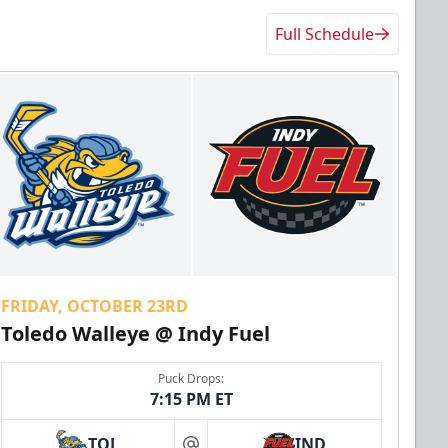
Full Schedule
FRIDAY, OCTOBER 23RD
Toledo Walleye @ Indy Fuel
Puck Drops:
7:15 PM ET
TOL
IND