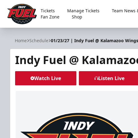
Tickets
Manage Tickets
Team News &
Fan Zone
Shop
Indy Fuel
Home
Schedule
01/23/27 | Indy Fuel @ Kalamazoo Wing
Indy Fuel @ Kalamazo
Watch Live
Listen Live