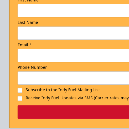
Last Name
Email
*
Phone Number
Subscribe to the Indy Fuel Mailing List
Receive Indy Fuel Updates via SMS (Carrier rates may