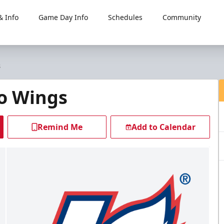
 Info
Game Day Info
Schedules
Community
s
o Wings
Remind Me
Add to Calendar