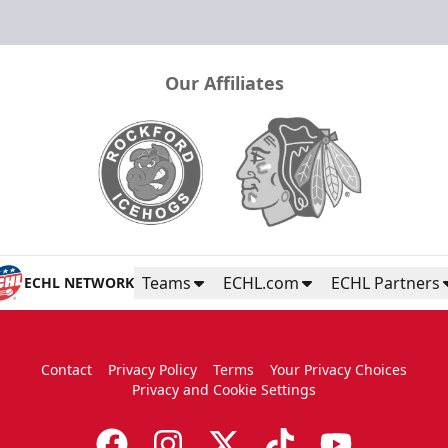
Our Affiliates
Teams
ECHL.com
ECHL Partners
ECHL NETWORK
Contact
Privacy Policy
Terms
Your Privacy Choices
Privacy and Cookie Settings