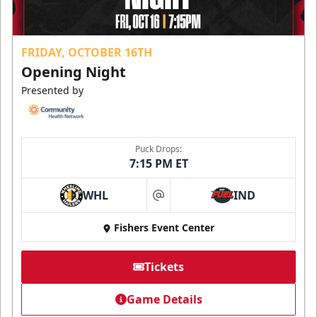
FRIDAY, OCTOBER 16TH
Opening Night
Presented by
Puck Drops:
7:15 PM ET
WHL
IND
at
Fishers Event Center
Tickets
Game Details