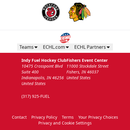
Teams
ECHL.com
ECHL Partners
Indy Fuel Hockey Club
Fishers Event Center
10475 Crosspoint Blvd
11000 Stockdale Street
Suite 400
Fishers, IN 46037
Indianapolis, IN 46256
United States
United States
(317) 925-FUEL
Contact
Privacy Policy
Terms
Your Privacy Choices
Privacy and Cookie Settings