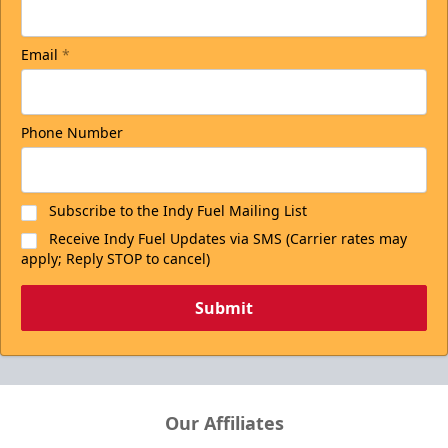
Email
*
Phone Number
Subscribe to the Indy Fuel Mailing List
Receive Indy Fuel Updates via SMS (Carrier rates may
apply; Reply STOP to cancel)
Submit
Our Affiliates