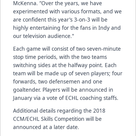
McKenna. “Over the years, we have
experimented with various formats, and we
are confident this year's 3-on-3 will be
highly entertaining for the fans in Indy and
our television audience."
Each game will consist of two seven-minute
stop time periods, with the two teams
switching sides at the halfway point. Each
team will be made up of seven players; four
forwards, two defensemen and one
goaltender. Players will be announced in
January via a vote of ECHL coaching staffs.
Additional details regarding the 2018
CCM/ECHL Skills Competition will be
announced at a later date.