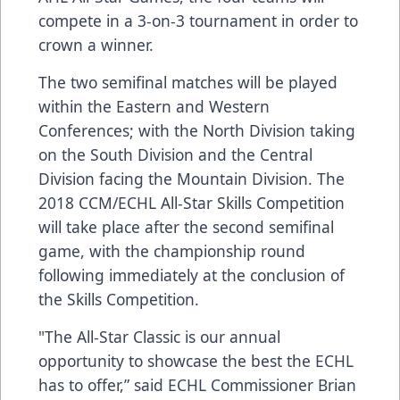
compete in a 3-on-3 tournament in order to
crown a winner.
The two semifinal matches will be played
within the Eastern and Western
Conferences; with the North Division taking
on the South Division and the Central
Division facing the Mountain Division. The
2018 CCM/ECHL All-Star Skills Competition
will take place after the second semifinal
game, with the championship round
following immediately at the conclusion of
the Skills Competition.
"The All-Star Classic is our annual
opportunity to showcase the best the ECHL
has to offer,” said ECHL Commissioner Brian