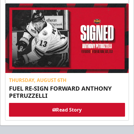
THURSDAY, AUGUST 6TH
FUEL RE-SIGN FORWARD ANTHONY
PETRUZZELLI
Read Story