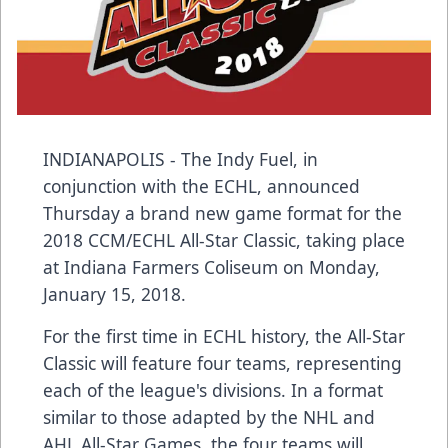
INDIANAPOLIS - The Indy Fuel, in
conjunction with the ECHL, announced
Thursday a brand new game format for the
2018 CCM/ECHL All-Star Classic, taking place
at Indiana Farmers Coliseum on Monday,
January 15, 2018.
For the first time in ECHL history, the All-Star
Classic will feature four teams, representing
each of the league's divisions. In a format
similar to those adapted by the NHL and
AHL All-Star Games, the four teams will