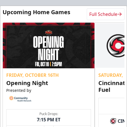
Upcoming Home Games
Full Schedule
FRIDAY, OCTOBER 16TH
SATURDAY, 
Opening Night
Cincinnat
Fuel
Presented by
Puck Drops:
7:15 PM ET
CIN