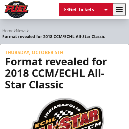
Get Tickets
Tog
Indy Fuel
Home
News
Format revealed for 2018 CCM/ECHL All-Star Classic
THURSDAY, OCTOBER 5TH
Format revealed for
2018 CCM/ECHL All-
Star Classic