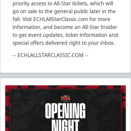
priority access to All-Star tickets, which will
go on sale to the general public later in the
fall. Visit ECHLAllStarClassic.com for more
information, and become an All-Star Insider
to get event updates, ticket information and
special offers delivered right to your inbox.
-- ECHLALLSTARCLASSIC.COM --