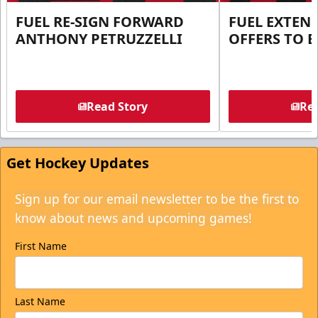
FUEL RE-SIGN FORWARD
FUEL EXTEN
ANTHONY PETRUZZELLI
OFFERS TO E
Read Story
Rea
Get Hockey Updates
Sign up for our email newsletter to be the first to
know about news and upcoming games!
First Name
Last Name