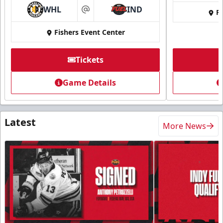
WHL
IND
Fi
at
Fishers Event Center
Tickets
Game Details
Latest
More News