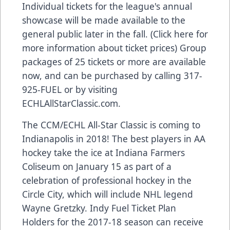
Individual tickets for the league's annual
showcase will be made available to the
general public later in the fall. (Click here for
more information about ticket prices) Group
packages of 25 tickets or more are available
now, and can be purchased by calling 317-
925-FUEL or by visiting
ECHLAllStarClassic.com.
The CCM/ECHL All-Star Classic is coming to
Indianapolis in 2018! The best players in AA
hockey take the ice at Indiana Farmers
Coliseum on January 15 as part of a
celebration of professional hockey in the
Circle City, which will include NHL legend
Wayne Gretzky. Indy Fuel Ticket Plan
Holders for the 2017-18 season can receive