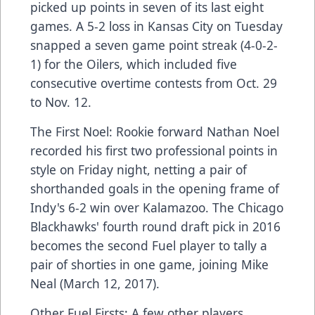
picked up points in seven of its last eight
games. A 5-2 loss in Kansas City on Tuesday
snapped a seven game point streak (4-0-2-
1) for the Oilers, which included five
consecutive overtime contests from Oct. 29
to Nov. 12.
The First Noel: Rookie forward Nathan Noel
recorded his first two professional points in
style on Friday night, netting a pair of
shorthanded goals in the opening frame of
Indy's 6-2 win over Kalamazoo. The Chicago
Blackhawks' fourth round draft pick in 2016
becomes the second Fuel player to tally a
pair of shorties in one game, joining Mike
Neal (March 12, 2017).
Other Fuel Firsts: A few other players