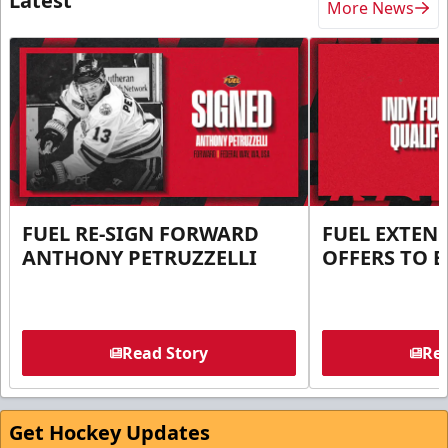
Latest
More News
FUEL RE-SIGN FORWARD
FUEL EXTEN
ANTHONY PETRUZZELLI
OFFERS TO E
Read Story
Rea
Get Hockey Updates