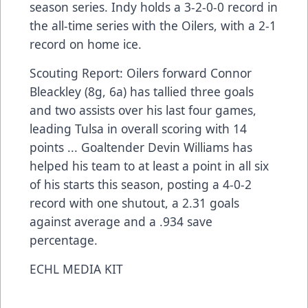
season series. Indy holds a 3-2-0-0 record in
the all-time series with the Oilers, with a 2-1
record on home ice.
Scouting Report: Oilers forward Connor
Bleackley (8g, 6a) has tallied three goals
and two assists over his last four games,
leading Tulsa in overall scoring with 14
points ... Goaltender Devin Williams has
helped his team to at least a point in all six
of his starts this season, posting a 4-0-2
record with one shutout, a 2.31 goals
against average and a .934 save
percentage.
ECHL MEDIA KIT