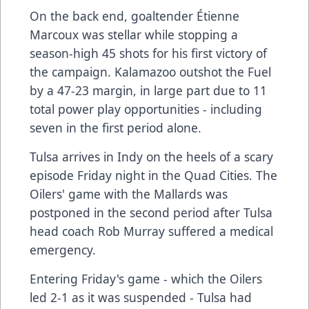
On the back end, goaltender Étienne
Marcoux was stellar while stopping a
season-high 45 shots for his first victory of
the campaign. Kalamazoo outshot the Fuel
by a 47-23 margin, in large part due to 11
total power play opportunities - including
seven in the first period alone.
Tulsa arrives in Indy on the heels of a scary
episode Friday night in the Quad Cities. The
Oilers' game with the Mallards was
postponed in the second period after Tulsa
head coach Rob Murray suffered a medical
emergency.
Entering Friday's game - which the Oilers
led 2-1 as it was suspended - Tulsa had