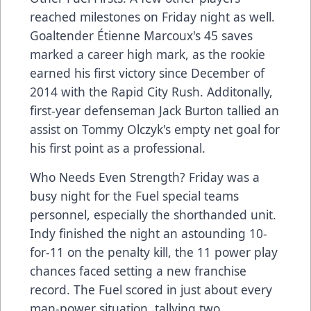
reached milestones on Friday night as well.
Goaltender Étienne Marcoux's 45 saves
marked a career high mark, as the rookie
earned his first victory since December of
2014 with the Rapid City Rush. Additonally,
first-year defenseman Jack Burton tallied an
assist on Tommy Olczyk's empty net goal for
his first point as a professional.
Who Needs Even Strength? Friday was a
busy night for the Fuel special teams
personnel, especially the shorthanded unit.
Indy finished the night an astounding 10-
for-11 on the penalty kill, the 11 power play
chances faced setting a new franchise
record. The Fuel scored in just about every
man-power situation, tallying two