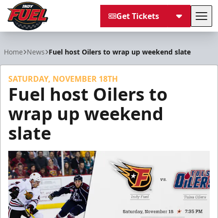
Get Tickets
Tog
Indy Fuel
Home
News
Fuel host Oilers to wrap up weekend slate
SATURDAY, NOVEMBER 18TH
Fuel host Oilers to
wrap up weekend
slate