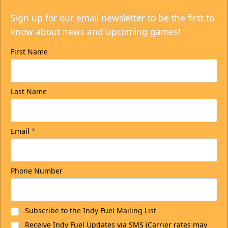
Sign up for our email newsletter to be the first to
know about news and upcoming games!
First Name
Last Name
Email
*
Phone Number
Subscribe to the Indy Fuel Mailing List
Receive Indy Fuel Updates via SMS (Carrier rates may