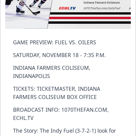
GAME PREVIEW: FUEL VS. OILERS
SATURDAY, NOVEMBER 18 - 7:35 P.M.
INDIANA FARMERS COLISEUM,
INDIANAPOLIS
TICKETS: TICKETMASTER, INDIANA
FARMERS COLISEUM BOX OFFICE
BROADCAST INFO: 1070THEFAN.COM,
ECHL.TV
The Story: The Indy Fuel (3-7-2-1) look for