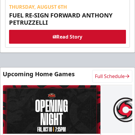
THURSDAY, AUGUST 6TH
FUEL RE-SIGN FORWARD ANTHONY
PETRUZZELLI
Read Story
Upcoming Home Games
Full Schedule