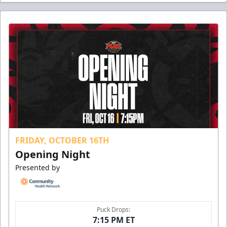
FRIDAY, OCTOBER 16TH
Opening Night
Presented by
Puck Drops:
7:15 PM ET