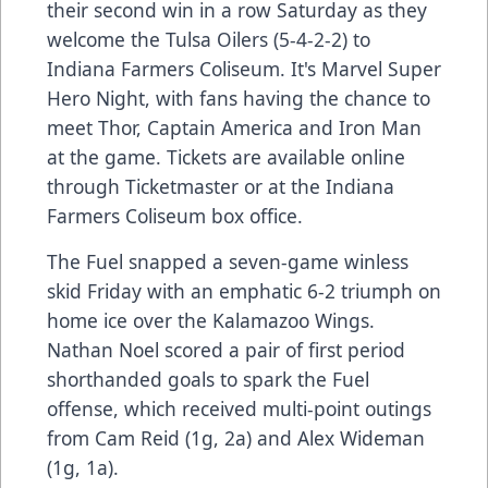
their second win in a row Saturday as they
welcome the Tulsa Oilers (5-4-2-2) to
Indiana Farmers Coliseum. It's Marvel Super
Hero Night, with fans having the chance to
meet Thor, Captain America and Iron Man
at the game. Tickets are available online
through Ticketmaster or at the Indiana
Farmers Coliseum box office.
The Fuel snapped a seven-game winless
skid Friday with an emphatic 6-2 triumph on
home ice over the Kalamazoo Wings.
Nathan Noel scored a pair of first period
shorthanded goals to spark the Fuel
offense, which received multi-point outings
from Cam Reid (1g, 2a) and Alex Wideman
(1g, 1a).