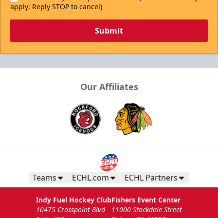
apply; Reply STOP to cancel)
Submit
Our Affiliates
Teams
ECHL.com
ECHL Partners
Indy Fuel Hockey Club
Fishers Event Center
10475 Crosspoint Blvd
11000 Stockdale Street