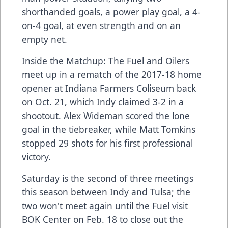
shorthanded goals, a power play goal, a 4-
on-4 goal, at even strength and on an
empty net.
Inside the Matchup: The Fuel and Oilers
meet up in a rematch of the 2017-18 home
opener at Indiana Farmers Coliseum back
on Oct. 21, which Indy claimed 3-2 in a
shootout. Alex Wideman scored the lone
goal in the tiebreaker, while Matt Tomkins
stopped 29 shots for his first professional
victory.
Saturday is the second of three meetings
this season between Indy and Tulsa; the
two won't meet again until the Fuel visit
BOK Center on Feb. 18 to close out the