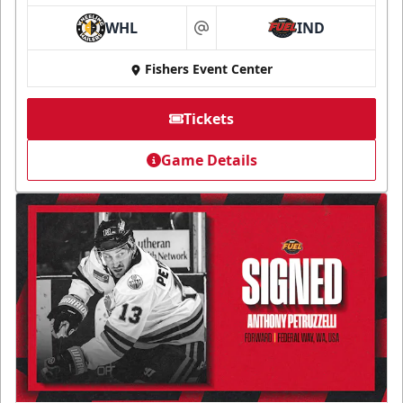
WHL
IND
at
Fishers Event Center
Tickets
Game Details