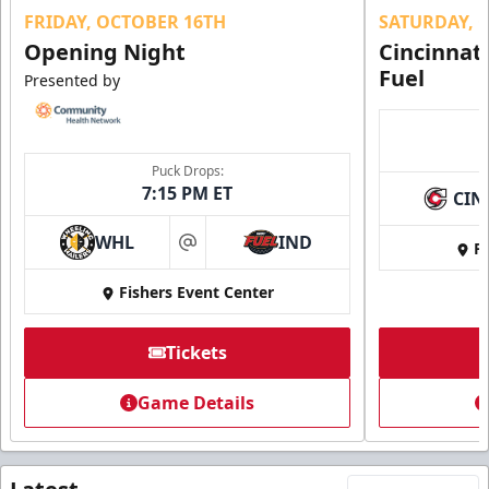
FRIDAY, OCTOBER 16TH
SATURDAY, 
Opening Night
Cincinnat
Fuel
Presented by
Puck Drops:
7:15 PM ET
CIN
WHL
IND
Fi
at
Fishers Event Center
Tickets
Game Details