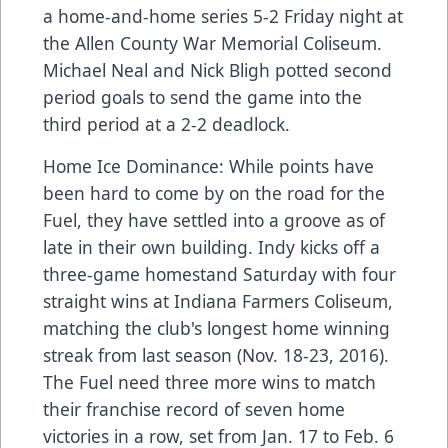
a home-and-home series 5-2 Friday night at
the Allen County War Memorial Coliseum.
Michael Neal and Nick Bligh potted second
period goals to send the game into the
third period at a 2-2 deadlock.
Home Ice Dominance: While points have
been hard to come by on the road for the
Fuel, they have settled into a groove as of
late in their own building. Indy kicks off a
three-game homestand Saturday with four
straight wins at Indiana Farmers Coliseum,
matching the club's longest home winning
streak from last season (Nov. 18-23, 2016).
The Fuel need three more wins to match
their franchise record of seven home
victories in a row, set from Jan. 17 to Feb. 6