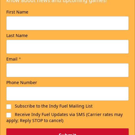
know about news and upcoming games!
First Name
Last Name
Email
*
Phone Number
Subscribe to the Indy Fuel Mailing List
Receive Indy Fuel Updates via SMS (Carrier rates may
apply; Reply STOP to cancel)