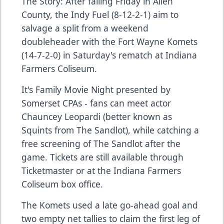
The Story: After falling Friday in Allen
County, the Indy Fuel (8-12-2-1) aim to
salvage a split from a weekend
doubleheader with the Fort Wayne Komets
(14-7-2-0) in Saturday's rematch at Indiana
Farmers Coliseum.
It's Family Movie Night presented by
Somerset CPAs - fans can meet actor
Chauncey Leopardi (better known as
Squints from The Sandlot), while catching a
free screening of The Sandlot after the
game. Tickets are still available through
Ticketmaster or at the Indiana Farmers
Coliseum box office.
The Komets used a late go-ahead goal and
two empty net tallies to claim the first leg of