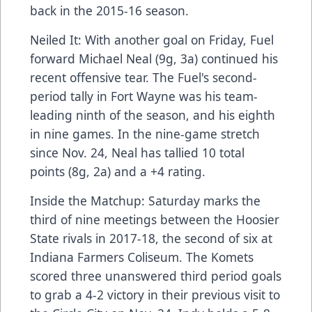
back in the 2015-16 season.
Neiled It: With another goal on Friday, Fuel
forward Michael Neal (9g, 3a) continued his
recent offensive tear. The Fuel's second-
period tally in Fort Wayne was his team-
leading ninth of the season, and his eighth
in nine games. In the nine-game stretch
since Nov. 24, Neal has tallied 10 total
points (8g, 2a) and a +4 rating.
Inside the Matchup: Saturday marks the
third of nine meetings between the Hoosier
State rivals in 2017-18, the second of six at
Indiana Farmers Coliseum. The Komets
scored three unanswered third period goals
to grab a 4-2 victory in their previous visit to