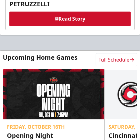
PETRUZZELLI
Read Story
Upcoming Home Games
Full Schedule
FRIDAY, OCTOBER 16TH
SATURDAY, 
Opening Night
Cincinnat