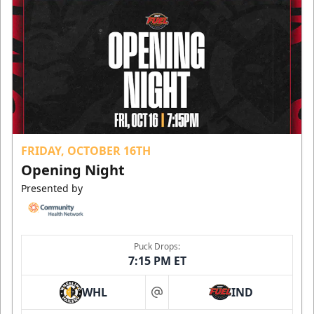
FRIDAY, OCTOBER 16TH
Opening Night
Presented by
Puck Drops:
7:15 PM ET
WHL
IND
at