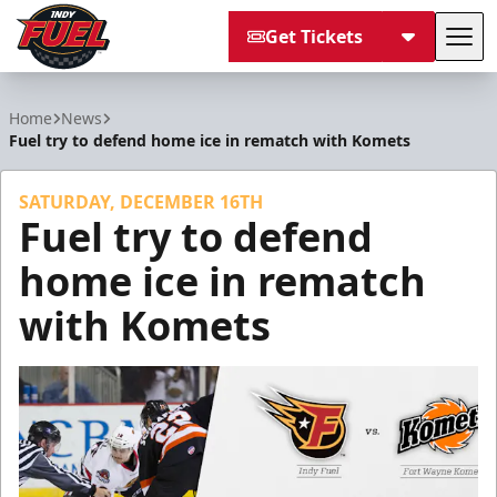
Get Tickets
Tog
Indy Fuel
Home
News
Fuel try to defend home ice in rematch with Komets
SATURDAY, DECEMBER 16TH
Fuel try to defend
home ice in rematch
with Komets