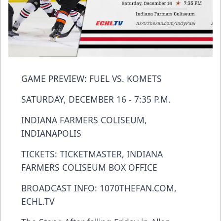
GAME PREVIEW: FUEL VS. KOMETS
SATURDAY, DECEMBER 16 - 7:35 P.M.
INDIANA FARMERS COLISEUM,
INDIANAPOLIS
TICKETS: TICKETMASTER, INDIANA
FARMERS COLISEUM BOX OFFICE
BROADCAST INFO: 1070THEFAN.COM,
ECHL.TV