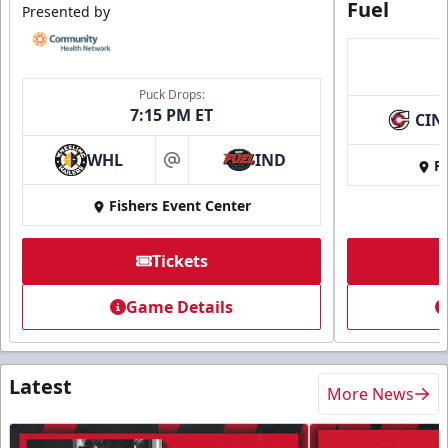
Fuel
Presented by
Puck Drops:
7:15 PM ET
CIN
WHL
IND
Fi
at
Fishers Event Center
Tickets
Game Details
Latest
More News