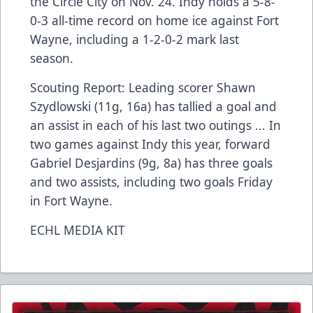
the Circle City on Nov. 24. Indy holds a 5-8-
0-3 all-time record on home ice against Fort
Wayne, including a 1-2-0-2 mark last
season.
Scouting Report: Leading scorer Shawn
Szydlowski (11g, 16a) has tallied a goal and
an assist in each of his last two outings ... In
two games against Indy this year, forward
Gabriel Desjardins (9g, 8a) has three goals
and two assists, including two goals Friday
in Fort Wayne.
ECHL MEDIA KIT