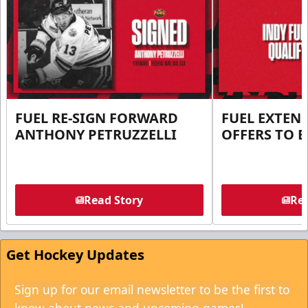
FUEL RE-SIGN FORWARD
FUEL EXTEN
ANTHONY PETRUZZELLI
OFFERS TO E
Read Story
Rea
Get Hockey Updates
Sign up for our email newsletter to be the first to