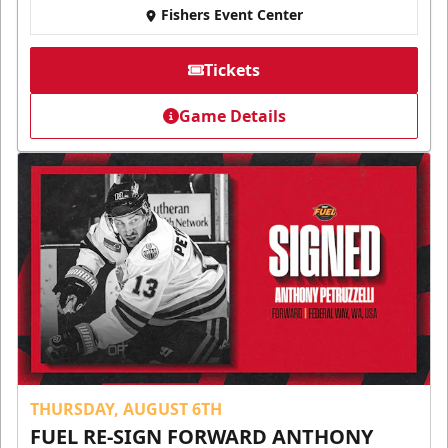
Fishers Event Center
Tickets
Game Details
THURSDAY, AUGUST 6TH
FUEL RE-SIGN FORWARD ANTHONY