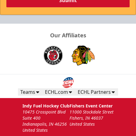
Submit
Our Affiliates
Teams
ECHL.com
ECHL Partners
Indy Fuel Hockey Club
Fishers Event Center
10475 Crosspoint Blvd
11000 Stockdale Street
Suite 400
Fishers, IN 46037
Indianapolis, IN 46256
United States
United States