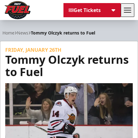
Get Tickets
Tog
Indy Fuel
Home
News
Tommy Olczyk returns to Fuel
FRIDAY, JANUARY 26TH
Tommy Olczyk returns
to Fuel