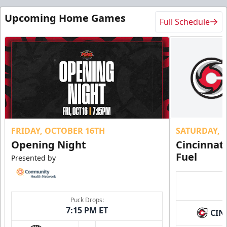
Upcoming Home Games
Full Schedule
FRIDAY, OCTOBER 16TH
SATURDAY, 
Opening Night
Cincinnat
Fuel
Presented by
Puck Drops:
7:15 PM ET
CIN