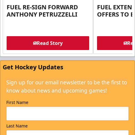
FUEL RE-SIGN FORWARD
FUEL EXTEN
ANTHONY PETRUZZELLI
OFFERS TO E
Read Story
Rea
Get Hockey Updates
Sign up for our email newsletter to be the first to
know about news and upcoming games!
First Name
Last Name