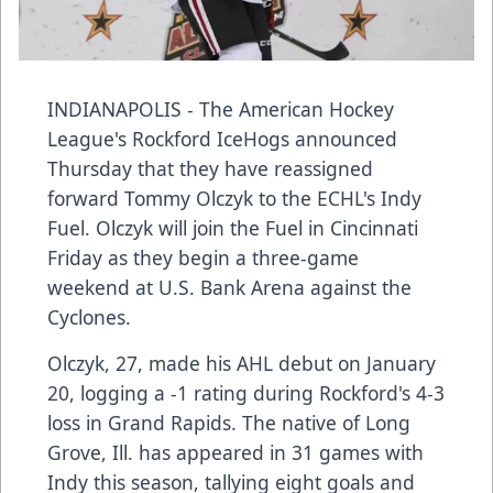
INDIANAPOLIS - The American Hockey
League's Rockford IceHogs announced
Thursday that they have reassigned
forward Tommy Olczyk to the ECHL's Indy
Fuel. Olczyk will join the Fuel in Cincinnati
Friday as they begin a three-game
weekend at U.S. Bank Arena against the
Cyclones.
Olczyk, 27, made his AHL debut on January
20, logging a -1 rating during Rockford's 4-3
loss in Grand Rapids. The native of Long
Grove, Ill. has appeared in 31 games with
Indy this season, tallying eight goals and