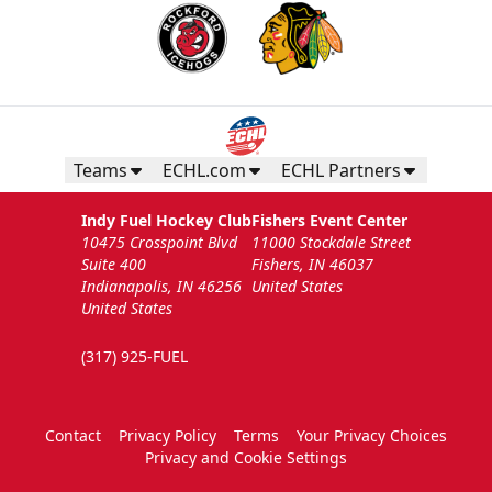
Teams
ECHL.com
ECHL Partners
Indy Fuel Hockey Club
Fishers Event Center
10475 Crosspoint Blvd
11000 Stockdale Street
Suite 400
Fishers, IN 46037
Indianapolis, IN 46256
United States
United States
(317) 925-FUEL
Contact
Privacy Policy
Terms
Your Privacy Choices
Privacy and Cookie Settings