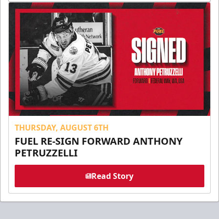
THURSDAY, AUGUST 6TH
FUEL RE-SIGN FORWARD ANTHONY
PETRUZZELLI
Read Story