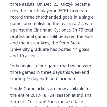
three assists. On Dec. 23, Olczyk became
only the fourth player in ECHL history to
record three shorthanded goals in a single
game, accomplishing the feat in a 7-4 win
against the Cincinnati Cyclones. In 75 total
professional games split between the Fuel
and the Alaska Aces, the Penn State
University graduate has posted 14 goals
and 10 assists.
Indy begins a four game road swing with
three games in three days this weekend -
starting Friday night in Cincinnati.
Single-Game tickets are now available for
the entire 2017-18 Fuel season at Indiana
Farmers Coliseum! Fans can also take