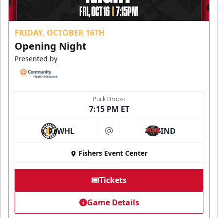
FRIDAY, OCTOBER 16TH
Opening Night
Presented by
Puck Drops:
7:15 PM ET
WHL
IND
at
Fishers Event Center
Tickets
Game Details