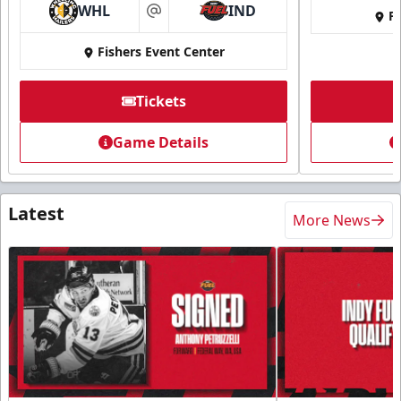
WHL
IND
Fi
at
Fishers Event Center
Tickets
Game Details
Latest
More News