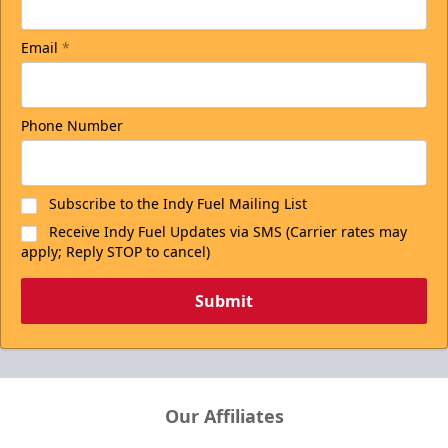
Email
*
Phone Number
Subscribe to the Indy Fuel Mailing List
Receive Indy Fuel Updates via SMS (Carrier rates may
apply; Reply STOP to cancel)
Submit
Our Affiliates