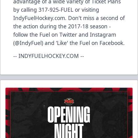
advantage of a wide variety of Ticket Plans
by calling 317-925-FUEL or visiting
IndyFuelHockey.com. Don't miss a second of
the action during the 2017-18 season -
follow the Fuel on Twitter and Instagram
(@IndyFuel) and ‘Like' the Fuel on Facebook.
-- INDYFUELHOCKEY.COM --