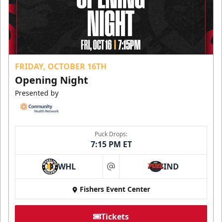
FRIDAY, OCTOBER 16TH
Opening Night
Presented by
Puck Drops:
7:15 PM ET
WHL
IND
at
Fishers Event Center
Tickets