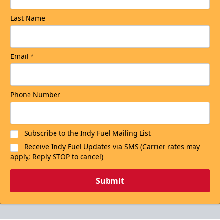
Last Name
Email
*
Phone Number
Subscribe to the Indy Fuel Mailing List
Receive Indy Fuel Updates via SMS (Carrier rates may
apply; Reply STOP to cancel)
Submit