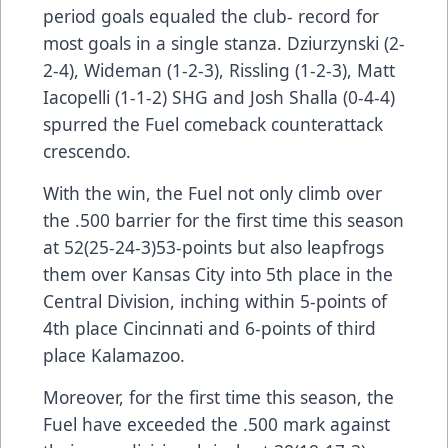
period goals equaled the club- record for
most goals in a single stanza. Dziurzynski (2-
2-4), Wideman (1-2-3), Rissling (1-2-3), Matt
Iacopelli (1-1-2) SHG and Josh Shalla (0-4-4)
spurred the Fuel comeback counterattack
crescendo.
With the win, the Fuel not only climb over
the .500 barrier for the first time this season
at 52(25-24-3)53-points but also leapfrogs
them over Kansas City into 5th place in the
Central Division, inching within 5-points of
4th place Cincinnati and 6-points of third
place Kalamazoo.
Moreover, for the first time this season, the
Fuel have exceeded the .500 mark against