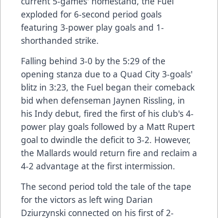
current 5-games' homestand, the Fuel
exploded for 6-second period goals
featuring 3-power play goals and 1-
shorthanded strike.
Falling behind 3-0 by the 5:29 of the
opening stanza due to a Quad City 3-goals'
blitz in 3:23, the Fuel began their comeback
bid when defenseman Jaynen Rissling, in
his Indy debut, fired the first of his club's 4-
power play goals followed by a Matt Rupert
goal to dwindle the deficit to 3-2. However,
the Mallards would return fire and reclaim a
4-2 advantage at the first intermission.
The second period told the tale of the tape
for the victors as left wing Darian
Dziurzynski connected on his first of 2-