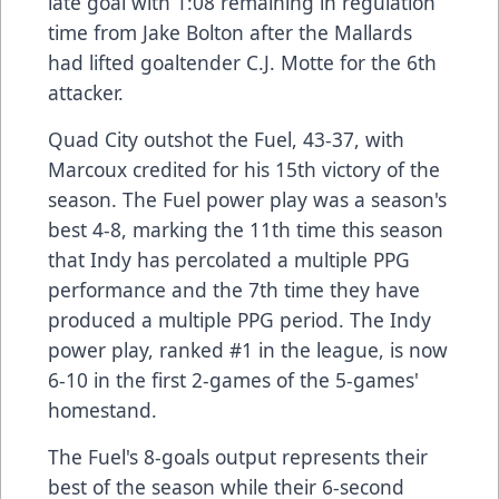
late goal with 1:08 remaining in regulation
time from Jake Bolton after the Mallards
had lifted goaltender C.J. Motte for the 6th
attacker.
Quad City outshot the Fuel, 43-37, with
Marcoux credited for his 15th victory of the
season. The Fuel power play was a season's
best 4-8, marking the 11th time this season
that Indy has percolated a multiple PPG
performance and the 7th time they have
produced a multiple PPG period. The Indy
power play, ranked #1 in the league, is now
6-10 in the first 2-games of the 5-games'
homestand.
The Fuel's 8-goals output represents their
best of the season while their 6-second