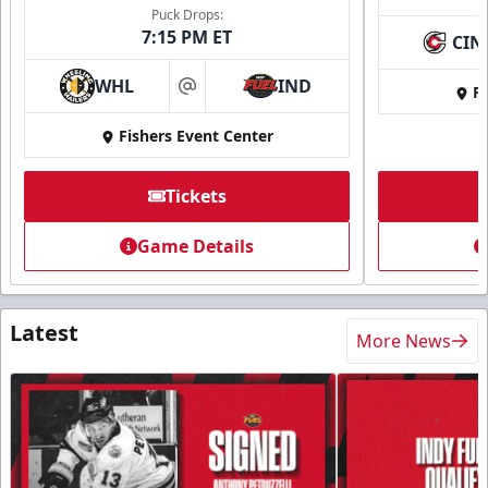
Puck Drops:
7:15 PM ET
CIN
WHL
IND
Fi
at
Fishers Event Center
Tickets
Game Details
Latest
More News