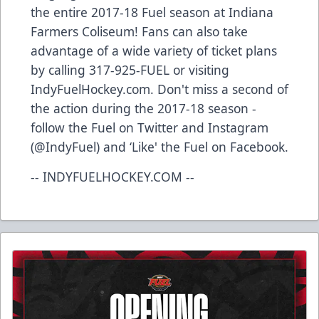
the entire 2017-18 Fuel season at Indiana
Farmers Coliseum! Fans can also take
advantage of a wide variety of ticket plans
by calling 317-925-FUEL or visiting
IndyFuelHockey.com. Don't miss a second of
the action during the 2017-18 season -
follow the Fuel on Twitter and Instagram
(@IndyFuel) and ‘Like' the Fuel on Facebook.
-- INDYFUELHOCKEY.COM --