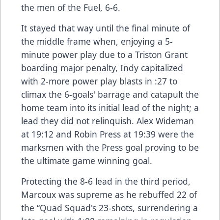
the men of the Fuel, 6-6.
It stayed that way until the final minute of
the middle frame when, enjoying a 5-
minute power play due to a Triston Grant
boarding major penalty, Indy capitalized
with 2-more power play blasts in :27 to
climax the 6-goals' barrage and catapult the
home team into its initial lead of the night; a
lead they did not relinquish. Alex Wideman
at 19:12 and Robin Press at 19:39 were the
marksmen with the Press goal proving to be
the ultimate game winning goal.
Protecting the 8-6 lead in the third period,
Marcoux was supreme as he rebuffed 22 of
the “Quad Squad's 23-shots, surrendering a