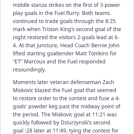
middle stanza strikes on the first of 3-power
play goals in the Fuel flurry. Both teams
continued to trade goals through the 8:25
mark when Triston King's second goal of the
night restored the visitors 2-goals lead at 6-
4. At that juncture, Head Coach Bernie John
lifted starting goaltender Matt Tomkins for
“ET” Marcoux and the Fuel responded
resoundingly.
Moments later veteran defenseman Zach
Miskovic blazed the Fuel goal that seemed
to restore order to the contest and fuse a 4-
goals' powder keg past the midway point of
the period. The Miskovic goal at 11:21 was
quickly followed by Dziurzynski's second
goal :28 later at 11:49, tying the contest for