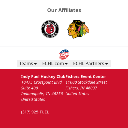
Our Affiliates
Teams
ECHL.com
ECHL Partners
Indy Fuel Hockey Club
Fishers Event Center
10475 Crosspoint Blvd
11000 Stockdale Street
Suite 400
Fishers, IN 46037
Indianapolis, IN 46256
United States
United States
(317) 925-FUEL