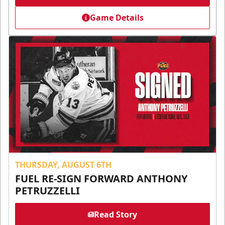
Game Details
THURSDAY, AUGUST 6TH
FUEL RE-SIGN FORWARD ANTHONY
PETRUZZELLI
Read Story