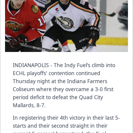
INDIANAPOLIS - The Indy Fuel's climb into
ECHL playoffs' contention continued
Thursday night at the Indiana Farmers
Coliseum where they overcame a 3-0 first
period deficit to defeat the Quad City
Mallards, 8-7.
In registering their 4th victory in their last 5-
starts and their second straight in their