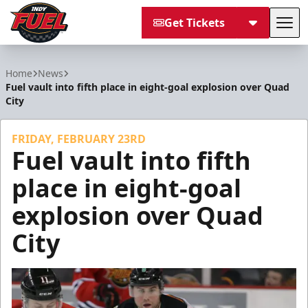
Get Tickets
Tog
Indy Fuel
Home
News
Fuel vault into fifth place in eight-goal explosion over Quad
City
FRIDAY, FEBRUARY 23RD
Fuel vault into fifth
place in eight-goal
explosion over Quad
City