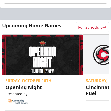
Upcoming Home Games
Full Schedule
FRIDAY, OCTOBER 16TH
SATURDAY, 
Opening Night
Cincinnat
Fuel
Presented by