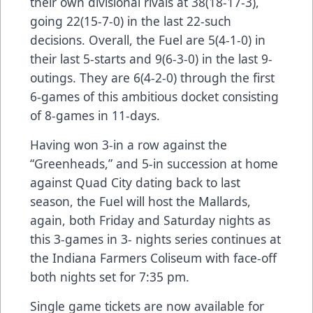
their own divisional rivals at 38(18-17-3),
going 22(15-7-0) in the last 22-such
decisions. Overall, the Fuel are 5(4-1-0) in
their last 5-starts and 9(6-3-0) in the last 9-
outings. They are 6(4-2-0) through the first
6-games of this ambitious docket consisting
of 8-games in 11-days.
Having won 3-in a row against the
“Greenheads,” and 5-in succession at home
against Quad City dating back to last
season, the Fuel will host the Mallards,
again, both Friday and Saturday nights as
this 3-games in 3- nights series continues at
the Indiana Farmers Coliseum with face-off
both nights set for 7:35 pm.
Single game tickets are now available for