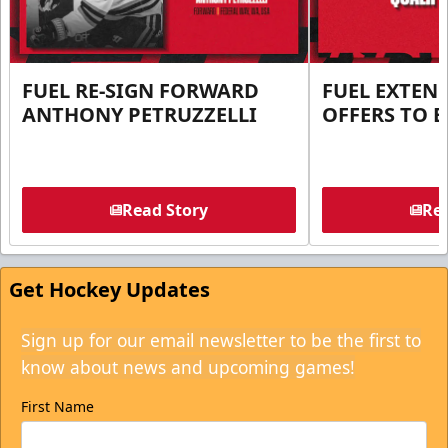
FUEL RE-SIGN FORWARD
FUEL EXTEN
ANTHONY PETRUZZELLI
OFFERS TO E
Read Story
Rea
Get Hockey Updates
Sign up for our email newsletter to be the first to
know about news and upcoming games!
First Name