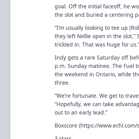
goal. Off the initial faceoff, he 
the slot and buried a centering p
“I'm usually looking to tee up (R
they left Nellie open in the slot,”
trickled in. That was huge for us.
Indy gets a rare Saturday off be
p.m. Sunday matinee. The Fuel tr
the weekend in Ontario, while the
three.
“We're fortunate. We get to travel
“Hopefully, we can take advantag
out to an early lead.”
Boxscore (https://www.echl.com/
3 stars