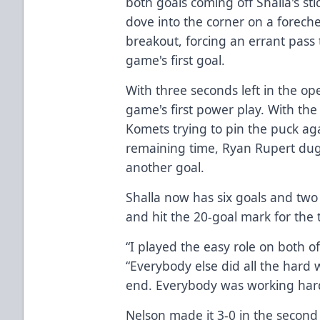
both goals coming off Shalla's sti
dove into the corner on a forech
breakout, forcing an errant pass 
game's first goal.
With three seconds left in the o
game's first power play. With the
Komets trying to pin the puck ag
remaining time, Ryan Rupert dug i
another goal.
Shalla now has six goals and two 
and hit the 20-goal mark for the t
“I played the easy role on both of
“Everybody else did all the hard w
end. Everybody was working hard
Nelson made it 3-0 in the second