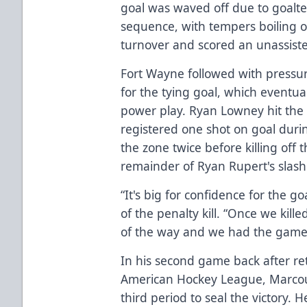
goal was waved off due to goalt
sequence, with tempers boiling o
turnover and scored an unassisted
Fort Wayne followed with pressu
for the tying goal, which eventua
power play. Ryan Lowney hit the 
registered one shot on goal duri
the zone twice before killing of
remainder of Ryan Rupert's slash
“It's big for confidence for the g
of the penalty kill. “Once we kill
of the way and we had the game t
In his second game back after ret
American Hockey League, Marcoux
third period to seal the victory. H