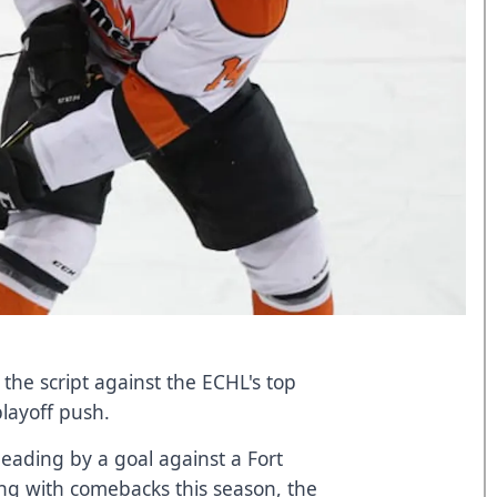
the script against the ECHL's top
playoff push.
 leading by a goal against a Fort
ng with comebacks this season, the