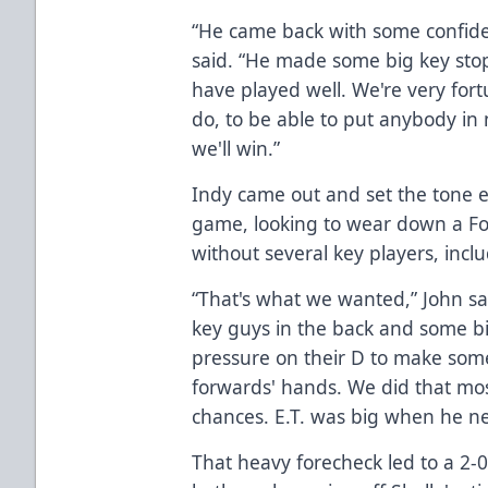
“He came back with some confide
said. “He made some big key stop
have played well. We're very for
do, to be able to put anybody in
we'll win.”
Indy came out and set the tone ea
game, looking to wear down a Fo
without several key players, inc
“That's what we wanted,” John sa
key guys in the back and some b
pressure on their D to make some
forwards' hands. We did that mos
chances. E.T. was big when he n
That heavy forecheck led to a 2-0