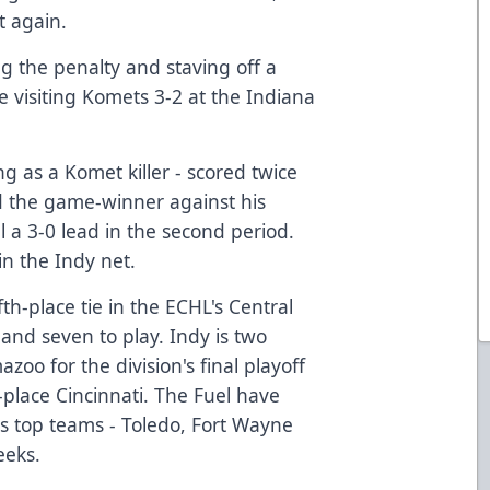
t again.
ing the penalty and staving off a
 visiting Komets 3-2 at the Indiana
ng as a Komet killer - scored twice
d the game-winner against his
 a 3-0 lead in the second period.
n the Indy net.
ifth-place tie in the ECHL's Central
 and seven to play. Indy is two
zoo for the division's final playoff
d-place Cincinnati. The Fuel have
n's top teams - Toledo, Fort Wayne
eeks.