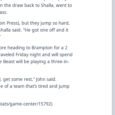
won the draw back to Shalla, went to
ass.
obin Press), but they jump so hard,
 Shalla said. “He got one off and it
”
fore heading to Brampton for a 2
aveled Friday night and will spend
 Beast will be playing a three-in-
, get some rest,” John said.
e of a team that's tired and jump
stats/game-center/15792)