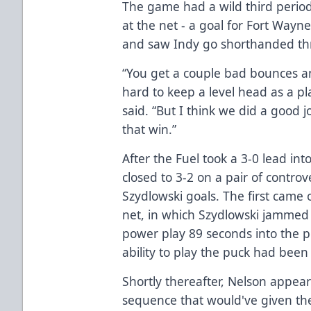
The game had a wild third period
at the net - a goal for Fort Wayn
and saw Indy go shorthanded th
“You get a couple bad bounces and 
hard to keep a level head as a p
said. “But I think we did a good 
that win.”
After the Fuel took a 3-0 lead int
closed to 3-2 on a pair of contro
Szydlowski goals. The first came 
net, in which Szydlowski jammed 
power play 89 seconds into the 
ability to play the puck had been 
Shortly thereafter, Nelson appear
sequence that would've given the