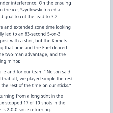
ender interference. On the ensuing
n the ice, Szydlowski forced a
 goal to cut the lead to 3-2.
re and extended zone time looking
lly led to an 83-second 5-on-3
post with a shot, but the Komets
ng that time and the Fuel cleared
f the two-man advantage, and the
ing minor.
oalie and for our team,” Nelson said
ed that off, we played simple the rest
he rest of the time on our sticks.”
urning from a long stint in the
 stopped 17 of 19 shots in the
e is 2-0-0 since returning.