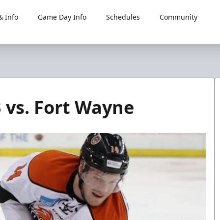
 Info
Game Day Info
Schedules
Community
 vs. Fort Wayne