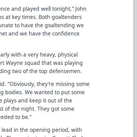
nce and played well tonight,” John
s at key times. Both goaltenders
tunate to have the goaltending we
 net and we have the confidence
rly with a very heavy, physical
rt Wayne squad that was playing
luding two of the top defensemen.
id. “Obviously, they're missing some
ig bodies. We wanted to put some
 plays and keep it out of the
t of the night. They got some
eeded to be.”
 lead in the opening period, with