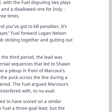
, with the Fuel disputing two plays
e and a disallowed one for Indy -
ree times.
you've got to kill penalties. It's
layer,” Fuel forward Logan Nelson
job sticking together and gutting out
o the third period, the lead was
versial sequences that led to Shawn
on a pileup in front of Marcoux's
the puck across the line during a
period. The Fuel argued Marcoux's
interfered with, to no avail.
ed to have scored on a similar
 Fuel a three-goal lead, but the