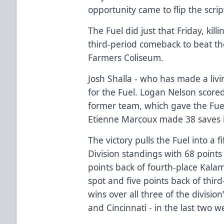
opportunity came to flip the scrip
The Fuel did just that Friday, kill
third-period comeback to beat the
Farmers Coliseum.
Josh Shalla - who has made a livi
for the Fuel. Logan Nelson score
former team, which gave the Fuel
Etienne Marcoux made 38 saves i
The victory pulls the Fuel into a f
Division standings with 68 points
points back of fourth-place Kalama
spot and five points back of thir
wins over all three of the divisio
and Cincinnati - in the last two w