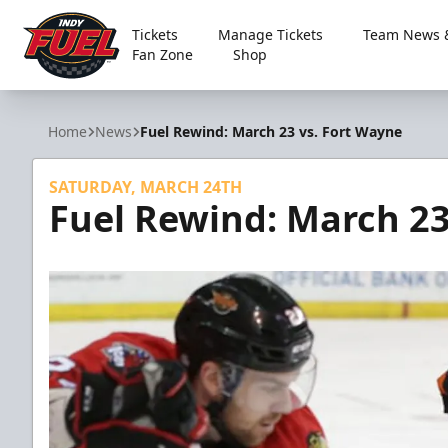
Tickets
Manage Tickets
Team News &
Fan Zone
Shop
Indy Fuel
Home
News
Fuel Rewind: March 23 vs. Fort Wayne
SATURDAY, MARCH 24TH
Fuel Rewind: March 23