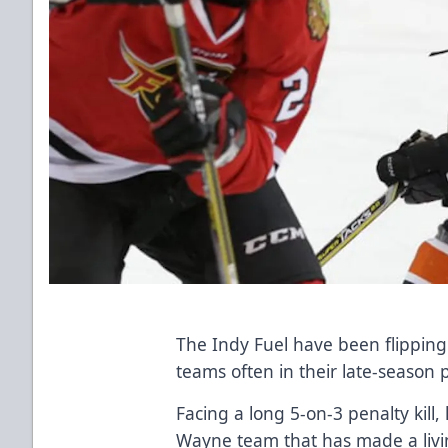
The Indy Fuel have been flipping 
teams often in their late-season 
Facing a long 5-on-3 penalty kill,
Wayne team that has made a livi