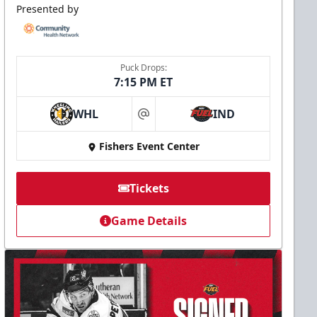
Presented by
Puck Drops:
7:15 PM ET
WHL
IND
at
Fishers Event Center
Tickets
Game Details