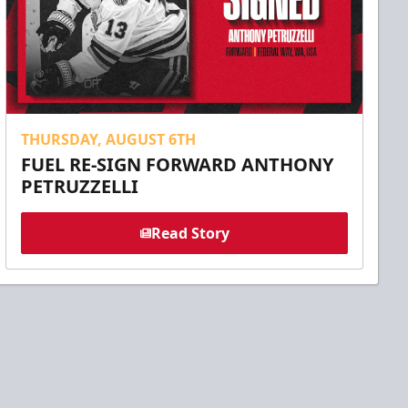
THURSDAY, AUGUST 6TH
FUEL RE-SIGN FORWARD ANTHONY
PETRUZZELLI
Read Story