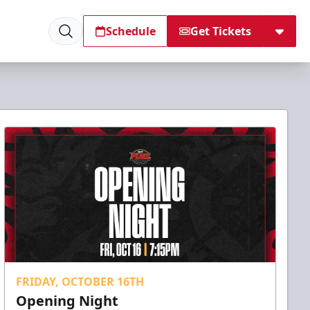
Schedule
Get Tickets
FRIDAY, OCTOBER 16TH
Opening Night