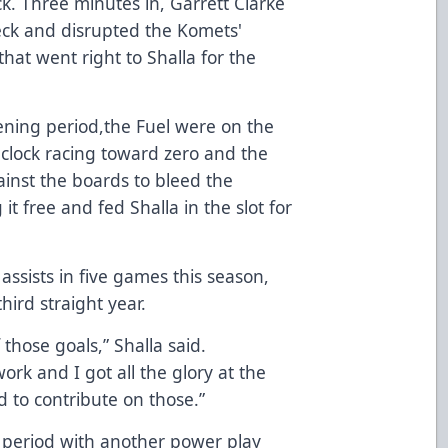
ck. Three minutes in, Garrett Clarke
eck and disrupted the Komets'
that went right to Shalla for the
pening period,the Fuel were on the
 clock racing toward zero and the
ainst the boards to bleed the
t free and fed Shalla in the slot for
assists in five games this season,
hird straight year.
 those goals,” Shalla said.
ork and I got all the glory at the
 to contribute on those.”
 period with another power play