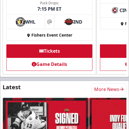
Puck Drops:
7:15 PM ET
CIN
WHL
IND
Fi
at
Fishers Event Center
Tickets
Game Details
Latest
More News