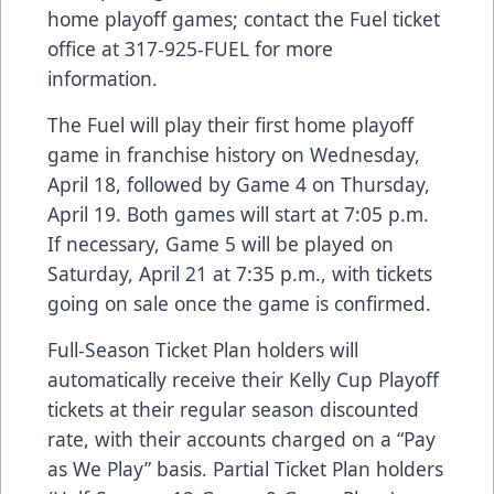
home playoff games; contact the Fuel ticket
office at 317-925-FUEL for more
information.
The Fuel will play their first home playoff
game in franchise history on Wednesday,
April 18, followed by Game 4 on Thursday,
April 19. Both games will start at 7:05 p.m.
If necessary, Game 5 will be played on
Saturday, April 21 at 7:35 p.m., with tickets
going on sale once the game is confirmed.
Full-Season Ticket Plan holders will
automatically receive their Kelly Cup Playoff
tickets at their regular season discounted
rate, with their accounts charged on a “Pay
as We Play” basis. Partial Ticket Plan holders