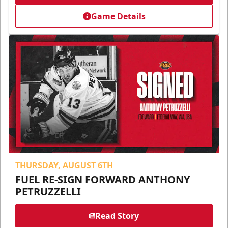
Game Details
THURSDAY, AUGUST 6TH
FUEL RE-SIGN FORWARD ANTHONY
PETRUZZELLI
Read Story