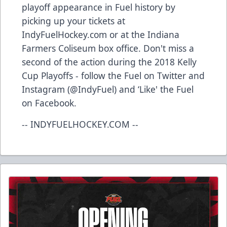
playoff appearance in Fuel history by
picking up your tickets at
IndyFuelHockey.com or at the Indiana
Farmers Coliseum box office. Don't miss a
second of the action during the 2018 Kelly
Cup Playoffs - follow the Fuel on Twitter and
Instagram (@IndyFuel) and ‘Like' the Fuel
on Facebook.
-- INDYFUELHOCKEY.COM --