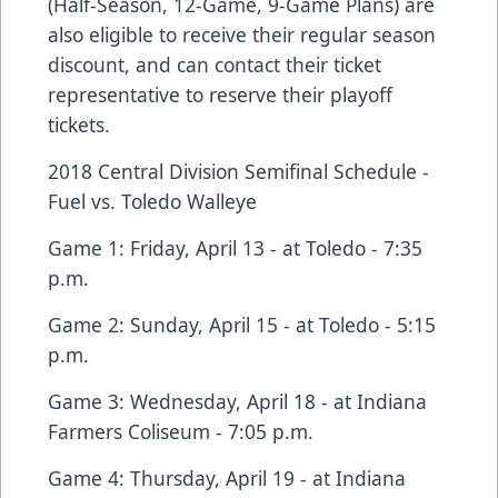
(Half-Season, 12-Game, 9-Game Plans) are
also eligible to receive their regular season
discount, and can contact their ticket
representative to reserve their playoff
tickets.
2018 Central Division Semifinal Schedule -
Fuel vs. Toledo Walleye
Game 1: Friday, April 13 - at Toledo - 7:35
p.m.
Game 2: Sunday, April 15 - at Toledo - 5:15
p.m.
Game 3: Wednesday, April 18 - at Indiana
Farmers Coliseum - 7:05 p.m.
Game 4: Thursday, April 19 - at Indiana