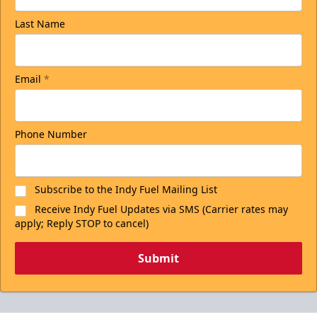
Last Name
Email
*
Phone Number
Subscribe to the Indy Fuel Mailing List
Receive Indy Fuel Updates via SMS (Carrier rates may
apply; Reply STOP to cancel)
Submit