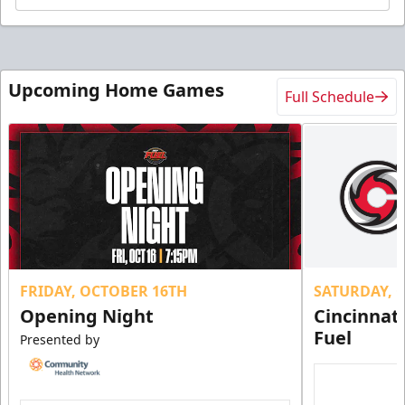
Upcoming Home Games
Full Schedule
FRIDAY, OCTOBER 16TH
SATURDAY, 
Opening Night
Cincinnat
Fuel
Presented by