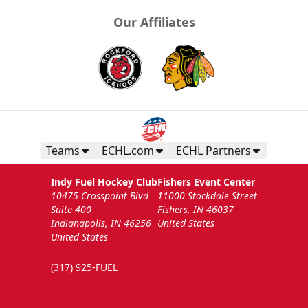
Our Affiliates
Teams
ECHL.com
ECHL Partners
Indy Fuel Hockey Club
Fishers Event Center
10475 Crosspoint Blvd
11000 Stockdale Street
Suite 400
Fishers, IN 46037
Indianapolis, IN 46256
United States
United States
(317) 925-FUEL