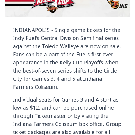
INDIANAPOLIS - Single game tickets for the
Indy Fuel's Central Division Semifinal series
against the Toledo Walleye are now on sale.
Fans can be a part of the Fuel's first-ever
appearance in the Kelly Cup Playoffs when
the best-of-seven series shifts to the Circle
City for Games 3, 4 and 5 at Indiana
Farmers Coliseum.
Individual seats for Games 3 and 4 start as
low as $12, and can be purchased online
through Ticketmaster or by visiting the
Indiana Farmers Coliseum box office. Group
ticket packages are also available for all