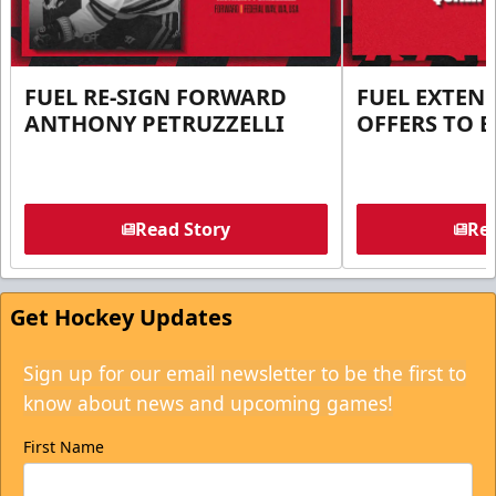
FUEL RE-SIGN FORWARD
FUEL EXTEN
ANTHONY PETRUZZELLI
OFFERS TO E
Read Story
Rea
Get Hockey Updates
Sign up for our email newsletter to be the first to
know about news and upcoming games!
First Name