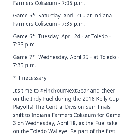
Farmers Coliseum - 7:05 p.m.
Game 5*: Saturday, April 21 - at Indiana
Farmers Coliseum - 7:35 p.m.
Game 6*: Tuesday, April 24 - at Toledo -
7:35 p.m.
Game 7*: Wednesday, April 25 - at Toledo -
7:35 p.m.
* if necessary
It's time to #FindYourNextGear and cheer
on the Indy Fuel during the 2018 Kelly Cup
Playoffs! The Central Division Semifinals
shift to Indiana Farmers Coliseum for Game
3 on Wednesday, April 18, as the Fuel take
on the Toledo Walleye. Be part of the first