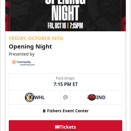
FRIDAY, OCTOBER 16TH
Opening Night
Presented by
Puck Drops:
7:15 PM ET
WHL
IND
at
Fishers Event Center
Tickets