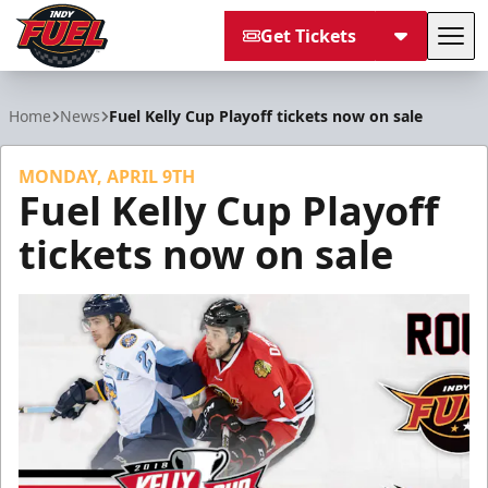
Get Tickets
Tog
Indy Fuel
Home
News
Fuel Kelly Cup Playoff tickets now on sale
MONDAY, APRIL 9TH
Fuel Kelly Cup Playoff
tickets now on sale