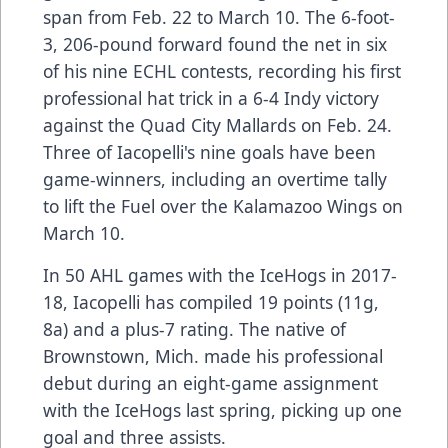
span from Feb. 22 to March 10. The 6-foot-
3, 206-pound forward found the net in six
of his nine ECHL contests, recording his first
professional hat trick in a 6-4 Indy victory
against the Quad City Mallards on Feb. 24.
Three of Iacopelli's nine goals have been
game-winners, including an overtime tally
to lift the Fuel over the Kalamazoo Wings on
March 10.
In 50 AHL games with the IceHogs in 2017-
18, Iacopelli has compiled 19 points (11g,
8a) and a plus-7 rating. The native of
Brownstown, Mich. made his professional
debut during an eight-game assignment
with the IceHogs last spring, picking up one
goal and three assists.