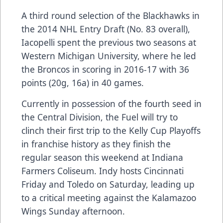
A third round selection of the Blackhawks in
the 2014 NHL Entry Draft (No. 83 overall),
Iacopelli spent the previous two seasons at
Western Michigan University, where he led
the Broncos in scoring in 2016-17 with 36
points (20g, 16a) in 40 games.
Currently in possession of the fourth seed in
the Central Division, the Fuel will try to
clinch their first trip to the Kelly Cup Playoffs
in franchise history as they finish the
regular season this weekend at Indiana
Farmers Coliseum. Indy hosts Cincinnati
Friday and Toledo on Saturday, leading up
to a critical meeting against the Kalamazoo
Wings Sunday afternoon.