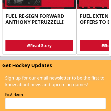
FUEL RE-SIGN FORWARD
FUEL EXTEN
ANTHONY PETRUZZELLI
OFFERS TO E
Read Story
Rea
Get Hockey Updates
Sign up for our email newsletter to be the first to
know about news and upcoming games!
First Name