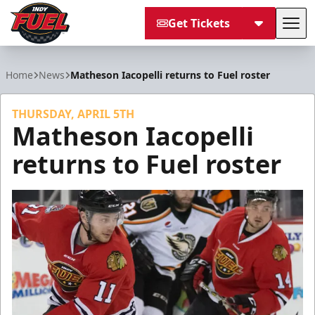
Get Tickets
Tog
Indy Fuel
Home
News
Matheson Iacopelli returns to Fuel roster
THURSDAY, APRIL 5TH
Matheson Iacopelli
returns to Fuel roster