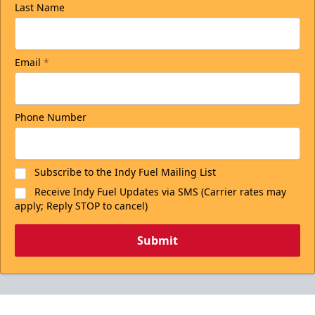
Last Name
Email
*
Phone Number
Subscribe to the Indy Fuel Mailing List
Receive Indy Fuel Updates via SMS (Carrier rates may
apply; Reply STOP to cancel)
Submit