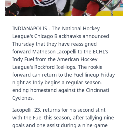
INDIANAPOLIS - The National Hockey
League's Chicago Blackhawks announced
Thursday that they have reassigned
forward Matheson Iacopelli to the ECHL's
Indy Fuel from the American Hockey
League's Rockford IceHogs. The rookie
forward can return to the Fuel lineup Friday
night as Indy begins a regular season-
ending homestand against the Cincinnati
Cyclones.
Iacopelli, 23, returns for his second stint
with the Fuel this season, after tallying nine
goals and one assist during a nine-game