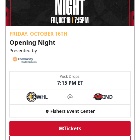
FRIDAY, OCTOBER 16TH
Opening Night
Presented by
Puck Drops:
7:15 PM ET
WHL
IND
at
Fishers Event Center
Tickets