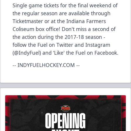
Single game tickets for the final weekend of
the regular season are available through
Ticketmaster or at the Indiana Farmers
Coliseum box office! Don't miss a second of
the action during the 2017-18 season -
follow the Fuel on Twitter and Instagram
(@IndyFuel) and ‘Like' the Fuel on Facebook.
-- INDYFUELHOCKEY.COM --