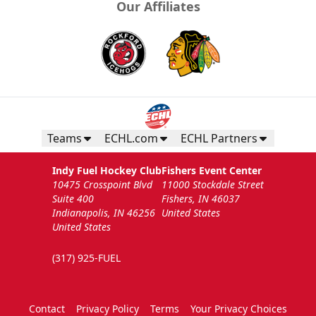
Our Affiliates
Teams
ECHL.com
ECHL Partners
Indy Fuel Hockey Club
Fishers Event Center
10475 Crosspoint Blvd
11000 Stockdale Street
Suite 400
Fishers, IN 46037
Indianapolis, IN 46256
United States
United States
(317) 925-FUEL
Contact
Privacy Policy
Terms
Your Privacy Choices