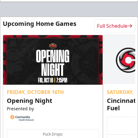
Upcoming Home Games
Full Schedule
FRIDAY, OCTOBER 16TH
SATURDAY, 
Opening Night
Cincinnat
Fuel
Presented by
Puck Drops: