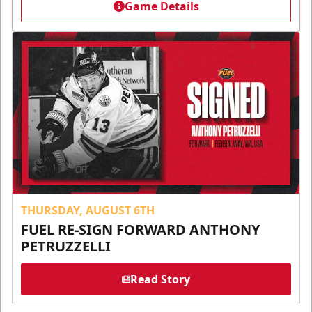
Game Details
THURSDAY, AUGUST 6TH
FUEL RE-SIGN FORWARD ANTHONY
PETRUZZELLI
Read Story