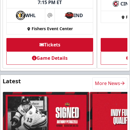
7:15 PM ET
CIN
WHL
IND
Fi
at
Fishers Event Center
Tickets
Game Details
Latest
More News