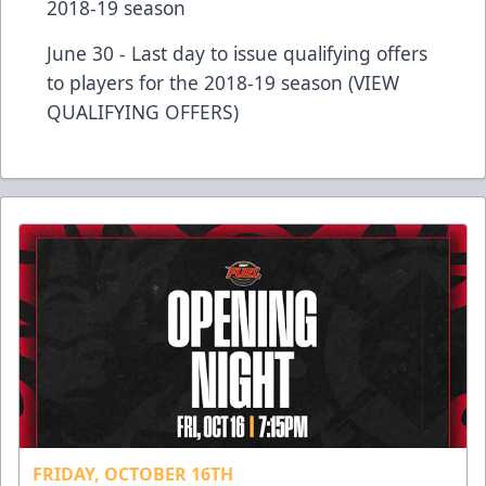
2018-19 season
June 30 - Last day to issue qualifying offers
to players for the 2018-19 season (VIEW
QUALIFYING OFFERS)
FRIDAY, OCTOBER 16TH