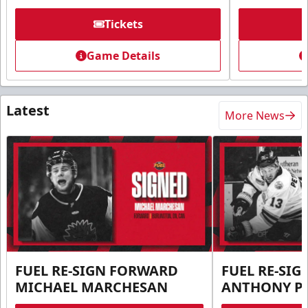
Tickets
Game Details
Latest
More News
FUEL RE-SIGN FORWARD
FUEL RE-SI
MICHAEL MARCHESAN
ANTHONY PE