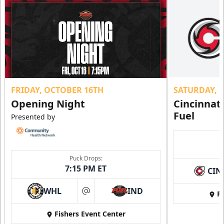
FRIDAY, OCTOBER 16TH
SATURDAY, 
Opening Night
Cincinnat
Fuel
Presented by
Puck Drops:
7:15 PM ET
CIN
WHL
IND
Fi
at
Fishers Event Center