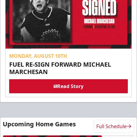
MONDAY, AUGUST 10TH
FUEL RE-SIGN FORWARD MICHAEL
MARCHESAN
Read Story
Upcoming Home Games
Full Schedule