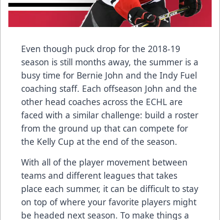
Even though puck drop for the 2018-19
season is still months away, the summer is a
busy time for Bernie John and the Indy Fuel
coaching staff. Each offseason John and the
other head coaches across the ECHL are
faced with a similar challenge: build a roster
from the ground up that can compete for
the Kelly Cup at the end of the season.
With all of the player movement between
teams and different leagues that takes
place each summer, it can be difficult to stay
on top of where your favorite players might
be headed next season. To make things a