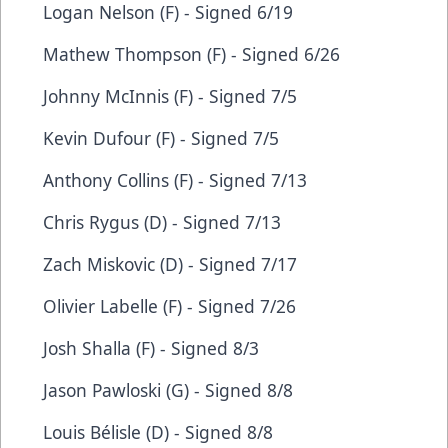
Logan Nelson (F) - Signed 6/19
Mathew Thompson (F) - Signed 6/26
Johnny McInnis (F) - Signed 7/5
Kevin Dufour (F) - Signed 7/5
Anthony Collins (F) - Signed 7/13
Chris Rygus (D) - Signed 7/13
Zach Miskovic (D) - Signed 7/17
Olivier Labelle (F) - Signed 7/26
Josh Shalla (F) - Signed 8/3
Jason Pawloski (G) - Signed 8/8
Louis Bélisle (D) - Signed 8/8