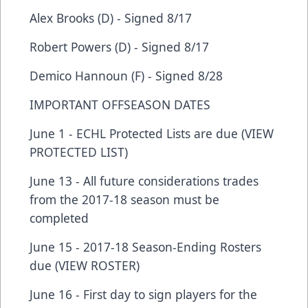
Alex Brooks (D) - Signed 8/17
Robert Powers (D) - Signed 8/17
Demico Hannoun (F) - Signed 8/28
IMPORTANT OFFSEASON DATES
June 1 - ECHL Protected Lists are due (VIEW
PROTECTED LIST)
June 13 - All future considerations trades
from the 2017-18 season must be
completed
June 15 - 2017-18 Season-Ending Rosters
due (VIEW ROSTER)
June 16 - First day to sign players for the