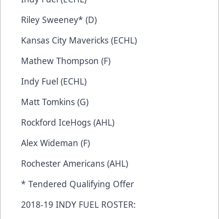
Riley Sweeney* (D)
Kansas City Mavericks (ECHL)
Mathew Thompson (F)
Indy Fuel (ECHL)
Matt Tomkins (G)
Rockford IceHogs (AHL)
Alex Wideman (F)
Rochester Americans (AHL)
* Tendered Qualifying Offer
2018-19 INDY FUEL ROSTER: