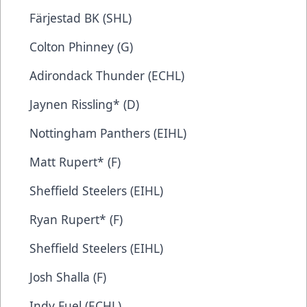
Färjestad BK (SHL)
Colton Phinney (G)
Adirondack Thunder (ECHL)
Jaynen Rissling* (D)
Nottingham Panthers (EIHL)
Matt Rupert* (F)
Sheffield Steelers (EIHL)
Ryan Rupert* (F)
Sheffield Steelers (EIHL)
Josh Shalla (F)
Indy Fuel (ECHL)