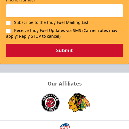
Subscribe to the Indy Fuel Mailing List
Receive Indy Fuel Updates via SMS (Carrier rates may
apply; Reply STOP to cancel)
Submit
Our Affiliates