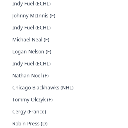
Indy Fuel (ECHL)
Johnny McInnis (F)
Indy Fuel (ECHL)
Michael Neal (F)
Logan Nelson (F)
Indy Fuel (ECHL)
Nathan Noel (F)
Chicago Blackhawks (NHL)
Tommy Olczyk (F)
Cergy (France)
Robin Press (D)