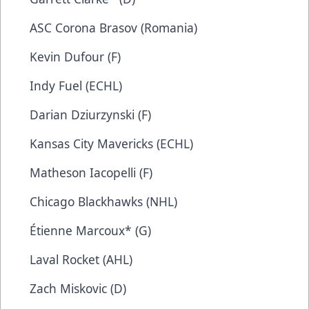
ASC Corona Brasov (Romania)
Kevin Dufour (F)
Indy Fuel (ECHL)
Darian Dziurzynski (F)
Kansas City Mavericks (ECHL)
Matheson Iacopelli (F)
Chicago Blackhawks (NHL)
Étienne Marcoux* (G)
Laval Rocket (AHL)
Zach Miskovic (D)