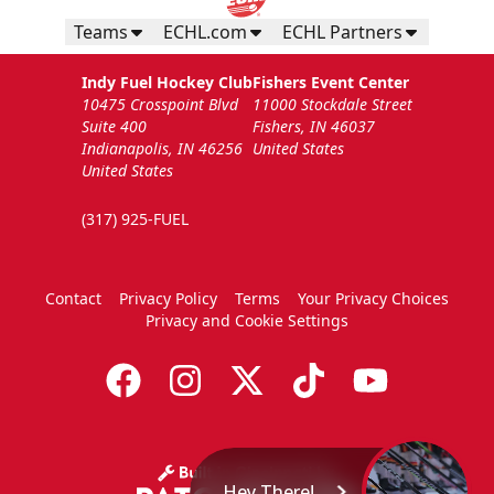
Teams
ECHL.com
ECHL Partners
Indy Fuel Hockey Club
Fishers Event Center
10475 Crosspoint Blvd
11000 Stockdale Street
Suite 400
Fishers, IN 46037
Indianapolis, IN 46256
United States
United States
(317) 925-FUEL
Contact
Privacy Policy
Terms
Your Privacy Choices
Privacy and Cookie Settings
Hey There!