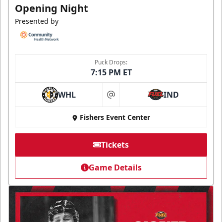
Opening Night
Presented by
Puck Drops:
7:15 PM ET
WHL
IND
at
Fishers Event Center
Tickets
Game Details