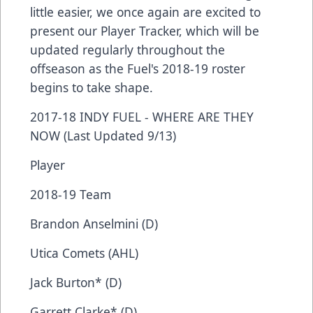
little easier, we once again are excited to
present our Player Tracker, which will be
updated regularly throughout the
offseason as the Fuel's 2018-19 roster
begins to take shape.
2017-18 INDY FUEL - WHERE ARE THEY
NOW (Last Updated 9/13)
Player
2018-19 Team
Brandon Anselmini (D)
Utica Comets (AHL)
Jack Burton* (D)
Garrett Clarke* (D)