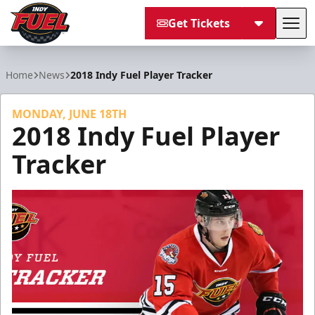
Get Tickets
Tog
Indy Fuel
Home
News
2018 Indy Fuel Player Tracker
MONDAY, JUNE 18TH
2018 Indy Fuel Player
Tracker