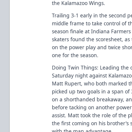
the Kalamazoo Wings.
Trailing 3-1 early in the second p
middle frame to take control of 
season finale at Indiana Farmers
skaters found the scoresheet, as
on the power play and twice sho
one for the season.
Doing Twin Things: Leading the o
Saturday night against Kalamazo
Matt Rupert, who both marked th
picked up two goals in a span of 3
on a shorthanded breakaway, and
before tacking on another power 
assist. Matt took the role of the 
the first coming on his brother's
with the man advantage.