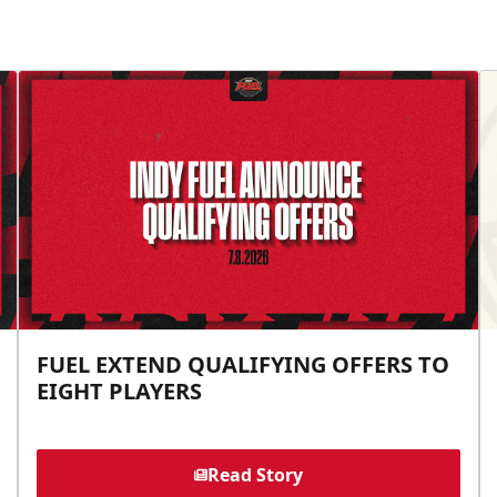
FUEL EXTEND QUALIFYING OFFERS TO
EIGHT PLAYERS
Read Story