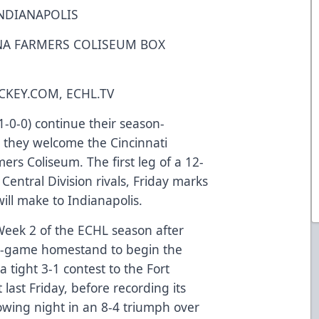
NDIANAPOLIS
ANA FARMERS COLISEUM BOX
KEY.COM, ECHL.TV
-0-0) continue their season-
they welcome the Cincinnati
ers Coliseum. The first leg of a 12-
entral Division rivals, Friday marks
 will make to Indianapolis.
eek 2 of the ECHL season after
 four-game homestand to begin the
tight 3-1 contest to the Fort
st Friday, before recording its
lowing night in an 8-4 triumph over