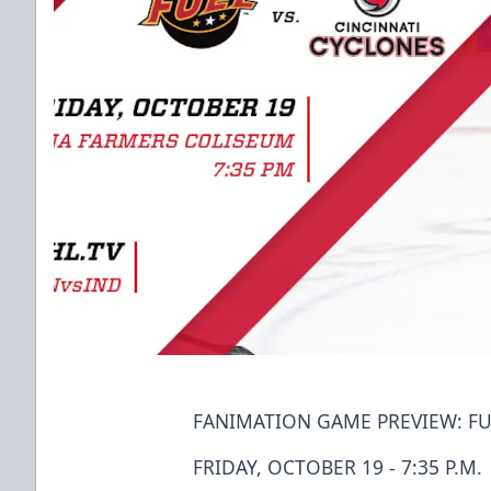
FANIMATION GAME PREVIEW: FU
FRIDAY, OCTOBER 19 - 7:35 P.M.