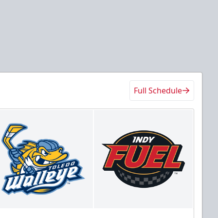
Full Schedule