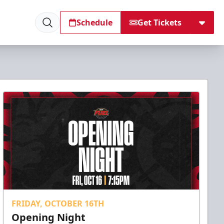
Schedule
Get Tickets
FRIDAY, OCTOBER 16TH
Opening Night