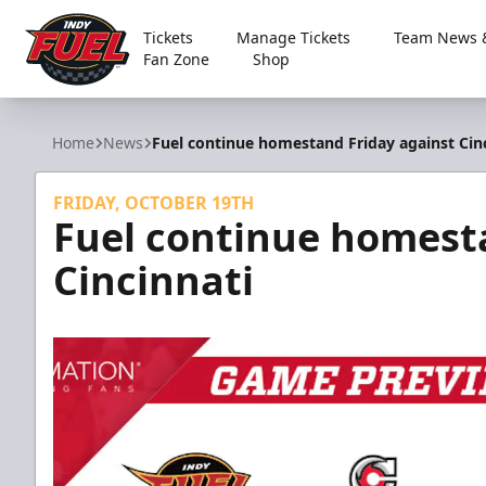
Tickets
Manage Tickets
Team News &
Fan Zone
Shop
Indy Fuel
Home
News
Fuel continue homestand Friday against Cin
FRIDAY, OCTOBER 19TH
Fuel continue homest
Cincinnati