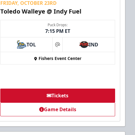
FRIDAY, OCTOBER 23RD
Toledo Walleye @ Indy Fuel
Puck Drops:
7:15 PM ET
TOL
IND
at
Fishers Event Center
Tickets
Game Details