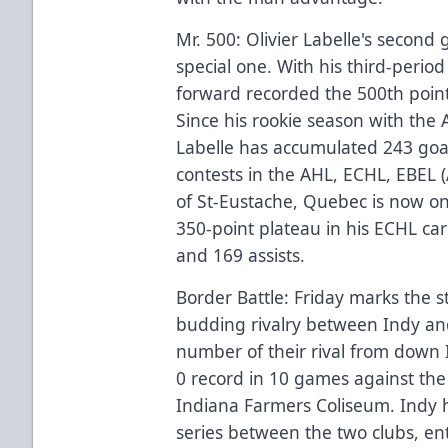
Mr. 500: Olivier Labelle's second
special one. With his third-perio
forward recorded the 500th point 
Since his rookie season with the
Labelle has accumulated 243 goal
contests in the AHL, ECHL, EBEL (
of St-Eustache, Quebec is now on
350-point plateau in his ECHL car
and 169 assists.
Border Battle: Friday marks the s
budding rivalry between Indy and
number of their rival from down I-
0 record in 10 games against the 
Indiana Farmers Coliseum. Indy ho
series between the two clubs, e