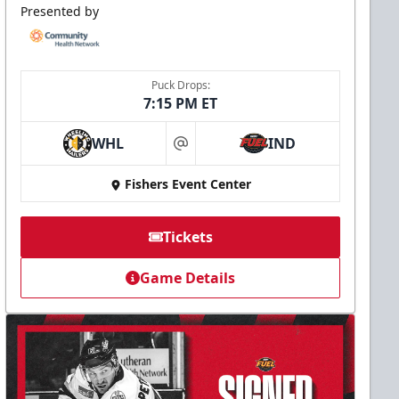
Presented by
Puck Drops:
7:15 PM ET
WHL
IND
at
Fishers Event Center
Tickets
Game Details