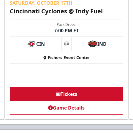
SATURDAY, OCTOBER 17TH
Cincinnati Cyclones @ Indy Fuel
Puck Drops:
7:00 PM ET
CIN
IND
at
Fishers Event Center
Tickets
Game Details