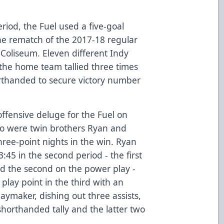
eriod, the Fuel used a five-goal
the rematch of the 2017-18 regular
 Coliseum. Eleven different Indy
 the home team tallied three times
rthanded to secure victory number
ffensive deluge for the Fuel on
o were twin brothers Ryan and
ree-point nights in the win. Ryan
:45 in the second period - the first
 the second on the power play -
play point in the third with an
playmaker, dishing out three assists,
 shorthanded tally and the latter two