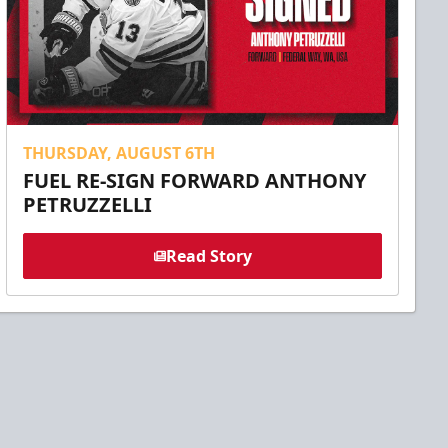
THURSDAY, AUGUST 6TH
FUEL RE-SIGN FORWARD ANTHONY
PETRUZZELLI
Read Story