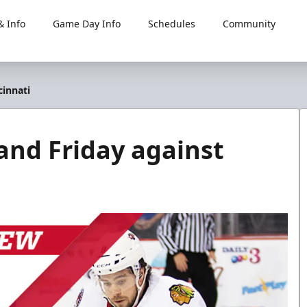
 Info
Game Day Info
Schedules
Community
cinnati
and Friday against