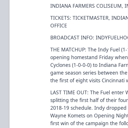
INDIANA FARMERS COLISEUM, I
TICKETS: TICKETMASTER, INDI
OFFICE
BROADCAST INFO: INDYFUELHOC
THE MATCHUP: The Indy Fuel (1-1
opening homestand Friday when 
Cyclones (1-0-0-0) to Indiana Farm
game season series between the C
the first of eight visits Cincinnati
LAST TIME OUT: The Fuel enter W
splitting the first half of their
2018-19 schedule. Indy dropped a 
Wayne Komets on Opening Night la
first win of the campaign the fol