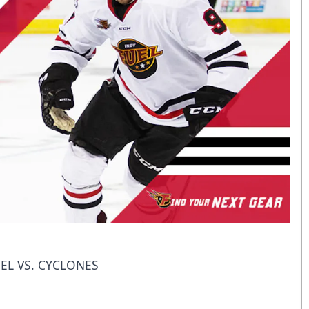
EL VS. CYCLONES