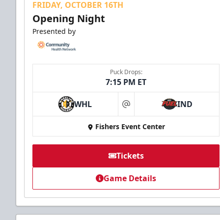
FRIDAY, OCTOBER 16TH
Opening Night
Presented by
Puck Drops:
7:15 PM ET
WHL
IND
at
Fishers Event Center
Tickets
Game Details