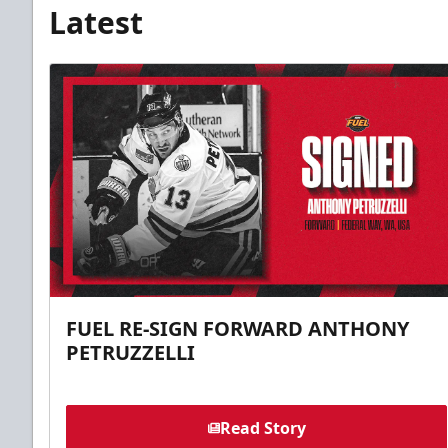
Latest
FUEL RE-SIGN FORWARD ANTHONY
PETRUZZELLI
Read Story