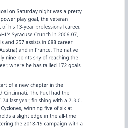
 goal on Saturday night was a pretty
d power play goal, the veteran
of his 13-year professional career.
 AHL's Syracuse Crunch in 2006-07,
s and 257 assists in 688 career
Austria) and in France. The native
ly nine points shy of reaching the
eer, where he has tallied 172 goals
tart of a new chapter in the
 Cincinnati. The Fuel had the
74 last year, finishing with a 7-3-0-
Cyclones, winning five of six at
lds a slight edge in the all-time
ntering the 2018-19 campaign with a