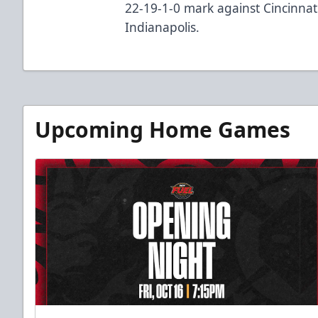
22-19-1-0 mark against Cincinnati
Indianapolis.
Upcoming Home Games