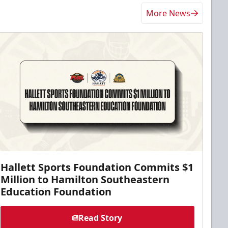
More News
Hallett Sports Foundation Commits $1
Million to Hamilton Southeastern
Education Foundation
Read Story