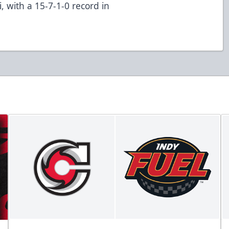
, with a 15-7-1-0 record in