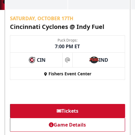
SATURDAY, OCTOBER 17TH
Cincinnati Cyclones @ Indy Fuel
Puck Drops:
7:00 PM ET
CIN
IND
at
Fishers Event Center
Tickets
Game Details