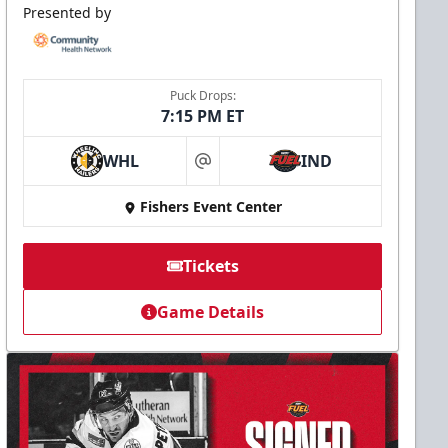
Presented by
Puck Drops:
7:15 PM ET
WHL
IND
at
Fishers Event Center
Tickets
Game Details