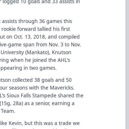
 logged 10 goals and 33 assists in
x assists through 36 games this
ookie forward tallied his first
but on Oct. 13, 2018, and compiled
 five-game span from Nov. 3 to Nov.
 University (Mankato), Knutson
spring when he joined the AHL's
appearing in two games.
nutson collected 38 goals and 50
our seasons with the Mavericks.
L's Sioux Falls Stampede shared the
(15g, 28a) as a senior, earning a
r Team.
like Kevin, but this was a trade we