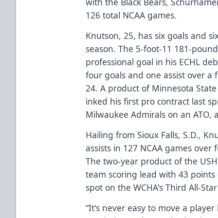
with the Black Bears, Schurhamer
126 total NCAA games.
Knutson, 25, has six goals and si
season. The 5-foot-11 181-pound r
professional goal in his ECHL de
four goals and one assist over a
24. A product of Minnesota State
inked his first pro contract last 
Milwaukee Admirals on an ATO, 
Hailing from Sioux Falls, S.D., K
assists in 127 NCAA games over f
The two-year product of the USH
team scoring lead with 43 points 
spot on the WCHA's Third All-Sta
“It's never easy to move a player 