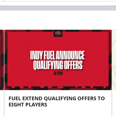
FUEL EXTEND QUALIFYING OFFERS TO
EIGHT PLAYERS