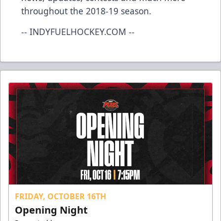
throughout the 2018-19 season.
-- INDYFUELHOCKEY.COM --
FRIDAY, OCTOBER 16TH
Opening Night