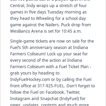
Central, Indy wraps up a stretch of four
games in five days Tuesday morning as
they head to Wheeling for a school day
game against the Nailers. Puck drop from
WesBanco Arena is set for 10:45 a.m.
Single-game tickets are now on sale for the
Fuel's 5th anniversary season at Indiana
Farmers Coliseum! Lock up your seat for
every second of the action at Indiana
Farmers Coliseum with a Fuel Ticket Plan -
grab yours by heading to
IndyFuelHockey.com or by calling the Fuel
front office at 317-925-FUEL. Don't forget to
follow the Fuel on Facebook, Twitter,
Instagram and Snapchat (IndyFuel) for
news, updates, contests and much more