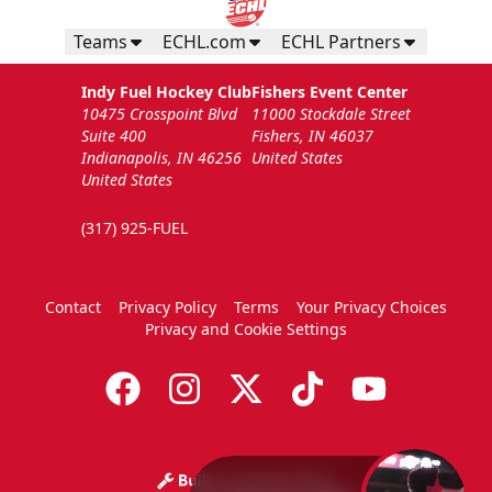
Teams
ECHL.com
ECHL Partners
Indy Fuel Hockey Club
Fishers Event Center
10475 Crosspoint Blvd
11000 Stockdale Street
Suite 400
Fishers, IN 46037
Indianapolis, IN 46256
United States
United States
(317) 925-FUEL
Contact
Privacy Policy
Terms
Your Privacy Choices
Privacy and Cookie Settings