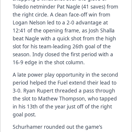
Toledo netminder Pat Nagle (41 saves) from
the right circle. A clean face-off win from
Logan Nelson led to a 2-0 advantage at
12:41 of the opening frame, as Josh Shalla
beat Nagle with a quick shot from the high
slot for his team-leading 26th goal of the
season. Indy closed the first period with a
16-9 edge in the shot column.
A late power play opportunity in the second
period helped the Fuel extend their lead to
3-0. Ryan Rupert threaded a pass through
the slot to Mathew Thompson, who tapped
in his 13th of the year just off of the right
goal post.
Schurhamer rounded out the game's