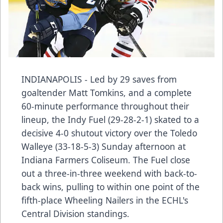
INDIANAPOLIS - Led by 29 saves from
goaltender Matt Tomkins, and a complete
60-minute performance throughout their
lineup, the Indy Fuel (29-28-2-1) skated to a
decisive 4-0 shutout victory over the Toledo
Walleye (33-18-5-3) Sunday afternoon at
Indiana Farmers Coliseum. The Fuel close
out a three-in-three weekend with back-to-
back wins, pulling to within one point of the
fifth-place Wheeling Nailers in the ECHL's
Central Division standings.