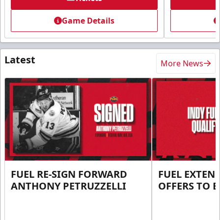
Game Details
Latest
More News
FUEL RE-SIGN FORWARD
FUEL EXTEN
ANTHONY PETRUZZELLI
OFFERS TO E