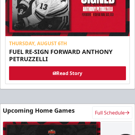
THURSDAY, AUGUST 6TH
FUEL RE-SIGN FORWARD ANTHONY
PETRUZZELLI
Read Story
Upcoming Home Games
Full Schedule