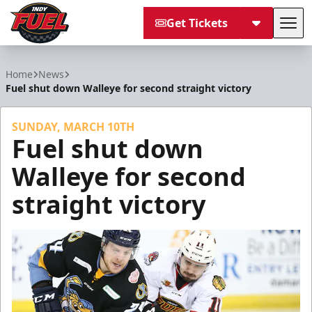
Get Tickets
Tog
Indy Fuel
Home
News
Fuel shut down Walleye for second straight victory
SUNDAY, MARCH 10TH
Fuel shut down
Walleye for second
straight victory