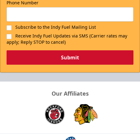
Phone Number
Subscribe to the Indy Fuel Mailing List
Receive Indy Fuel Updates via SMS (Carrier rates may
apply; Reply STOP to cancel)
Submit
Our Affiliates