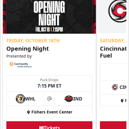
FRIDAY, OCTOBER 16TH
SATURDAY, 
Opening Night
Cincinnat
Fuel
Presented by
Puck Drops:
7:15 PM ET
CIN
WHL
IND
Fi
at
Fishers Event Center
Tickets