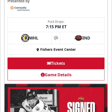
Presented by
Puck Drops:
7:15 PM ET
WHL
IND
at
Fishers Event Center
Tickets
Game Details