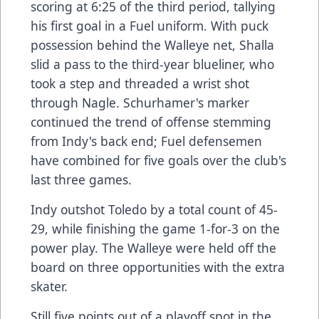
scoring at 6:25 of the third period, tallying
his first goal in a Fuel uniform. With puck
possession behind the Walleye net, Shalla
slid a pass to the third-year blueliner, who
took a step and threaded a wrist shot
through Nagle. Schurhamer's marker
continued the trend of offense stemming
from Indy's back end; Fuel defensemen
have combined for five goals over the club's
last three games.
Indy outshot Toledo by a total count of 45-
29, while finishing the game 1-for-3 on the
power play. The Walleye were held off the
board on three opportunities with the extra
skater.
Still five points out of a playoff spot in the