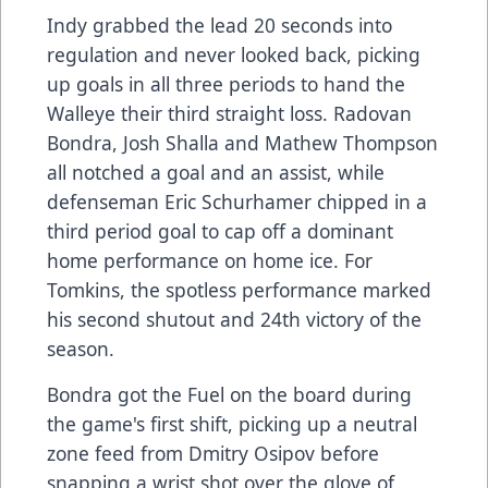
Indy grabbed the lead 20 seconds into
regulation and never looked back, picking
up goals in all three periods to hand the
Walleye their third straight loss. Radovan
Bondra, Josh Shalla and Mathew Thompson
all notched a goal and an assist, while
defenseman Eric Schurhamer chipped in a
third period goal to cap off a dominant
home performance on home ice. For
Tomkins, the spotless performance marked
his second shutout and 24th victory of the
season.
Bondra got the Fuel on the board during
the game's first shift, picking up a neutral
zone feed from Dmitry Osipov before
snapping a wrist shot over the glove of