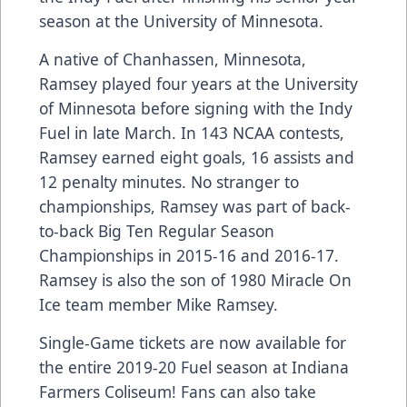
season at the University of Minnesota.
A native of Chanhassen, Minnesota,
Ramsey played four years at the University
of Minnesota before signing with the Indy
Fuel in late March. In 143 NCAA contests,
Ramsey earned eight goals, 16 assists and
12 penalty minutes. No stranger to
championships, Ramsey was part of back-
to-back Big Ten Regular Season
Championships in 2015-16 and 2016-17.
Ramsey is also the son of 1980 Miracle On
Ice team member Mike Ramsey.
Single-Game tickets are now available for
the entire 2019-20 Fuel season at Indiana
Farmers Coliseum! Fans can also take