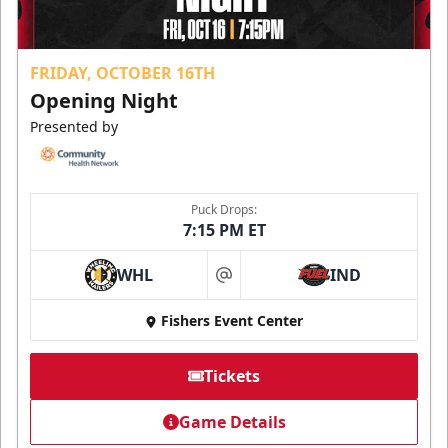
FRIDAY, OCTOBER 16TH
Opening Night
Presented by
Puck Drops:
7:15 PM ET
WHL
IND
at
Fishers Event Center
Tickets
Game Details