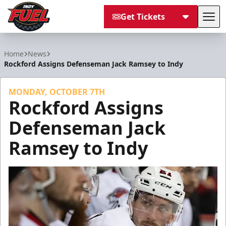
Get Tickets
Tog
Indy Fuel
Home
News
Rockford Assigns Defenseman Jack Ramsey to Indy
MONDAY, OCTOBER 7TH
Rockford Assigns
Defenseman Jack
Ramsey to Indy