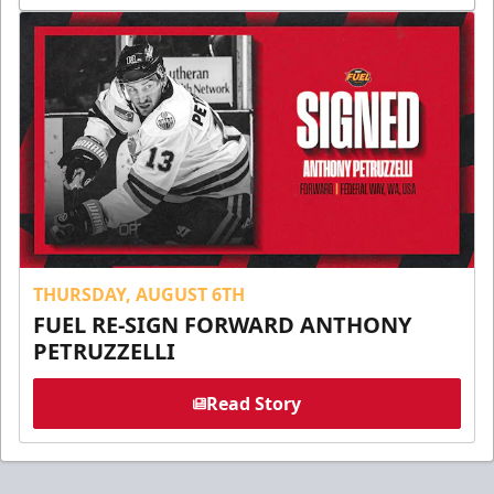
THURSDAY, AUGUST 6TH
FUEL RE-SIGN FORWARD ANTHONY
PETRUZZELLI
Read Story