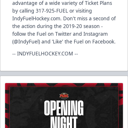
advantage of a wide variety of Ticket Plans
by calling 317-925-FUEL or visiting
IndyFuelHockey.com. Don't miss a second of
the action during the 2019-20 season -
follow the Fuel on Twitter and Instagram
(@IndyFuel) and ‘Like' the Fuel on Facebook.
-- INDYFUELHOCKEY.COM --