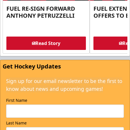
FUEL RE-SIGN FORWARD
FUEL EXTEN
ANTHONY PETRUZZELLI
OFFERS TO E
Read Story
Rea
Get Hockey Updates
Sign up for our email newsletter to be the first to
know about news and upcoming games!
First Name
Last Name