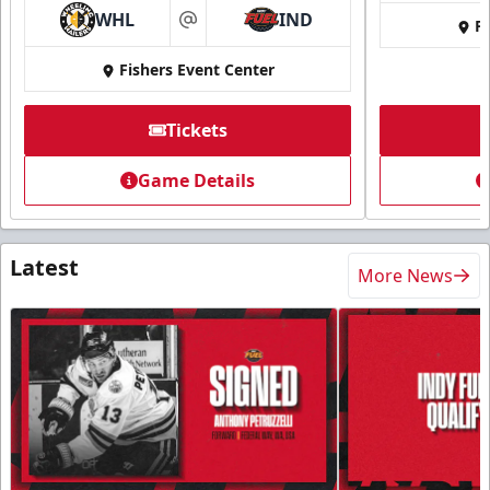
WHL
IND
Fi
at
Fishers Event Center
Tickets
Game Details
Latest
More News