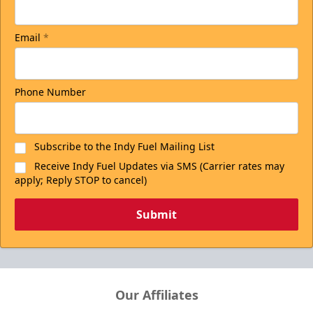
Email
*
Phone Number
Subscribe to the Indy Fuel Mailing List
Receive Indy Fuel Updates via SMS (Carrier rates may
apply; Reply STOP to cancel)
Submit
Our Affiliates