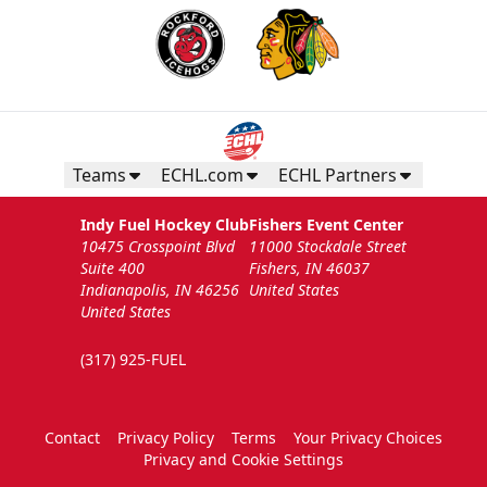
Teams
ECHL.com
ECHL Partners
Indy Fuel Hockey Club
Fishers Event Center
10475 Crosspoint Blvd
11000 Stockdale Street
Suite 400
Fishers, IN 46037
Indianapolis, IN 46256
United States
United States
(317) 925-FUEL
Contact
Privacy Policy
Terms
Your Privacy Choices
Privacy and Cookie Settings