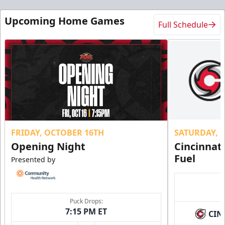
Upcoming Home Games
Full Schedule
FRIDAY, OCTOBER 16TH
SATURDAY, 
Opening Night
Cincinnat
Fuel
Presented by
Puck Drops:
7:15 PM ET
CIN