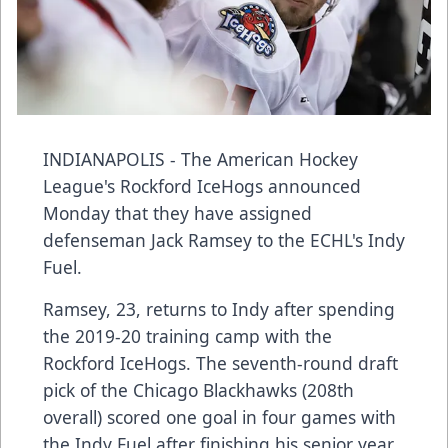
INDIANAPOLIS - The American Hockey
League's Rockford IceHogs announced
Monday that they have assigned
defenseman Jack Ramsey to the ECHL's Indy
Fuel.
Ramsey, 23, returns to Indy after spending
the 2019-20 training camp with the
Rockford IceHogs. The seventh-round draft
pick of the Chicago Blackhawks (208th
overall) scored one goal in four games with
the Indy Fuel after finishing his senior year