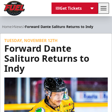
Get Tickets
Tog
Indy Fuel
Home
News
Forward Dante Salituro Returns to Indy
TUESDAY, NOVEMBER 12TH
Forward Dante
Salituro Returns to
Indy