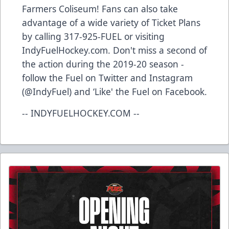
Farmers Coliseum! Fans can also take
advantage of a wide variety of Ticket Plans
by calling 317-925-FUEL or visiting
IndyFuelHockey.com. Don't miss a second of
the action during the 2019-20 season -
follow the Fuel on Twitter and Instagram
(@IndyFuel) and ‘Like' the Fuel on Facebook.
-- INDYFUELHOCKEY.COM --