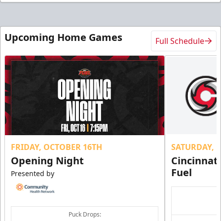
Upcoming Home Games
Full Schedule
FRIDAY, OCTOBER 16TH
SATURDAY, 
Opening Night
Cincinnat
Fuel
Presented by
Puck Drops: