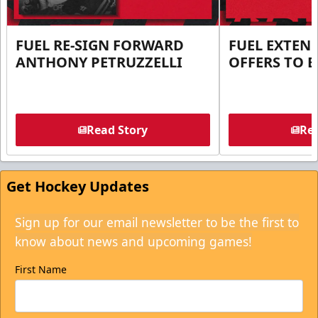
FUEL RE-SIGN FORWARD
FUEL EXTEN
ANTHONY PETRUZZELLI
OFFERS TO E
Read Story
Rea
Get Hockey Updates
Sign up for our email newsletter to be the first to
know about news and upcoming games!
First Name