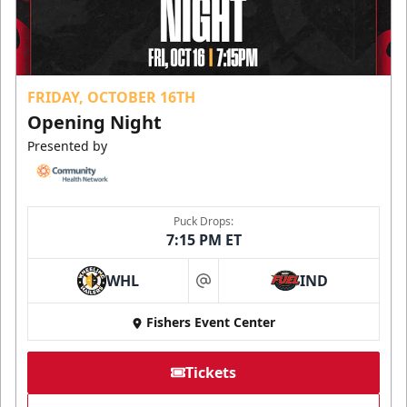
FRIDAY, OCTOBER 16TH
Opening Night
Presented by
Puck Drops:
7:15 PM ET
WHL
IND
at
Fishers Event Center
Tickets