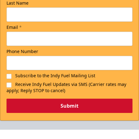
Last Name
Email
*
Phone Number
Subscribe to the Indy Fuel Mailing List
Receive Indy Fuel Updates via SMS (Carrier rates may
apply; Reply STOP to cancel)
Submit