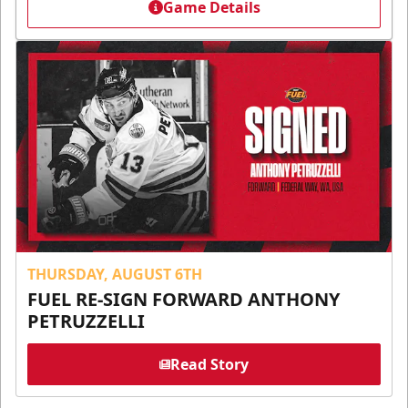
Game Details
THURSDAY, AUGUST 6TH
FUEL RE-SIGN FORWARD ANTHONY
PETRUZZELLI
Read Story