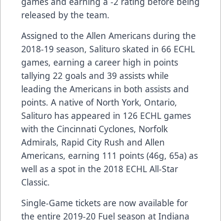
games and earning a -2 rating before being
released by the team.
Assigned to the Allen Americans during the
2018-19 season, Salituro skated in 66 ECHL
games, earning a career high in points
tallying 22 goals and 39 assists while
leading the Americans in both assists and
points. A native of North York, Ontario,
Salituro has appeared in 126 ECHL games
with the Cincinnati Cyclones, Norfolk
Admirals, Rapid City Rush and Allen
Americans, earning 111 points (46g, 65a) as
well as a spot in the 2018 ECHL All-Star
Classic.
Single-Game tickets are now available for
the entire 2019-20 Fuel season at Indiana