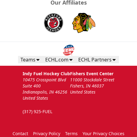
Our Affiliates
Teams
ECHL.com
ECHL Partners
Indy Fuel Hockey Club
Fishers Event Center
10475 Crosspoint Blvd
11000 Stockdale Street
Suite 400
Fishers, IN 46037
Indianapolis, IN 46256
United States
United States
(317) 925-FUEL
Contact
Privacy Policy
Terms
Your Privacy Choices