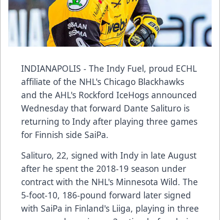
INDIANAPOLIS - The Indy Fuel, proud ECHL
affiliate of the NHL's Chicago Blackhawks
and the AHL's Rockford IceHogs announced
Wednesday that forward Dante Salituro is
returning to Indy after playing three games
for Finnish side SaiPa.
Salituro, 22, signed with Indy in late August
after he spent the 2018-19 season under
contract with the NHL's Minnesota Wild. The
5-foot-10, 186-pound forward later signed
with SaiPa in Finland's Liiga, playing in three