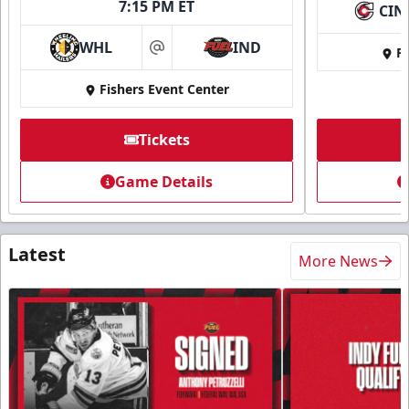
7:15 PM ET
CIN
WHL
IND
Fi
at
Fishers Event Center
Tickets
Game Details
Latest
More News