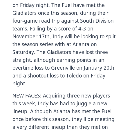
on Friday night. The Fuel have met the
Gladiators once this season, during their
four-game road trip against South Division
teams. Falling by a score of 4-3 on
November 17th, Indy will be looking to split
the season series with at Atlanta on
Saturday. The Gladiators have lost three
straight, although earning points in an
overtime loss to Greenville on January 20th
and a shootout loss to Toledo on Friday
night.
NEW FACES: Acquiring three new players
this week, Indy has had to juggle a new
lineup. Although Atlanta has met the Fuel
once before this season, they'll be meeting
a very different lineup than they met on