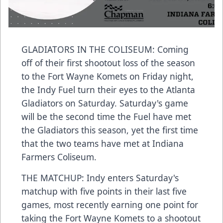
GLADIATORS IN THE COLISEUM: Coming
off of their first shootout loss of the season
to the Fort Wayne Komets on Friday night,
the Indy Fuel turn their eyes to the Atlanta
Gladiators on Saturday. Saturday's game
will be the second time the Fuel have met
the Gladiators this season, yet the first time
that the two teams have met at Indiana
Farmers Coliseum.
THE MATCHUP: Indy enters Saturday's
matchup with five points in their last five
games, most recently earning one point for
taking the Fort Wayne Komets to a shootout