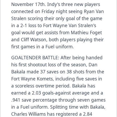
November 17th. Indy's three new players
connected on Friday night seeing Ryan Van
Stralen scoring their only goal of the game
in a 2-1 loss to Fort Wayne Van Stralen's
goal would get assists from Mathieu Foget
and Cliff Watson, both players playing their
first games in a Fuel uniform.
GOALTENDER BATTLE: After being handed
his first shootout loss of the season, Dan
Bakala made 37 saves on 38 shots from the
Fort Wayne Komets, including five saves in
a scoreless overtime period. Bakala has
earned a 2.03 goals-against average and a
.941 save percentage through seven games
in a Fuel uniform. Splitting time with Bakala,
Charles Williams has registered a 2.84