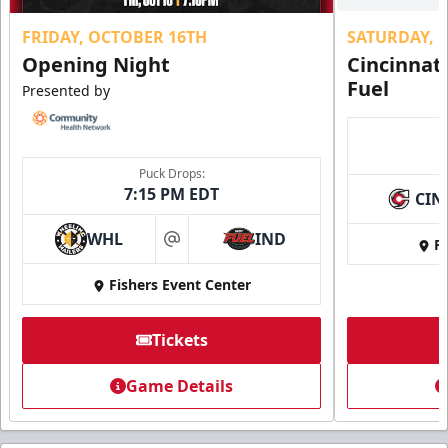
FRIDAY, OCTOBER 16TH
SATURDAY, 
Opening Night
Cincinnat
Fuel
Presented by
Puck Drops:
7:15 PM EDT
CIN
WHL
IND
Fi
at
Fishers Event Center
Tickets
Game Details