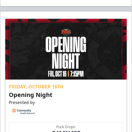
FRIDAY, OCTOBER 16TH
Opening Night
Presented by
Puck Drops: