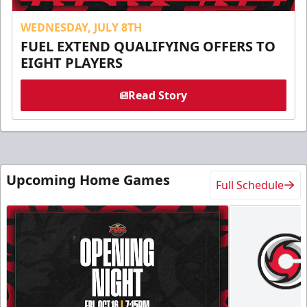
WEDNESDAY, JULY 8TH
FUEL EXTEND QUALIFYING OFFERS TO
EIGHT PLAYERS
Read Story
Upcoming Home Games
Full Schedule