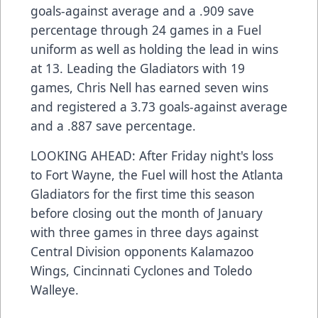
goals-against average and a .909 save
percentage through 24 games in a Fuel
uniform as well as holding the lead in wins
at 13. Leading the Gladiators with 19
games, Chris Nell has earned seven wins
and registered a 3.73 goals-against average
and a .887 save percentage.
LOOKING AHEAD: After Friday night's loss
to Fort Wayne, the Fuel will host the Atlanta
Gladiators for the first time this season
before closing out the month of January
with three games in three days against
Central Division opponents Kalamazoo
Wings, Cincinnati Cyclones and Toledo
Walleye.