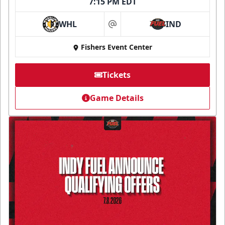
7:15 PM EDT
WHL
IND
at
Fishers Event Center
Tickets
Game Details