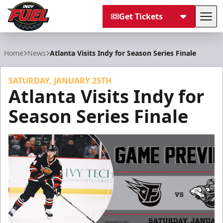
Get Tickets
Tog
Indy Fuel
Home
News
Atlanta Visits Indy for Season Series Finale
SATURDAY, JANUARY 25TH
Atlanta Visits Indy for
Season Series Finale