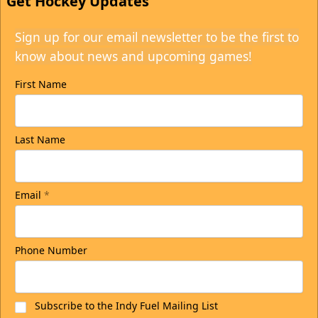
Get Hockey Updates
Sign up for our email newsletter to be the first to
know about news and upcoming games!
First Name
Last Name
Email
*
Phone Number
Subscribe to the Indy Fuel Mailing List