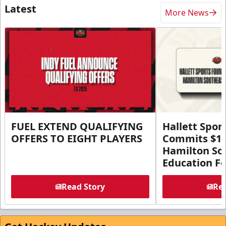
Latest
More News
FUEL EXTEND QUALIFYING
Hallett Spor
OFFERS TO EIGHT PLAYERS
Commits $1 M
Hamilton So
Education F
Read Story
Rea