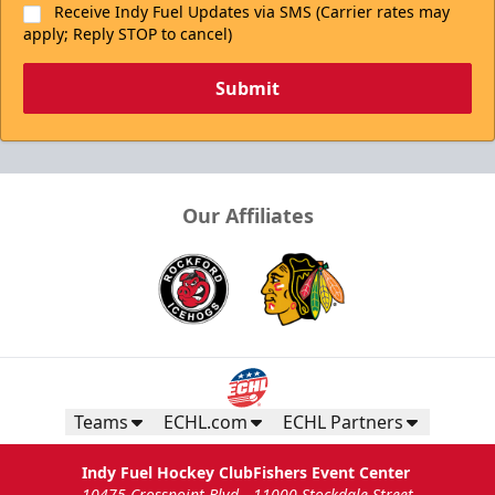
Receive Indy Fuel Updates via SMS (Carrier rates may
apply; Reply STOP to cancel)
Submit
Our Affiliates
Teams
ECHL.com
ECHL Partners
Indy Fuel Hockey Club
Fishers Event Center
10475 Crosspoint Blvd
11000 Stockdale Street