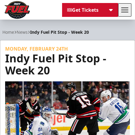
Get Tickets
Tog
Indy Fuel
Home
News
Indy Fuel Pit Stop - Week 20
MONDAY, FEBRUARY 24TH
Indy Fuel Pit Stop -
Week 20