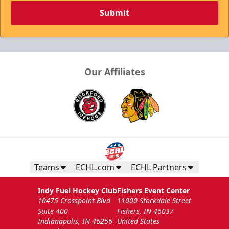
Submit
Our Affiliates
Teams
ECHL.com
ECHL Partners
Indy Fuel Hockey Club
Fishers Event Center
10475 Crosspoint Blvd
11000 Stockdale Street
Suite 400
Fishers, IN 46037
Indianapolis, IN 46256
United States