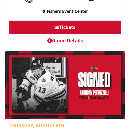
at
Fishers Event Center
Tickets
Game Details
THURSDAY, AUGUST 6TH