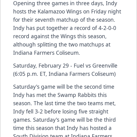
Opening three games in three days, Indy
hosts the Kalamazoo Wings on Friday night
for their seventh matchup of the season.
Indy has put together a record of 4-2-0-0
record against the Wings this season,
although splitting the two matchups at
Indiana Farmers Coliseum.
Saturday, February 29 - Fuel vs Greenville
(6:05 p.m. ET, Indiana Farmers Coliseum)
Saturday's game will be the second time
Indy has met the Swamp Rabbits this
season. The last time the two teams met,
Indy fell 3-2 before losing five straight
games. Saturday's game will be the third
time this season that Indy has hosted a
South Division team at Indiana Farmers