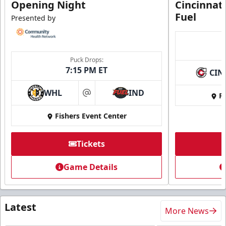
Opening Night
Cincinnat
Fuel
Presented by
Puck Drops:
7:15 PM ET
CIN
WHL
IND
Fi
at
Fishers Event Center
Tickets
Game Details
Latest
More News