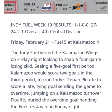
INDY FUEL WEEK 19 RESULTS: 1-1-0-0, 27-
24-2-1 Overall, 4th Central Division
Friday, February 21 - Fuel 5 at Kalamazoo 4
The Indy Fuel visited the Kalamazoo Wings
on Friday night looking to snap a four-game
losing skid. Seeing a five-goal first period,
Kalamazoo would score two goals in the
third period, forcing Indy's Derian Plouffe to
score a late, tying goal sending the game to
overtime. Jumping on a Kalamazoo turnover
Plouffe, buried the overtime goal handing
the Fuel a 5-4 win on Friday night.