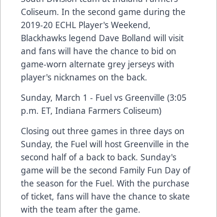
Coliseum. In the second game during the
2019-20 ECHL Player's Weekend,
Blackhawks legend Dave Bolland will visit
and fans will have the chance to bid on
game-worn alternate grey jerseys with
player's nicknames on the back.
Sunday, March 1 - Fuel vs Greenville (3:05
p.m. ET, Indiana Farmers Coliseum)
Closing out three games in three days on
Sunday, the Fuel will host Greenville in the
second half of a back to back. Sunday's
game will be the second Family Fun Day of
the season for the Fuel. With the purchase
of ticket, fans will have the chance to skate
with the team after the game.