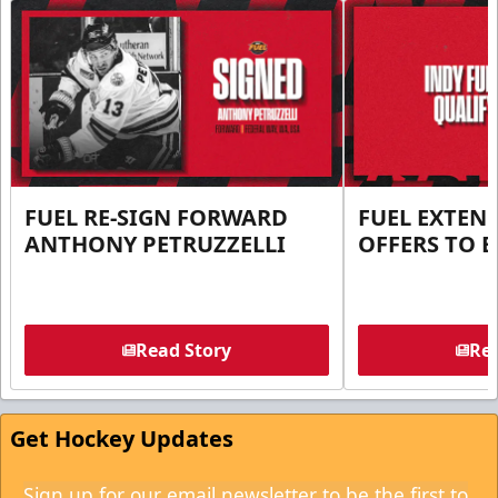
FUEL RE-SIGN FORWARD
FUEL EXTEN
ANTHONY PETRUZZELLI
OFFERS TO E
Read Story
Rea
Get Hockey Updates
Sign up for our email newsletter to be the first to