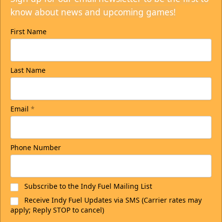
know about news and upcoming games!
First Name
Last Name
Email
*
Phone Number
Subscribe to the Indy Fuel Mailing List
Receive Indy Fuel Updates via SMS (Carrier rates may
apply; Reply STOP to cancel)