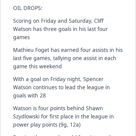
OIL DROPS:
Scoring on Friday and Saturday, Cliff
Watson has three goals in his last four
games
Mathieu Foget has earned four assists in his
last five games, tallying one assist in each
game this weekend
With a goal on Friday night, Spencer
Watson continues to lead the league in
goals with 28
Watson is four points behind Shawn
Szydlowski for first place in the league in
power play points (9g, 12a)