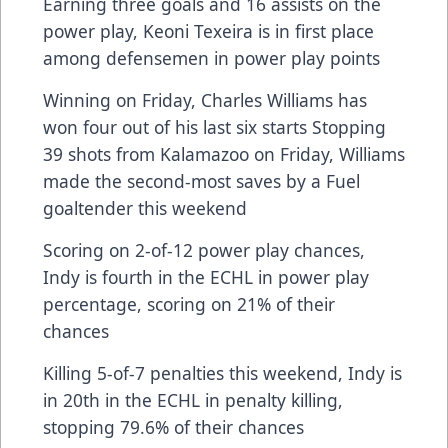
Earning three goals and 16 assists on the
power play, Keoni Texeira is in first place
among defensemen in power play points
Winning on Friday, Charles Williams has
won four out of his last six starts Stopping
39 shots from Kalamazoo on Friday, Williams
made the second-most saves by a Fuel
goaltender this weekend
Scoring on 2-of-12 power play chances,
Indy is fourth in the ECHL in power play
percentage, scoring on 21% of their
chances
Killing 5-of-7 penalties this weekend, Indy is
in 20th in the ECHL in penalty killing,
stopping 79.6% of their chances