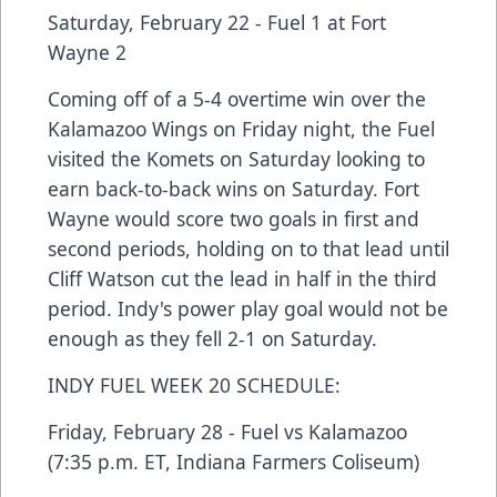
Saturday, February 22 - Fuel 1 at Fort
Wayne 2
Coming off of a 5-4 overtime win over the
Kalamazoo Wings on Friday night, the Fuel
visited the Komets on Saturday looking to
earn back-to-back wins on Saturday. Fort
Wayne would score two goals in first and
second periods, holding on to that lead until
Cliff Watson cut the lead in half in the third
period. Indy's power play goal would not be
enough as they fell 2-1 on Saturday.
INDY FUEL WEEK 20 SCHEDULE:
Friday, February 28 - Fuel vs Kalamazoo
(7:35 p.m. ET, Indiana Farmers Coliseum)