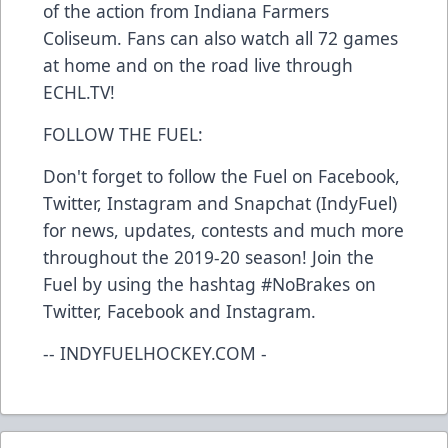
of the action from Indiana Farmers
Coliseum. Fans can also watch all 72 games
at home and on the road live through
ECHL.TV!
FOLLOW THE FUEL:
Don't forget to follow the Fuel on Facebook,
Twitter, Instagram and Snapchat (IndyFuel)
for news, updates, contests and much more
throughout the 2019-20 season! Join the
Fuel by using the hashtag #NoBrakes on
Twitter, Facebook and Instagram.
-- INDYFUELHOCKEY.COM -