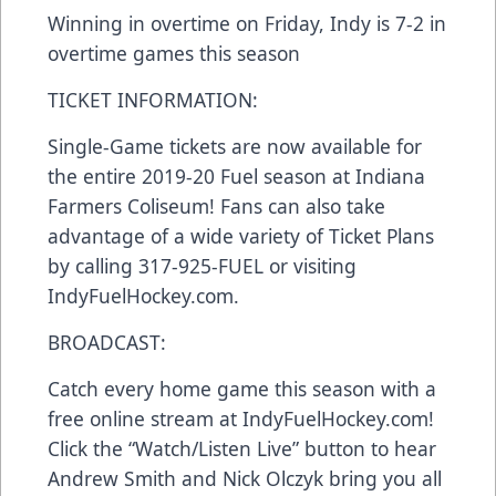
Winning in overtime on Friday, Indy is 7-2 in
overtime games this season
TICKET INFORMATION:
Single-Game tickets are now available for
the entire 2019-20 Fuel season at Indiana
Farmers Coliseum! Fans can also take
advantage of a wide variety of Ticket Plans
by calling 317-925-FUEL or visiting
IndyFuelHockey.com.
BROADCAST:
Catch every home game this season with a
free online stream at IndyFuelHockey.com!
Click the “Watch/Listen Live” button to hear
Andrew Smith and Nick Olczyk bring you all