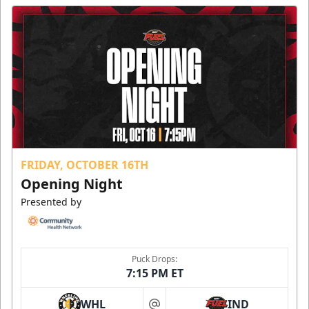
FRIDAY, OCTOBER 16TH
Opening Night
Presented by
Puck Drops:
7:15 PM ET
WHL
IND