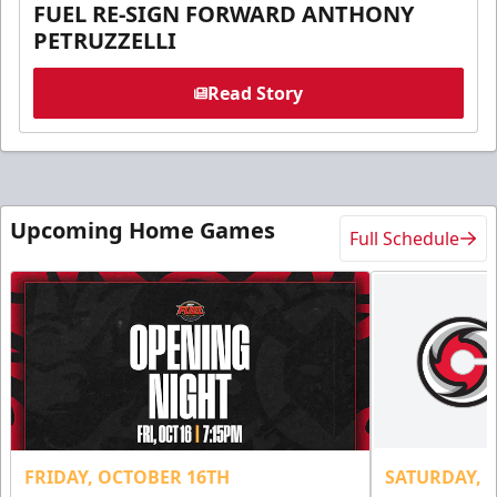
FUEL RE-SIGN FORWARD ANTHONY
PETRUZZELLI
Read Story
Upcoming Home Games
Full Schedule
FRIDAY, OCTOBER 16TH
SATURDAY, 