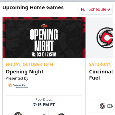
Upcoming Home Games
Full Schedule
FRIDAY, OCTOBER 16TH
SATURDAY, 
Opening Night
Cincinnat
Fuel
Presented by
Puck Drops:
7:15 PM ET
CIN