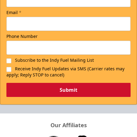
Email
*
Phone Number
Subscribe to the Indy Fuel Mailing List
Receive Indy Fuel Updates via SMS (Carrier rates may
apply; Reply STOP to cancel)
Submit
Our Affiliates