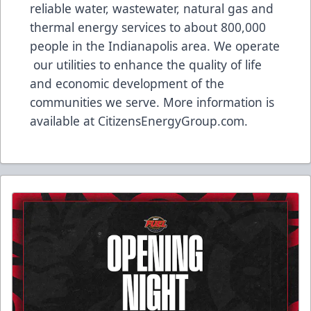
reliable water, wastewater, natural gas and
thermal energy services to about 800,000
people in the Indianapolis area. We operate
our utilities to enhance the quality of life
and economic development of the
communities we serve. More information is
available at
CitizensEnergyGroup.com
.