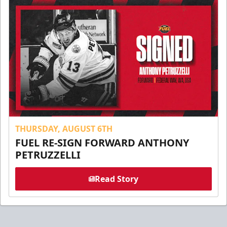
THURSDAY, AUGUST 6TH
FUEL RE-SIGN FORWARD ANTHONY
PETRUZZELLI
Read Story