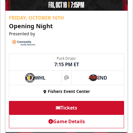
FRIDAY, OCTOBER 16TH
Opening Night
Presented by
Puck Drops:
7:15 PM ET
WHL
IND
at
Fishers Event Center
Tickets
Game Details