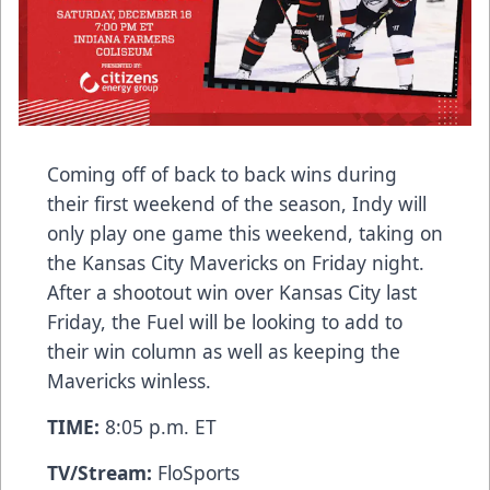
Coming off of back to back wins during
their first weekend of the season, Indy will
only play one game this weekend, taking on
the Kansas City Mavericks on Friday night.
After a shootout win over Kansas City last
Friday, the Fuel will be looking to add to
their win column as well as keeping the
Mavericks winless.
TIME:
8:05 p.m. ET
TV/Stream:
FloSports