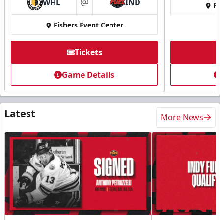
WHL
IND
Fi
at
Fishers Event Center
Tickets
Game Details
Latest
More News