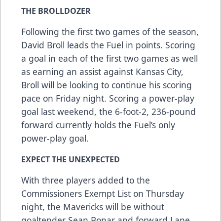
THE BROLLDOZER
Following the first two games of the season,
David Broll leads the Fuel in points. Scoring
a goal in each of the first two games as well
as earning an assist against Kansas City,
Broll will be looking to continue his scoring
pace on Friday night. Scoring a power-play
goal last weekend, the 6-foot-2, 236-pound
forward currently holds the Fuel’s only
power-play goal.
EXPECT THE UNEXPECTED
With three players added to the
Commissioners Exempt List on Thursday
night, the Mavericks will be without
goaltender Sean Bonar and forward Lane