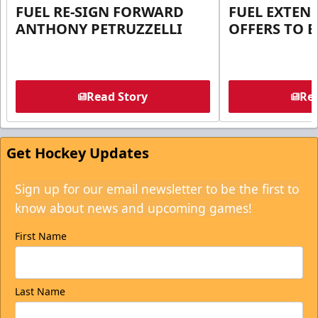
FUEL RE-SIGN FORWARD
FUEL EXTEN
ANTHONY PETRUZZELLI
OFFERS TO E
Read Story
Rea
Get Hockey Updates
Sign up for our email newsletter to be the first to
know about news and upcoming games!
First Name
Last Name