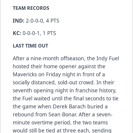
TEAM RECORDS
IND:
2-0-0-0, 4 PTS
KC:
0-0-0-1, 1 PTS
LAST TIME OUT
After a nine-month offseason, the Indy Fuel
hosted their home opener against the
Mavericks on Friday night in front of a
socially distanced, sold-out crowd. In their
seventh opening night in franchise history,
the Fuel waited until the final seconds to tie
the game when Derek Barach buried a
rebound from Sean Bonar. After a seven-
minute overtime period, the two teams
would still be tied at three each, sending