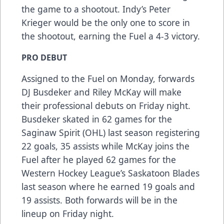
the game to a shootout. Indy’s Peter
Krieger would be the only one to score in
the shootout, earning the Fuel a 4-3 victory.
PRO DEBUT
Assigned to the Fuel on Monday, forwards
DJ Busdeker and Riley McKay will make
their professional debuts on Friday night.
Busdeker skated in 62 games for the
Saginaw Spirit (OHL) last season registering
22 goals, 35 assists while McKay joins the
Fuel after he played 62 games for the
Western Hockey League’s Saskatoon Blades
last season where he earned 19 goals and
19 assists. Both forwards will be in the
lineup on Friday night.