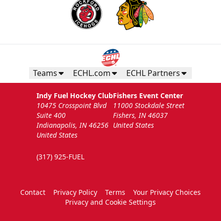
Teams
ECHL.com
ECHL Partners
Indy Fuel Hockey Club
Fishers Event Center
10475 Crosspoint Blvd
11000 Stockdale Street
Suite 400
Fishers, IN 46037
Indianapolis, IN 46256
United States
United States
(317) 925-FUEL
Contact
Privacy Policy
Terms
Your Privacy Choices
Privacy and Cookie Settings