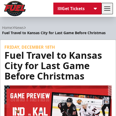
Get Tickets
Tog
Indy Fuel
Home
News
Fuel Travel to Kansas City for Last Game Before Christmas
FRIDAY, DECEMBER 18TH
Fuel Travel to Kansas
City for Last Game
Before Christmas