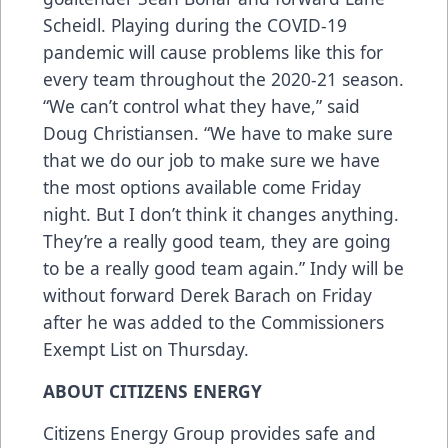
Scheidl. Playing during the COVID-19
pandemic will cause problems like this for
every team throughout the 2020-21 season.
“We can’t control what they have,” said
Doug Christiansen. “We have to make sure
that we do our job to make sure we have
the most options available come Friday
night. But I don’t think it changes anything.
They’re a really good team, they are going
to be a really good team again.” Indy will be
without forward Derek Barach on Friday
after he was added to the Commissioners
Exempt List on Thursday.
ABOUT CITIZENS ENERGY
Citizens Energy Group provides safe and