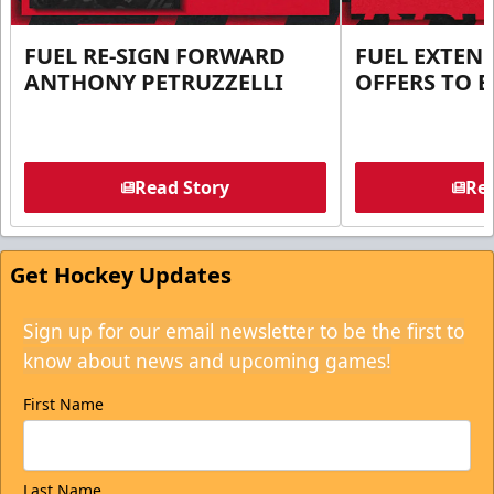
FUEL RE-SIGN FORWARD
FUEL EXTEN
ANTHONY PETRUZZELLI
OFFERS TO E
Read Story
Rea
Get Hockey Updates
Sign up for our email newsletter to be the first to
know about news and upcoming games!
First Name
Last Name