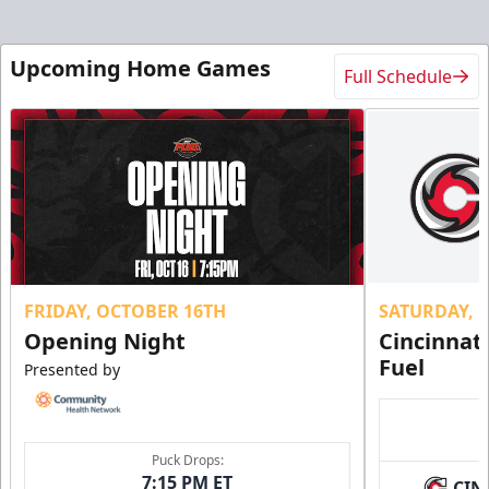
Upcoming Home Games
Full Schedule
FRIDAY, OCTOBER 16TH
SATURDAY, 
Opening Night
Cincinnat
Fuel
Presented by
Puck Drops:
7:15 PM ET
CIN