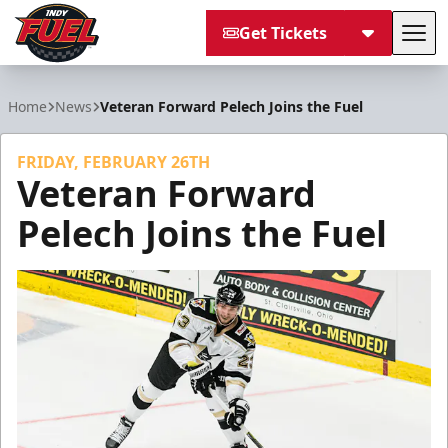
Get Tickets
Tog
Indy Fuel
Home
News
Veteran Forward Pelech Joins the Fuel
FRIDAY, FEBRUARY 26TH
Veteran Forward
Pelech Joins the Fuel