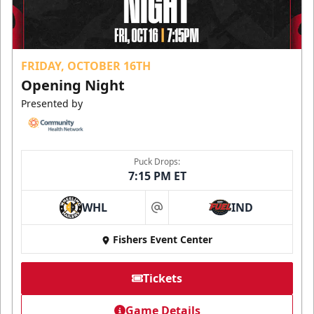
FRIDAY, OCTOBER 16TH
Opening Night
Presented by
Puck Drops:
7:15 PM ET
WHL
IND
at
Fishers Event Center
Tickets
Game Details