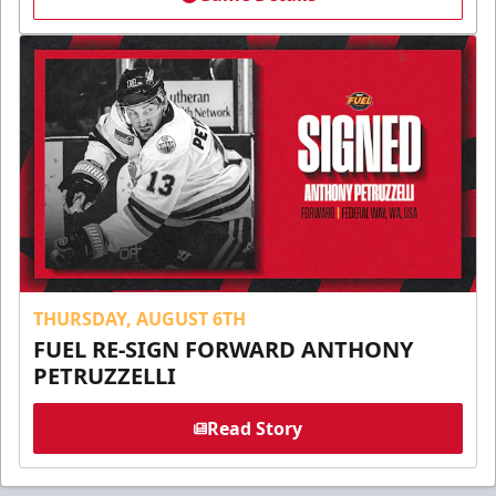
THURSDAY, AUGUST 6TH
FUEL RE-SIGN FORWARD ANTHONY
PETRUZZELLI
Read Story