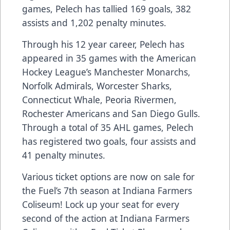
games, Pelech has tallied 169 goals, 382
assists and 1,202 penalty minutes.
Through his 12 year career, Pelech has
appeared in 35 games with the American
Hockey League’s Manchester Monarchs,
Norfolk Admirals, Worcester Sharks,
Connecticut Whale, Peoria Rivermen,
Rochester Americans and San Diego Gulls.
Through a total of 35 AHL games, Pelech
has registered two goals, four assists and
41 penalty minutes.
Various ticket options are now on sale for
the Fuel’s 7th season at Indiana Farmers
Coliseum! Lock up your seat for every
second of the action at Indiana Farmers