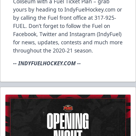
Coliseum with a Fuel Ticket Plan – grab
yours by heading to IndyFuelHockey.com or
by calling the Fuel front office at 317-925-
FUEL. Don’t forget to follow the Fuel on
Facebook, Twitter and Instagram (IndyFuel)
for news, updates, contests and much more
throughout the 2020-21 season.
-- INDYFUELHOCKEY.COM --