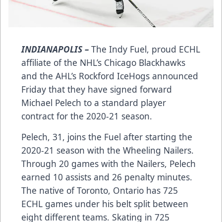
INDIANAPOLIS –
The Indy Fuel, proud ECHL
affiliate of the NHL’s Chicago Blackhawks
and the AHL’s Rockford IceHogs announced
Friday that they have signed forward
Michael Pelech to a standard player
contract for the 2020-21 season.
Pelech, 31, joins the Fuel after starting the
2020-21 season with the Wheeling Nailers.
Through 20 games with the Nailers, Pelech
earned 10 assists and 26 penalty minutes.
The native of Toronto, Ontario has 725
ECHL games under his belt split between
eight different teams. Skating in 725