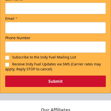
Email
*
Phone Number
Subscribe to the Indy Fuel Mailing List
Receive Indy Fuel Updates via SMS (Carrier rates may
apply; Reply STOP to cancel)
Submit
Our Affiliates