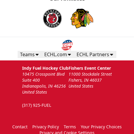
Teams
ECHL.com
ECHL Partners
Indy Fuel Hockey Club
Fishers Event Center
10475 Crosspoint Blvd
11000 Stockdale Street
Suite 400
Fishers, IN 46037
Indianapolis, IN 46256
United States
United States
(317) 925-FUEL
Contact
Privacy Policy
Terms
Your Privacy Choices
Privacy and Cookie Settings