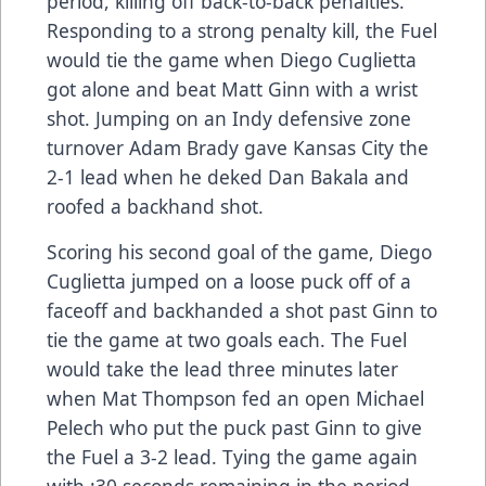
period, killing off back-to-back penalties.
Responding to a strong penalty kill, the Fuel
would tie the game when Diego Cuglietta
got alone and beat Matt Ginn with a wrist
shot. Jumping on an Indy defensive zone
turnover Adam Brady gave Kansas City the
2-1 lead when he deked Dan Bakala and
roofed a backhand shot.
Scoring his second goal of the game, Diego
Cuglietta jumped on a loose puck off of a
faceoff and backhanded a shot past Ginn to
tie the game at two goals each. The Fuel
would take the lead three minutes later
when Mat Thompson fed an open Michael
Pelech who put the puck past Ginn to give
the Fuel a 3-2 lead. Tying the game again