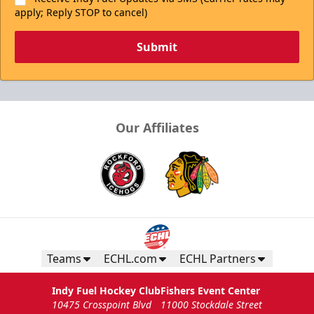
apply; Reply STOP to cancel)
Submit
Our Affiliates
Teams
ECHL.com
ECHL Partners
Indy Fuel Hockey Club
Fishers Event Center
10475 Crosspoint Blvd
11000 Stockdale Street