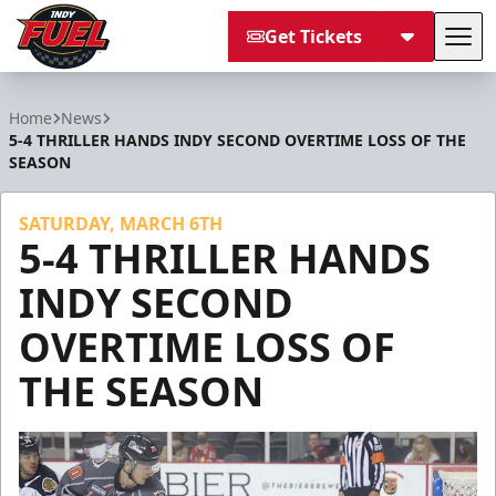
Get Tickets
Tog
Indy Fuel
Home
News
5-4 THRILLER HANDS INDY SECOND OVERTIME LOSS OF THE
SEASON
SATURDAY, MARCH 6TH
5-4 THRILLER HANDS
INDY SECOND
OVERTIME LOSS OF
THE SEASON