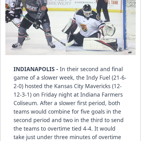
INDIANAPOLIS -
In their second and final
game of a slower week, the Indy Fuel (21-6-
2-0) hosted the Kansas City Mavericks (12-
12-3-1) on Friday night at Indiana Farmers
Coliseum. After a slower first period, both
teams would combine for five goals in the
second period and two in the third to send
the teams to overtime tied 4-4. It would
take just under three minutes of overtime