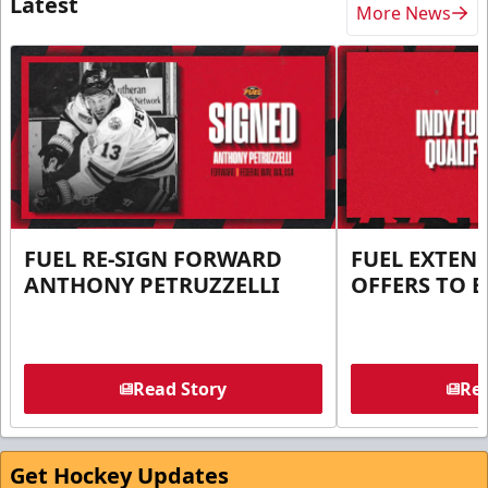
Latest
More News
FUEL RE-SIGN FORWARD
FUEL EXTEN
ANTHONY PETRUZZELLI
OFFERS TO E
Read Story
Rea
Get Hockey Updates