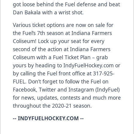
got loose behind the Fuel defense and beat
Dan Bakala with a wrist shot.
Various ticket options are now on sale for
the Fuel’s 7th season at Indiana Farmers
Coliseum! Lock up your seat for every
second of the action at Indiana Farmers
Coliseum with a Fuel Ticket Plan – grab
yours by heading to IndyFuelHockey.com or
by calling the Fuel front office at 317-925-
FUEL. Don’t forget to follow the Fuel on
Facebook, Twitter and Instagram (IndyFuel)
for news, updates, contests and much more
throughout the 2020-21 season.
-- INDYFUELHOCKEY.COM --