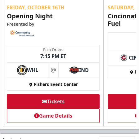
FRIDAY, OCTOBER 16TH
SATURDAY, 
Opening Night
Cincinnat
Fuel
Presented by
Puck Drops:
7:15 PM ET
CIN
WHL
IND
Fi
at
Fishers Event Center
Tickets
Game Details