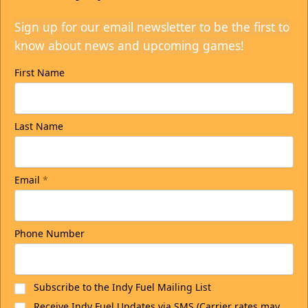
Sign up for our email newsletter to be the first to
know about news and upcoming games!
First Name
Last Name
Email
*
Phone Number
Subscribe to the Indy Fuel Mailing List
Receive Indy Fuel Updates via SMS (Carrier rates may