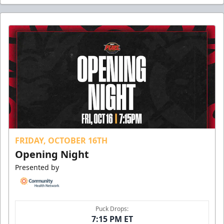
FRIDAY, OCTOBER 16TH
Opening Night
Presented by
Puck Drops:
7:15 PM ET