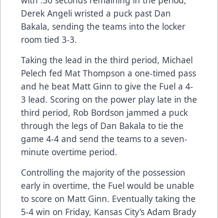
with :30 seconds remaining in the period,
Derek Angeli wristed a puck past Dan
Bakala, sending the teams into the locker
room tied 3-3.
Taking the lead in the third period, Michael
Pelech fed Mat Thompson a one-timed pass
and he beat Matt Ginn to give the Fuel a 4-
3 lead. Scoring on the power play late in the
third period, Rob Bordson jammed a puck
through the legs of Dan Bakala to tie the
game 4-4 and send the teams to a seven-
minute overtime period.
Controlling the majority of the possession
early in overtime, the Fuel would be unable
to score on Matt Ginn. Eventually taking the
5-4 win on Friday, Kansas City’s Adam Brady