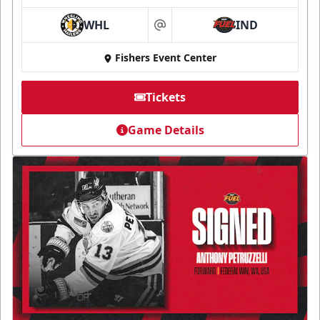
WHL
IND
at
Fishers Event Center
Tickets
Game Details