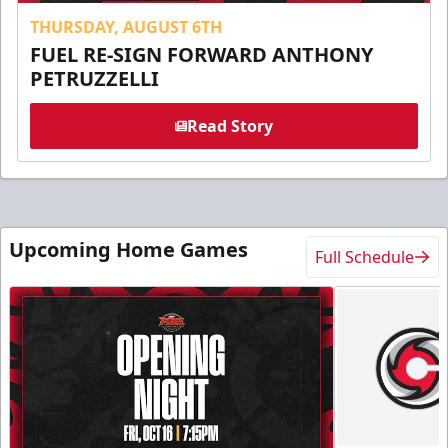
THURSDAY, AUGUST 6TH
FUEL RE-SIGN FORWARD ANTHONY
PETRUZZELLI
Read Story
Upcoming Home Games
Full Schedule