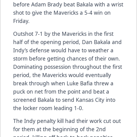
before Adam Brady beat Bakala with a wrist
shot to give the Mavericks a 5-4 win on
Friday.
Outshot 7-1 by the Mavericks in the first
half of the opening period, Dan Bakala and
Indy’s defense would have to weather a
storm before getting chances of their own.
Dominating possession throughout the first
period, the Mavericks would eventually
break through when Luke Bafia threw a
puck on net from the point and beat a
screened Bakala to send Kansas City into
the locker room leading 1-0.
The Indy penalty kill had their work cut out
for them at the beginning of the 2nd