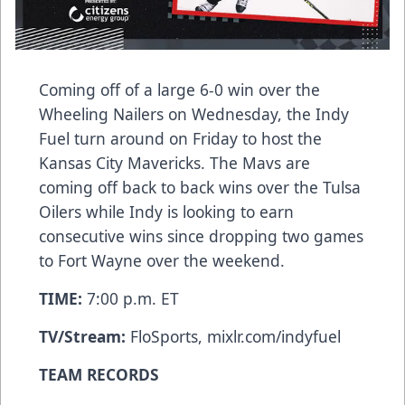
Coming off of a large 6-0 win over the
Wheeling Nailers on Wednesday, the Indy
Fuel turn around on Friday to host the
Kansas City Mavericks. The Mavs are
coming off back to back wins over the Tulsa
Oilers while Indy is looking to earn
consecutive wins since dropping two games
to Fort Wayne over the weekend.
TIME:
7:00 p.m. ET
TV/Stream:
FloSports, mixlr.com/indyfuel
TEAM RECORDS