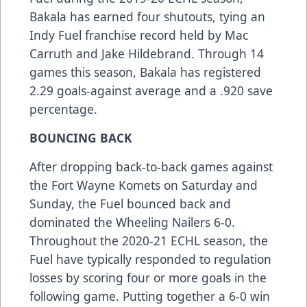
Bakala has earned four shutouts, tying an
Indy Fuel franchise record held by Mac
Carruth and Jake Hildebrand. Through 14
games this season, Bakala has registered
2.29 goals-against average and a .920 save
percentage.
BOUNCING BACK
After dropping back-to-back games against
the Fort Wayne Komets on Saturday and
Sunday, the Fuel bounced back and
dominated the Wheeling Nailers 6-0.
Throughout the 2020-21 ECHL season, the
Fuel have typically responded to regulation
losses by scoring four or more goals in the
following game. Putting together a 6-0 win