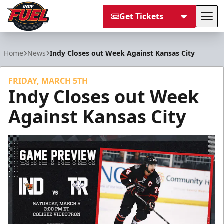
Get Tickets
Tog
Indy Fuel
Home
News
Indy Closes out Week Against Kansas City
FRIDAY, MARCH 5TH
Indy Closes out Week
Against Kansas City