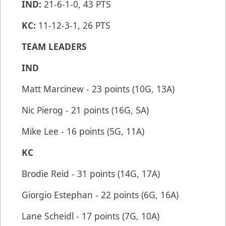
IND:
21-6-1-0, 43 PTS
KC:
11-12-3-1, 26 PTS
TEAM LEADERS
IND
Matt Marcinew - 23 points (10G, 13A)
Nic Pierog - 21 points (16G, 5A)
Mike Lee - 16 points (5G, 11A)
KC
Brodie Reid - 31 points (14G, 17A)
Giorgio Estephan - 22 points (6G, 16A)
Lane Scheidl - 17 points (7G, 10A)