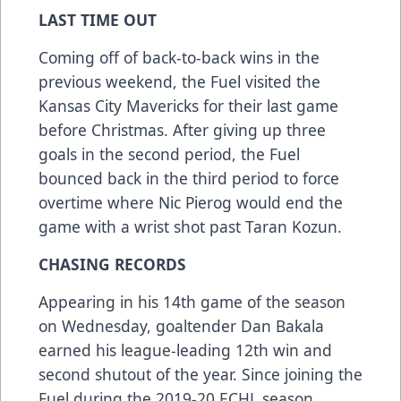
LAST TIME OUT
Coming off of back-to-back wins in the
previous weekend, the Fuel visited the
Kansas City Mavericks for their last game
before Christmas. After giving up three
goals in the second period, the Fuel
bounced back in the third period to force
overtime where Nic Pierog would end the
game with a wrist shot past Taran Kozun.
CHASING RECORDS
Appearing in his 14th game of the season
on Wednesday, goaltender Dan Bakala
earned his league-leading 12th win and
second shutout of the year. Since joining the
Fuel during the 2019-20 ECHL season,