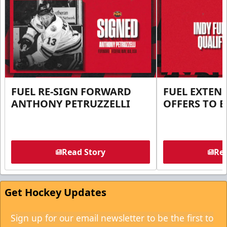
FUEL RE-SIGN FORWARD
FUEL EXTEN
ANTHONY PETRUZZELLI
OFFERS TO E
Read Story
Rea
Get Hockey Updates
Sign up for our email newsletter to be the first to