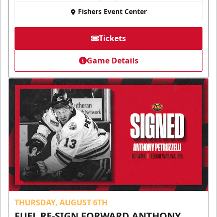
Fishers Event Center
Tickets
Game Details
THURSDAY, AUGUST 6TH
FUEL RE-SIGN FORWARD ANTHONY