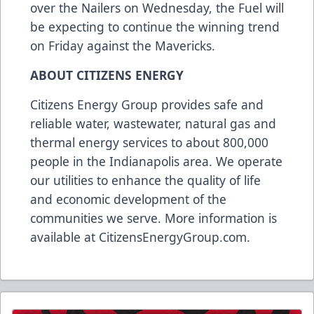
over the Nailers on Wednesday, the Fuel will
be expecting to continue the winning trend
on Friday against the Mavericks.
ABOUT CITIZENS ENERGY
Citizens Energy Group provides safe and
reliable water, wastewater, natural gas and
thermal energy services to about 800,000
people in the Indianapolis area. We operate
our utilities to enhance the quality of life
and economic development of the
communities we serve. More information is
available at
CitizensEnergyGroup.com
.