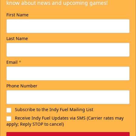
know about news and upcoming games!
First Name
Last Name
Email
*
Phone Number
Subscribe to the Indy Fuel Mailing List
Receive Indy Fuel Updates via SMS (Carrier rates may
apply; Reply STOP to cancel)