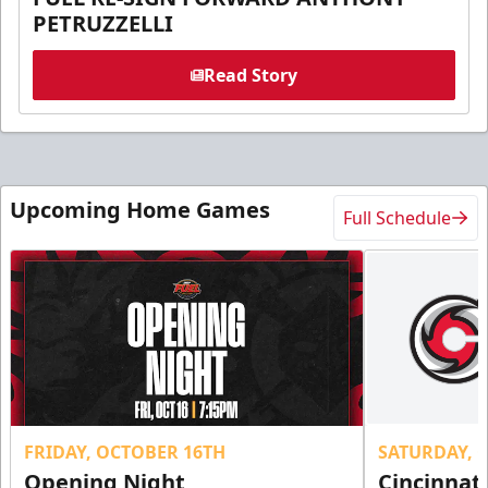
PETRUZZELLI
Read Story
Upcoming Home Games
Full Schedule
FRIDAY, OCTOBER 16TH
SATURDAY, 
Opening Night
Cincinnat