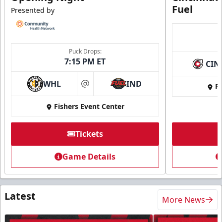
Fuel
Presented by
Puck Drops:
7:15 PM ET
CIN
WHL
IND
Fi
at
Fishers Event Center
Tickets
Game Details
Latest
More News