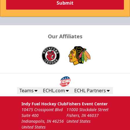
Submit
Our Affiliates
Teams
ECHL.com
ECHL Partners
Indy Fuel Hockey Club
Fishers Event Center
10475 Crosspoint Blvd
11000 Stockdale Street
Suite 400
Fishers, IN 46037
Indianapolis, IN 46256
United States
United States