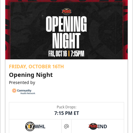
FRIDAY, OCTOBER 16TH
Opening Night
Presented by
Puck Drops:
7:15 PM ET
WHL
IND
at