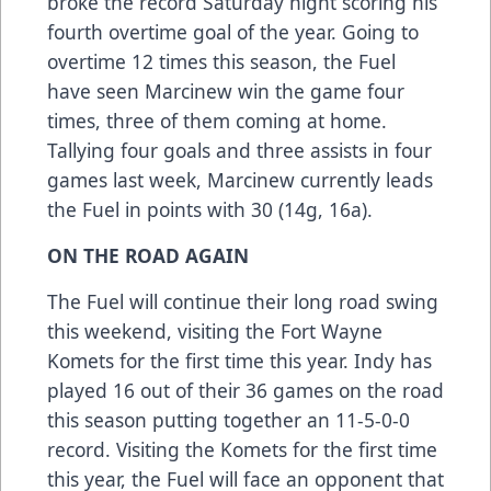
broke the record Saturday night scoring his
fourth overtime goal of the year. Going to
overtime 12 times this season, the Fuel
have seen Marcinew win the game four
times, three of them coming at home.
Tallying four goals and three assists in four
games last week, Marcinew currently leads
the Fuel in points with 30 (14g, 16a).
ON THE ROAD AGAIN
The Fuel will continue their long road swing
this weekend, visiting the Fort Wayne
Komets for the first time this year. Indy has
played 16 out of their 36 games on the road
this season putting together an 11-5-0-0
record. Visiting the Komets for the first time
this year, the Fuel will face an opponent that