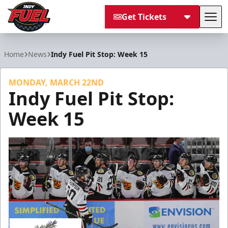
Get Tickets
Tog
Indy Fuel
Home
News
Indy Fuel Pit Stop: Week 15
MONDAY, MARCH 22ND
Indy Fuel Pit Stop:
Week 15