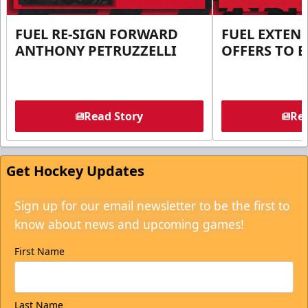
FUEL RE-SIGN FORWARD
FUEL EXTEN
ANTHONY PETRUZZELLI
OFFERS TO E
Read Story
Rea
Get Hockey Updates
Sign up for our email newsletter to be the first to
know about news and upcoming games!
First Name
Last Name