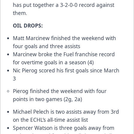
has put together a 3-2-0-0 record against
them.
OIL DROPS:
Matt Marcinew finished the weekend with
four goals and three assists
Marcinew broke the Fuel franchise record
for overtime goals in a season (4)
Nic Pierog scored his first goals since March
3
Pierog finished the weekend with four
points in two games (2g, 2a)
Michael Pelech is two assists away from 3rd
on the ECHL’s all-time assist list
Spencer Watson is three goals away from