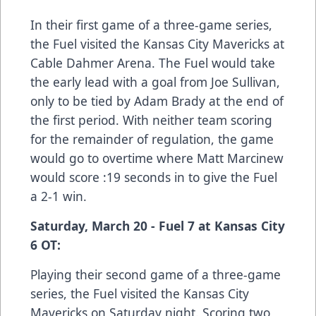
In their first game of a three-game series,
the Fuel visited the Kansas City Mavericks at
Cable Dahmer Arena. The Fuel would take
the early lead with a goal from Joe Sullivan,
only to be tied by Adam Brady at the end of
the first period. With neither team scoring
for the remainder of regulation, the game
would go to overtime where Matt Marcinew
would score :19 seconds in to give the Fuel
a 2-1 win.
Saturday, March 20 - Fuel 7 at Kansas City
6 OT:
Playing their second game of a three-game
series, the Fuel visited the Kansas City
Mavericks on Saturday night. Scoring two