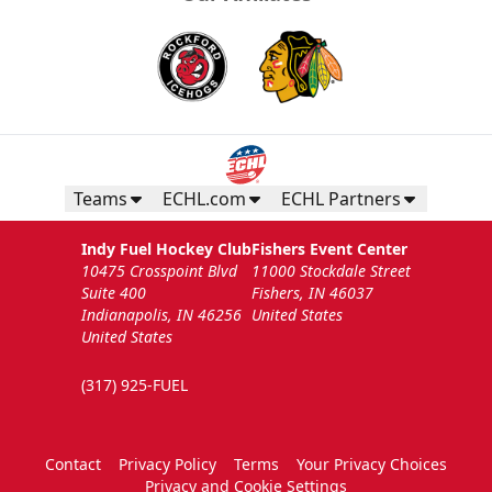
Teams
ECHL.com
ECHL Partners
Indy Fuel Hockey Club
Fishers Event Center
10475 Crosspoint Blvd
11000 Stockdale Street
Suite 400
Fishers, IN 46037
Indianapolis, IN 46256
United States
United States
(317) 925-FUEL
Contact
Privacy Policy
Terms
Your Privacy Choices
Privacy and Cookie Settings