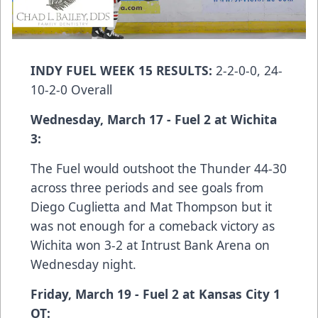
INDY FUEL WEEK 15 RESULTS:
2-2-0-0, 24-
10-2-0 Overall
Wednesday, March 17 - Fuel 2 at Wichita
3:
The Fuel would outshoot the Thunder 44-30
across three periods and see goals from
Diego Cuglietta and Mat Thompson but it
was not enough for a comeback victory as
Wichita won 3-2 at Intrust Bank Arena on
Wednesday night.
Friday, March 19 - Fuel 2 at Kansas City 1
OT: