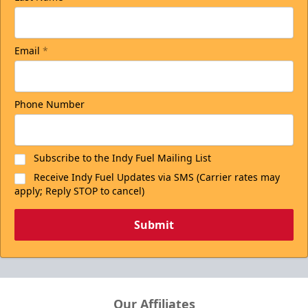
Email
*
Phone Number
Subscribe to the Indy Fuel Mailing List
Receive Indy Fuel Updates via SMS (Carrier rates may
apply; Reply STOP to cancel)
Submit
Our Affiliates