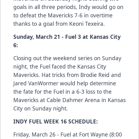
goals in all three periods, Indy would go on
to defeat the Mavericks 7-6 in overtime
thanks to a goal from Keoni Texeira.
Sunday, March 21 - Fuel 3 at Kansas City
6:
Closing out the weekend series on Sunday
night, the Fuel faced the Kansas City
Mavericks. Hat tricks from Brodie Reid and
Jared VanWormer would help determine
the fate for the Fuel in a 6-3 loss to the
Mavericks at Cable Dahmer Arena in Kansas
City on Sunday night.
INDY FUEL WEEK 16 SCHEDULE:
Friday, March 26 - Fuel at Fort Wayne (8:00