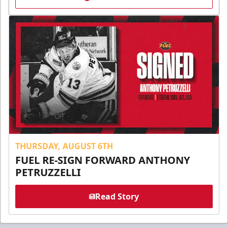
THURSDAY, AUGUST 6TH
FUEL RE-SIGN FORWARD ANTHONY
PETRUZZELLI
Read Story