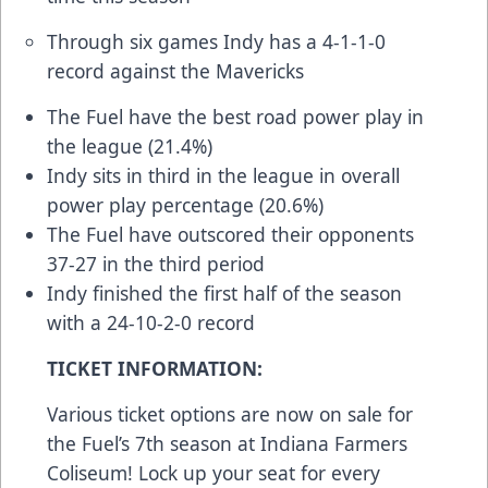
Through six games Indy has a 4-1-1-0
record against the Mavericks
The Fuel have the best road power play in
the league (21.4%)
Indy sits in third in the league in overall
power play percentage (20.6%)
The Fuel have outscored their opponents
37-27 in the third period
Indy finished the first half of the season
with a 24-10-2-0 record
TICKET INFORMATION:
Various ticket options are now on sale for
the Fuel’s 7th season at Indiana Farmers
Coliseum! Lock up your seat for every