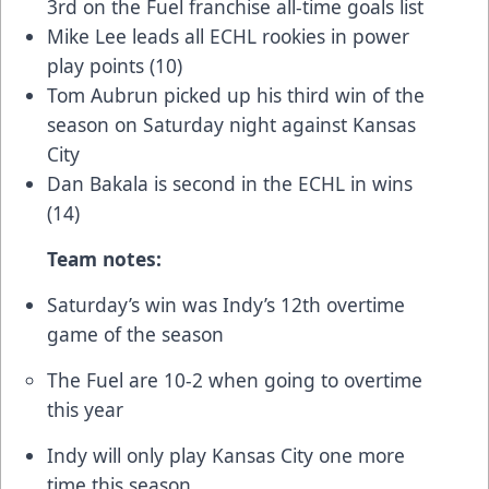
3rd on the Fuel franchise all-time goals list
Mike Lee leads all ECHL rookies in power
play points (10)
Tom Aubrun picked up his third win of the
season on Saturday night against Kansas
City
Dan Bakala is second in the ECHL in wins
(14)
Team notes:
Saturday’s win was Indy’s 12th overtime
game of the season
The Fuel are 10-2 when going to overtime
this year
Indy will only play Kansas City one more
time this season