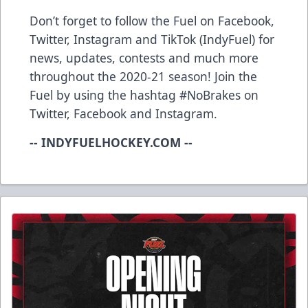
Don’t forget to follow the Fuel on Facebook,
Twitter, Instagram and TikTok (IndyFuel) for
news, updates, contests and much more
throughout the 2020-21 season! Join the
Fuel by using the hashtag #NoBrakes on
Twitter, Facebook and Instagram.
-- INDYFUELHOCKEY.COM --