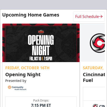
Upcoming Home Games
Full Schedule
FRIDAY, OCTOBER 16TH
SATURDAY, 
Opening Night
Cincinnat
Fuel
Presented by
Puck Drops:
7:15 PM ET
CIN