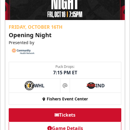
FRIDAY, OCTOBER 16TH
Opening Night
Presented by
Puck Drops:
7:15 PM ET
WHL
IND
at
Fishers Event Center
Tickets
Game Details