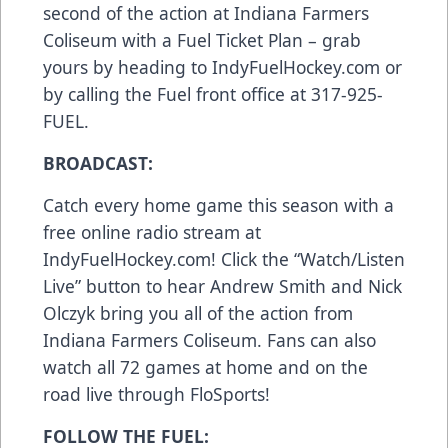
second of the action at Indiana Farmers
Coliseum with a Fuel Ticket Plan – grab
yours by heading to IndyFuelHockey.com or
by calling the Fuel front office at 317-925-
FUEL.
BROADCAST:
Catch every home game this season with a
free online radio stream at
IndyFuelHockey.com! Click the “Watch/Listen
Live” button to hear Andrew Smith and Nick
Olczyk bring you all of the action from
Indiana Farmers Coliseum. Fans can also
watch all 72 games at home and on the
road live through FloSports!
FOLLOW THE FUEL: