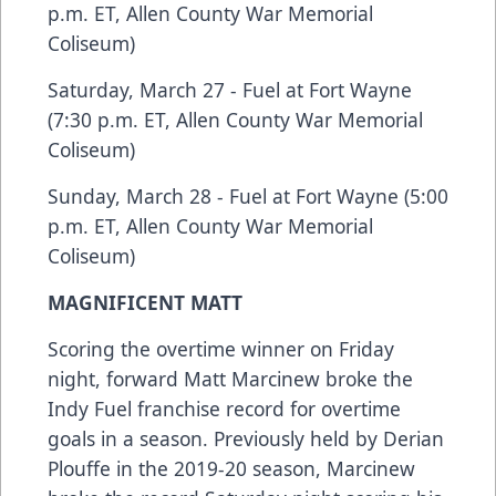
p.m. ET, Allen County War Memorial
Coliseum)
Saturday, March 27 - Fuel at Fort Wayne
(7:30 p.m. ET, Allen County War Memorial
Coliseum)
Sunday, March 28 - Fuel at Fort Wayne (5:00
p.m. ET, Allen County War Memorial
Coliseum)
MAGNIFICENT MATT
Scoring the overtime winner on Friday
night, forward Matt Marcinew broke the
Indy Fuel franchise record for overtime
goals in a season. Previously held by Derian
Plouffe in the 2019-20 season, Marcinew