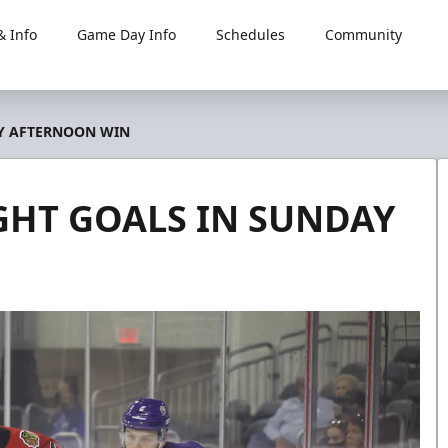
 Info
Game Day Info
Schedules
Community
AY AFTERNOON WIN
GHT GOALS IN SUNDAY