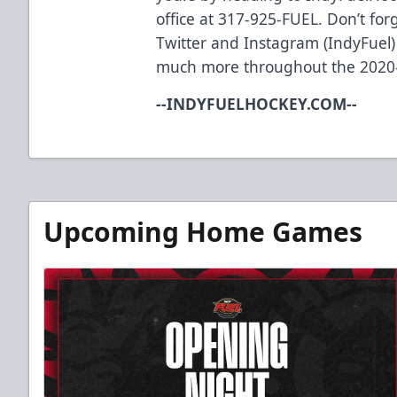
office at 317-925-FUEL. Don’t for
Twitter and Instagram (IndyFuel)
much more throughout the 2020
--INDYFUELHOCKEY.COM--
Upcoming Home Games