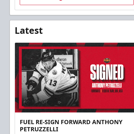
Latest
FUEL RE-SIGN FORWARD ANTHONY
PETRUZZELLI