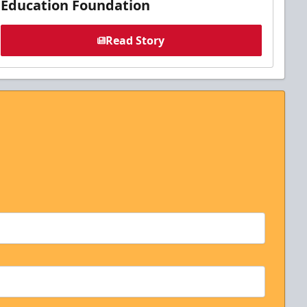
Education Foundation
Read Story