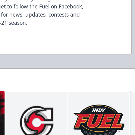
get to follow the Fuel on Facebook,
 for news, updates, contests and
-21 season.