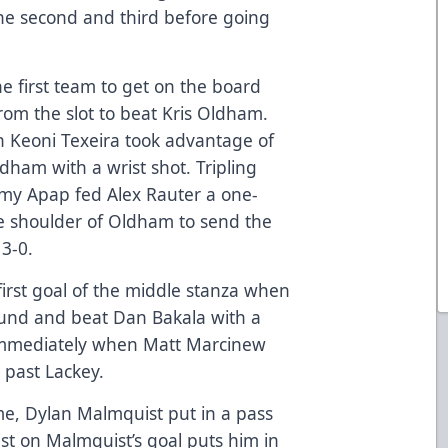
he second and third before going
e first team to get on the board
om the slot to beat Kris Oldham.
n Keoni Texeira took advantage of
ham with a wrist shot. Tripling
ommy Apap fed Alex Rauter a one-
he shoulder of Oldham to send the
 3-0.
first goal of the middle stanza when
und and beat Dan Bakala with a
 immediately when Matt Marcinew
 past Lackey.
ame, Dylan Malmquist put in a pass
ist on Malmquist’s goal puts him in