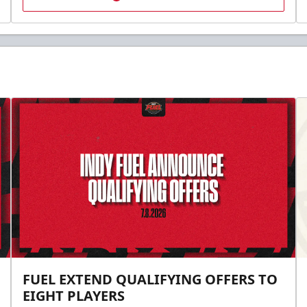
FUEL EXTEND QUALIFYING OFFERS TO
EIGHT PLAYERS