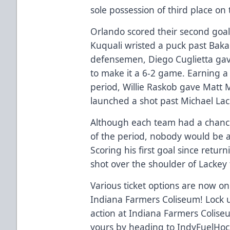
sole possession of third place on t
Orlando scored their second goa
Kuquali wristed a puck past Baka
defensemen, Diego Cuglietta ga
to make it a 6-2 game. Earning a
period, Willie Raskob gave Matt
launched a shot past Michael Lac
Although each team had a chance 
of the period, nobody would be ab
Scoring his first goal since retur
shot over the shoulder of Lackey 
Various ticket options are now on 
Indiana Farmers Coliseum! Lock u
action at Indiana Farmers Coliseu
yours by heading to IndyFuelHock