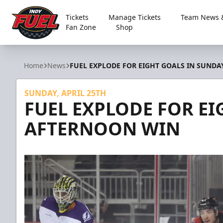
Tickets
Manage Tickets
Team News &
Fan Zone
Shop
Indy Fuel
Home
News
FUEL EXPLODE FOR EIGHT GOALS IN SUND
SUNDAY, APRIL 25TH
FUEL EXPLODE FOR EI
AFTERNOON WIN