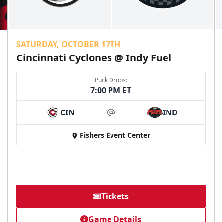
SATURDAY, OCTOBER 17TH
Cincinnati Cyclones @ Indy Fuel
Puck Drops:
7:00 PM ET
CIN
IND
at
Fishers Event Center
Tickets
Game Details