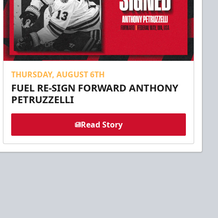
THURSDAY, AUGUST 6TH
FUEL RE-SIGN FORWARD ANTHONY
PETRUZZELLI
Read Story