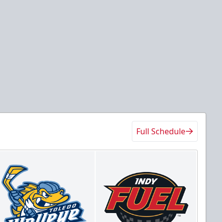
Full Schedule