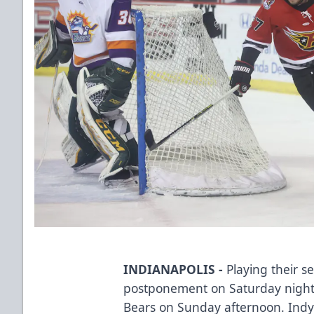
INDIANAPOLIS -
Playing their 
postponement on Saturday night,
Bears on Sunday afternoon. Indy w