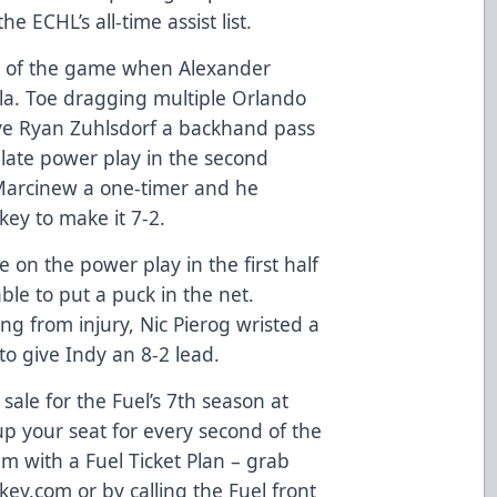
he ECHL’s all-time assist list.
l of the game when Alexander
la. Toe dragging multiple Orlando
ve Ryan Zuhlsdorf a backhand pass
 late power play in the second
 Marcinew a one-timer and he
key to make it 7-2.
on the power play in the first half
le to put a puck in the net.
ning from injury, Nic Pierog wristed a
to give Indy an 8-2 lead.
sale for the Fuel’s 7th season at
p your seat for every second of the
m with a Fuel Ticket Plan – grab
ey.com or by calling the Fuel front