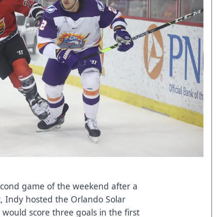
second game of the weekend after a
 Indy hosted the Orlando Solar
ould score three goals in the first