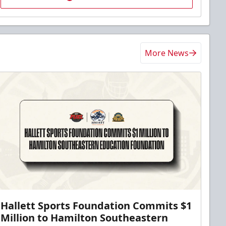
More News
Hallett Sports Foundation Commits $1
Million to Hamilton Southeastern