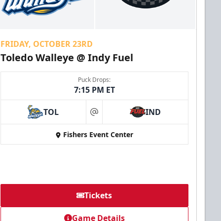
FRIDAY, OCTOBER 23RD
Toledo Walleye @ Indy Fuel
Puck Drops:
7:15 PM ET
TOL
IND
at
Fishers Event Center
Tickets
Game Details