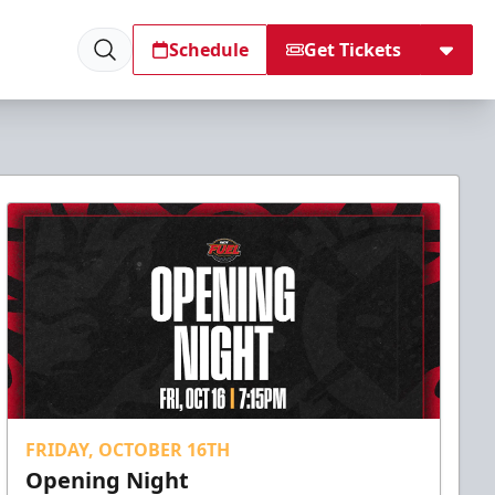
Schedule
Get Tickets
FRIDAY, OCTOBER 16TH
Opening Night