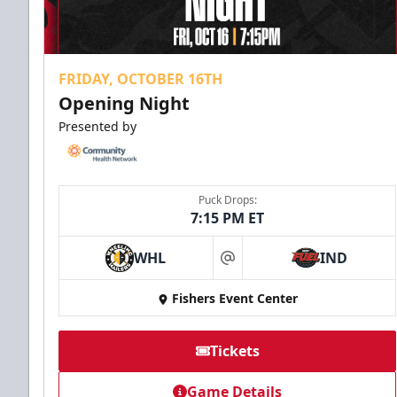
FRIDAY, OCTOBER 16TH
Opening Night
Presented by
Puck Drops:
7:15 PM ET
WHL
IND
at
Fishers Event Center
Tickets
Game Details