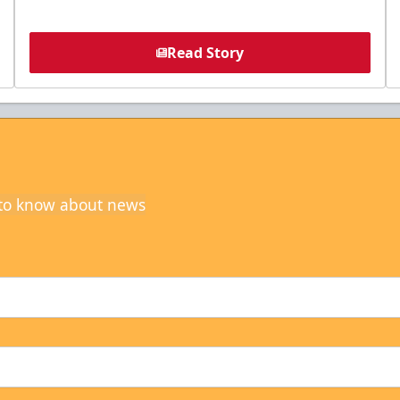
Read Story
t to know about news