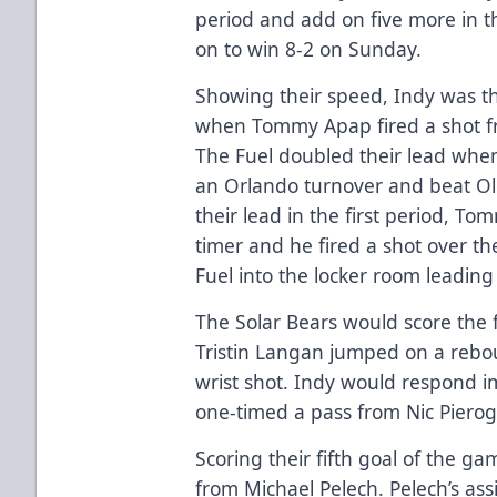
period and add on five more in t
on to win 8-2 on Sunday.
Showing their speed, Indy was th
when Tommy Apap fired a shot fr
The Fuel doubled their lead whe
an Orlando turnover and beat Old
their lead in the first period, T
timer and he fired a shot over t
Fuel into the locker room leading
The Solar Bears would score the 
Tristin Langan jumped on a rebo
wrist shot. Indy would respond
one-timed a pass from Nic Pierog
Scoring their fifth goal of the g
from Michael Pelech. Pelech’s ass