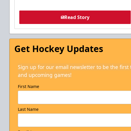
Read Story
Get Hockey Updates
Sign up for our email newsletter to be the firs
and upcoming games!
First Name
Last Name