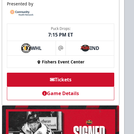
Presented by
Puck Drops:
7:15 PM ET
WHL
IND
at
Fishers Event Center
Tickets
Game Details