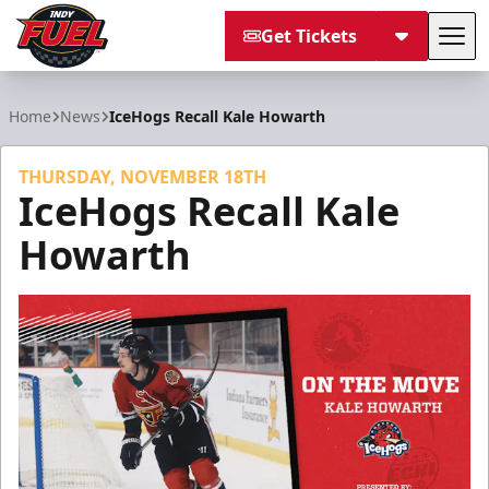
Get Tickets
Tog
Indy Fuel
Home
News
IceHogs Recall Kale Howarth
THURSDAY, NOVEMBER 18TH
IceHogs Recall Kale
Howarth