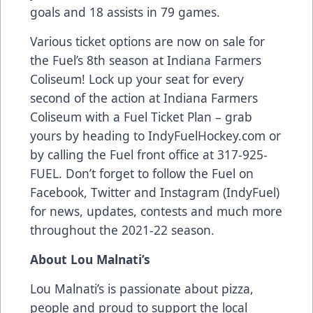
goals and 18 assists in 79 games.
Various ticket options are now on sale for
the Fuel’s 8th season at Indiana Farmers
Coliseum! Lock up your seat for every
second of the action at Indiana Farmers
Coliseum with a Fuel Ticket Plan – grab
yours by heading to IndyFuelHockey.com or
by calling the Fuel front office at 317-925-
FUEL. Don’t forget to follow the Fuel on
Facebook, Twitter and Instagram (IndyFuel)
for news, updates, contests and much more
throughout the 2021-22 season.
About Lou Malnati’s
Lou Malnati’s is passionate about pizza,
people and proud to support the local