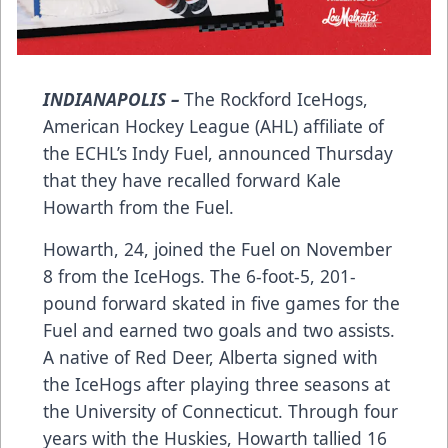
INDIANAPOLIS –
The Rockford IceHogs,
American Hockey League (AHL) affiliate of
the ECHL’s Indy Fuel, announced Thursday
that they have recalled forward Kale
Howarth from the Fuel.
Howarth, 24, joined the Fuel on November
8 from the IceHogs. The 6-foot-5, 201-
pound forward skated in five games for the
Fuel and earned two goals and two assists.
A native of Red Deer, Alberta signed with
the IceHogs after playing three seasons at
the University of Connecticut. Through four
years with the Huskies, Howarth tallied 16