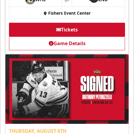
at
Fishers Event Center
Tickets
Game Details
THURSDAY, AUGUST 6TH