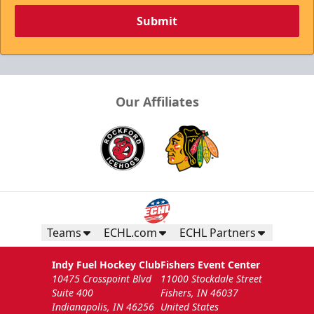
Submit
Our Affiliates
Teams
ECHL.com
ECHL Partners
Indy Fuel Hockey Club
Fishers Event Center
10475 Crosspoint Blvd
11000 Stockdale Street
Suite 400
Fishers, IN 46037
Indianapolis, IN 46256
United States