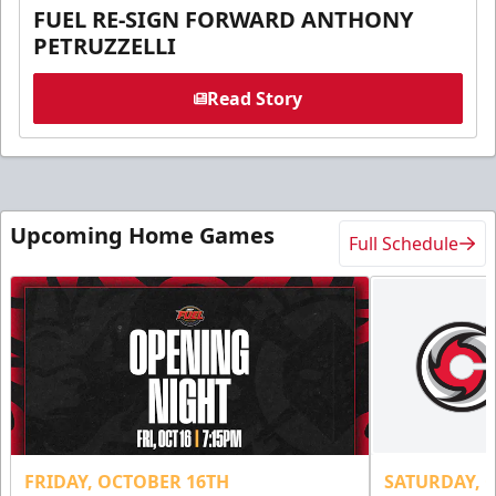
FUEL RE-SIGN FORWARD ANTHONY
PETRUZZELLI
Read Story
Upcoming Home Games
Full Schedule
FRIDAY, OCTOBER 16TH
SATURDAY, 