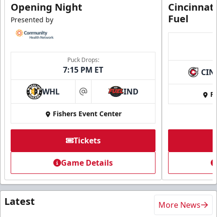
Opening Night
Cincinnat
Fuel
Presented by
Puck Drops:
7:15 PM ET
CIN
WHL
IND
Fi
at
Fishers Event Center
Tickets
Game Details
Latest
More News