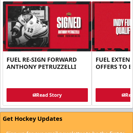
FUEL RE-SIGN FORWARD
FUEL EXTEN
ANTHONY PETRUZZELLI
OFFERS TO E
Read Story
Rea
Get Hockey Updates