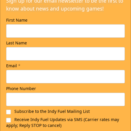
Sign up for our email newsletter to be the first to
know about news and upcoming games!
First Name
Last Name
Email
*
Phone Number
Subscribe to the Indy Fuel Mailing List
Receive Indy Fuel Updates via SMS (Carrier rates may
apply; Reply STOP to cancel)