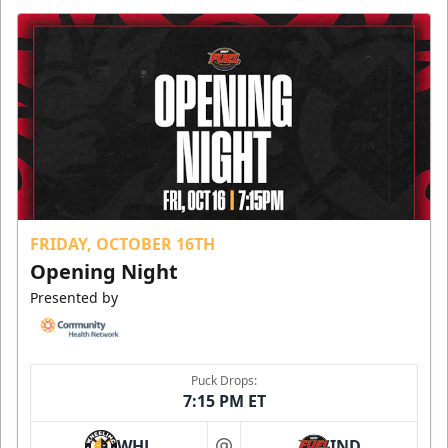
FRIDAY, OCTOBER 16TH
Opening Night
Presented by
Puck Drops:
7:15 PM ET
WHL
IND