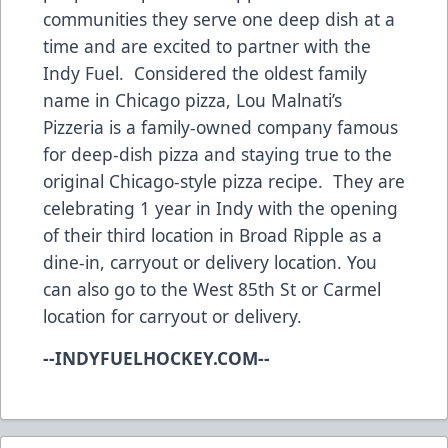
communities they serve one deep dish at a
time and are excited to partner with the
Indy Fuel. Considered the oldest family
name in Chicago pizza, Lou Malnati’s
Pizzeria is a family-owned company famous
for deep-dish pizza and staying true to the
original Chicago-style pizza recipe. They are
celebrating 1 year in Indy with the opening
of their third location in Broad Ripple as a
dine-in, carryout or delivery location. You
can also go to the West 85th St or Carmel
location for carryout or delivery.
--INDYFUELHOCKEY.COM--