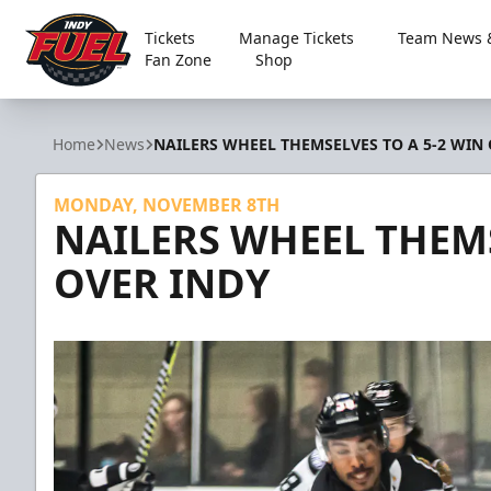
Tickets
Manage Tickets
Team News &
Fan Zone
Shop
Indy Fuel
Home
News
NAILERS WHEEL THEMSELVES TO A 5-2 WIN
MONDAY, NOVEMBER 8TH
NAILERS WHEEL THEMS
OVER INDY