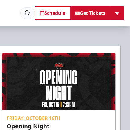
Schedule
Get Tickets
FRIDAY, OCTOBER 16TH
Opening Night