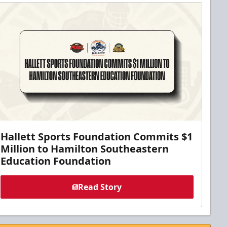
Hallett Sports Foundation Commits $1
Million to Hamilton Southeastern
Education Foundation
Read Story