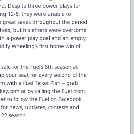
rd. Despite three power plays for
ng 12-8, they were unable to
 great saves throughout the period
shots, but his efforts were overcome
oth a power play goal and an empty
lidify Wheeling’s first home win of
sale for the Fuel’s 8th season at
p your seat for every second of the
m with a Fuel Ticket Plan – grab
ey.com or by calling the Fuel front
get to follow the Fuel on Facebook,
 for news, updates, contests and
-22 season.