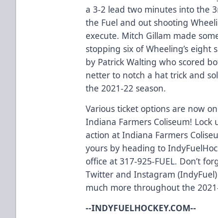
a 3-2 lead two minutes into the 3
the Fuel and out shooting Wheeli
execute. Mitch Gillam made some
stopping six of Wheeling’s eight 
by Patrick Walting who scored b
netter to notch a hat trick and so
the 2021-22 season.
Various ticket options are now on 
Indiana Farmers Coliseum! Lock u
action at Indiana Farmers Coliseu
yours by heading to IndyFuelHock
office at 317-925-FUEL. Don’t for
Twitter and Instagram (IndyFuel)
much more throughout the 2021
--INDYFUELHOCKEY.COM--