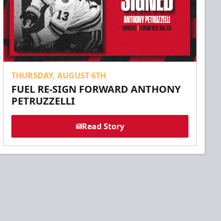
THURSDAY, AUGUST 6TH
FUEL RE-SIGN FORWARD ANTHONY
PETRUZZELLI
Read Story