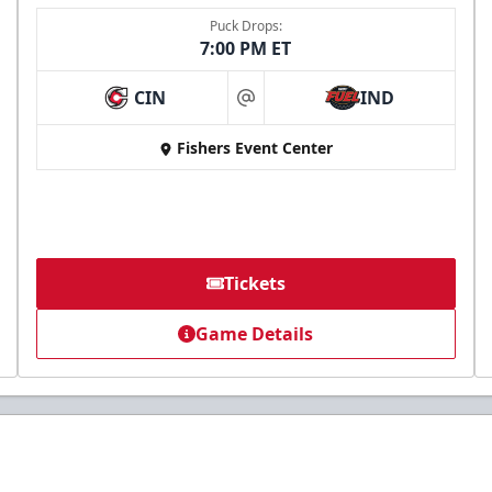
Puck Drops:
7:00 PM ET
CIN
IND
at
Fishers Event Center
Tickets
Game Details