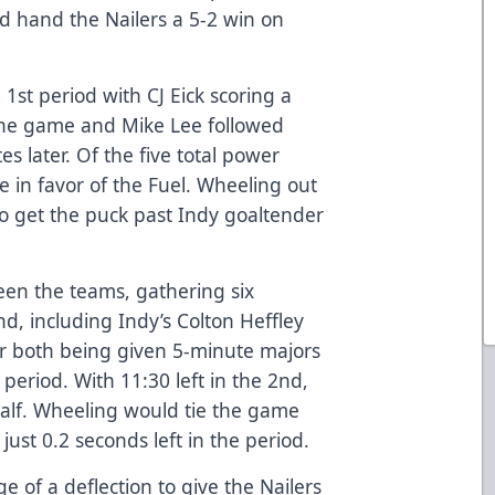
ld hand the Nailers a 5-2 win on
 1st period with CJ Eick scoring a
 the game and Mike Lee followed
s later. Of the five total power
e in favor of the Fuel. Wheeling out
o get the puck past Indy goaltender
een the teams, gathering six
d, including Indy’s Colton Heffley
 both being given 5-minute majors
 period. With 11:30 left in the 2nd,
 half. Wheeling would tie the game
just 0.2 seconds left in the period.
e of a deflection to give the Nailers