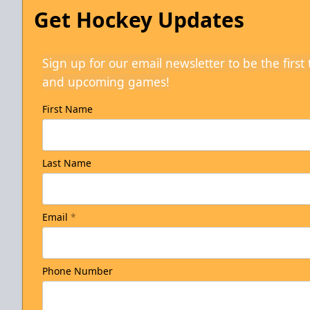
Get Hockey Updates
Sign up for our email newsletter to be the firs
and upcoming games!
First Name
Last Name
Email
*
Phone Number