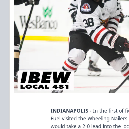
INDIANAPOLIS -
In the first of 
Fuel visited the Wheeling Nailer
would take a 2-0 lead into the loc