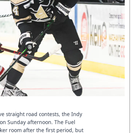
five straight road contests, the Indy
s on Sunday afternoon. The Fuel
ker room after the first period, but