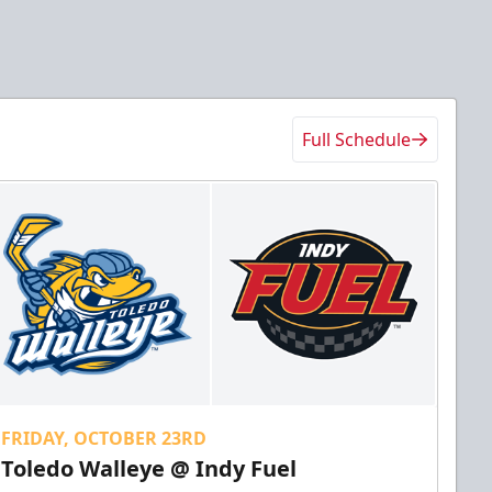
Full Schedule
FRIDAY, OCTOBER 23RD
Toledo Walleye @ Indy Fuel