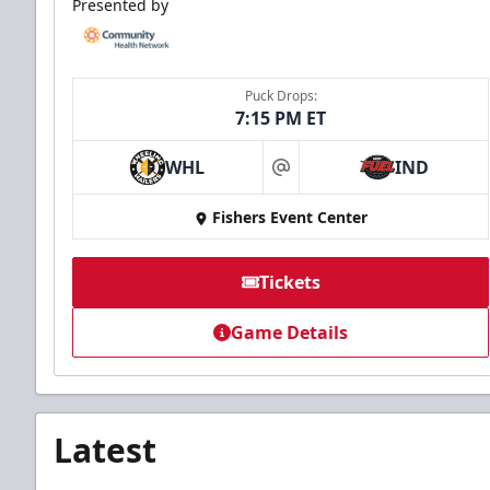
Presented by
Puck Drops:
7:15 PM ET
WHL
IND
at
Fishers Event Center
Tickets
Game Details
Latest