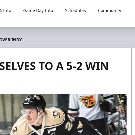
 Info
Game Day Info
Schedules
Community
 OVER INDY
ELVES TO A 5-2 WIN