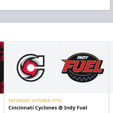
SATURDAY, OCTOBER 17TH
Cincinnati Cyclones @ Indy Fuel