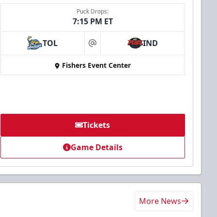
Puck Drops:
7:15 PM ET
TOL
IND
at
Fishers Event Center
Tickets
Game Details
More News