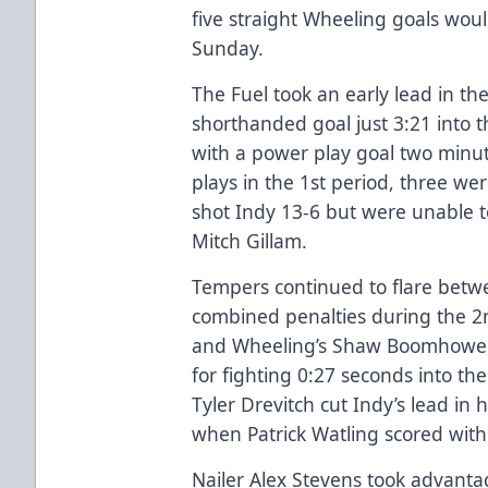
five straight Wheeling goals wou
Sunday.
The Fuel took an early lead in the
shorthanded goal just 3:21 into
with a power play goal two minute
plays in the 1st period, three wer
shot Indy 13-6 but were unable t
Mitch Gillam.
Tempers continued to flare betw
combined penalties during the 2n
and Wheeling’s Shaw Boomhower
for fighting 0:27 seconds into the
Tyler Drevitch cut Indy’s lead in
when Patrick Watling scored with 
Nailer Alex Stevens took advantag