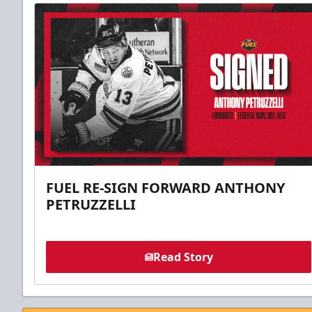
FUEL RE-SIGN FORWARD ANTHONY
PETRUZZELLI
Read Story