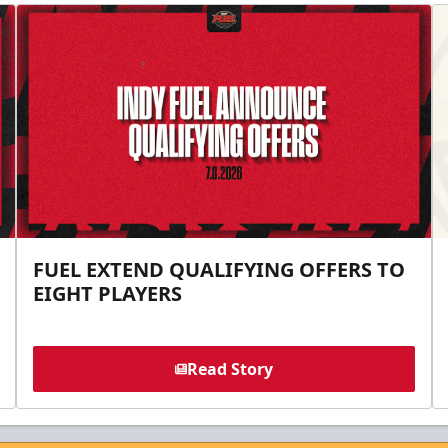
FUEL EXTEND QUALIFYING OFFERS TO
EIGHT PLAYERS
Read Story