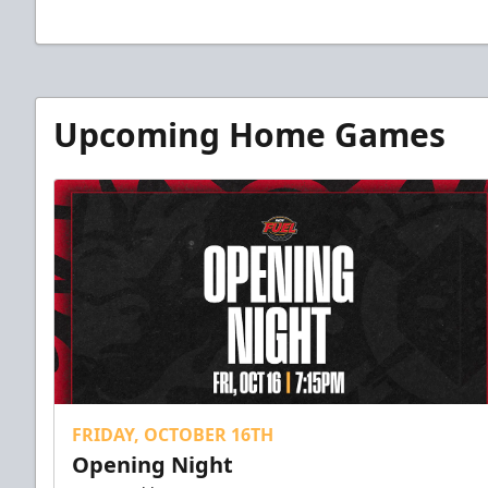
Upcoming Home Games
FRIDAY, OCTOBER 16TH
Opening Night