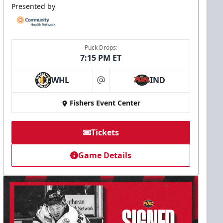
Presented by
Puck Drops:
7:15 PM ET
WHL
IND
at
Fishers Event Center
Tickets
Game Details