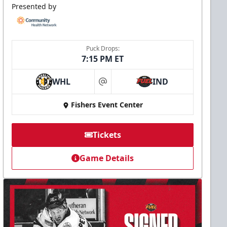
Presented by
Puck Drops:
7:15 PM ET
WHL
IND
at
Fishers Event Center
Tickets
Game Details