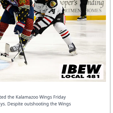
ited the Kalamazoo Wings Friday
 days. Despite outshooting the Wings