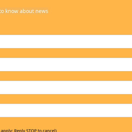
t to know about news
 apply; Reply STOP to cancel)