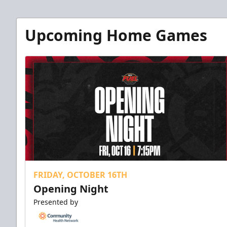
Upcoming Home Games
FRIDAY, OCTOBER 16TH
Opening Night
Presented by