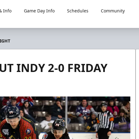
 Info
Game Day Info
Schedules
Community
IGHT
T INDY 2-0 FRIDAY