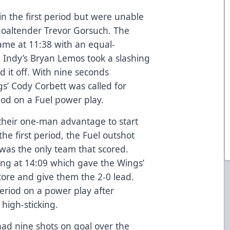
in the first period but were unable
goaltender Trevor Gorsuch. The
game at 11:38 with an equal-
. Indy’s Bryan Lemos took a slashing
ed it off. With nine seconds
s’ Cody Corbett was called for
riod on a Fuel power play.
 their one-man advantage to start
the first period, the Fuel outshot
was the only team that scored.
ing at 14:09 which gave the Wings’
score and give them the 2-0 lead.
eriod on a power play after
 high-sticking.
had nine shots on goal over the