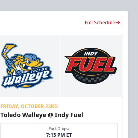
Full Schedule
FRIDAY, OCTOBER 23RD
Toledo Walleye @ Indy Fuel
Puck Drops:
7:15 PM ET