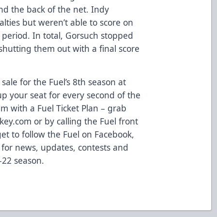
nd the back of the net. Indy
nalties but weren’t able to score on
 period. In total, Gorsuch stopped
, shutting them out with a final score
sale for the Fuel’s 8th season at
p your seat for every second of the
m with a Fuel Ticket Plan – grab
ey.com or by calling the Fuel front
get to follow the Fuel on Facebook,
 for news, updates, contests and
-22 season.