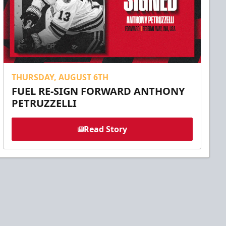
THURSDAY, AUGUST 6TH
FUEL RE-SIGN FORWARD ANTHONY
PETRUZZELLI
Read Story