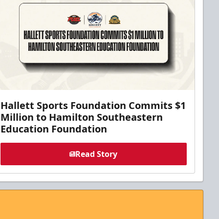
Hallett Sports Foundation Commits $1
Million to Hamilton Southeastern
Education Foundation
Read Story