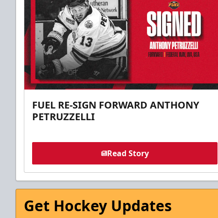
FUEL RE-SIGN FORWARD ANTHONY
PETRUZZELLI
Read Story
Get Hockey Updates