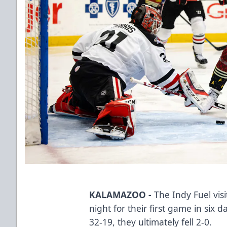
KALAMAZOO -
The Indy Fuel vis
night for their first game in six
32-19, they ultimately fell 2-0.