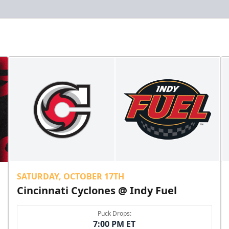
SATURDAY, OCTOBER 17TH
Cincinnati Cyclones @ Indy Fuel
Puck Drops:
7:00 PM ET