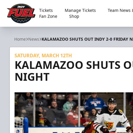
Tickets
Manage Tickets
Team News &
Fan Zone
Shop
Indy Fuel
Home
News
KALAMAZOO SHUTS OUT INDY 2-0 FRIDAY N
SATURDAY, MARCH 12TH
KALAMAZOO SHUTS OU
NIGHT