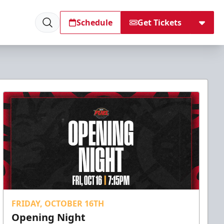
Schedule
Get Tickets
FRIDAY, OCTOBER 16TH
Opening Night