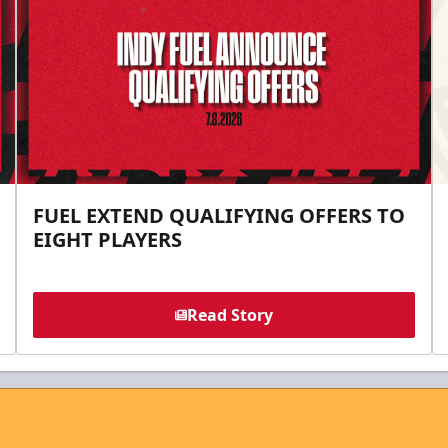
FUEL EXTEND QUALIFYING OFFERS TO
EIGHT PLAYERS
Read Story