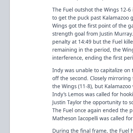
The Fuel outshot the Wings 12-6 
to get the puck past Kalamazoo 
Wings got the first point of the 
strength goal from Justin Murray
penalty at 14:49 but the Fuel kill
remaining in the period, the Wing
interference, ending the first pe
Indy was unable to capitalize on
off the second. Closely mirroring 
the Wings (11-8), but Kalamazoo 
Indy’s Lemos was called for hook
Justin Taylor the opportunity to 
The Fuel once again ended the p
Matheson Iacopelli was called for
During the final frame, the Fuel 