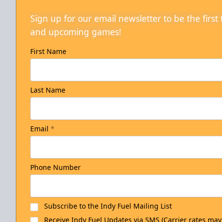
Sign up for our email newsletter to be the firs
and upcoming games!
First Name
Last Name
Email
*
Phone Number
Subscribe to the Indy Fuel Mailing List
Receive Indy Fuel Updates via SMS (Carrier rates may