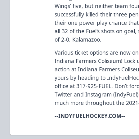
Wings’ five, but neither team fou
successfully killed their three pe
their one power play chance that
all 32 of the Fuel’s shots on goal
of 2-0, Kalamazoo.
Various ticket options are now on 
Indiana Farmers Coliseum! Lock u
action at Indiana Farmers Coliseu
yours by heading to IndyFuelHock
office at 317-925-FUEL. Don’t for
Twitter and Instagram (IndyFuel)
much more throughout the 2021
--INDYFUELHOCKEY.COM--