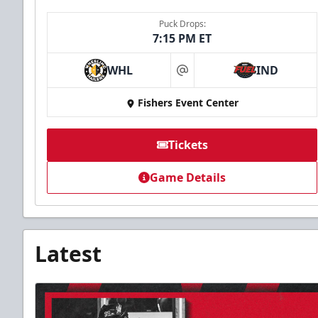
Puck Drops:
7:15 PM ET
WHL
IND
at
Fishers Event Center
Tickets
Game Details
Latest