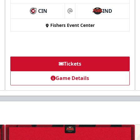
CIN
IND
at
Fishers Event Center
Tickets
Game Details