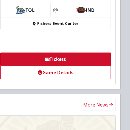
TOL
IND
at
Fishers Event Center
Tickets
Game Details
More News