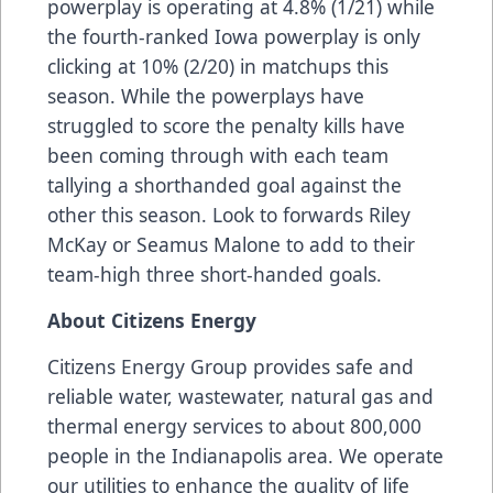
powerplay is operating at 4.8% (1/21) while
the fourth-ranked Iowa powerplay is only
clicking at 10% (2/20) in matchups this
season. While the powerplays have
struggled to score the penalty kills have
been coming through with each team
tallying a shorthanded goal against the
other this season. Look to forwards Riley
McKay or Seamus Malone to add to their
team-high three short-handed goals.
About Citizens Energy
Citizens Energy Group provides safe and
reliable water, wastewater, natural gas and
thermal energy services to about 800,000
people in the Indianapolis area. We operate
our utilities to enhance the quality of life