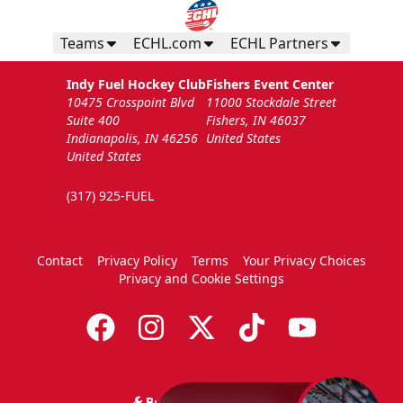
Teams
ECHL.com
ECHL Partners
Indy Fuel Hockey Club
Fishers Event Center
10475 Crosspoint Blvd
11000 Stockdale Street
Suite 400
Fishers, IN 46037
Indianapolis, IN 46256
United States
United States
(317) 925-FUEL
Contact
Privacy Policy
Terms
Your Privacy Choices
Privacy and Cookie Settings