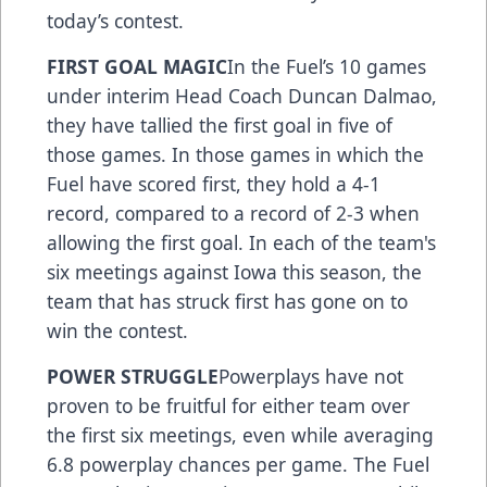
today’s contest.
FIRST GOAL MAGIC
In the Fuel’s 10 games
under interim Head Coach Duncan Dalmao,
they have tallied the first goal in five of
those games. In those games in which the
Fuel have scored first, they hold a 4-1
record, compared to a record of 2-3 when
allowing the first goal. In each of the team's
six meetings against Iowa this season, the
team that has struck first has gone on to
win the contest.
POWER STRUGGLE
Powerplays have not
proven to be fruitful for either team over
the first six meetings, even while averaging
6.8 powerplay chances per game. The Fuel