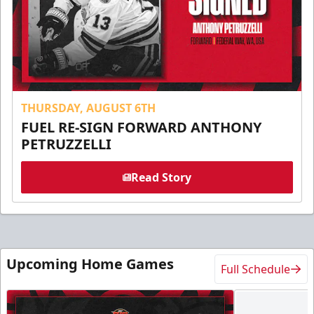
THURSDAY, AUGUST 6TH
FUEL RE-SIGN FORWARD ANTHONY
PETRUZZELLI
Read Story
Upcoming Home Games
Full Schedule