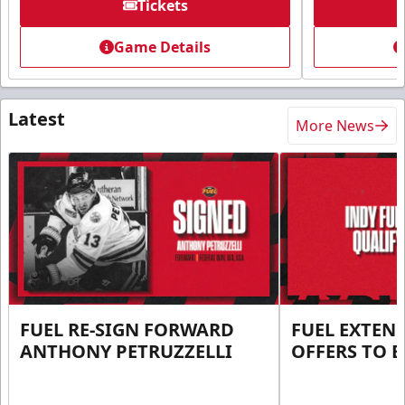
Tickets
Game Details
Latest
More News
FUEL RE-SIGN FORWARD
FUEL EXTEN
ANTHONY PETRUZZELLI
OFFERS TO E