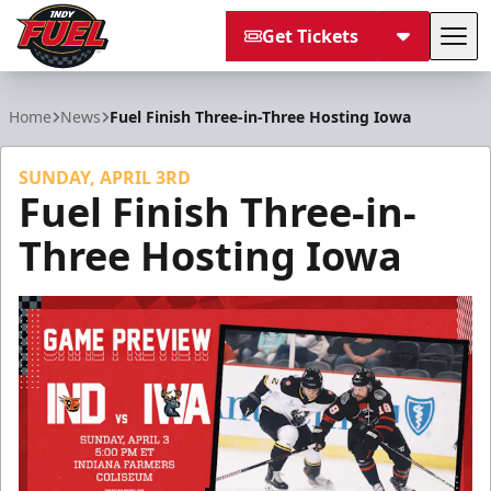
Get Tickets
Tog
Indy Fuel
Home
News
Fuel Finish Three-in-Three Hosting Iowa
SUNDAY, APRIL 3RD
Fuel Finish Three-in-
Three Hosting Iowa