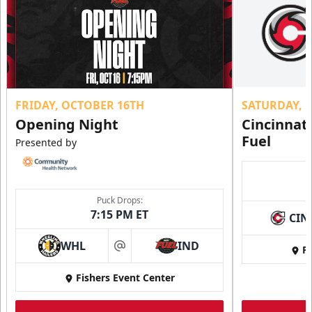
FRIDAY, OCTOBER 16TH
SATURDAY, 
Opening Night
Cincinnat
Fuel
Presented by
Puck Drops:
7:15 PM ET
CIN
WHL
IND
Fi
at
Fishers Event Center