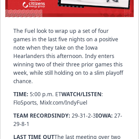
The Fuel look to wrap up a set of four
games in the last five nights on a positive
note when they take on the Iowa
Hearlanders this afternoon. Indy enters
winning two of their three prior games this
week, while still holding on to a slim playoff
chance.
TIME:
5:00 p.m. ET
WATCH/LISTEN
:
FloSports, Mixlr.com/IndyFuel
TEAM RECORDSINDY:
29-31-2-3
IOWA:
27-
29-8-1
LAST TIME OUT
The last meeting over two