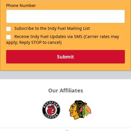
Phone Number
Subscribe to the Indy Fuel Mailing List
Receive Indy Fuel Updates via SMS (Carrier rates may
apply; Reply STOP to cancel)
Submit
Our Affiliates