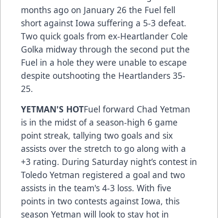
months ago on January 26 the Fuel fell
short against Iowa suffering a 5-3 defeat.
Two quick goals from ex-Heartlander Cole
Golka midway through the second put the
Fuel in a hole they were unable to escape
despite outshooting the Heartlanders 35-
25.
YETMAN'S HOT
Fuel forward Chad Yetman
is in the midst of a season-high 6 game
point streak, tallying two goals and six
assists over the stretch to go along with a
+3 rating. During Saturday night’s contest in
Toledo Yetman registered a goal and two
assists in the team's 4-3 loss. With five
points in two contests against Iowa, this
season Yetman will look to stay hot in