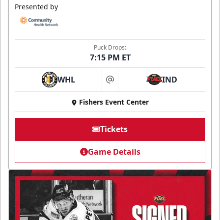
Presented by
Puck Drops:
7:15 PM ET
WHL
IND
at
Fishers Event Center
Tickets
Game Details