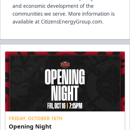
and economic development of the
communities we serve. More information is
available at
CitizensEnergyGroup.com
.
FRIDAY, OCTOBER 16TH
Opening Night