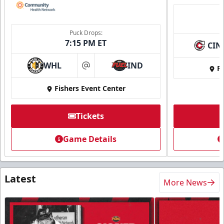
Puck Drops:
7:15 PM ET
CIN
WHL
IND
Fi
at
Fishers Event Center
Tickets
Game Details
Latest
More News