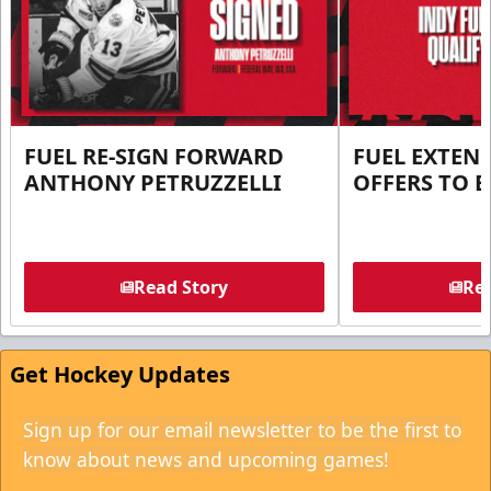
FUEL RE-SIGN FORWARD
FUEL EXTEN
ANTHONY PETRUZZELLI
OFFERS TO E
Read Story
Rea
Get Hockey Updates
Sign up for our email newsletter to be the first to
know about news and upcoming games!