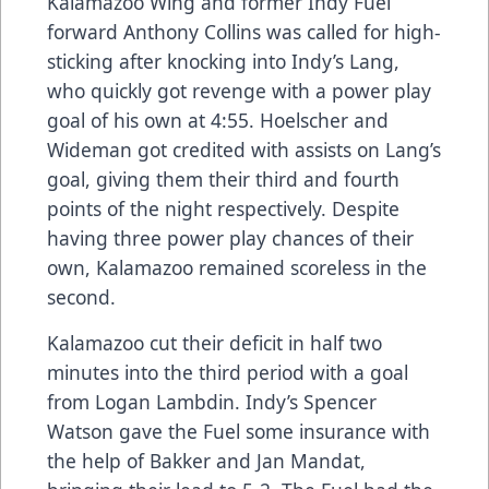
Kalamazoo Wing and former Indy Fuel
forward Anthony Collins was called for high-
sticking after knocking into Indy’s Lang,
who quickly got revenge with a power play
goal of his own at 4:55. Hoelscher and
Wideman got credited with assists on Lang’s
goal, giving them their third and fourth
points of the night respectively. Despite
having three power play chances of their
own, Kalamazoo remained scoreless in the
second.
Kalamazoo cut their deficit in half two
minutes into the third period with a goal
from Logan Lambdin. Indy’s Spencer
Watson gave the Fuel some insurance with
the help of Bakker and Jan Mandat,