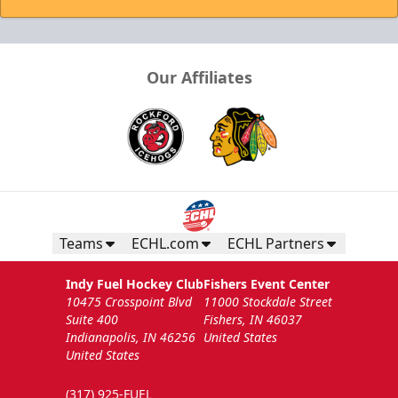
Our Affiliates
Teams
ECHL.com
ECHL Partners
Indy Fuel Hockey Club
Fishers Event Center
10475 Crosspoint Blvd
11000 Stockdale Street
Suite 400
Fishers, IN 46037
Indianapolis, IN 46256
United States
United States
(317) 925-FUEL