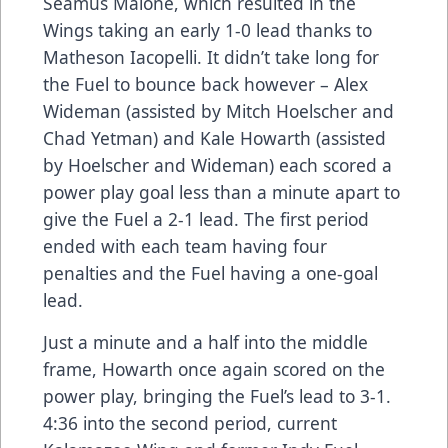
Seamus Malone, which resulted in the
Wings taking an early 1-0 lead thanks to
Matheson Iacopelli. It didn’t take long for
the Fuel to bounce back however – Alex
Wideman (assisted by Mitch Hoelscher and
Chad Yetman) and Kale Howarth (assisted
by Hoelscher and Wideman) each scored a
power play goal less than a minute apart to
give the Fuel a 2-1 lead. The first period
ended with each team having four
penalties and the Fuel having a one-goal
lead.
Just a minute and a half into the middle
frame, Howarth once again scored on the
power play, bringing the Fuel’s lead to 3-1.
4:36 into the second period, current