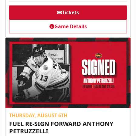
Tickets
Game Details
THURSDAY, AUGUST 6TH
FUEL RE-SIGN FORWARD ANTHONY
PETRUZZELLI