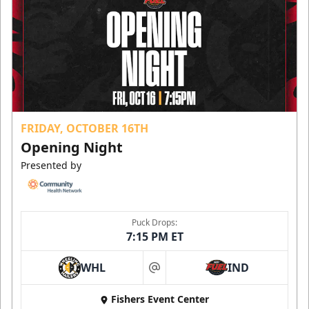
FRIDAY, OCTOBER 16TH
Opening Night
Presented by
Puck Drops:
7:15 PM ET
WHL
IND
at
Fishers Event Center