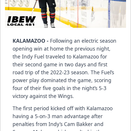
KALAMAZOO -
Following an electric season
opening win at home the previous night,
the Indy Fuel traveled to Kalamazoo for
their second game in two days and first
road trip of the 2022-23 season. The Fuel’s
power play dominated the game, scoring
four of their five goals in the night’s 5-3
victory against the Wings.
The first period kicked off with Kalamazoo
having a 5-on-3 man advantage after
penalties from Indy’s Cam Bakker and