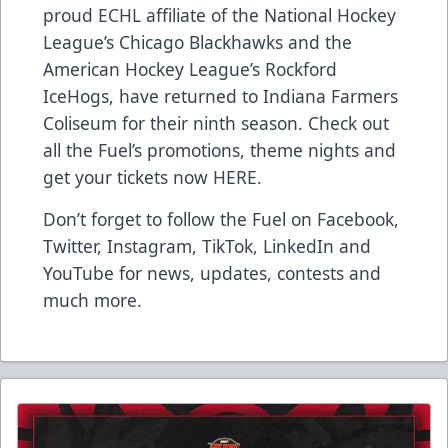
proud ECHL affiliate of the National Hockey
League’s Chicago Blackhawks and the
American Hockey League’s Rockford
IceHogs, have returned to Indiana Farmers
Coliseum for their ninth season. Check out
all the Fuel’s promotions, theme nights and
get your tickets now
HERE
.
Don’t forget to follow the Fuel on
Facebook
,
Twitter
,
Instagram
,
TikTok
,
LinkedIn
and
YouTube
for news, updates, contests and
much more.