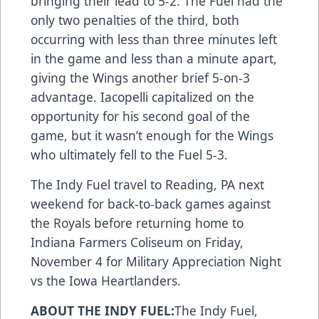
bringing their lead to 5-2. The Fuel had the
only two penalties of the third, both
occurring with less than three minutes left
in the game and less than a minute apart,
giving the Wings another brief 5-on-3
advantage. Iacopelli capitalized on the
opportunity for his second goal of the
game, but it wasn’t enough for the Wings
who ultimately fell to the Fuel 5-3.
The Indy Fuel travel to Reading, PA next
weekend for back-to-back games against
the Royals before returning home to
Indiana Farmers Coliseum on Friday,
November 4 for Military Appreciation Night
vs the Iowa Heartlanders.
ABOUT THE INDY FUEL:
The Indy Fuel,