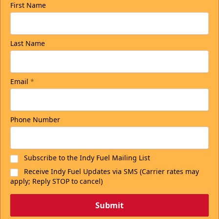
First Name
Last Name
Email
*
Phone Number
Subscribe to the Indy Fuel Mailing List
Receive Indy Fuel Updates via SMS (Carrier rates may
apply; Reply STOP to cancel)
Submit