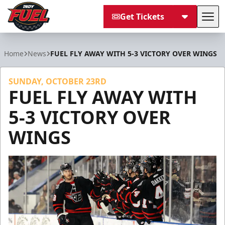
Get Tickets
Tog
Indy Fuel
Home
News
FUEL FLY AWAY WITH 5-3 VICTORY OVER WINGS
SUNDAY, OCTOBER 23RD
FUEL FLY AWAY WITH
5-3 VICTORY OVER
WINGS