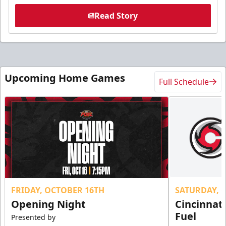
Read Story
Upcoming Home Games
Full Schedule
FRIDAY, OCTOBER 16TH
SATURDAY, 
Opening Night
Cincinnat
Fuel
Presented by