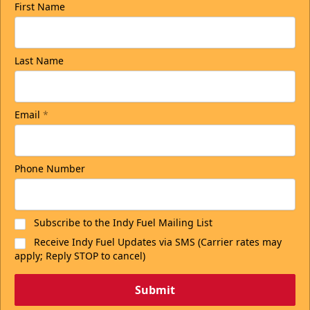
First Name
Last Name
Email
*
Phone Number
Subscribe to the Indy Fuel Mailing List
Receive Indy Fuel Updates via SMS (Carrier rates may
apply; Reply STOP to cancel)
Submit