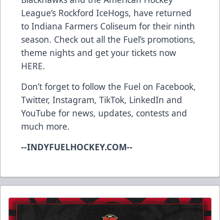
League’s Rockford IceHogs, have returned
to Indiana Farmers Coliseum for their ninth
season. Check out all the Fuel’s promotions,
theme nights and get your tickets now
HERE
.
Don’t forget to follow the Fuel on
Facebook
,
Twitter
,
Instagram
,
TikTok
,
LinkedIn
and
YouTube
for news, updates, contests and
much more.
--INDYFUELHOCKEY.COM--