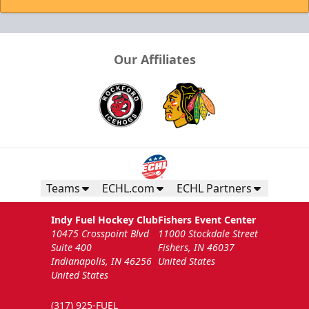
Our Affiliates
Teams
ECHL.com
ECHL Partners
Indy Fuel Hockey Club
Fishers Event Center
10475 Crosspoint Blvd
11000 Stockdale Street
Suite 400
Fishers, IN 46037
Indianapolis, IN 46256
United States
United States
(317) 925-FUEL