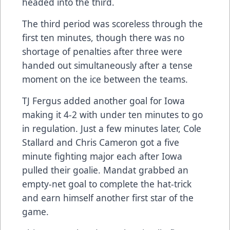
headed into the third.
The third period was scoreless through the
first ten minutes, though there was no
shortage of penalties after three were
handed out simultaneously after a tense
moment on the ice between the teams.
TJ Fergus added another goal for Iowa
making it 4-2 with under ten minutes to go
in regulation. Just a few minutes later, Cole
Stallard and Chris Cameron got a five
minute fighting major each after Iowa
pulled their goalie. Mandat grabbed an
empty-net goal to complete the hat-trick
and earn himself another first star of the
game.