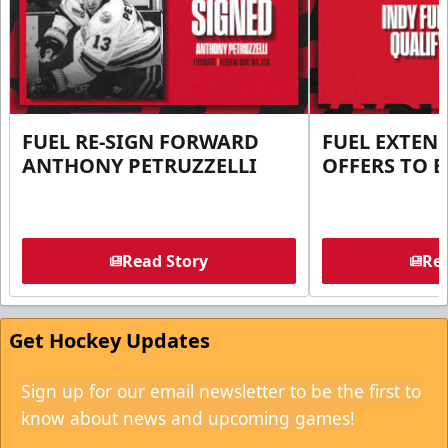
FUEL RE-SIGN FORWARD
FUEL EXTEN
ANTHONY PETRUZZELLI
OFFERS TO E
Read Story
Rea
Get Hockey Updates
Sign up for our email newsletter to be the first to
know about news and upcoming games!