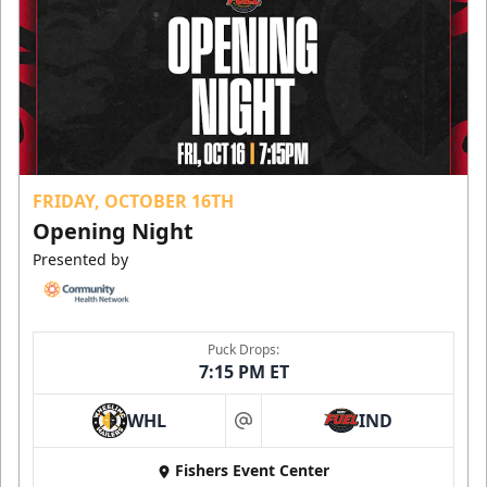
FRIDAY, OCTOBER 16TH
Opening Night
Presented by
Puck Drops:
7:15 PM ET
WHL
IND
at
Fishers Event Center