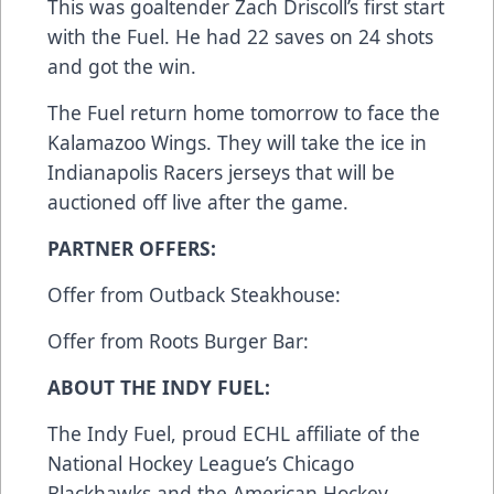
This was goaltender Zach Driscoll’s first start
with the Fuel. He had 22 saves on 24 shots
and got the win.
The Fuel return home tomorrow to face the
Kalamazoo Wings. They will take the ice in
Indianapolis Racers jerseys that will be
auctioned off live after the game.
PARTNER OFFERS:
Offer from Outback Steakhouse:
Offer from Roots Burger Bar:
ABOUT THE INDY FUEL:
The Indy Fuel, proud ECHL affiliate of the
National Hockey League’s Chicago
Blackhawks and the American Hockey