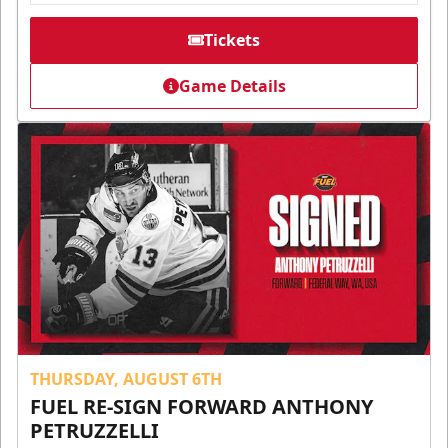
Tickets
Game Details
THURSDAY, AUGUST 6TH
FUEL RE-SIGN FORWARD ANTHONY
PETRUZZELLI