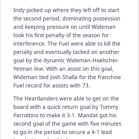
Indy picked up where they left off to start
the second period, dominating possession
and keeping pressure on until Wideman
took his first penalty of the season for
interference. The Fuel were able to kill the
penalty and eventually tacked on another
goal by the dynamic Wideman-Hoelscher-
Yetman line. With an assist on this goal,
Wideman tied Josh Shalla for the franchise
Fuel record for assists with 73.
The Heartlanders were able to get on the
board with a quick return goal by Tommy
Parrottino to make it 3-1. Mandat got his
second goal of the game with five minutes
to go in the period to secure a 4-1 lead