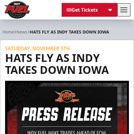
Get Tickets
Tog
Indy Fuel
Home
News
HATS FLY AS INDY TAKES DOWN IOWA
SATURDAY, NOVEMBER 5TH
HATS FLY AS INDY
TAKES DOWN IOWA