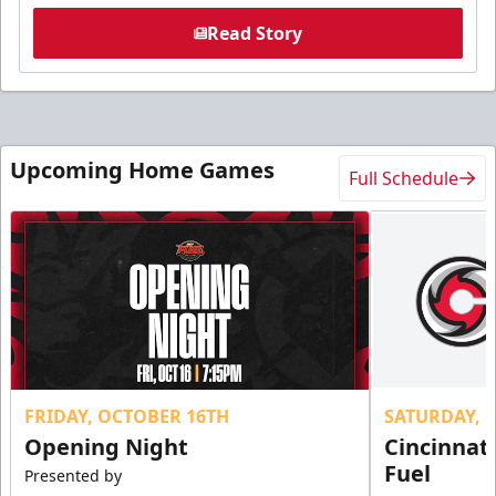
Read Story
Upcoming Home Games
Full Schedule
FRIDAY, OCTOBER 16TH
SATURDAY, 
Opening Night
Cincinnat
Fuel
Presented by