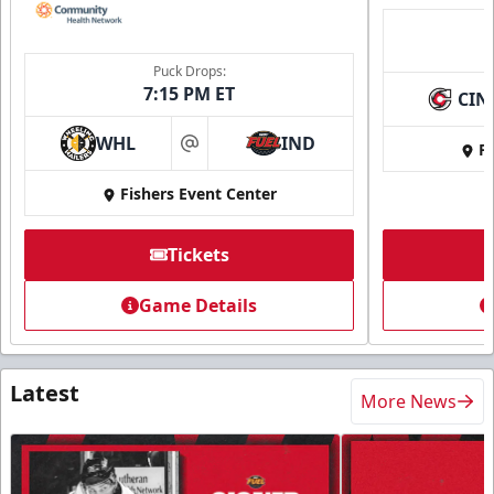
Puck Drops:
7:15 PM ET
CIN
WHL
IND
Fi
at
Fishers Event Center
Tickets
Game Details
Latest
More News