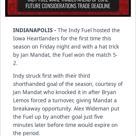
INDIANAPOLIS -
The Indy Fuel hosted the
Iowa Heartlanders for the first time this
season on Friday night and with a hat trick
by Jan Mandat, the Fuel won the match 5-
2.
Indy struck first with their third
shorthanded goal of the season, courtesy of
Jan Mandat who knocked it in after Bryan
Lemos forced a turnover, giving Mandat a
breakaway opportunity. Alex Wideman put
the Fuel up by another goal just five
minutes later before time would expire on
the period.