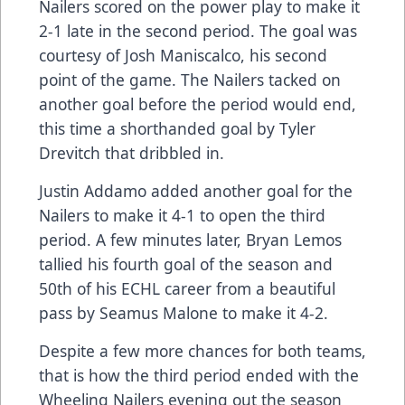
Nailers scored on the power play to make it
2-1 late in the second period. The goal was
courtesy of Josh Maniscalco, his second
point of the game. The Nailers tacked on
another goal before the period would end,
this time a shorthanded goal by Tyler
Drevitch that dribbled in.
Justin Addamo added another goal for the
Nailers to make it 4-1 to open the third
period. A few minutes later, Bryan Lemos
tallied his fourth goal of the season and
50th of his ECHL career from a beautiful
pass by Seamus Malone to make it 4-2.
Despite a few more chances for both teams,
that is how the third period ended with the
Wheeling Nailers evening out the season