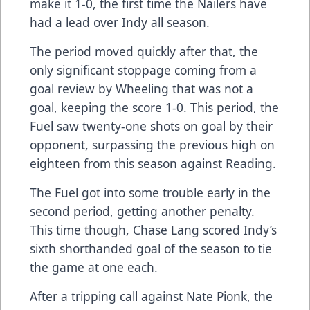
make it 1-0, the first time the Nailers have
had a lead over Indy all season.
The period moved quickly after that, the
only significant stoppage coming from a
goal review by Wheeling that was not a
goal, keeping the score 1-0. This period, the
Fuel saw twenty-one shots on goal by their
opponent, surpassing the previous high on
eighteen from this season against Reading.
The Fuel got into some trouble early in the
second period, getting another penalty.
This time though, Chase Lang scored Indy’s
sixth shorthanded goal of the season to tie
the game at one each.
After a tripping call against Nate Pionk, the