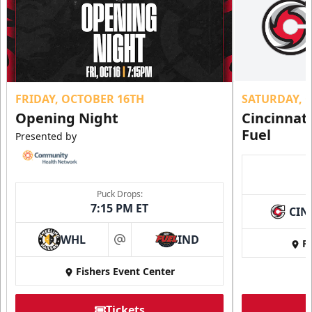
FRIDAY, OCTOBER 16TH
SATURDAY, 
Opening Night
Cincinnat
Fuel
Presented by
Puck Drops:
7:15 PM ET
CIN
WHL
IND
Fi
at
Fishers Event Center
Tickets