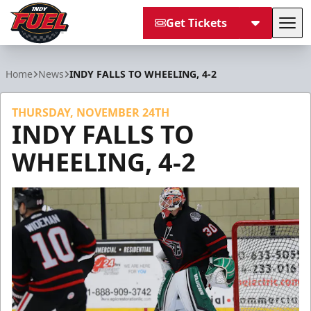
Get Tickets
Tog
Indy Fuel
Home
News
INDY FALLS TO WHEELING, 4-2
THURSDAY, NOVEMBER 24TH
INDY FALLS TO
WHEELING, 4-2