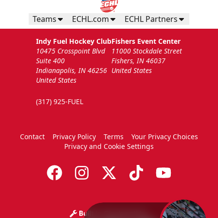
Teams
ECHL.com
ECHL Partners
Indy Fuel Hockey Club
Fishers Event Center
10475 Crosspoint Blvd
11000 Stockdale Street
Suite 400
Fishers, IN 46037
Indianapolis, IN 46256
United States
United States
(317) 925-FUEL
Contact
Privacy Policy
Terms
Your Privacy Choices
Privacy and Cookie Settings