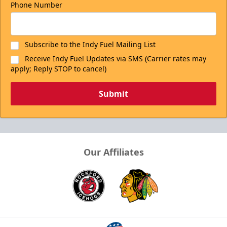
Phone Number
Subscribe to the Indy Fuel Mailing List
Receive Indy Fuel Updates via SMS (Carrier rates may
apply; Reply STOP to cancel)
Submit
Our Affiliates