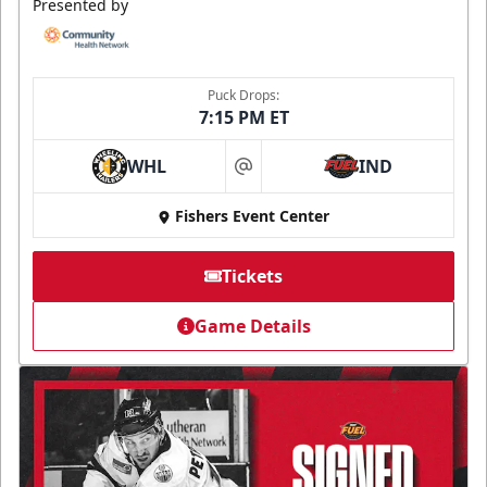
Presented by
Puck Drops:
7:15 PM ET
WHL
IND
at
Fishers Event Center
Tickets
Game Details