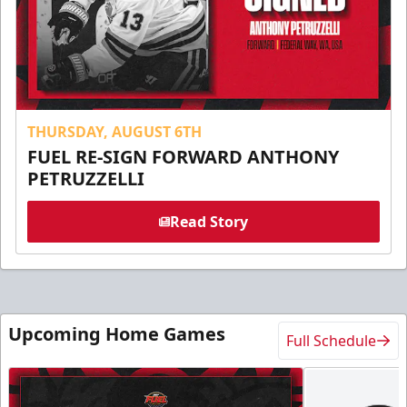
THURSDAY, AUGUST 6TH
FUEL RE-SIGN FORWARD ANTHONY
PETRUZZELLI
Read Story
Upcoming Home Games
Full Schedule