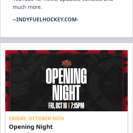
much more.
--INDYFUELHOCKEY.COM-
FRIDAY, OCTOBER 16TH
Opening Night