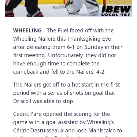
WHEELING
- The Fuel faced off with the
Wheeling Nailers this Thanksgiving Eve
after defeating them 6-1 on Sunday in their
first meeting. Unfortunately, they did not
have enough time to complete the
comeback and fell to the Nailers, 4-2.
The Nailers got off to a hot start in the first
period with a series of shots on goal that
Driscoll was able to stop.
Cédric Paré opened the scoring for the
game with a goal assisted by Wheeling’s
Cédric Desruisseaux and Josh Maniscalco to