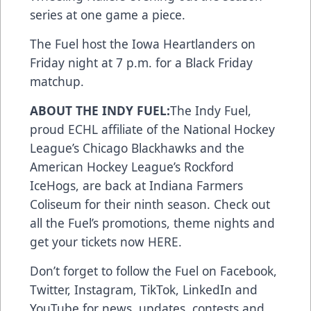
series at one game a piece.
The Fuel host the Iowa Heartlanders on
Friday night at 7 p.m. for a Black Friday
matchup.
ABOUT THE INDY FUEL:
The Indy Fuel,
proud ECHL affiliate of the National Hockey
League’s Chicago Blackhawks and the
American Hockey League’s Rockford
IceHogs, are back at Indiana Farmers
Coliseum for their ninth season. Check out
all the Fuel’s promotions, theme nights and
get your tickets now
HERE
.
Don’t forget to follow the Fuel on
Facebook
,
Twitter
,
Instagram
,
TikTok
,
LinkedIn
and
YouTube
for news, updates, contests and