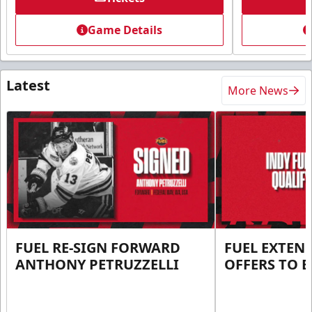
Game Details
Latest
More News
FUEL RE-SIGN FORWARD
FUEL EXTEN
ANTHONY PETRUZZELLI
OFFERS TO E