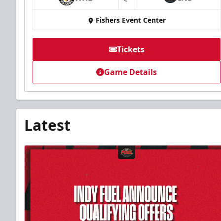
at
Fishers Event Center
Tickets
Game Details
Latest