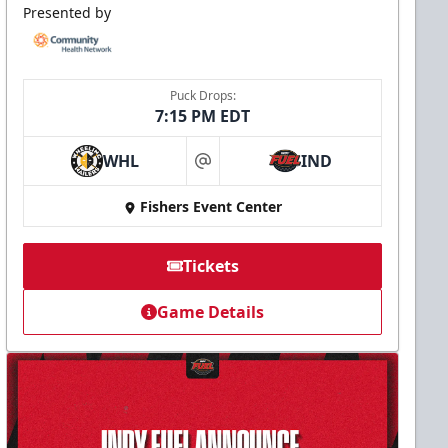
Presented by
Puck Drops:
7:15 PM EDT
WHL
IND
at
Fishers Event Center
Tickets
Game Details