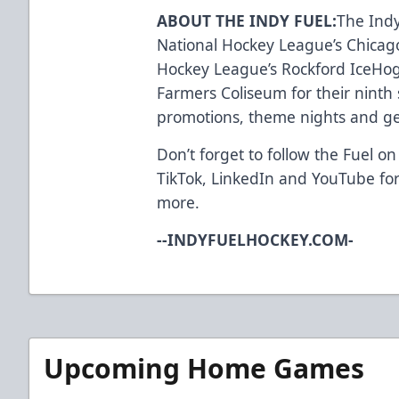
ABOUT THE INDY FUEL:
The Indy
National Hockey League’s Chica
Hockey League’s Rockford IceHog
Farmers Coliseum for their ninth 
promotions, theme nights and ge
Don’t forget to follow the Fuel on
TikTok
,
LinkedIn
and
YouTube
for
more.
--INDYFUELHOCKEY.COM-
Upcoming Home Games