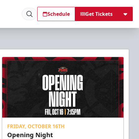
Schedule
Get Tickets
FRIDAY, OCTOBER 16TH
Opening Night