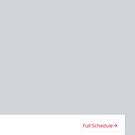
Full Schedule