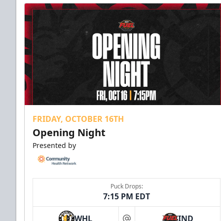
FRIDAY, OCTOBER 16TH
Opening Night
Presented by
Puck Drops:
7:15 PM EDT
WHL
IND