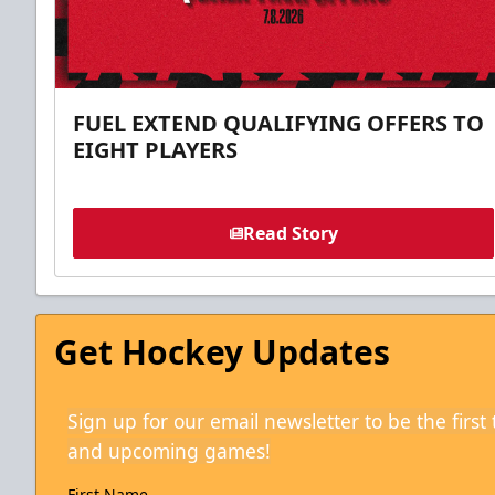
FUEL EXTEND QUALIFYING OFFERS TO
EIGHT PLAYERS
Read Story
Get Hockey Updates
Sign up for our email newsletter to be the firs
and upcoming games!
First Name