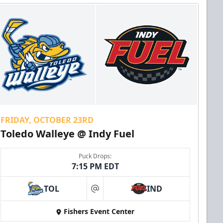
FRIDAY, OCTOBER 23RD
Toledo Walleye @ Indy Fuel
Puck Drops:
7:15 PM EDT
TOL
IND
at
Fishers Event Center