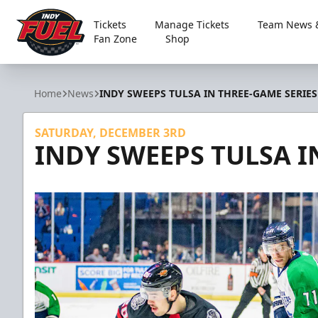
Tickets
Manage Tickets
Team News &
Fan Zone
Shop
Indy Fuel
Home
News
INDY SWEEPS TULSA IN THREE-GAME SERIES
SATURDAY, DECEMBER 3RD
INDY SWEEPS TULSA I