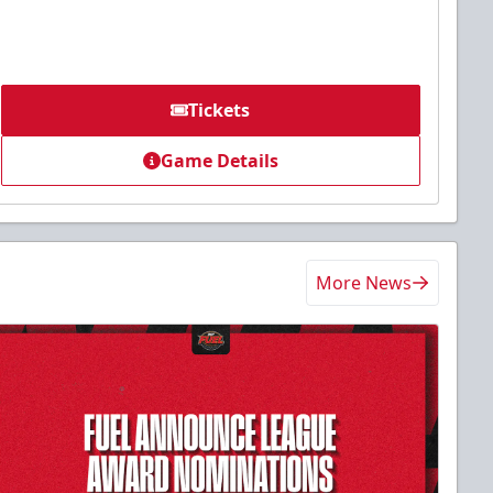
Tickets
Game Details
More News