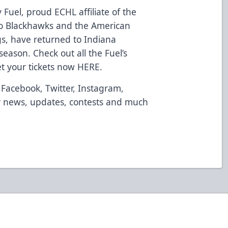
 Fuel, proud ECHL affiliate of the
go Blackhawks and the American
s, have returned to Indiana
season. Check out all the Fuel’s
t your tickets now
HERE
.
Facebook
,
Twitter
,
Instagram
,
 news, updates, contests and much