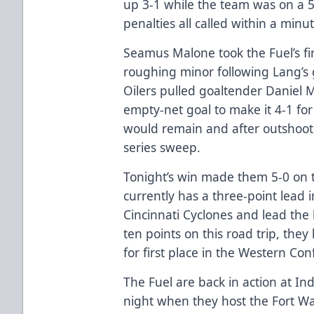
up 3-1 while the team was on a 5-
penalties all called within a minu
Seamus Malone took the Fuel’s fir
roughing minor following Lang’s g
Oilers pulled goaltender Daniel
empty-net goal to make it 4-1 for
would remain and after outshoot
series sweep.
Tonight’s win made them 5-0 on t
currently has a three-point lead i
Cincinnati Cyclones and lead the 
ten points on this road trip, the
for first place in the Western C
The Fuel are back in action at I
night when they host the Fort W