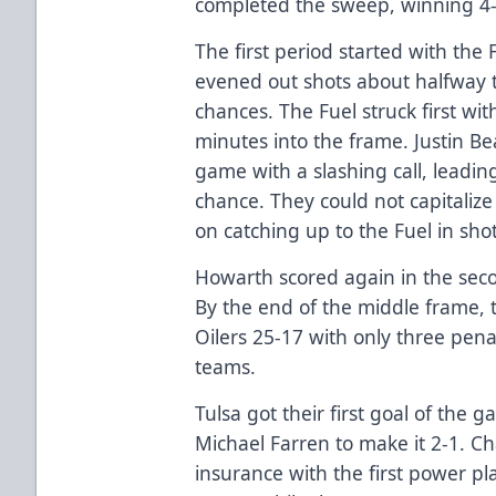
completed the sweep, winning 4-
The first period started with the 
evened out shots about halfway 
chances. The Fuel struck first wi
minutes into the frame. Justin Bea
game with a slashing call, leading
chance. They could not capitalize
on catching up to the Fuel in shot
Howarth scored again in the seco
By the end of the middle frame, 
Oilers 25-17 with only three pen
teams.
Tulsa got their first goal of the 
Michael Farren to make it 2-1. 
insurance with the first power pl