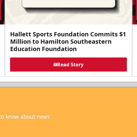
Hallett Sports Foundation Commits $1
Million to Hamilton Southeastern
Education Foundation
Read Story
t to know about news