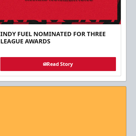
INDY FUEL NOMINATED FOR THREE
LEAGUE AWARDS
Read Story