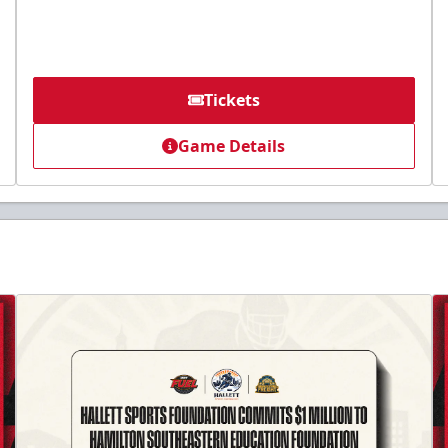
Tickets
Game Details