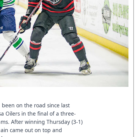
 been on the road since last
 Oilers in the final of a three-
ms. After winning Thursday (3-1)
again came out on top and