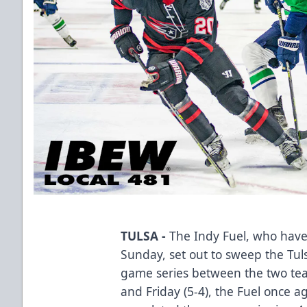
TULSA -
The Indy Fuel, who have
Sunday, set out to sweep the Tulsa
game series between the two tea
and Friday (5-4), the Fuel once 