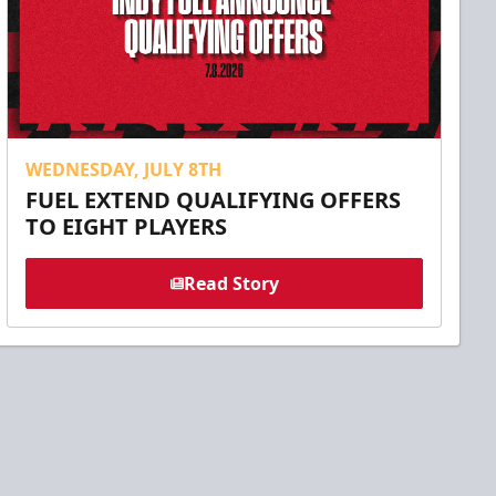
WEDNESDAY, JULY 8TH
FUEL EXTEND QUALIFYING OFFERS
TO EIGHT PLAYERS
Read Story