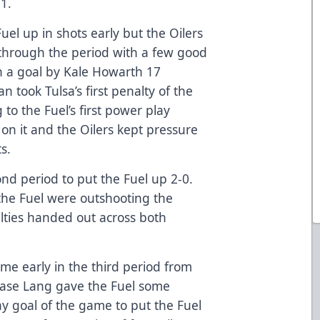
1.
Fuel up in shots early but the Oilers
through the period with a few good
th a goal by Kale Howarth 17
n took Tulsa’s first penalty of the
 to the Fuel’s first power play
 on it and the Oilers kept pressure
s.
nd period to put the Fuel up 2-0.
the Fuel were outshooting the
alties handed out across both
game early in the third period from
Chase Lang gave the Fuel some
ay goal of the game to put the Fuel