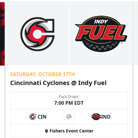
SATURDAY, OCTOBER 17TH
Cincinnati Cyclones @ Indy Fuel
Puck Drops:
7:00 PM EDT
CIN
IND
at
Fishers Event Center