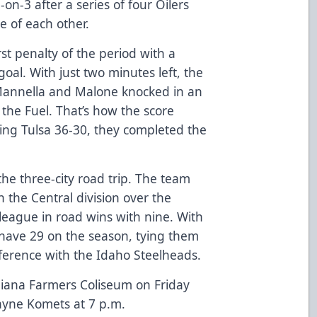
on-3 after a series of four Oilers
te of each other.
st penalty of the period with a
oal. With just two minutes left, the
 Mannella and Malone knocked in an
 the Fuel. That’s how the score
ing Tulsa 36-30, they completed the
he three-city road trip. The team
n the Central division over the
league in road wins with nine. With
y have 29 on the season, tying them
onference with the Idaho Steelheads.
ndiana Farmers Coliseum on Friday
ayne Komets at 7 p.m.