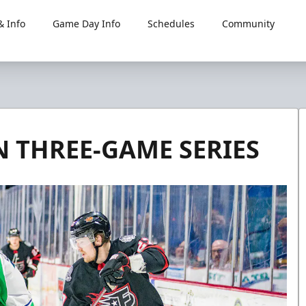
 Info
Game Day Info
Schedules
Community
N THREE-GAME SERIES