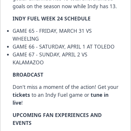
goals on the season now while Indy has 13.
INDY FUEL WEEK 24 SCHEDULE
GAME 65 - FRIDAY, MARCH 31 VS
WHEELING
GAME 66 - SATURDAY, APRIL 1 AT TOLEDO
GAME 67 - SUNDAY, APRIL 2 VS
KALAMAZOO
BROADCAST
Don't miss a moment of the action! Get your
tickets
to an Indy Fuel game or
tune in
live
!
UPCOMING FAN EXPERIENCES AND
EVENTS