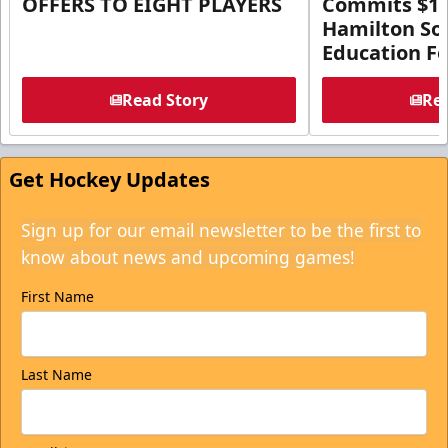
OFFERS TO EIGHT PLAYERS
Commits $1 M
Hamilton So
Education F
Read Story
Rea
Get Hockey Updates
Sign up for our email newsletter to be the first to
know about news and upcoming games!
First Name
Last Name