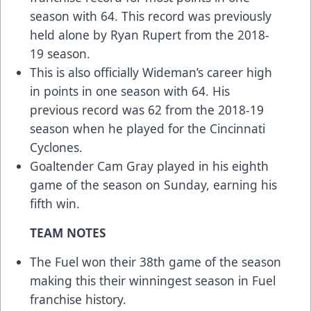
season with 64. This record was previously
held alone by Ryan Rupert from the 2018-
19 season.
This is also officially Wideman’s career high
in points in one season with 64. His
previous record was 62 from the 2018-19
season when he played for the Cincinnati
Cyclones.
Goaltender Cam Gray played in his eighth
game of the season on Sunday, earning his
fifth win.
TEAM NOTES
The Fuel won their 38th game of the season
making this their winningest season in Fuel
franchise history.