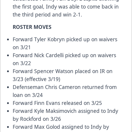
the first goal, Indy was able to come back in
the third period and win 2-1.
ROSTER MOVES
Forward Tyler Kobryn picked up on waivers
on 3/21
Forward Nick Cardelli picked up on waivers
on 3/22
Forward Spencer Watson placed on IR on
3/23 (effective 3/19)
Defenseman Chris Cameron returned from
loan on 3/24
Forward Finn Evans released on 3/25
Forward Kyle Maksimovich assigned to Indy
by Rockford on 3/26
Forward Max Golod assigned to Indy by