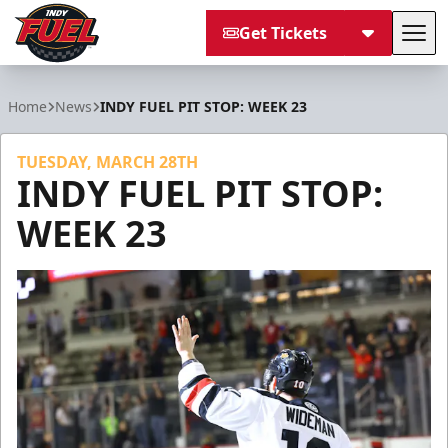
Get Tickets
Tog
Indy Fuel
Home
News
INDY FUEL PIT STOP: WEEK 23
TUESDAY, MARCH 28TH
INDY FUEL PIT STOP:
WEEK 23