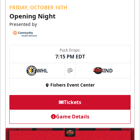
FRIDAY, OCTOBER 16TH
Opening Night
Presented by
Puck Drops:
7:15 PM EDT
WHL
IND
at
Fishers Event Center
Tickets
Game Details