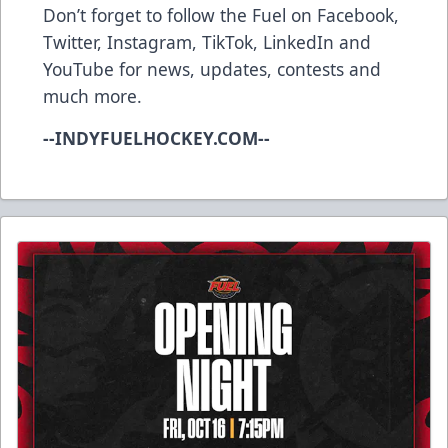
Don’t forget to follow the Fuel on
Facebook
,
Twitter
,
Instagram
,
TikTok
,
LinkedIn
and
YouTube
for news, updates, contests and
much more.
--INDYFUELHOCKEY.COM--