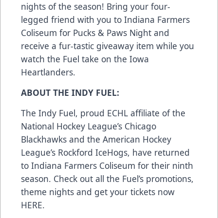
nights of the season! Bring your four-
legged friend with you to Indiana Farmers
Coliseum for
Pucks & Paws
Night and
receive a fur-tastic giveaway item while you
watch the Fuel take on the Iowa
Heartlanders.
ABOUT THE INDY FUEL:
The Indy Fuel, proud ECHL affiliate of the
National Hockey League’s Chicago
Blackhawks and the American Hockey
League’s Rockford IceHogs, have returned
to Indiana Farmers Coliseum for their ninth
season. Check out all the Fuel’s promotions,
theme nights and get your tickets now
HERE
.