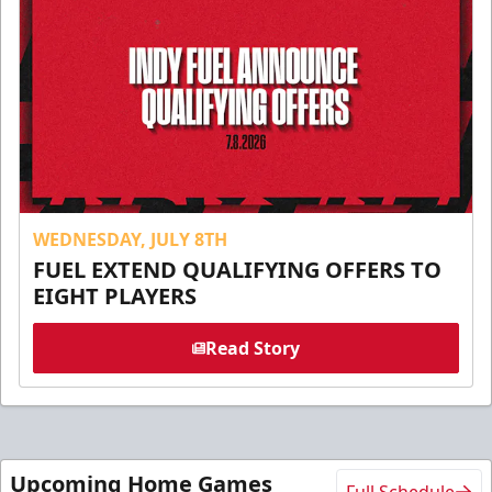
WEDNESDAY, JULY 8TH
FUEL EXTEND QUALIFYING OFFERS TO
EIGHT PLAYERS
Read Story
Upcoming Home Games
Full Schedule