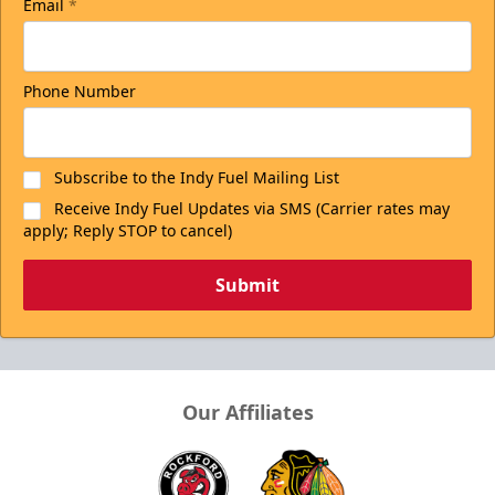
Email
*
Phone Number
Subscribe to the Indy Fuel Mailing List
Receive Indy Fuel Updates via SMS (Carrier rates may
apply; Reply STOP to cancel)
Submit
Our Affiliates