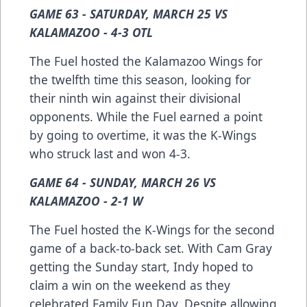
GAME 63 - SATURDAY, MARCH 25 VS
KALAMAZOO - 4-3 OTL
The Fuel hosted the Kalamazoo Wings for
the twelfth time this season, looking for
their ninth win against their divisional
opponents. While the Fuel earned a point
by going to overtime, it was the K-Wings
who struck last and won 4-3.
GAME 64 - SUNDAY, MARCH 26 VS
KALAMAZOO - 2-1 W
The Fuel hosted the K-Wings for the second
game of a back-to-back set. With Cam Gray
getting the Sunday start, Indy hoped to
claim a win on the weekend as they
celebrated Family Fun Day. Despite allowing