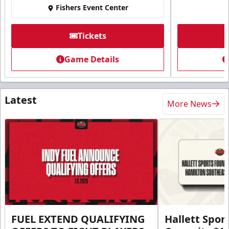
Fishers Event Center
Tickets
Game Details
Latest
More News
FUEL EXTEND QUALIFYING
Hallett Spor