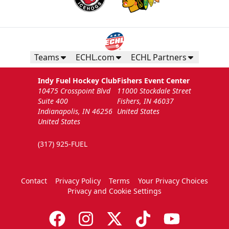
Teams
ECHL.com
ECHL Partners
Indy Fuel Hockey Club
Fishers Event Center
10475 Crosspoint Blvd
11000 Stockdale Street
Suite 400
Fishers, IN 46037
Indianapolis, IN 46256
United States
United States
(317) 925-FUEL
Contact
Privacy Policy
Terms
Your Privacy Choices
Privacy and Cookie Settings