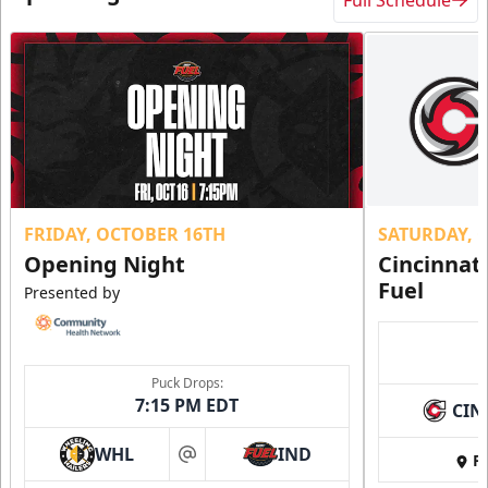
FRIDAY, OCTOBER 16TH
SATURDAY, 
Opening Night
Cincinnat
Fuel
Presented by
Puck Drops:
7:15 PM EDT
CIN
WHL
IND
Fi
at