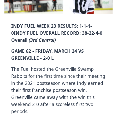
INDY FUEL WEEK 23 RESULTS: 1-1-1-
0INDY FUEL OVERALL RECORD: 38-22-4-0
Overall
(3rd Central)
GAME 62 - FRIDAY, MARCH 24 VS
GREENVILLE - 2-0 L
The Fuel hosted the Greenville Swamp
Rabbits for the first time since their meeting
in the 2021 postseason where Indy earned
their first franchise postseason win.
Greenville came away with the win this
weekend 2-0 after a scoreless first two
periods.