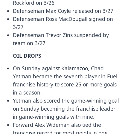
Rockford on 3/26
Defenseman Max Coyle released on 3/27
Defenseman Ross MacDougall signed on
3/27
Defenseman Trevor Zins suspended by
team on 3/27
OIL DROPS
On Sunday against Kalamazoo, Chad
Yetman became the seventh player in Fuel
franchise history to score 25 or more goals
in a season.
Yetman also scored the game-winning goal
on Sunday becoming the franchise leader
in game-winning goals with nine.
Forward Alex Wideman also tied the
franchise record for most points in one