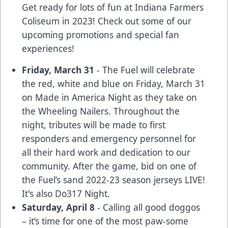
Get ready for lots of fun at Indiana Farmers
Coliseum in 2023! Check out some of our
upcoming promotions and special fan
experiences!
Friday, March 31
- The Fuel will celebrate
the red, white and blue on Friday, March 31
on
Made in America Night
as they take on
the Wheeling Nailers. Throughout the
night, tributes will be made to first
responders and emergency personnel for
all their hard work and dedication to our
community. After the game, bid on one of
the Fuel’s sand 2022-23 season jerseys LIVE!
It's also Do317 Night.
Saturday, April 8
- Calling all good doggos
– it’s time for one of the most paw-some