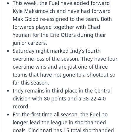
This week, the Fuel have added forward
Kyle Maksimovich and have had forward
Max Golod re-assigned to the team. Both
forwards played together with Chad
Yetman for the Erie Otters during their
junior careers.
Saturday night marked Indy’s fourth
overtime loss of the season. They have four
overtime wins and are just one of three
teams that have not gone to a shootout so
far this season.
Indy remains in third place in the Central
division with 80 points and a 38-22-4-0
record.
For the first time all season, the Fuel no
longer lead the league in shorthanded
goals. Cincinnati has 15 total shorthanded