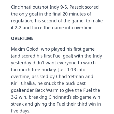
Cincinnati outshot Indy 9-5. Passolt scored
the only goal in the final 20 minutes of
regulation, his second of the game, to make
it 2-2 and force the game into overtime.
OVERTIME
Maxim Golod, who played his first game
(and scored his first Fuel goal) with the Indy
yesterday didn’t want everyone to watch
too much free hockey. Just 1:13 into
overtime, assisted by Chad Yetman and
Kirill Chaika, he snuck the puck past
goaltender Beck Warm to give the Fuel the
3-2 win, breaking Cincinnati’s six-game win
streak and giving the Fuel their third win in
five days.