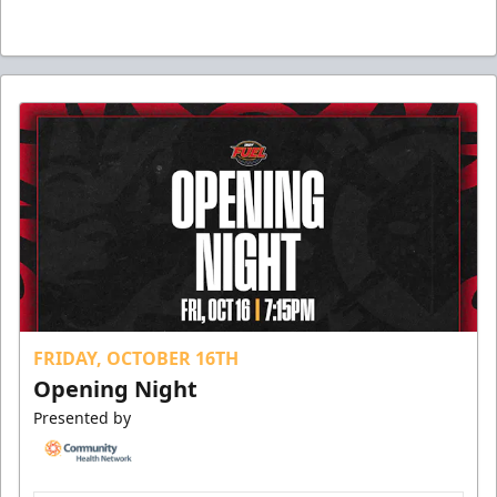
FRIDAY, OCTOBER 16TH
Opening Night
Presented by