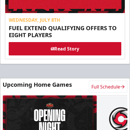
WEDNESDAY, JULY 8TH
FUEL EXTEND QUALIFYING OFFERS TO
EIGHT PLAYERS
Read Story
Upcoming Home Games
Full Schedule