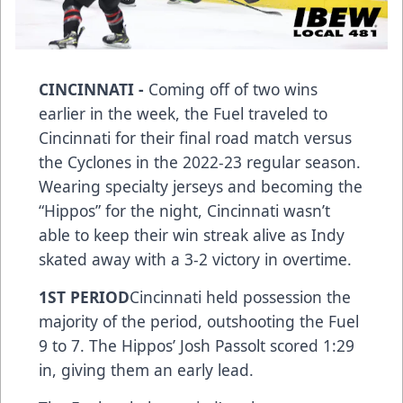
CINCINNATI -
Coming off of two wins
earlier in the week, the Fuel traveled to
Cincinnati for their final road match versus
the Cyclones in the 2022-23 regular season.
Wearing specialty jerseys and becoming the
“Hippos” for the night, Cincinnati wasn’t
able to keep their win streak alive as Indy
skated away with a 3-2 victory in overtime.
1ST PERIOD
Cincinnati held possession the
majority of the period, outshooting the Fuel
9 to 7. The Hippos’ Josh Passolt scored 1:29
in, giving them an early lead.