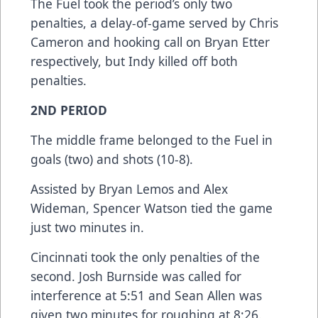
The Fuel took the period’s only two
penalties, a delay-of-game served by Chris
Cameron and hooking call on Bryan Etter
respectively, but Indy killed off both
penalties.
2ND PERIOD
The middle frame belonged to the Fuel in
goals (two) and shots (10-8).
Assisted by Bryan Lemos and Alex
Wideman, Spencer Watson tied the game
just two minutes in.
Cincinnati took the only penalties of the
second. Josh Burnside was called for
interference at 5:51 and Sean Allen was
given two minutes for roughing at 8:26.