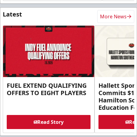
Latest
More News
FUEL EXTEND QUALIFYING
Hallett Spor
OFFERS TO EIGHT PLAYERS
Commits $1 M
Hamilton So
Education F
Read Story
Rea