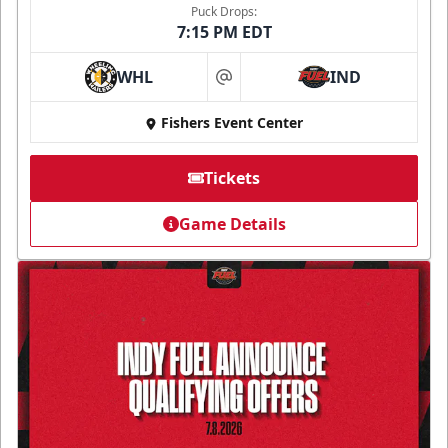
Puck Drops:
7:15 PM EDT
WHL
IND
at
Fishers Event Center
Tickets
Game Details