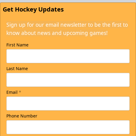
Get Hockey Updates
Sign up for our email newsletter to be the first to
know about news and upcoming games!
First Name
Last Name
Email
*
Phone Number