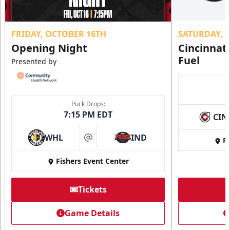
FRIDAY, OCTOBER 16TH
SATURDAY, 
Opening Night
Cincinnat
Fuel
Presented by
Puck Drops:
7:15 PM EDT
CIN
WHL
IND
Fi
at
Fishers Event Center
Tickets
Game Details