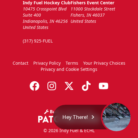
Indy Fuel Hockey Club
Fishers Event Center
10475 Crosspoint Blvd
11000 Stockdale Street
Suite 400
Fishers, IN 46037
Indianapolis, IN 46256
United States
United States
(317) 925-FUEL
Contact
Privacy Policy
Terms
Your Privacy Choices
Privacy and Cookie Settings
Hey There!
© 2026 Indy Fuel & ECHL