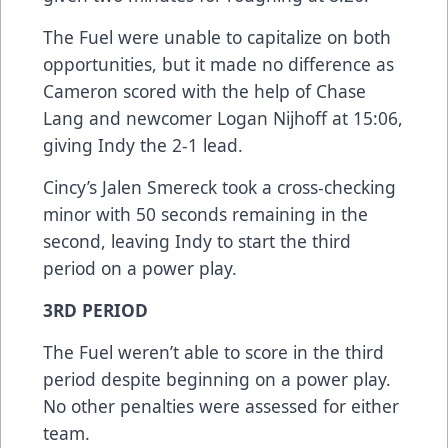
The Fuel were unable to capitalize on both
opportunities, but it made no difference as
Cameron scored with the help of Chase
Lang and newcomer Logan Nijhoff at 15:06,
giving Indy the 2-1 lead.
Cincy’s Jalen Smereck took a cross-checking
minor with 50 seconds remaining in the
second, leaving Indy to start the third
period on a power play.
3RD PERIOD
The Fuel weren’t able to score in the third
period despite beginning on a power play.
No other penalties were assessed for either
team.