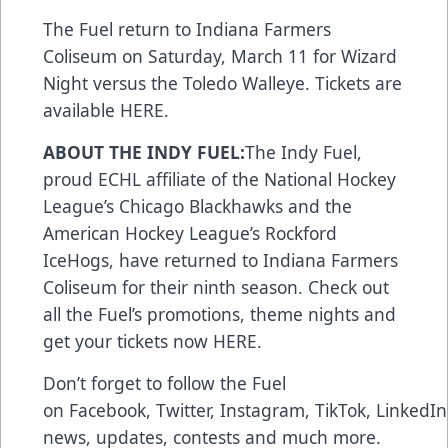
The Fuel return to Indiana Farmers
Coliseum on Saturday, March 11 for Wizard
Night versus the Toledo Walleye. Tickets are
available
HERE
.
ABOUT THE INDY FUEL:
The Indy Fuel,
proud ECHL affiliate of the National Hockey
League’s Chicago Blackhawks and the
American Hockey League’s Rockford
IceHogs, have returned to Indiana Farmers
Coliseum for their ninth season. Check out
all the Fuel’s promotions, theme nights and
get your tickets now
HERE
.
Don’t forget to follow the Fuel
on
Facebook
,
Twitter
,
Instagram
,
TikTok
,
LinkedIn
news, updates, contests and much more.