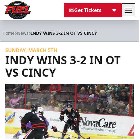
Get Tickets
Tog
Indy Fuel
Home
News
INDY WINS 3-2 IN OT VS CINCY
SUNDAY, MARCH 5TH
INDY WINS 3-2 IN OT
VS CINCY