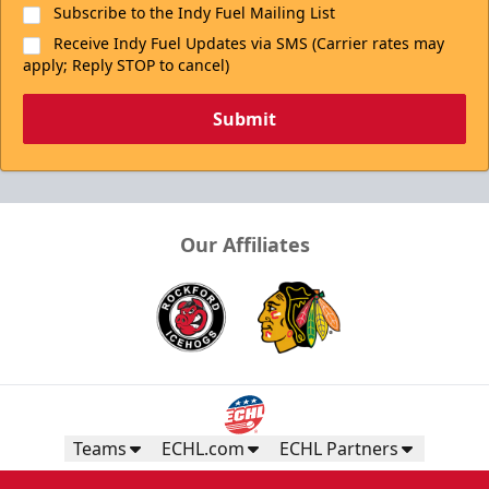
Subscribe to the Indy Fuel Mailing List
Receive Indy Fuel Updates via SMS (Carrier rates may
apply; Reply STOP to cancel)
Submit
Our Affiliates
Teams
ECHL.com
ECHL Partners