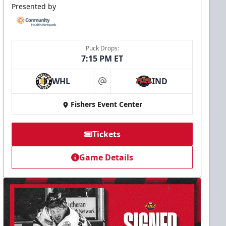
Presented by
Puck Drops:
7:15 PM ET
WHL
IND
at
Fishers Event Center
Tickets
Game Details