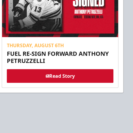
THURSDAY, AUGUST 6TH
FUEL RE-SIGN FORWARD ANTHONY
PETRUZZELLI
Read Story