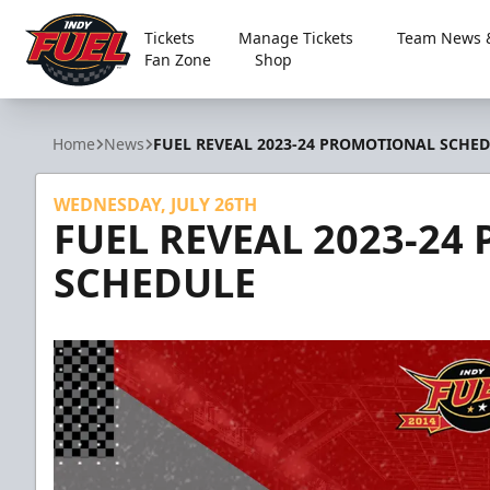
Tickets
Manage Tickets
Team News &
Fan Zone
Shop
Indy Fuel
Home
News
FUEL REVEAL 2023-24 PROMOTIONAL SCHE
WEDNESDAY, JULY 26TH
FUEL REVEAL 2023-2
SCHEDULE