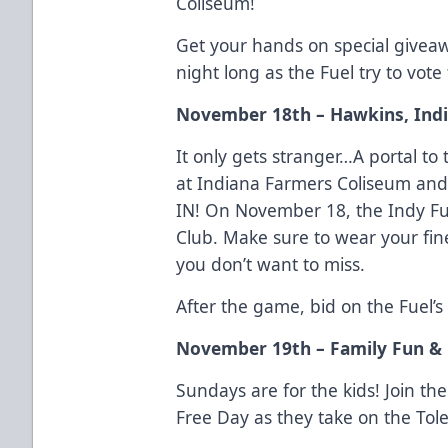
Coliseum!
Get your hands on special giveaw
night long as the Fuel try to vote
November 18th – Hawkins, Ind
It only gets stranger…A portal 
at Indiana Farmers Coliseum and
IN! On November 18, the Indy F
Club. Make sure to wear your fines
you don’t want to miss.
After the game, bid on the Fuel’s
November 19th – Family Fun & 
Sundays are for the kids! Join th
Free Day as they take on the Tol