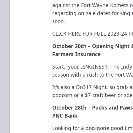
against the Fort Wayne Komets o
regarding on-sale dates for sing
soon.
CLICK HERE FOR FULL 2023-24
October 20th – Opening Night 
Farmers Insurance
Start…your…ENGINES!!! The Indy F
season with a rush to the Fort 
It's also a Do317 Night, so grab 
popcorn or a $7 craft beer or spec
October 28th – Pucks and Paws
PNC Bank
Looking for a dog-gone good time