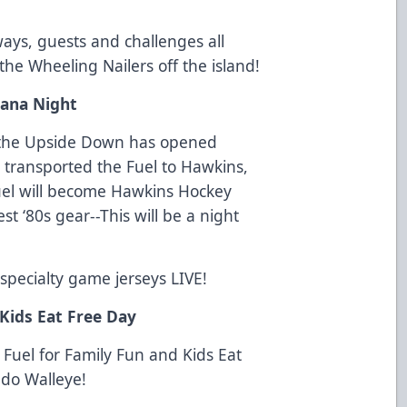
ays, guests and challenges all
 the Wheeling Nailers off the island!
iana Night
to the Upside Down has opened
 transported the Fuel to Hawkins,
uel will become Hawkins Hockey
t ‘80s gear--This will be a night
 specialty game jerseys LIVE!
Kids Eat Free Day
e Fuel for Family Fun and Kids Eat
edo Walleye!