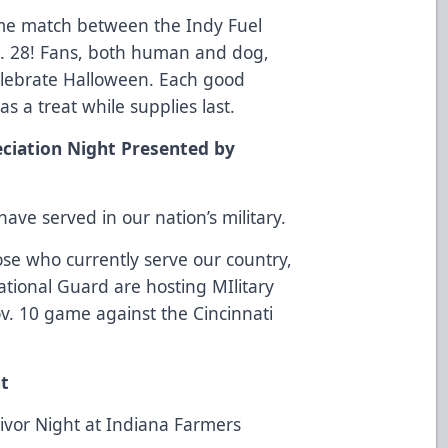
me match between the Indy Fuel
. 28! Fans, both human and dog,
elebrate Halloween. Each good
as a treat while supplies last.
ciation Night Presented by
ave served in our nation’s military.
se who currently serve our country,
tional Guard are hosting MIlitary
v. 10 game against the Cincinnati
ht
rvivor Night at Indiana Farmers