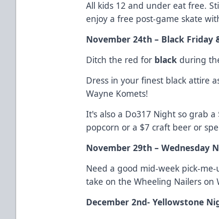
All kids 12 and under eat free. 
enjoy a free post-game skate wit
November 24th – Black Friday 
Ditch the red for
black
during the
Dress in your finest black attire a
Wayne Komets!
It's also a Do317 Night so grab a
popcorn or a $7 craft beer or spec
November 29th – Wednesday N
Need a good mid-week pick-me-u
take on the Wheeling Nailers o
December 2nd- Yellowstone Ni