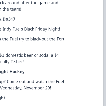
Stick around after the game and
h the team!
& Do317
 Indy Fuel’s Black Friday Night!
s the Fuel try to black-out the Fort
 $3 domestic beer or soda, a $1
ialty T-shirt!
ight Hockey
p? Come out and watch the Fuel
n Wednesday, November 29!
ght