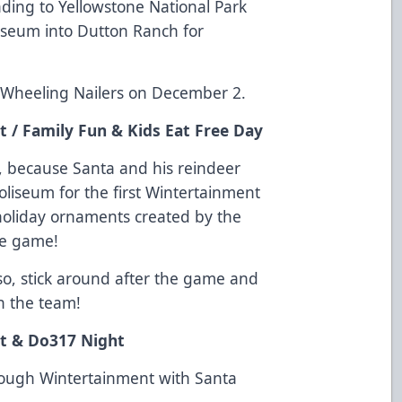
ding to Yellowstone National Park
iseum into Dutton Ranch for
e Wheeling Nailers on December 2.
 / Family Fun & Kids Eat Free Day
t, because Santa and his reindeer
Coliseum for the first Wintertainment
 holiday ornaments created by the
the game!
lso, stick around after the game and
h the team!
t & Do317 Night
through Wintertainment with Santa