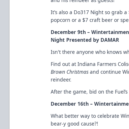
It's also a Do317 Night so grab a
popcorn or a $7 craft beer or spec
December 9th – Wintertainmen
Night Presented by DAMAR
Isn't there anyone who knows wh
Find out at Indiana Farmers Col
Brown Christmas
and continue Win
reindeer.
After the game, bid on the Fuel’s 
December 16th – Wintertainmen
What better way to celebrate Wi
bear-y good cause?!