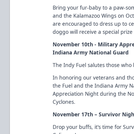
Bring your fur-baby to a paw-so
and the Kalamazoo Wings on Oct
are encouraged to dress up to c
doggo will receive a special prize 
November 10th - Military Appre
Indiana Army National Guard
The Indy Fuel salutes those who h
In honoring our veterans and tho
the Fuel and the Indiana Army Na
Appreciation Night during the No
Cyclones.
November 17th – Survivor Nig
Drop your buffs, it's time for Su