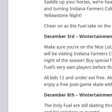
Saddle up your horses, we're hea
and turning Indiana Farmers Col
Yellowstone Night!
Cheer on as the Fuel take on th
December 3rd – Wintertainment
Make sure you’re on the Nice Lis
will be visiting Indiana Farmers 
night of the season! Buy special
Fuel's very own players before 
All kids 12 and under eat free. A
enjoy a free post-game skate wit
December 8th – Wintertainmen
The Indy Fuel are still skating 
and his reindeer as guests!