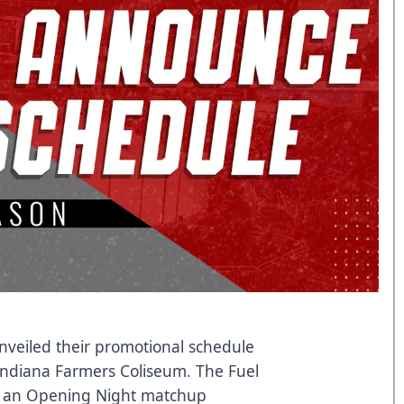
nveiled their promotional schedule
Indiana Farmers Coliseum. The Fuel
th an Opening Night matchup