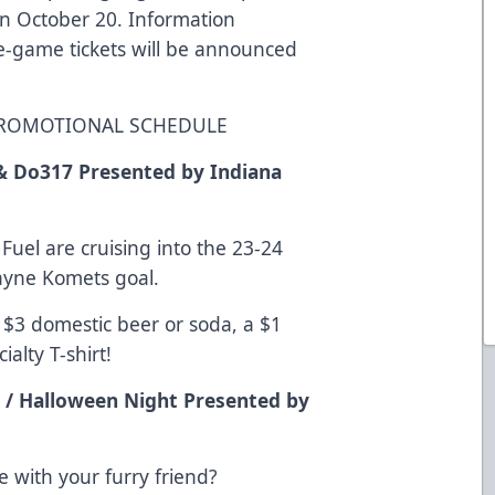
n October 20. Information
le-game tickets will be announced
 PROMOTIONAL SCHEDULE
& Do317 Presented by Indiana
uel are cruising into the 23-24
Wayne Komets goal.
a $3 domestic beer or soda, a $1
ialty T-shirt!
 / Halloween Night Presented by
 with your furry friend?