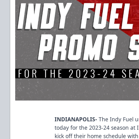
INDIANAPOLIS-
The Indy Fuel u
today for the 2023-24 season at 
kick off their home schedule wi