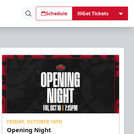
Schedule
Get Tickets
FRIDAY, OCTOBER 16TH
Opening Night