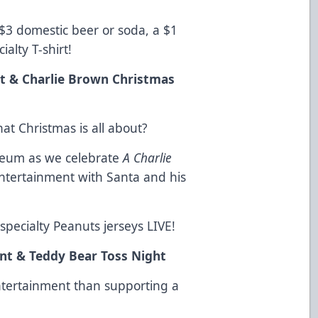
 $3 domestic beer or soda, a $1
ialty T-shirt!
t & Charlie Brown Christmas
at Christmas is all about?
iseum as we celebrate
A Charlie
tertainment with Santa and his
specialty Peanuts jerseys LIVE!
t & Teddy Bear Toss Night
ntertainment than supporting a