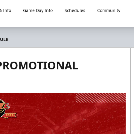
 Info
Game Day Info
Schedules
Community
DULE
4 PROMOTIONAL