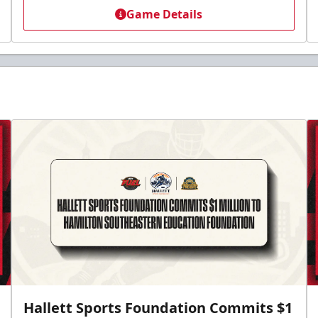
Game Details
Hallett Sports Foundation Commits $1