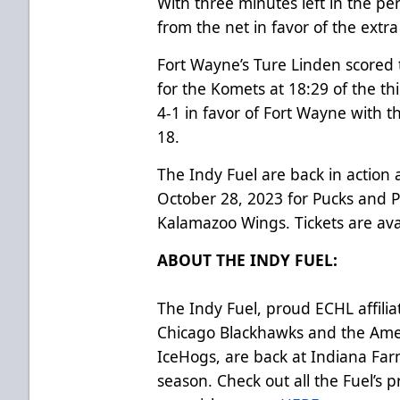
With three minutes left in the pe
from the net in favor of the extra
Fort Wayne’s Ture Linden scored 
for the Komets at 18:29 of the t
4-1 in favor of Fort Wayne with 
18.
The Indy Fuel are back in action
October 28, 2023 for Pucks and 
Kalamazoo Wings. Tickets are av
ABOUT THE INDY FUEL:
The Indy Fuel, proud ECHL affilia
Chicago Blackhawks and the Ame
IceHogs, are back at Indiana Far
season. Check out all the Fuel’s