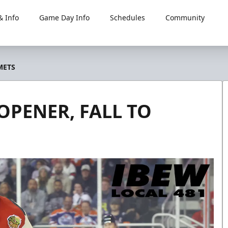
 Info
Game Day Info
Schedules
Community
METS
OPENER, FALL TO