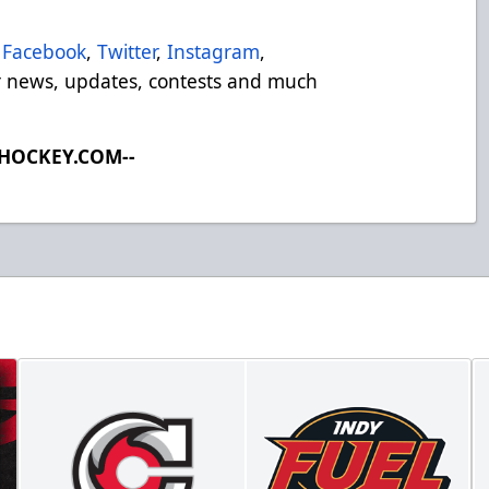
Facebook
,
Twitter
,
Instagram
,
 news, updates, contests and much
LHOCKEY.COM--