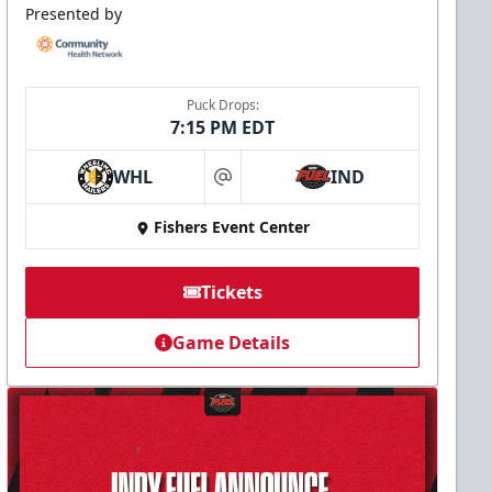
Presented by
Puck Drops:
7:15 PM EDT
WHL
IND
at
Fishers Event Center
Tickets
Game Details