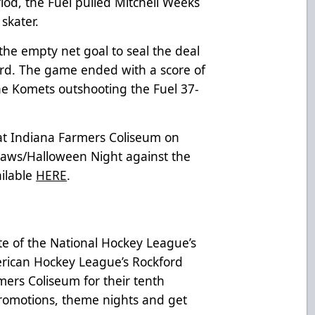
riod, the Fuel pulled Mitchell Weeks
 skater.
the empty net goal to seal the deal
hird. The game ended with a score of
the Komets outshooting the Fuel 37-
 at Indiana Farmers Coliseum on
Paws/Halloween Night against the
ailable
HERE
.
te of the National Hockey League’s
rican Hockey League’s Rockford
mers Coliseum for their tenth
 promotions, theme nights and get