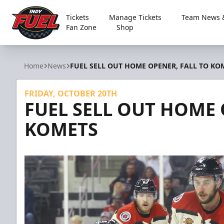
Tickets
Manage Tickets
Team News &
Fan Zone
Shop
Indy Fuel
Home
News
FUEL SELL OUT HOME OPENER, FALL TO KO
FRIDAY, OCTOBER 20TH
FUEL SELL OUT HOME 
KOMETS