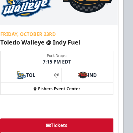
FRIDAY, OCTOBER 23RD
Toledo Walleye @ Indy Fuel
Puck Drops:
7:15 PM EDT
TOL
IND
at
Fishers Event Center
Tickets