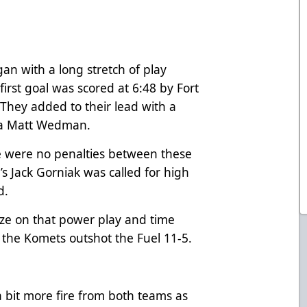
gan with a long stretch of play
 first goal was scored at 6:48 by Fort
hey added to their lead with a
 via Matt Wedman.
ere were no penalties between these
e’s Jack Gorniak was called for high
od.
ize on that power play and time
s the Komets outshot the Fuel 11-5.
 bit more fire from both teams as