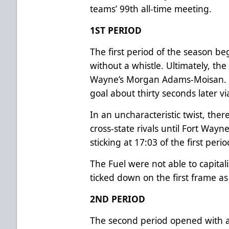
teams’ 99th all-time meeting.
1ST PERIOD
The first period of the season be
without a whistle. Ultimately, the
Wayne’s Morgan Adams-Moisan. T
goal about thirty seconds later
In an uncharacteristic twist, th
cross-state rivals until Fort Wayn
sticking at 17:03 of the first peri
The Fuel were not able to capital
ticked down on the first frame a
2ND PERIOD
The second period opened with a