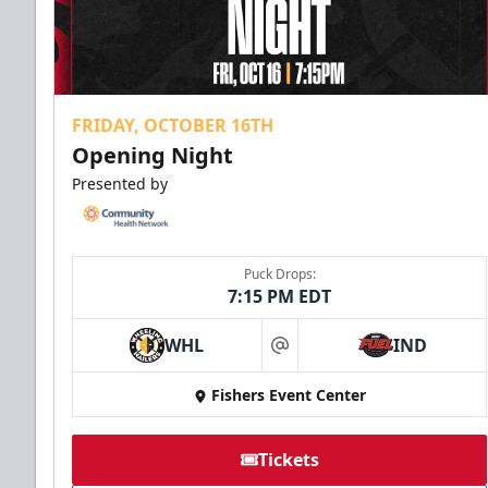
FRIDAY, OCTOBER 16TH
Opening Night
Presented by
Puck Drops:
7:15 PM EDT
WHL
IND
at
Fishers Event Center
Tickets