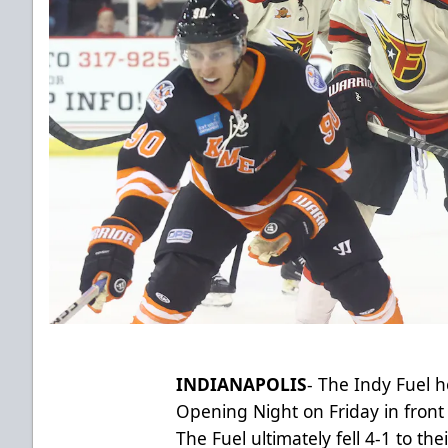
INDIANAPOLIS
- The Indy Fuel 
Opening Night on Friday in front 
The Fuel ultimately fell 4-1 to thei