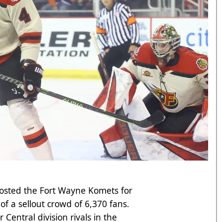
hosted the Fort Wayne Komets for
of a sellout crowd of 6,370 fans.
r Central division rivals in the