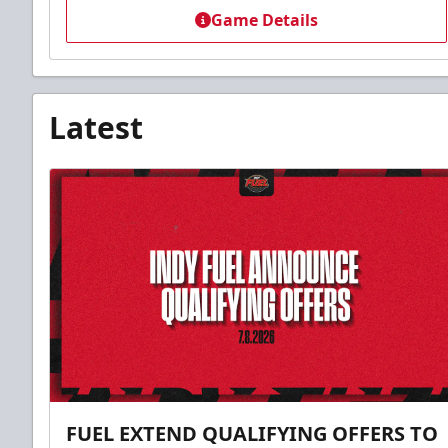
Game Details
Latest
FUEL EXTEND QUALIFYING OFFERS TO