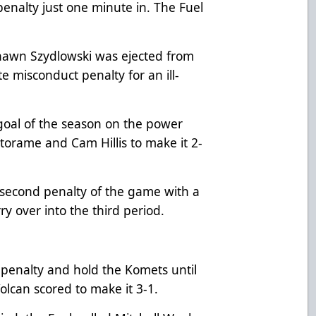
enalty just one minute in. The Fuel
Shawn Szydlowski was ejected from
 misconduct penalty for an ill-
t goal of the season on the power
torame and Cam Hillis to make it 2-
 second penalty of the game with a
ry over into the third period.
t penalty and hold the Komets until
lcan scored to make it 3-1.