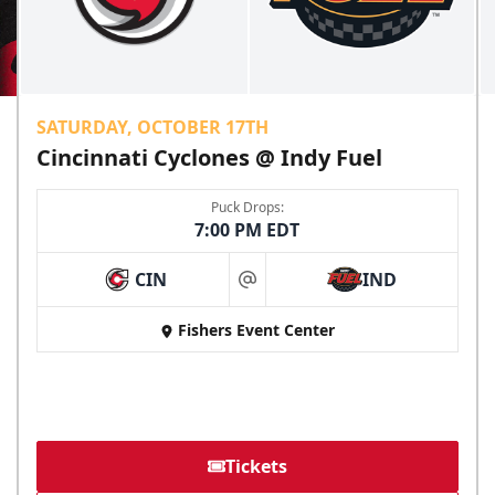
SATURDAY, OCTOBER 17TH
Cincinnati Cyclones @ Indy Fuel
Puck Drops:
7:00 PM EDT
CIN
IND
at
Fishers Event Center
Tickets