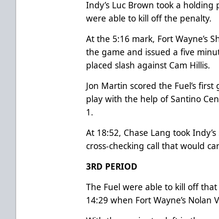
Indy’s Luc Brown took a holding p
were able to kill off the penalty.
At the 5:16 mark, Fort Wayne’s 
the game and issued a five minute
placed slash against Cam Hillis.
Jon Martin scored the Fuel’s firs
play with the help of Santino Cen
1.
At 18:52, Chase Lang took Indy’s
cross-checking call that would car
3RD PERIOD
The Fuel were able to kill off tha
14:29 when Fort Wayne’s Nolan Vo