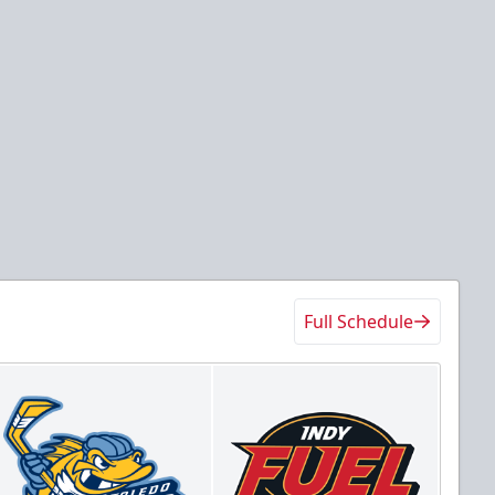
Full Schedule