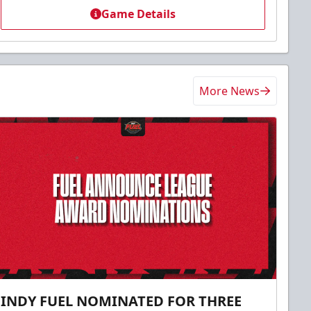
Game Details
More News
INDY FUEL NOMINATED FOR THREE