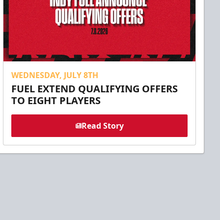
WEDNESDAY, JULY 8TH
FUEL EXTEND QUALIFYING OFFERS
TO EIGHT PLAYERS
Read Story