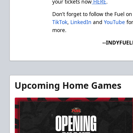
your tickets now
HERE
.
Don’t forget to follow the Fuel on
TikTok
,
LinkedIn
and
YouTube
for
more.
--INDYFUE
Upcoming Home Games