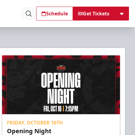
Schedule
Get Tickets
FRIDAY, OCTOBER 16TH
Opening Night