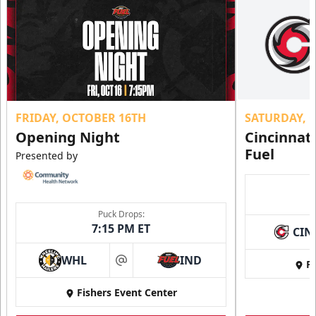
FRIDAY, OCTOBER 16TH
SATURDAY, 
Opening Night
Cincinnat
Fuel
Presented by
Puck Drops:
7:15 PM ET
CIN
WHL
IND
Fi
at
Fishers Event Center