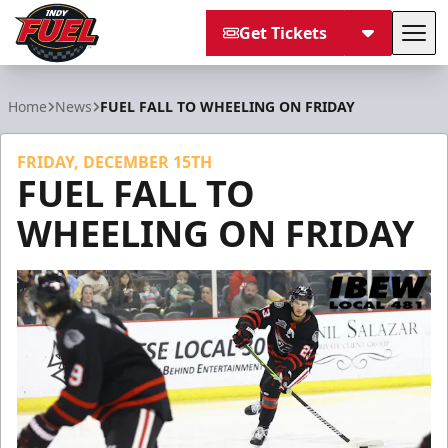
Get Tickets
Tog
Indy Fuel
Home
News
FUEL FALL TO WHEELING ON FRIDAY
FRIDAY, DECEMBER 15TH
FUEL FALL TO
WHEELING ON FRIDAY