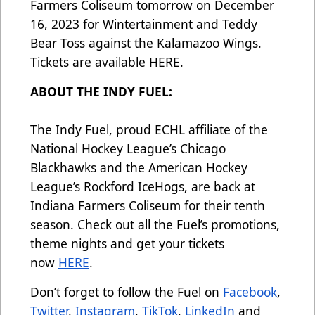
Farmers Coliseum tomorrow on December
16, 2023 for Wintertainment and Teddy
Bear Toss against the Kalamazoo Wings.
Tickets are available
HERE
.
ABOUT THE INDY FUEL:
The Indy Fuel, proud ECHL affiliate of the
National Hockey League’s Chicago
Blackhawks and the American Hockey
League’s Rockford IceHogs, are back at
Indiana Farmers Coliseum for their tenth
season. Check out all the Fuel’s promotions,
theme nights and get your tickets
now
HERE
.
Don’t forget to follow the Fuel on
Facebook
,
Twitter
,
Instagram
,
TikTok
,
LinkedIn
and