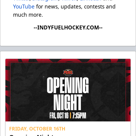
YouTube
for news, updates, contests and
much more.
--INDYFUELHOCKEY.COM--
FRIDAY, OCTOBER 16TH