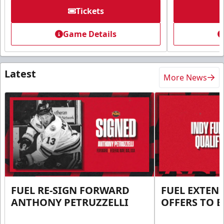
Tickets
Game Details
Latest
More News
FUEL RE-SIGN FORWARD
FUEL EXTEN
ANTHONY PETRUZZELLI
OFFERS TO E