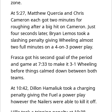
zone.
At 5:27, Matthew Quercia and Chris
Cameron each got two minutes for
roughing after a big hit on Cameron. Just
four seconds later, Bryan Lemos took a
slashing penalty giving Wheeling almost
two full minutes on a 4-on-3 power play.
Frasca got his second goal of the period
and game at 7:33 to make it 3-1 Wheeling
before things calmed down between both
teams.
At 10:42, Dillon Hamaliuk took a charging
penalty giving the Fuel a power play
however the Nailers were able to kill it off.