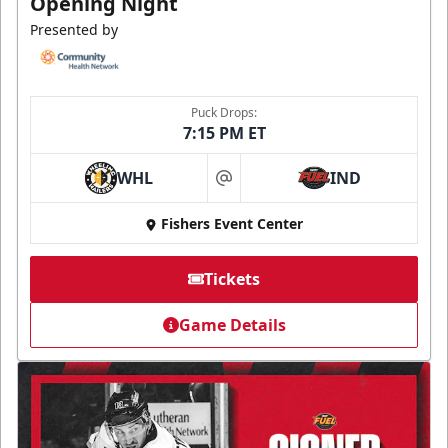
Opening Night
Presented by
Puck Drops:
7:15 PM ET
WHL
IND
at
Fishers Event Center
Tickets
Game Details