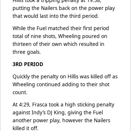
Hillis took a tripping penalty at 19:38,
putting the Nailers back on the power play
that would last into the third period.
While the Fuel matched their first period
total of nine shots, Wheeling poured on
thirteen of their own which resulted in
three goals.
3RD PERIOD
Quickly the penalty on Hillis was killed off as
Wheeling continued adding to their shot
count.
At 4:29, Frasca took a high sticking penalty
against Indy’s DJ King, giving the Fuel
another power play, however the Nailers
killed it off.