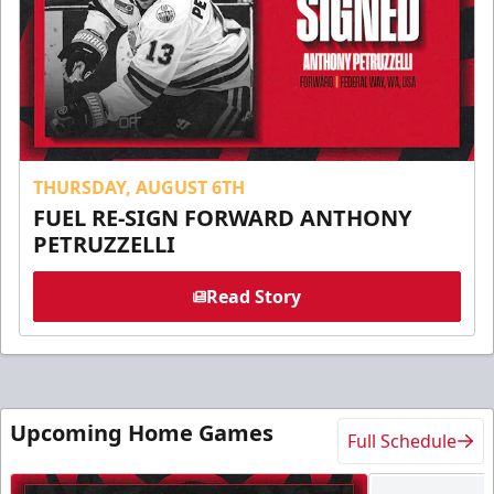
THURSDAY, AUGUST 6TH
FUEL RE-SIGN FORWARD ANTHONY
PETRUZZELLI
Read Story
Upcoming Home Games
Full Schedule