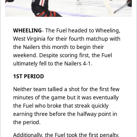
WHEELING
- The Fuel headed to Wheeling,
West Virginia for their fourth matchup with
the Nailers this month to begin their
weekend. Despite scoring first, the Fuel
ultimately fell to the Nailers 4-1.
1ST PERIOD
Neither team tallied a shot for the first few
minutes of the game but it was eventually
the Fuel who broke that streak quickly
earning three before the halfway point in
the period.
Additionally, the Fuel took the first penalty,