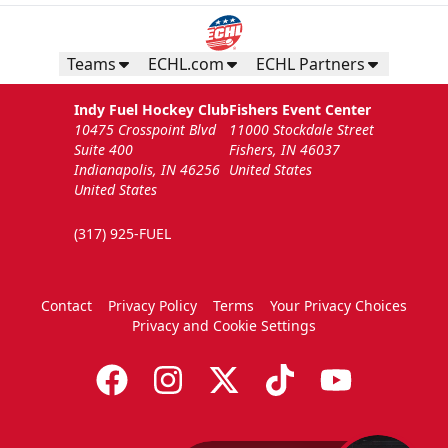
Teams
ECHL.com
ECHL Partners
Indy Fuel Hockey Club
Fishers Event Center
10475 Crosspoint Blvd
11000 Stockdale Street
Suite 400
Fishers, IN 46037
Indianapolis, IN 46256
United States
United States
(317) 925-FUEL
Contact
Privacy Policy
Terms
Your Privacy Choices
Privacy and Cookie Settings