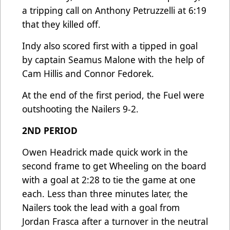
a tripping call on Anthony Petruzzelli at 6:19
that they killed off.
Indy also scored first with a tipped in goal
by captain Seamus Malone with the help of
Cam Hillis and Connor Fedorek.
At the end of the first period, the Fuel were
outshooting the Nailers 9-2.
2ND PERIOD
Owen Headrick made quick work in the
second frame to get Wheeling on the board
with a goal at 2:28 to tie the game at one
each. Less than three minutes later, the
Nailers took the lead with a goal from
Jordan Frasca after a turnover in the neutral