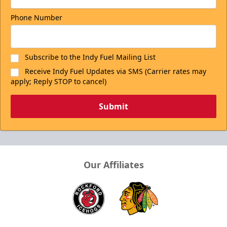
Phone Number
Subscribe to the Indy Fuel Mailing List
Receive Indy Fuel Updates via SMS (Carrier rates may
apply; Reply STOP to cancel)
Submit
Our Affiliates