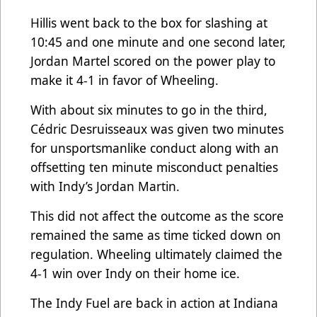
Hillis went back to the box for slashing at
10:45 and one minute and one second later,
Jordan Martel scored on the power play to
make it 4-1 in favor of Wheeling.
With about six minutes to go in the third,
Cédric Desruisseaux was given two minutes
for unsportsmanlike conduct along with an
offsetting ten minute misconduct penalties
with Indy’s Jordan Martin.
This did not affect the outcome as the score
remained the same as time ticked down on
regulation. Wheeling ultimately claimed the
4-1 win over Indy on their home ice.
The Indy Fuel are back in action at Indiana