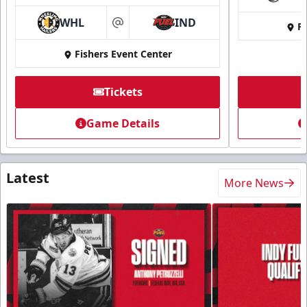
WHL
IND
Fi
at
Fishers Event Center
Tickets
Game Details
Latest
More News