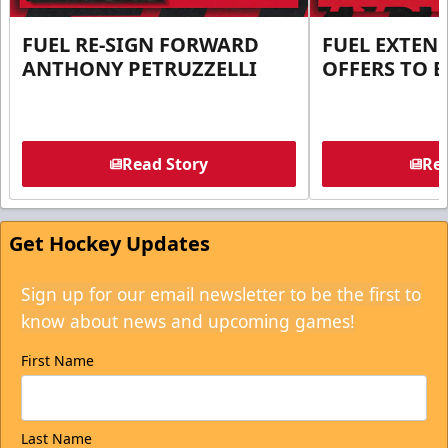
FUEL RE-SIGN FORWARD
FUEL EXTEN
ANTHONY PETRUZZELLI
OFFERS TO E
Read Story
Rea
Get Hockey Updates
Sign up for our email newsletter to be the first to
know about news and upcoming games!
First Name
Last Name