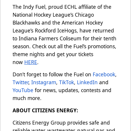
The Indy Fuel, proud ECHL affiliate of the
National Hockey League’s Chicago
Blackhawks and the American Hockey
League’s Rockford IceHogs, have returned
to Indiana Farmers Coliseum for their tenth
season. Check out all the Fuel’s promotions,
theme nights and get your tickets
now
HERE
.
Don’t forget to follow the Fuel on
Facebook
,
Twitter
,
Instagram
,
TikTok
,
LinkedIn
and
YouTube
for news, updates, contests and
much more.
ABOUT CITIZENS ENERGY:
Citizens Energy Group provides safe and
reliable water, wastewater, natural gas and