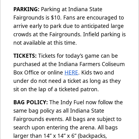
PARKING:
Parking at Indiana State
Fairgrounds is $10. Fans are encouraged to
arrive early to park due to anticipated large
crowds at the Fairgrounds. Infield parking is
not available at this time.
TICKETS:
Tickets for today’s game can be
purchased at the Indiana Farmers Coliseum
Box Office or online
HERE
. Kids two and
under do not need a ticket as long as they
sit on the lap of a ticketed patron.
BAG POLICY:
The Indy Fuel now follow the
same bag policy as all Indiana State
Fairgrounds events. All bags are subject to
search upon entering the arena. All bags
larger than 14” x 14” x 6” (backpacks,