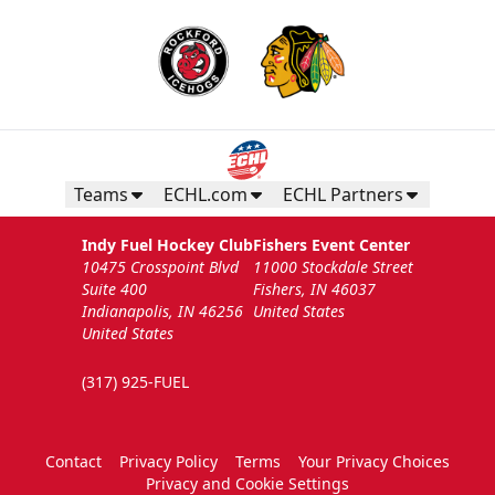
Teams
ECHL.com
ECHL Partners
Indy Fuel Hockey Club
Fishers Event Center
10475 Crosspoint Blvd
11000 Stockdale Street
Suite 400
Fishers, IN 46037
Indianapolis, IN 46256
United States
United States
(317) 925-FUEL
Contact
Privacy Policy
Terms
Your Privacy Choices
Privacy and Cookie Settings