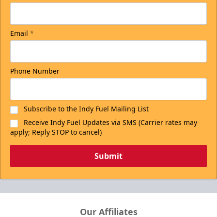
Email
*
Phone Number
Subscribe to the Indy Fuel Mailing List
Receive Indy Fuel Updates via SMS (Carrier rates may
apply; Reply STOP to cancel)
Submit
Our Affiliates