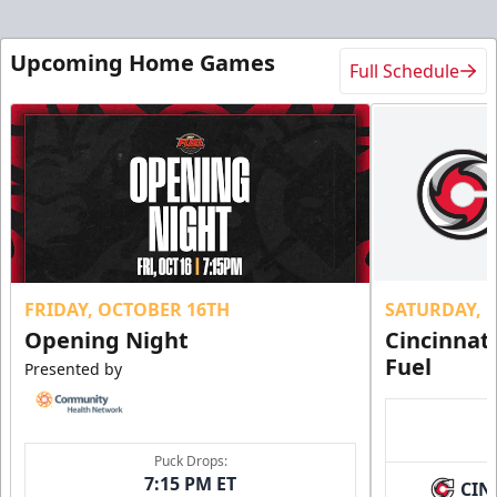
Upcoming Home Games
Full Schedule
FRIDAY, OCTOBER 16TH
SATURDAY, 
Opening Night
Cincinnat
Fuel
Presented by
Puck Drops:
7:15 PM ET
CIN