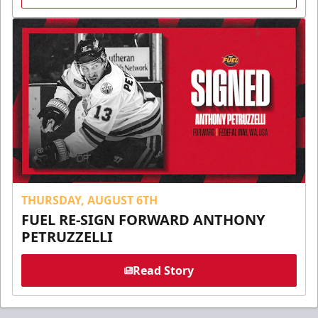
THURSDAY, AUGUST 6TH
FUEL RE-SIGN FORWARD ANTHONY
PETRUZZELLI
Read Story