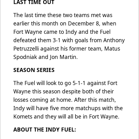
LAST TIME OUT
The last time these two teams met was
earlier this month on December 8, when
Fort Wayne came to Indy and the Fuel
defeated them 3-1 with goals from Anthony
Petruzzelli against his former team, Matus
Spodniak and Jon Martin.
SEASON SERIES
The Fuel will look to go 5-1-1 against Fort
Wayne this season despite both of their
losses coming at home. After this match,
Indy will have five more matchups with the
Komets and they will all be in Fort Wayne.
ABOUT THE INDY FUEL: