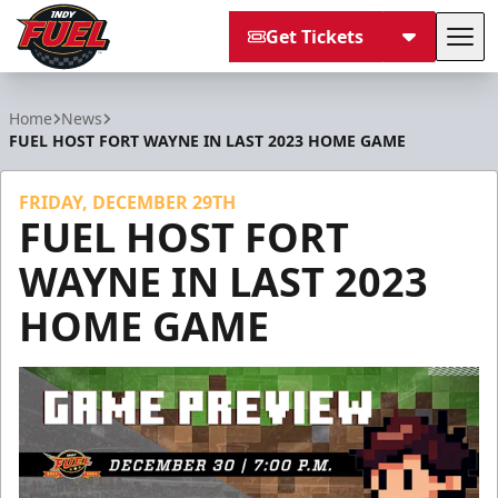
Get Tickets
Tog
Indy Fuel
Home
News
FUEL HOST FORT WAYNE IN LAST 2023 HOME GAME
FRIDAY, DECEMBER 29TH
FUEL HOST FORT
WAYNE IN LAST 2023
HOME GAME