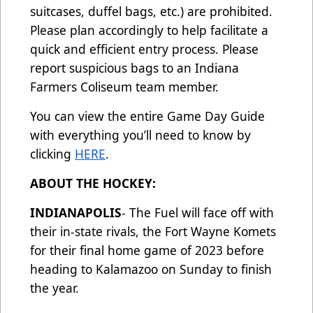
suitcases, duffel bags, etc.) are prohibited.
Please plan accordingly to help facilitate a
quick and efficient entry process. Please
report suspicious bags to an Indiana
Farmers Coliseum team member.
You can view the entire Game Day Guide
with everything you’ll need to know by
clicking
HERE
.
ABOUT THE HOCKEY:
INDIANAPOLIS
- The Fuel will face off with
their in-state rivals, the Fort Wayne Komets
for their final home game of 2023 before
heading to Kalamazoo on Sunday to finish
the year.