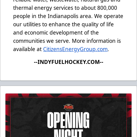
thermal energy services to about 800,000
people in the Indianapolis area. We operate
our utilities to enhance the quality of life
and economic development of the
communities we serve. More information is
available at
CitizensEnergyGroup.com
.
--INDYFUELHOCKEY.COM--