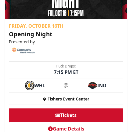
FRIDAY, OCTOBER 16TH
Opening Night
Presented by
Puck Drops:
7:15 PM ET
WHL
IND
at
Fishers Event Center
Tickets
Game Details