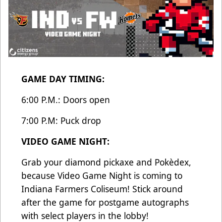
GAME DAY TIMING:
6:00 P.M.: Doors open
7:00 P.M: Puck drop
VIDEO GAME NIGHT:
Grab your diamond pickaxe and Pokèdex,
because Video Game Night is coming to
Indiana Farmers Coliseum! Stick around
after the game for postgame autographs
with select players in the lobby!