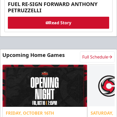
FUEL RE-SIGN FORWARD ANTHONY
PETRUZZELLI
Read Story
Upcoming Home Games
Full Schedule
FRIDAY, OCTOBER 16TH
SATURDAY, 