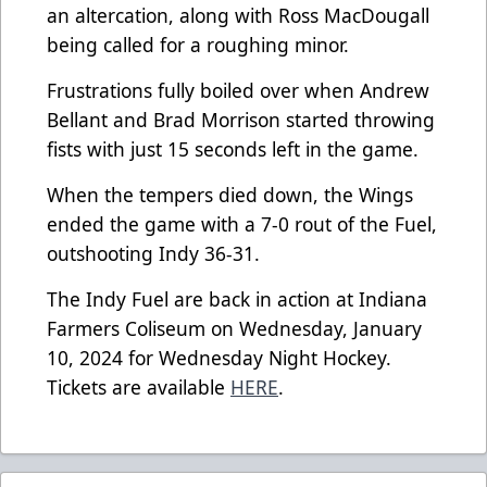
an altercation, along with Ross MacDougall
being called for a roughing minor.
Frustrations fully boiled over when Andrew
Bellant and Brad Morrison started throwing
fists with just 15 seconds left in the game.
When the tempers died down, the Wings
ended the game with a 7-0 rout of the Fuel,
outshooting Indy 36-31.
The Indy Fuel are back in action at Indiana
Farmers Coliseum on Wednesday, January
10, 2024 for Wednesday Night Hockey.
Tickets are available
HERE
.