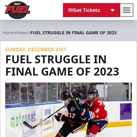
Get Tickets
Tog
Indy Fuel
Home
News
FUEL STRUGGLE IN FINAL GAME OF 2023
SUNDAY, DECEMBER 31ST
FUEL STRUGGLE IN
FINAL GAME OF 2023