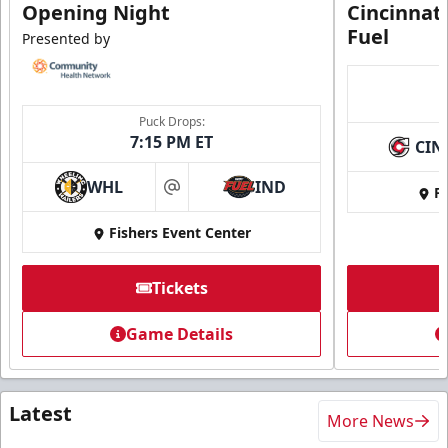
Opening Night
Cincinnat
Fuel
Presented by
Puck Drops:
7:15 PM ET
CIN
WHL
IND
Fi
at
Fishers Event Center
Tickets
Game Details
Latest
More News