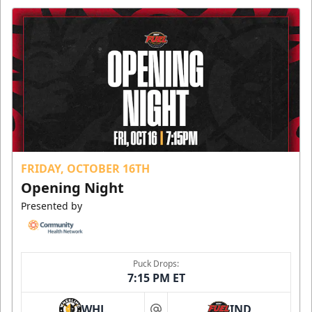
FRIDAY, OCTOBER 16TH
Opening Night
Presented by
Puck Drops:
7:15 PM ET
WHL
IND