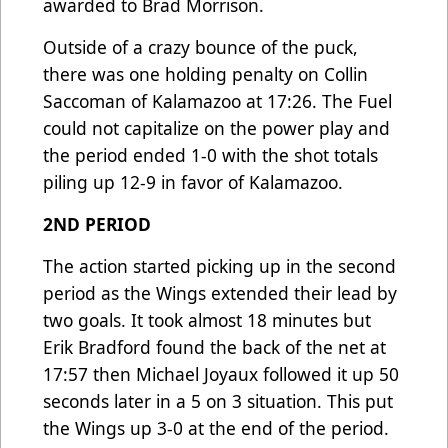
awarded to Brad Morrison.
Outside of a crazy bounce of the puck,
there was one holding penalty on Collin
Saccoman of Kalamazoo at 17:26. The Fuel
could not capitalize on the power play and
the period ended 1-0 with the shot totals
piling up 12-9 in favor of Kalamazoo.
2ND PERIOD
The action started picking up in the second
period as the Wings extended their lead by
two goals. It took almost 18 minutes but
Erik Bradford found the back of the net at
17:57 then Michael Joyaux followed it up 50
seconds later in a 5 on 3 situation. This put
the Wings up 3-0 at the end of the period.