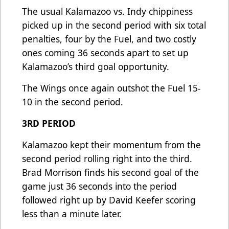
The usual Kalamazoo vs. Indy chippiness
picked up in the second period with six total
penalties, four by the Fuel, and two costly
ones coming 36 seconds apart to set up
Kalamazoo’s third goal opportunity.
The Wings once again outshot the Fuel 15-
10 in the second period.
3RD PERIOD
Kalamazoo kept their momentum from the
second period rolling right into the third.
Brad Morrison finds his second goal of the
game just 36 seconds into the period
followed right up by David Keefer scoring
less than a minute later.