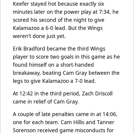
Keefer stayed hot because exactly six
minutes later on the power play at 7:34, he
scored his second of the night to give
Kalamazoo a 6-0 lead. But the Wings
weren’t done just yet.
Erik Bradford became the third Wings
player to score two goals in this game as he
found himself on a short-handed
breakaway, beating Cam Gray between the
legs to give Kalamazoo a 7-0 lead.
At 12:42 in the third period, Zach Driscoll
came in relief of Cam Gray.
A couple of late penalties came in at 14:06,
one for each team. Cam Hillis and Tanner
Sorenson received game misconducts for