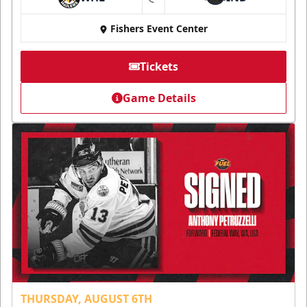
at
Fishers Event Center
Tickets
Game Details
THURSDAY, AUGUST 6TH