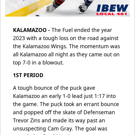
KALAMAZOO -
The Fuel ended the year
2023 with a tough loss on the road against
the Kalamazoo Wings. The momentum was
all Kalamazoo all night as they came out on
top 7-0 in a blowout.
1ST PERIOD
A tough bounce of the puck gave
Kalamazoo an early 1-0 lead just 1:17 into
the game. The puck took an errant bounce
and popped off the skate of Defenseman
Trevor Zins and made its way past an
unsuspecting Cam Gray. The goal was