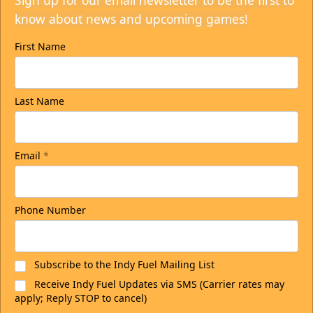
Sign up for our email newsletter to be the first to
know about news and upcoming games!
First Name
Last Name
Email
*
Phone Number
Subscribe to the Indy Fuel Mailing List
Receive Indy Fuel Updates via SMS (Carrier rates may
apply; Reply STOP to cancel)