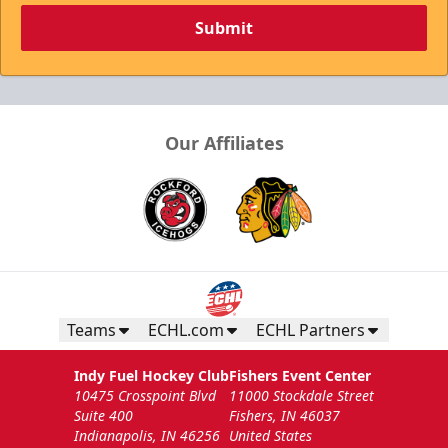
Submit
Our Affiliates
Teams
ECHL.com
ECHL Partners
Indy Fuel Hockey Club
Fishers Event Center
10475 Crosspoint Blvd
11000 Stockdale Street
Suite 400
Fishers, IN 46037
Indianapolis, IN 46256
United States