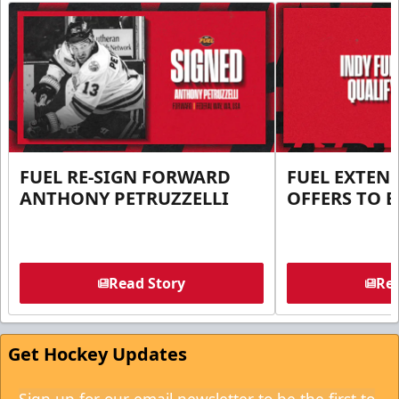
FUEL RE-SIGN FORWARD
FUEL EXTEN
ANTHONY PETRUZZELLI
OFFERS TO E
Read Story
Rea
Get Hockey Updates