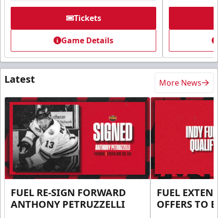
Tickets
Game Details
Latest
More News
FUEL RE-SIGN FORWARD
FUEL EXTEN
ANTHONY PETRUZZELLI
OFFERS TO E