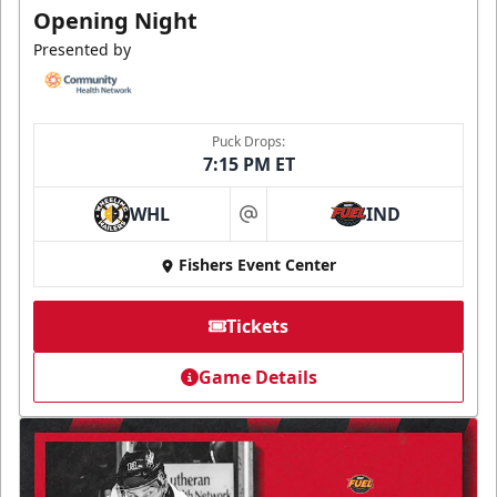
Opening Night
Presented by
Puck Drops:
7:15 PM ET
WHL
IND
at
Fishers Event Center
Tickets
Game Details