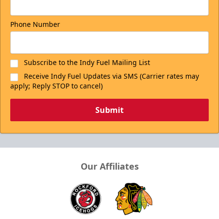
Phone Number
Subscribe to the Indy Fuel Mailing List
Receive Indy Fuel Updates via SMS (Carrier rates may
apply; Reply STOP to cancel)
Submit
Our Affiliates