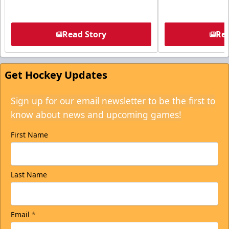
Read Story
Rea
Get Hockey Updates
Sign up for our email newsletter to be the first to
know about news and upcoming games!
First Name
Last Name
Email
*