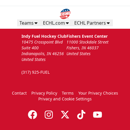
Teams
ECHL.com
ECHL Partners
Indy Fuel Hockey Club
Fishers Event Center
10475 Crosspoint Blvd
11000 Stockdale Street
Suite 400
Fishers, IN 46037
Indianapolis, IN 46256
United States
United States
(317) 925-FUEL
Contact
Privacy Policy
Terms
Your Privacy Choices
Privacy and Cookie Settings