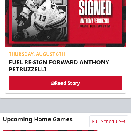
THURSDAY, AUGUST 6TH
FUEL RE-SIGN FORWARD ANTHONY
PETRUZZELLI
Read Story
Upcoming Home Games
Full Schedule