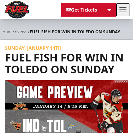
Get Tickets
Tog
Indy Fuel
Home
News
FUEL FISH FOR WIN IN TOLEDO ON SUNDAY
SUNDAY, JANUARY 14TH
FUEL FISH FOR WIN IN
TOLEDO ON SUNDAY