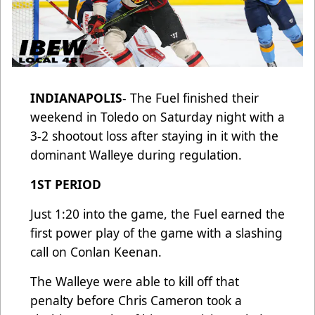
INDIANAPOLIS
- The Fuel finished their
weekend in Toledo on Saturday night with a
3-2 shootout loss after staying in it with the
dominant Walleye during regulation.
1ST PERIOD
Just 1:20 into the game, the Fuel earned the
first power play of the game with a slashing
call on Conlan Keenan.
The Walleye were able to kill off that
penalty before Chris Cameron took a