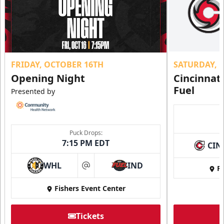
FRIDAY, OCTOBER 16TH
SATURDAY, 
Opening Night
Cincinnat
Fuel
Presented by
Puck Drops:
7:15 PM EDT
CIN
WHL
IND
Fi
at
Fishers Event Center
Tickets