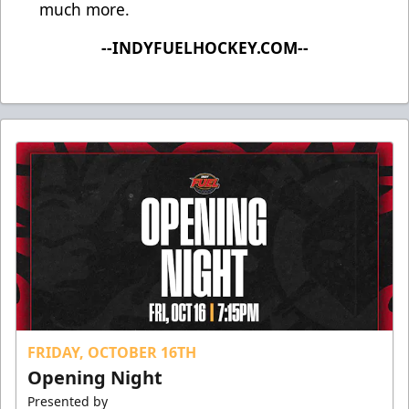
much more.
--INDYFUELHOCKEY.COM--
FRIDAY, OCTOBER 16TH
Opening Night
Presented by