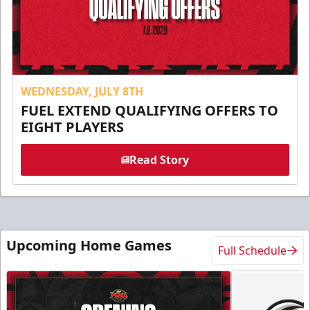
WEDNESDAY, JULY 8TH
FUEL EXTEND QUALIFYING OFFERS TO
EIGHT PLAYERS
Read Story
Upcoming Home Games
Full Schedule