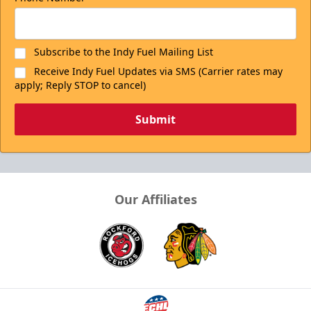
Subscribe to the Indy Fuel Mailing List
Receive Indy Fuel Updates via SMS (Carrier rates may
apply; Reply STOP to cancel)
Submit
Our Affiliates