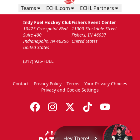
Teams
ECHL.com
ECHL Partners
Indy Fuel Hockey Club
Fishers Event Center
10475 Crosspoint Blvd
11000 Stockdale Street
Suite 400
Fishers, IN 46037
Indianapolis, IN 46256
United States
United States
(317) 925-FUEL
Contact
Privacy Policy
Terms
Your Privacy Choices
Privacy and Cookie Settings
Hey There!