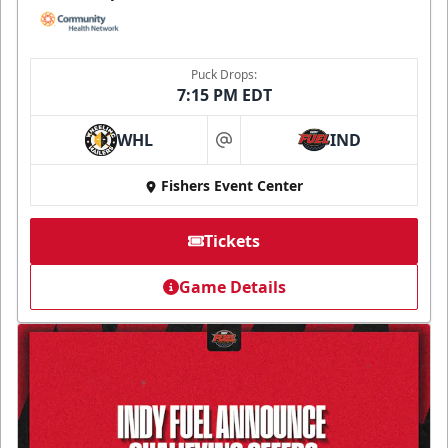
Puck Drops:
7:15 PM EDT
WHL
IND
at
Fishers Event Center
Tickets
Game Details