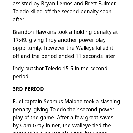
assisted by Bryan Lemos and Brett Bulmer.
Toledo killed off the second penalty soon
after.
Brandon Hawkins took a holding penalty at
17:49, giving Indy another power play
opportunity, however the Walleye killed it
off and the period ended 11 seconds later.
Indy outshot Toledo 15-5 in the second
period.
3RD PERIOD
Fuel captain Seamus Malone took a slashing
penalty, giving Toledo their second power
play of the game. After a few great saves
by Cam Gray in net, the Walleye tied the