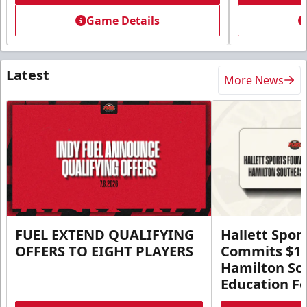
Game Details
Latest
More News
FUEL EXTEND QUALIFYING
Hallett Spor
OFFERS TO EIGHT PLAYERS
Commits $1 M
Hamilton So
Education F