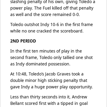
slashing penalty of his own, giving Toledo a
power play. The Fuel killed off that penalty
as well and the score remained 0-0.
Toledo outshot Indy 10-6 in the first frame
while no one cracked the scoreboard.
2ND PERIOD
In the first ten minutes of play in the
second frame, Toledo only tallied one shot
as Indy dominated possession.
At 10:48, Toledo’s Jacob Graves took a
double minor high sticking penalty that
gave Indy a huge power play opportunity.
Less than thirty seconds into it, Andrew
Bellant scored first with a tipped in goal