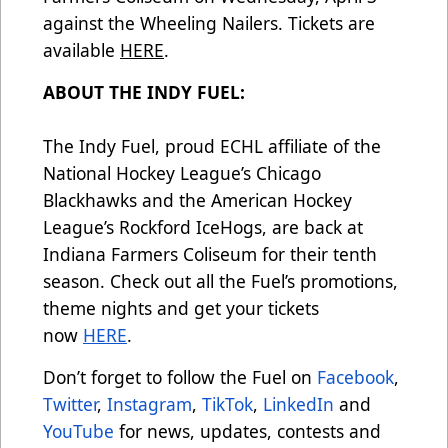
against the Wheeling Nailers. Tickets are
available
HERE
.
ABOUT THE INDY FUEL:
The Indy Fuel, proud ECHL affiliate of the
National Hockey League’s Chicago
Blackhawks and the American Hockey
League’s Rockford IceHogs, are back at
Indiana Farmers Coliseum for their tenth
season. Check out all the Fuel’s promotions,
theme nights and get your tickets
now
HERE
.
Don’t forget to follow the Fuel on
Facebook
,
Twitter
,
Instagram
,
TikTok
,
LinkedIn
and
YouTube
for news, updates, contests and