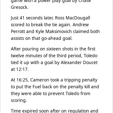
game with a power play goal by Chase
Gresock.
Just 41 seconds later, Ross MacDougall
scored to break the tie again. Andrew
Perrott and Kyle Maksimovich claimed both
assists on that go-ahead goal.
After pouring on sixteen shots in the first
twelve minutes of the third period, Toledo
tied it up with a goal by Alexander Doucet
at 12:17.
At 16:25, Cameron took a tripping penalty
to put the Fuel back on the penalty kill and
they were able to prevent Toledo from
scoring.
Time expired soon after on regulation and