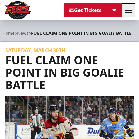
Get Tickets
Tog
Indy Fuel
Home
News
FUEL CLAIM ONE POINT IN BIG GOALIE BATTLE
SATURDAY, MARCH 30TH
FUEL CLAIM ONE
POINT IN BIG GOALIE
BATTLE