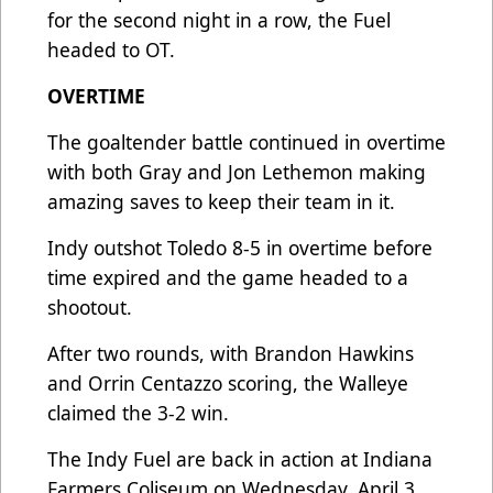
for the second night in a row, the Fuel
headed to OT.
OVERTIME
The goaltender battle continued in overtime
with both Gray and Jon Lethemon making
amazing saves to keep their team in it.
Indy outshot Toledo 8-5 in overtime before
time expired and the game headed to a
shootout.
After two rounds, with Brandon Hawkins
and Orrin Centazzo scoring, the Walleye
claimed the 3-2 win.
The Indy Fuel are back in action at Indiana
Farmers Coliseum on Wednesday, April 3