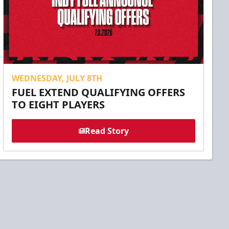
WEDNESDAY, JULY 8TH
FUEL EXTEND QUALIFYING OFFERS
TO EIGHT PLAYERS
Read Story