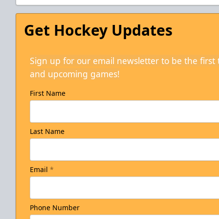
Get Hockey Updates
Sign up for our email newsletter to be the firs
and upcoming games!
First Name
Last Name
Email
*
Phone Number