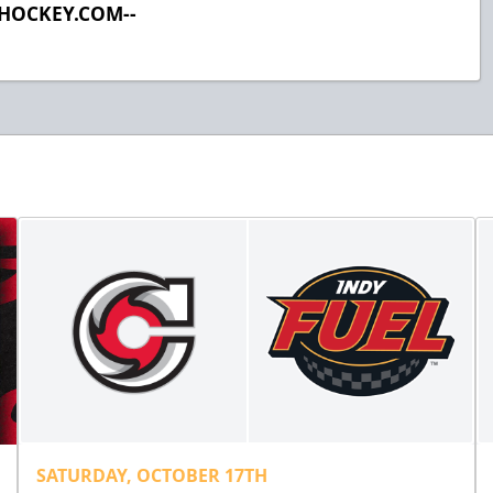
LHOCKEY.COM--
SATURDAY, OCTOBER 17TH