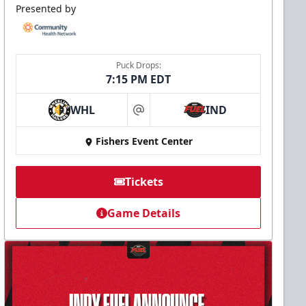
Presented by
Puck Drops:
7:15 PM EDT
WHL
IND
at
Fishers Event Center
Tickets
Game Details