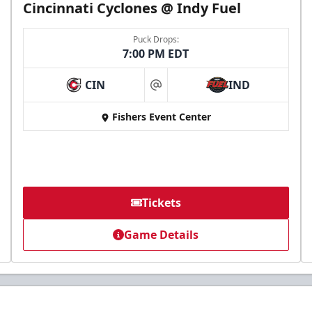
Cincinnati Cyclones @ Indy Fuel
Puck Drops:
7:00 PM EDT
CIN
IND
at
Fishers Event Center
Tickets
Game Details