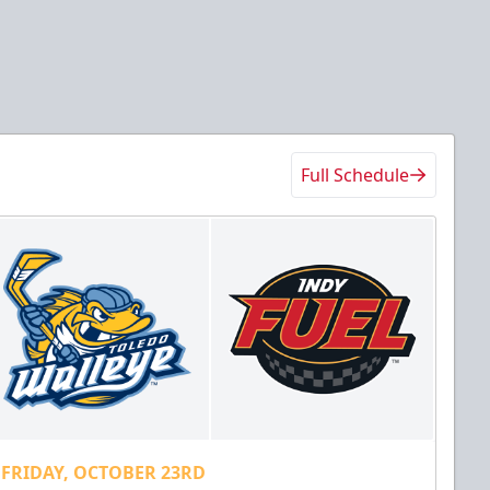
Full Schedule
FRIDAY, OCTOBER 23RD