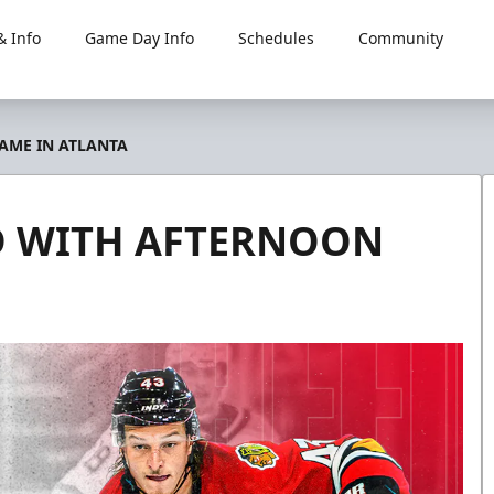
 Info
Game Day Info
Schedules
Community
AME IN ATLANTA
D WITH AFTERNOON