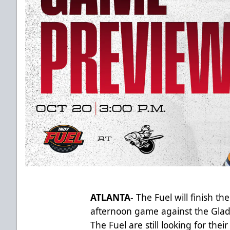
ATLANTA
- The Fuel will finish t
afternoon game against the Gladia
The Fuel are still looking for thei