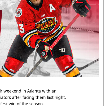
heir weekend in Atlanta with an
tors after facing them last night.
r first win of the season.