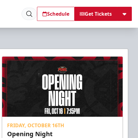
Schedule
Get Tickets
FRIDAY, OCTOBER 16TH
Opening Night