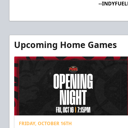
--INDYFUE
Upcoming Home Games
FRIDAY, OCTOBER 16TH