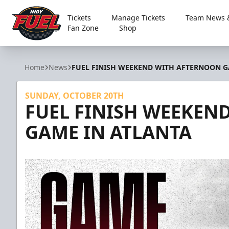
Tickets
Manage Tickets
Team News &
Fan Zone
Shop
Indy Fuel
Home
News
FUEL FINISH WEEKEND WITH AFTERNOON G
SUNDAY, OCTOBER 20TH
FUEL FINISH WEEKEN
GAME IN ATLANTA