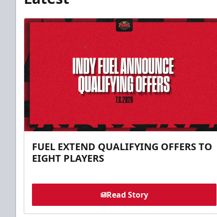
FUEL EXTEND QUALIFYING OFFERS TO
EIGHT PLAYERS
Read Story