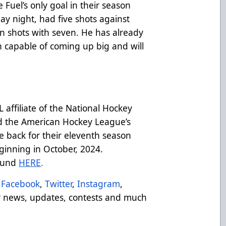
uel’s only goal in their season
y night, had five shots against
n shots with seven. He has already
 capable of coming up big and will
affiliate of the National Hockey
d the American Hockey League’s
e back for their eleventh season
inning in October, 2024.
ound
HERE
.
Facebook
,
Twitter
,
Instagram
,
 news, updates, contests and much