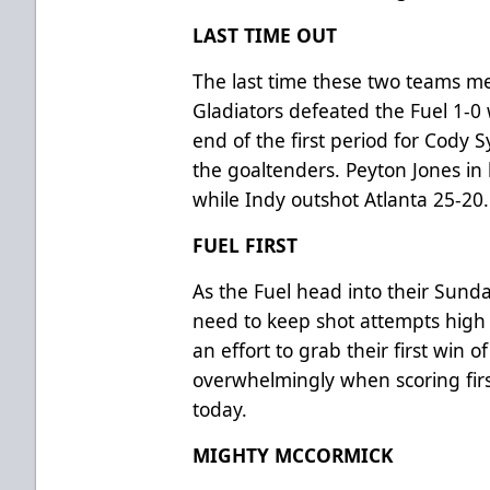
LAST TIME OUT
The last time these two teams me
Gladiators defeated the Fuel 1-0 
end of the first period for Cody Sy
the goaltenders. Peyton Jones in
while Indy outshot Atlanta 25-20
FUEL FIRST
As the Fuel head into their Sund
need to keep shot attempts high a
an effort to grab their first win 
overwhelmingly when scoring fir
today.
MIGHTY MCCORMICK