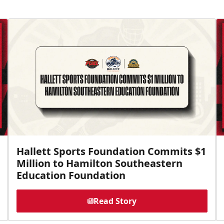
Hallett Sports Foundation Commits $1
Million to Hamilton Southeastern
Education Foundation
Read Story