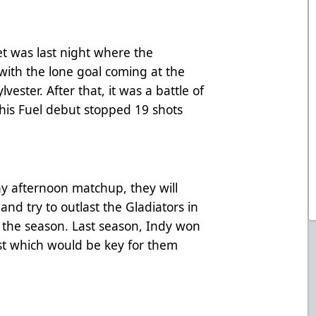
t was last night where the
with the lone goal coming at the
lvester. After that, it was a battle of
 his Fuel debut stopped 19 shots
.
ay afternoon matchup, they will
nd try to outlast the Gladiators in
of the season. Last season, Indy won
st which would be key for them