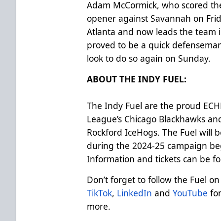
Adam McCormick, who scored the F
opener against Savannah on Frida
Atlanta and now leads the team i
proved to be a quick defenseman
look to do so again on Sunday.
ABOUT THE INDY FUEL:
The Indy Fuel are the proud ECHL 
League’s Chicago Blackhawks an
Rockford IceHogs. The Fuel will b
during the 2024-25 campaign beg
Information and tickets can be f
Don’t forget to follow the Fuel on
TikTok
,
LinkedIn
and
YouTube
for
more.