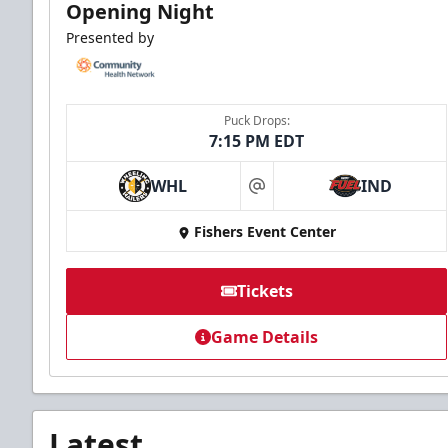
Opening Night
Presented by
Puck Drops:
7:15 PM EDT
WHL
IND
at
Fishers Event Center
Tickets
Game Details
Latest