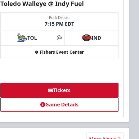
Toledo Walleye @ Indy Fuel
Puck Drops:
7:15 PM EDT
TOL
IND
at
Fishers Event Center
Tickets
Game Details