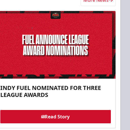
More News
INDY FUEL NOMINATED FOR THREE
LEAGUE AWARDS
Read Story