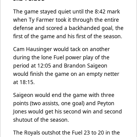
The game stayed quiet until the 8:42 mark
when Ty Farmer took it through the entire
defense and scored a backhanded goal, the
first of the game and his first of the season.
Cam Hausinger would tack on another
during the lone Fuel power play of the
period at 12:05 and Brandon Saigeon
would finish the game on an empty netter
at 18:15.
Saigeon would end the game with three
points (two assists, one goal) and Peyton
Jones would get his second win and second
shutout of the season.
The Royals outshot the Fuel 23 to 20 in the