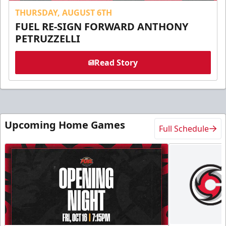
THURSDAY, AUGUST 6TH
FUEL RE-SIGN FORWARD ANTHONY
PETRUZZELLI
Read Story
Upcoming Home Games
Full Schedule