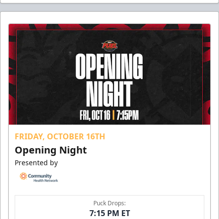
FRIDAY, OCTOBER 16TH
Opening Night
Presented by
Puck Drops:
7:15 PM ET