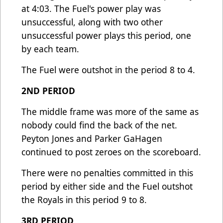
at 4:03. The Fuel's power play was
unsuccessful, along with two other
unsuccessful power plays this period, one
by each team.
The Fuel were outshot in the period 8 to 4.
2ND PERIOD
The middle frame was more of the same as
nobody could find the back of the net.
Peyton Jones and Parker GaHagen
continued to post zeroes on the scoreboard.
There were no penalties committed in this
period by either side and the Fuel outshot
the Royals in this period 9 to 8.
3RD PERIOD