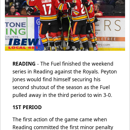
READING
- The Fuel finished the weekend
series in Reading against the Royals. Peyton
Jones would find himself securing his
second shutout of the season as the Fuel
pulled away in the third period to win 3-0.
1ST PERIOD
The first action of the game came when
Reading committed the first minor penalty