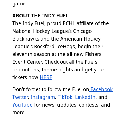
game.
ABOUT THE INDY FUEL
:
The Indy Fuel, proud ECHL affiliate of the
National Hockey League’s Chicago
Blackhawks and the American Hockey
League’s Rockford IceHogs, begin their
eleventh season at the all-new Fishers
Event Center. Check out all the Fuel’s
promotions, theme nights and get your
tickets now
HERE
.
Don’t forget to follow the Fuel on
Facebook
,
Twitter
,
Instagram
,
TikTok
,
LinkedIn
, and
YouTube
for news, updates, contests, and
more.