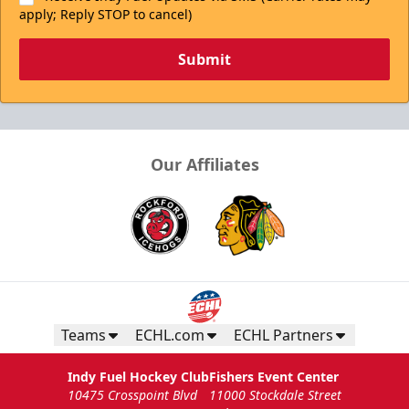
apply; Reply STOP to cancel)
Submit
Our Affiliates
Teams
ECHL.com
ECHL Partners
Indy Fuel Hockey Club
Fishers Event Center
10475 Crosspoint Blvd
11000 Stockdale Street