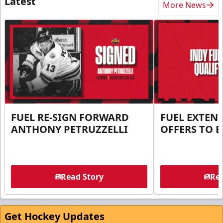
Latest
More News
FUEL RE-SIGN FORWARD
FUEL EXTEN
ANTHONY PETRUZZELLI
OFFERS TO E
Read Story
Rea
Get Hockey Updates