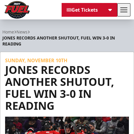
Get Tickets
Tog
Indy Fuel
Home
News
JONES RECORDS ANOTHER SHUTOUT, FUEL WIN 3-0 IN
READING
SUNDAY, NOVEMBER 10TH
JONES RECORDS
ANOTHER SHUTOUT,
FUEL WIN 3-0 IN
READING