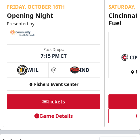
FRIDAY, OCTOBER 16TH
SATURDAY, 
Opening Night
Cincinnat
Fuel
Presented by
Puck Drops:
7:15 PM ET
CIN
WHL
IND
Fi
at
Fishers Event Center
Tickets
Game Details