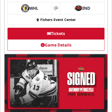
WHL
IND
at
Fishers Event Center
Tickets
Game Details