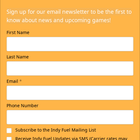
Sign up for our email newsletter to be the first to
know about news and upcoming games!
First Name
Last Name
Email
*
Phone Number
Subscribe to the Indy Fuel Mailing List
Receive Indy Fuel Updates via SMS (Carrier rates may