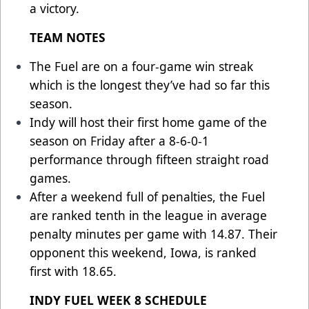
a victory.
TEAM NOTES
The Fuel are on a four-game win streak
which is the longest they’ve had so far this
season.
Indy will host their first home game of the
season on Friday after a 8-6-0-1
performance through fifteen straight road
games.
After a weekend full of penalties, the Fuel
are ranked tenth in the league in average
penalty minutes per game with 14.87. Their
opponent this weekend, Iowa, is ranked
first with 18.65.
INDY FUEL WEEK 8 SCHEDULE