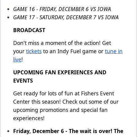
GAME 16 - FRIDAY, DECEMBER 6 VS IOWA
GAME 17 - SATURDAY, DECEMBER 7 VS IOWA
BROADCAST
Don't miss a moment of the action! Get
your
tickets
to an Indy Fuel game or
tune in
live
!
UPCOMING FAN EXPERIENCES AND
EVENTS
Get ready for lots of fun at Fishers Event
Center this season! Check out some of our
upcoming promotions and special fan
experiences!
Friday, December 6 - The wait is over! The