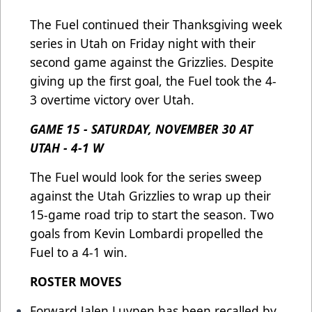
The Fuel continued their Thanksgiving week
series in Utah on Friday night with their
second game against the Grizzlies. Despite
giving up the first goal, the Fuel took the 4-
3 overtime victory over Utah.
GAME 15 - SATURDAY, NOVEMBER 30 AT
UTAH - 4-1 W
The Fuel would look for the series sweep
against the Utah Grizzlies to wrap up their
15-game road trip to start the season. Two
goals from Kevin Lombardi propelled the
Fuel to a 4-1 win.
ROSTER MOVES
Forward Jalen Luypen has been recalled by