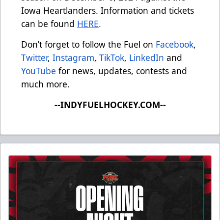
Iowa Heartlanders. Information and tickets
can be found
HERE
.
Don’t forget to follow the Fuel on
Facebook
,
Twitter
,
Instagram
,
TikTok
,
LinkedIn
and
YouTube
for news, updates, contests and
much more.
--INDYFUELHOCKEY.COM--