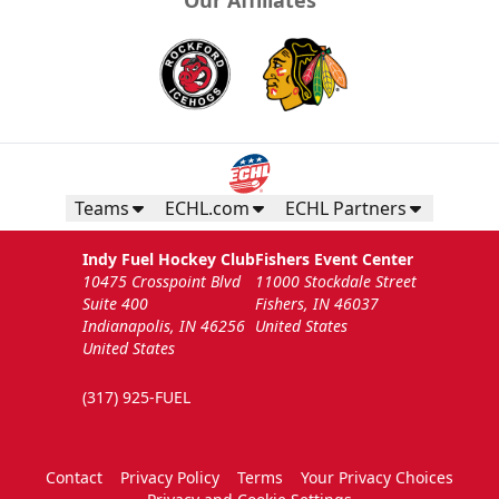
Teams
ECHL.com
ECHL Partners
Indy Fuel Hockey Club
Fishers Event Center
10475 Crosspoint Blvd
11000 Stockdale Street
Suite 400
Fishers, IN 46037
Indianapolis, IN 46256
United States
United States
(317) 925-FUEL
Contact
Privacy Policy
Terms
Your Privacy Choices