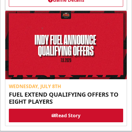
Game Details
WEDNESDAY, JULY 8TH
FUEL EXTEND QUALIFYING OFFERS TO
EIGHT PLAYERS
Read Story