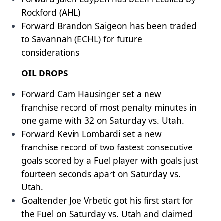
Rockford (AHL)
Forward Brandon Saigeon has been traded
to Savannah (ECHL) for future
considerations
OIL DROPS
Forward Cam Hausinger set a new
franchise record of most penalty minutes in
one game with 32 on Saturday vs. Utah.
Forward Kevin Lombardi set a new
franchise record of two fastest consecutive
goals scored by a Fuel player with goals just
fourteen seconds apart on Saturday vs.
Utah.
Goaltender Joe Vrbetic got his first start for
the Fuel on Saturday vs. Utah and claimed