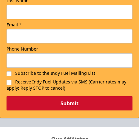
Last Name
Email
*
Phone Number
Subscribe to the Indy Fuel Mailing List
Receive Indy Fuel Updates via SMS (Carrier rates may
apply; Reply STOP to cancel)
Submit
Our Affiliates