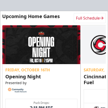
Upcoming Home Games
Full Schedule
FRIDAY, OCTOBER 16TH
SATURDAY, 
Opening Night
Cincinnat
Fuel
Presented by
Puck Drops:
7:15 PM EDT