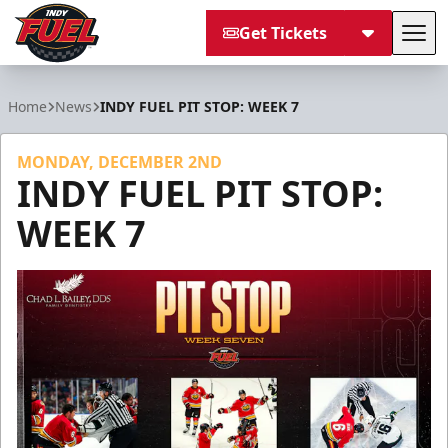
Get Tickets
Tog
Indy Fuel
Home
News
INDY FUEL PIT STOP: WEEK 7
MONDAY, DECEMBER 2ND
INDY FUEL PIT STOP:
WEEK 7