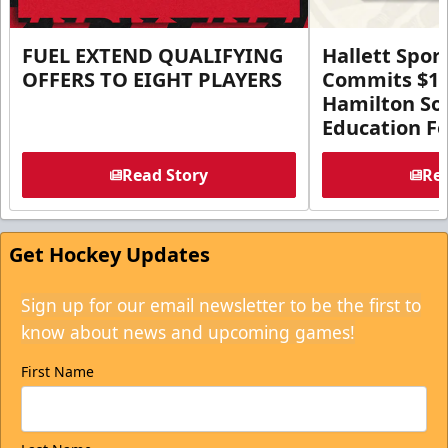
FUEL EXTEND QUALIFYING
Hallett Spor
OFFERS TO EIGHT PLAYERS
Commits $1 M
Hamilton So
Education F
Read Story
Rea
Get Hockey Updates
Sign up for our email newsletter to be the first to
know about news and upcoming games!
First Name