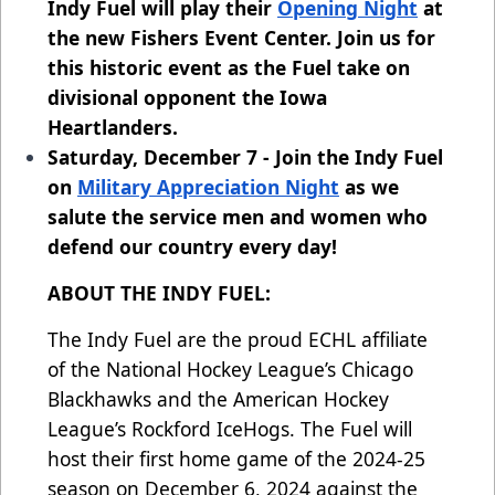
Indy Fuel will play their
Opening Night
at
the new Fishers Event Center. Join us for
this historic event as the Fuel take on
divisional opponent the Iowa
Heartlanders.
Saturday, December 7 - Join the Indy Fuel
on
Military Appreciation Night
as we
salute the service men and women who
defend our country every day!
ABOUT THE INDY FUEL:
The Indy Fuel are the proud ECHL affiliate
of the National Hockey League’s Chicago
Blackhawks and the American Hockey
League’s Rockford IceHogs. The Fuel will
host their first home game of the 2024-25
season on December 6, 2024 against the