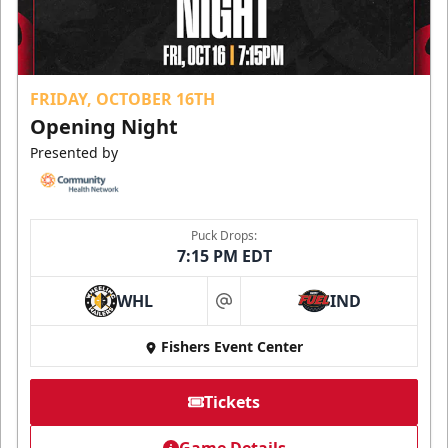
FRIDAY, OCTOBER 16TH
Opening Night
Presented by
Puck Drops:
7:15 PM EDT
WHL
IND
at
Fishers Event Center
Tickets