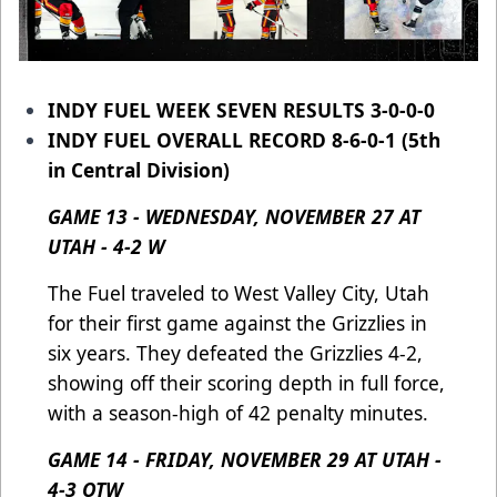
INDY FUEL WEEK SEVEN RESULTS 3-0-0-0
INDY FUEL OVERALL RECORD 8-6-0-1 (5th
in Central Division)
GAME 13 - WEDNESDAY, NOVEMBER 27 AT
UTAH - 4-2 W
The Fuel traveled to West Valley City, Utah
for their first game against the Grizzlies in
six years. They defeated the Grizzlies 4-2,
showing off their scoring depth in full force,
with a season-high of 42 penalty minutes.
GAME 14 - FRIDAY, NOVEMBER 29 AT UTAH -
4-3 OTW