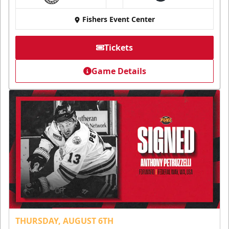
at
Fishers Event Center
Tickets
Game Details
THURSDAY, AUGUST 6TH