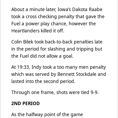
About a minute later, Iowa’s Dakota Raabe
took a cross checking penalty that gave the
Fuel a power play chance, however the
Heartlanders killed it off.
Colin Bilek took back-to-back penalties late
in the period for slashing and tripping but
the Fuel did not allow a goal.
At 19:33, Indy took a too many men penalty
which was served by Bennett Stockdale and
lasted into the second period.
Through one frame, shots were tied 9-9.
2ND PERIOD
As the halfway point of the game