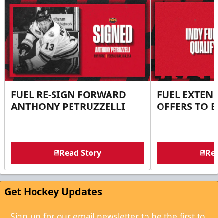
FUEL RE-SIGN FORWARD
FUEL EXTEN
ANTHONY PETRUZZELLI
OFFERS TO E
Read Story
Rea
Get Hockey Updates
Sign up for our email newsletter to be the first to