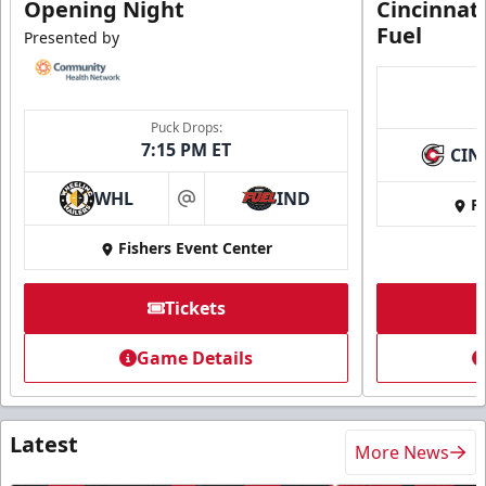
Opening Night
Cincinnat
Fuel
Presented by
Puck Drops:
7:15 PM ET
CIN
WHL
IND
Fi
at
Fishers Event Center
Tickets
Game Details
Latest
More News