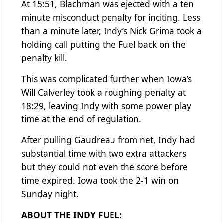
At 15:51, Blachman was ejected with a ten
minute misconduct penalty for inciting. Less
than a minute later, Indy’s Nick Grima took a
holding call putting the Fuel back on the
penalty kill.
This was complicated further when Iowa’s
Will Calverley took a roughing penalty at
18:29, leaving Indy with some power play
time at the end of regulation.
After pulling Gaudreau from net, Indy had
substantial time with two extra attackers
but they could not even the score before
time expired. Iowa took the 2-1 win on
Sunday night.
ABOUT THE INDY FUEL: