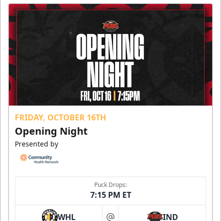
FRIDAY, OCTOBER 16TH
Opening Night
Presented by
Puck Drops:
7:15 PM ET
WHL
IND