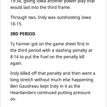
19:34, giving Iowa another power play that
would last into the third frame.
Through two, Indy was outshooting Iowa
18-15.
3RD PERIOD
Ty Farmer got on the game sheet first in
the third period with a slashing penalty at
8:14 to put the Fuel on the penalty kill
again.
Indy killed off that penalty and then went a
long stretch without much else happening.
Ben Gaudreau kept Indy in it as the
Heartlanders continued putting pressure
on.