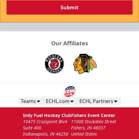
Submit
Our Affiliates
Teams
ECHL.com
ECHL Partners
Indy Fuel Hockey Club
Fishers Event Center
10475 Crosspoint Blvd
11000 Stockdale Street
Suite 400
Fishers, IN 46037
Indianapolis, IN 46256
United States