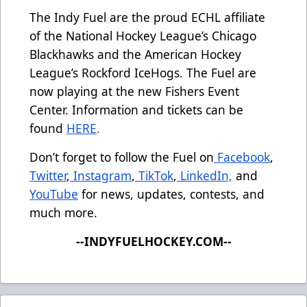
The Indy Fuel are the proud ECHL affiliate
of the National Hockey League’s Chicago
Blackhawks and the American Hockey
League’s Rockford IceHogs. The Fuel are
now playing at the new Fishers Event
Center. Information and tickets can be
found
HERE
.
Don’t forget to follow the Fuel on
Facebook
,
Twitter
,
Instagram
,
TikTok
,
LinkedIn,
and
YouTube
for news, updates, contests, and
much more.
--INDYFUELHOCKEY.COM--