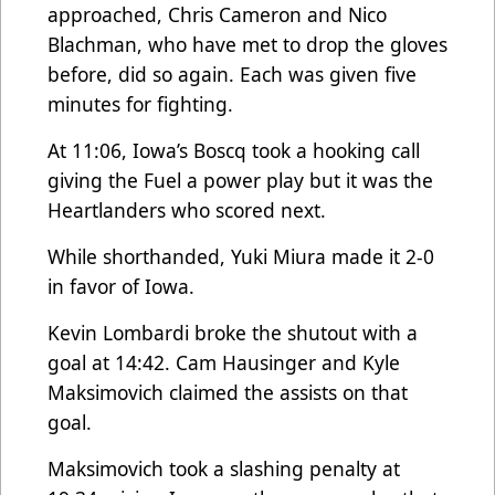
approached, Chris Cameron and Nico
Blachman, who have met to drop the gloves
before, did so again. Each was given five
minutes for fighting.
At 11:06, Iowa’s Boscq took a hooking call
giving the Fuel a power play but it was the
Heartlanders who scored next.
While shorthanded, Yuki Miura made it 2-0
in favor of Iowa.
Kevin Lombardi broke the shutout with a
goal at 14:42. Cam Hausinger and Kyle
Maksimovich claimed the assists on that
goal.
Maksimovich took a slashing penalty at