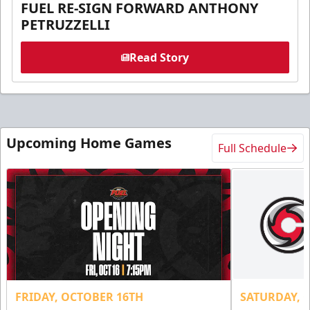
FUEL RE-SIGN FORWARD ANTHONY
PETRUZZELLI
Read Story
Upcoming Home Games
Full Schedule
FRIDAY, OCTOBER 16TH
SATURDAY, 