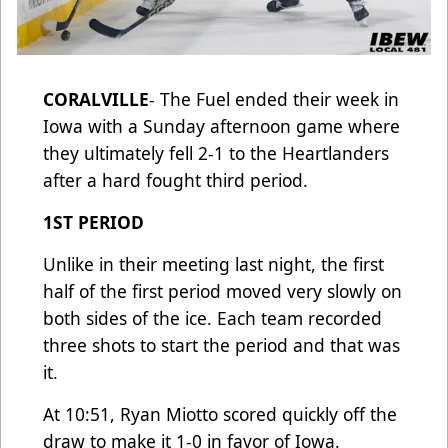
CORALVILLE
- The Fuel ended their week in
Iowa with a Sunday afternoon game where
they ultimately fell 2-1 to the Heartlanders
after a hard fought third period.
1ST PERIOD
Unlike in their meeting last night, the first
half of the first period moved very slowly on
both sides of the ice. Each team recorded
three shots to start the period and that was
it.
At 10:51, Ryan Miotto scored quickly off the
draw to make it 1-0 in favor of Iowa.