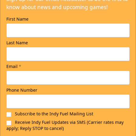
know about news and upcoming games!
First Name
Last Name
Email
*
Phone Number
Subscribe to the Indy Fuel Mailing List
Receive Indy Fuel Updates via SMS (Carrier rates may
apply; Reply STOP to cancel)