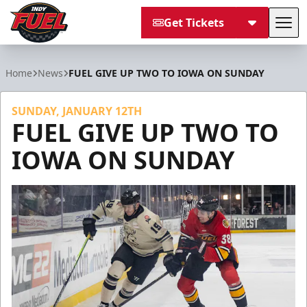
Get Tickets
Tog
Indy Fuel
Home
News
FUEL GIVE UP TWO TO IOWA ON SUNDAY
SUNDAY, JANUARY 12TH
FUEL GIVE UP TWO TO
IOWA ON SUNDAY