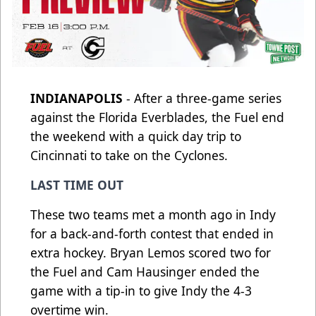
INDIANAPOLIS
- After a three-game series
against the Florida Everblades, the Fuel end
the weekend with a quick day trip to
Cincinnati to take on the Cyclones.
LAST TIME OUT
These two teams met a month ago in Indy
for a back-and-forth contest that ended in
extra hockey. Bryan Lemos scored two for
the Fuel and Cam Hausinger ended the
game with a tip-in to give Indy the 4-3
overtime win.