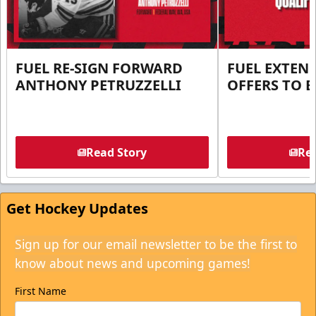
FUEL RE-SIGN FORWARD
FUEL EXTEN
ANTHONY PETRUZZELLI
OFFERS TO E
Read Story
Rea
Get Hockey Updates
Sign up for our email newsletter to be the first to
know about news and upcoming games!
First Name