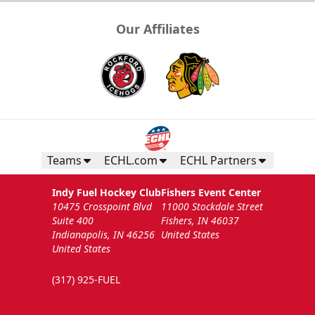
Our Affiliates
Teams
ECHL.com
ECHL Partners
Indy Fuel Hockey Club
Fishers Event Center
10475 Crosspoint Blvd
11000 Stockdale Street
Suite 400
Fishers, IN 46037
Indianapolis, IN 46256
United States
United States
(317) 925-FUEL