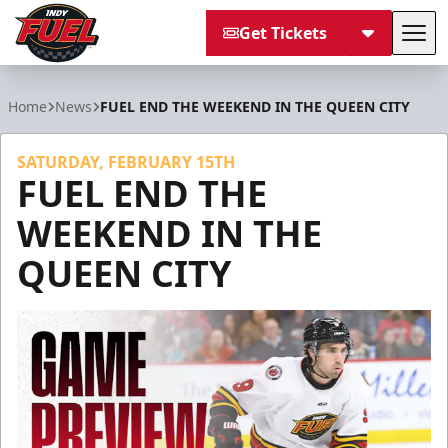
Get Tickets
Tog
Indy Fuel
Home
News
FUEL END THE WEEKEND IN THE QUEEN CITY
SATURDAY, FEBRUARY 15TH
FUEL END THE
WEEKEND IN THE
QUEEN CITY