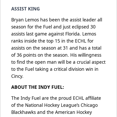
ASSIST KING
Bryan Lemos has been the assist leader all
season for the Fuel and just eclipsed 30
assists last game against Florida. Lemos
ranks inside the top 15 in the ECHL for
assists on the season at 31 and has a total
of 36 points on the season. His willingness
to find the open man will be a crucial aspect
to the Fuel taking a critical division win in
Cincy.
ABOUT THE INDY FUEL:
The Indy Fuel are the proud ECHL affiliate
of the National Hockey League’s Chicago
Blackhawks and the American Hockey