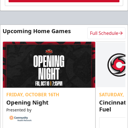
Upcoming Home Games
Full Schedule
FRIDAY, OCTOBER 16TH
SATURDAY, 
Opening Night
Cincinnat
Fuel
Presented by