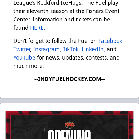
League’s Rockford IceHogs. The Fuel play
their eleventh season at the Fishers Event
Center. Information and tickets can be
found
HERE
.
Don’t forget to follow the Fuel on
Facebook
,
Twitter
,
Instagram
,
TikTok
,
LinkedIn,
and
YouTube
for news, updates, contests, and
much more.
--INDYFUELHOCKEY.COM--