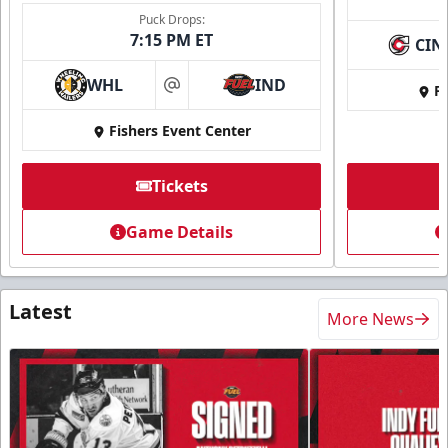
Puck Drops:
7:15 PM ET
CIN
WHL
IND
Fi
at
Fishers Event Center
Tickets
Game Details
Latest
More News