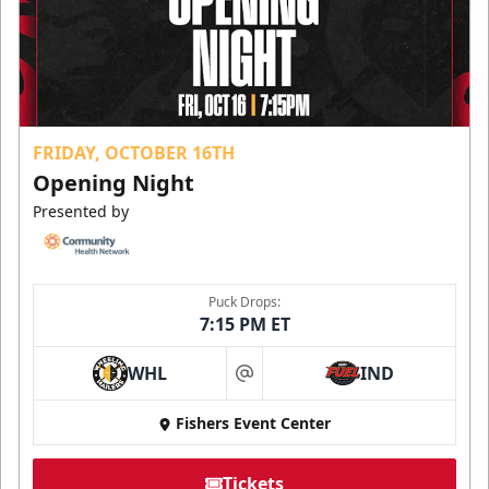
FRIDAY, OCTOBER 16TH
Opening Night
Presented by
Puck Drops:
7:15 PM ET
WHL
IND
at
Fishers Event Center
Tickets