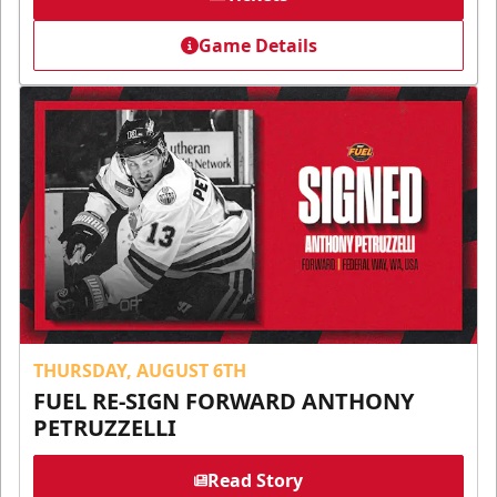
Game Details
THURSDAY, AUGUST 6TH
FUEL RE-SIGN FORWARD ANTHONY
PETRUZZELLI
Read Story