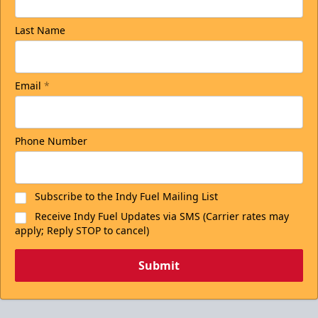
Last Name
Email
*
Phone Number
Subscribe to the Indy Fuel Mailing List
Receive Indy Fuel Updates via SMS (Carrier rates may
apply; Reply STOP to cancel)
Submit