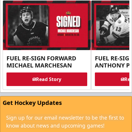
FUEL RE-SIGN FORWARD
FUEL RE-SI
MICHAEL MARCHESAN
ANTHONY PE
Read Story
Rea
Get Hockey Updates
Sign up for our email newsletter to be the first to
know about news and upcoming games!