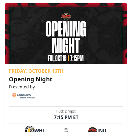
FRIDAY, OCTOBER 16TH
Opening Night
Presented by
Puck Drops:
7:15 PM ET
WHL
IND