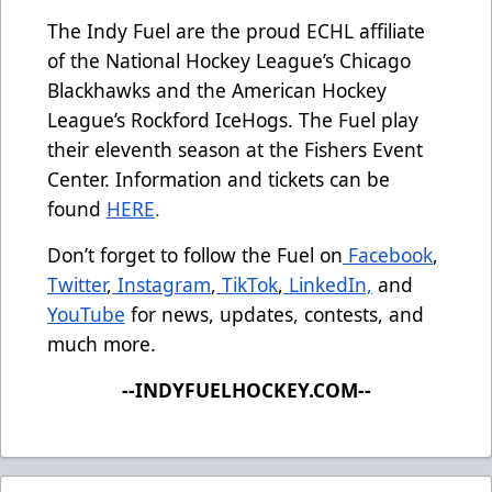
The Indy Fuel are the proud ECHL affiliate
of the National Hockey League’s Chicago
Blackhawks and the American Hockey
League’s Rockford IceHogs. The Fuel play
their eleventh season at the Fishers Event
Center. Information and tickets can be
found
HERE
.
Don’t forget to follow the Fuel on
Facebook
,
Twitter
,
Instagram
,
TikTok
,
LinkedIn,
and
YouTube
for news, updates, contests, and
much more.
--INDYFUELHOCKEY.COM--