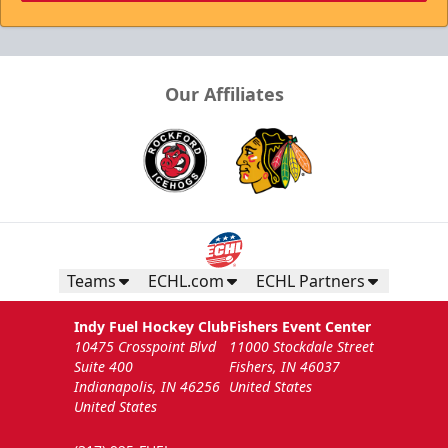
Our Affiliates
Teams
ECHL.com
ECHL Partners
Indy Fuel Hockey Club
Fishers Event Center
10475 Crosspoint Blvd
11000 Stockdale Street
Suite 400
Fishers, IN 46037
Indianapolis, IN 46256
United States
United States