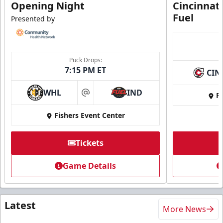
Opening Night
Cincinnat
Fuel
Presented by
Puck Drops:
7:15 PM ET
CIN
WHL
IND
Fi
at
Fishers Event Center
Tickets
Game Details
Latest
More News