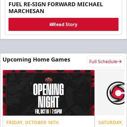
FUEL RE-SIGN FORWARD MICHAEL
MARCHESAN
Read Story
Upcoming Home Games
Full Schedule
FRIDAY, OCTOBER 16TH
SATURDAY, 