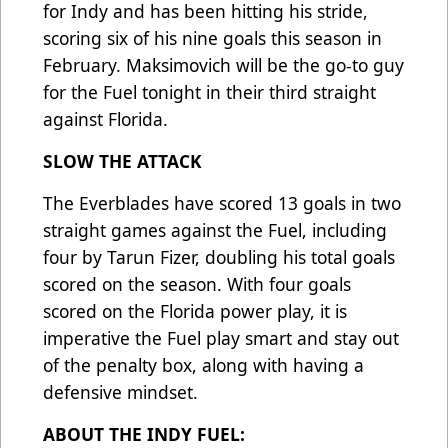
for Indy and has been hitting his stride,
scoring six of his nine goals this season in
February. Maksimovich will be the go-to guy
for the Fuel tonight in their third straight
against Florida.
SLOW THE ATTACK
The Everblades have scored 13 goals in two
straight games against the Fuel, including
four by Tarun Fizer, doubling his total goals
scored on the season. With four goals
scored on the Florida power play, it is
imperative the Fuel play smart and stay out
of the penalty box, along with having a
defensive mindset.
ABOUT THE INDY FUEL: