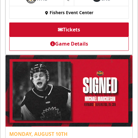
at
Fishers Event Center
Tickets
Game Details
MONDAY, AUGUST 10TH