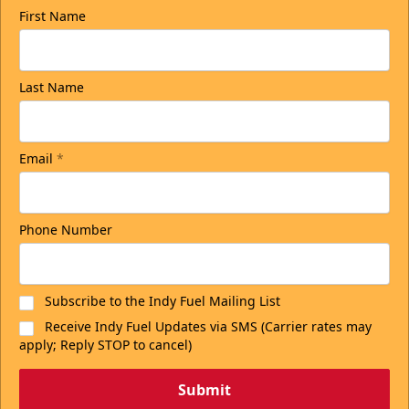
First Name
Last Name
Email
*
Phone Number
Subscribe to the Indy Fuel Mailing List
Receive Indy Fuel Updates via SMS (Carrier rates may
apply; Reply STOP to cancel)
Submit