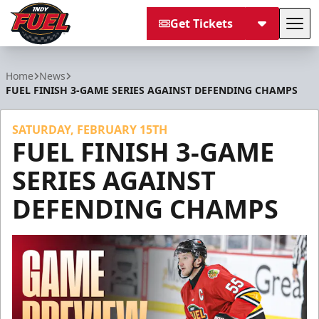
Get Tickets
Tog
Indy Fuel
Home
News
FUEL FINISH 3-GAME SERIES AGAINST DEFENDING CHAMPS
SATURDAY, FEBRUARY 15TH
FUEL FINISH 3-GAME
SERIES AGAINST
DEFENDING CHAMPS