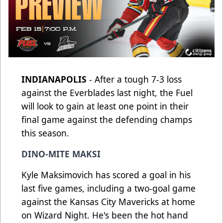
INDIANAPOLIS
- After a tough 7-3 loss
against the Everblades last night, the Fuel
will look to gain at least one point in their
final game against the defending champs
this season.
DINO-MITE MAKSI
Kyle Maksimovich has scored a goal in his
last five games, including a two-goal game
against the Kansas City Mavericks at home
on Wizard Night. He's been the hot hand