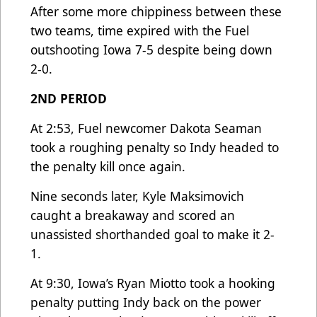
After some more chippiness between these
two teams, time expired with the Fuel
outshooting Iowa 7-5 despite being down
2-0.
2ND PERIOD
At 2:53, Fuel newcomer Dakota Seaman
took a roughing penalty so Indy headed to
the penalty kill once again.
Nine seconds later, Kyle Maksimovich
caught a breakaway and scored an
unassisted shorthanded goal to make it 2-
1.
At 9:30, Iowa’s Ryan Miotto took a hooking
penalty putting Indy back on the power