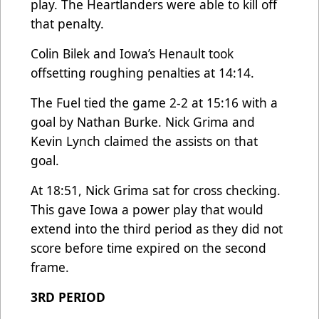
play. The Heartlanders were able to kill off
that penalty.
Colin Bilek and Iowa’s Henault took
offsetting roughing penalties at 14:14.
The Fuel tied the game 2-2 at 15:16 with a
goal by Nathan Burke. Nick Grima and
Kevin Lynch claimed the assists on that
goal.
At 18:51, Nick Grima sat for cross checking.
This gave Iowa a power play that would
extend into the third period as they did not
score before time expired on the second
frame.
3RD PERIOD