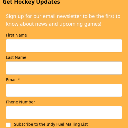
Get Hockey Updates
Sign up for our email newsletter to be the first to
know about news and upcoming games!
First Name
Last Name
Email
*
Phone Number
Subscribe to the Indy Fuel Mailing List