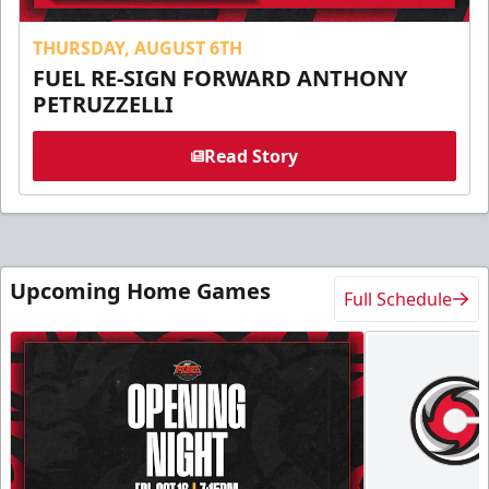
THURSDAY, AUGUST 6TH
FUEL RE-SIGN FORWARD ANTHONY
PETRUZZELLI
Read Story
Upcoming Home Games
Full Schedule