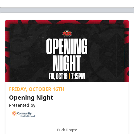
FRIDAY, OCTOBER 16TH
Opening Night
Presented by
Puck Drops: