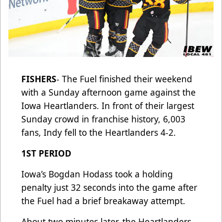
FISHERS
- The Fuel finished their weekend
with a Sunday afternoon game against the
Iowa Heartlanders. In front of their largest
Sunday crowd in franchise history, 6,003
fans, Indy fell to the Heartlanders 4-2.
1ST PERIOD
Iowa’s Bogdan Hodass took a holding
penalty just 32 seconds into the game after
the Fuel had a brief breakaway attempt.
About two minutes later, the Heartlanders