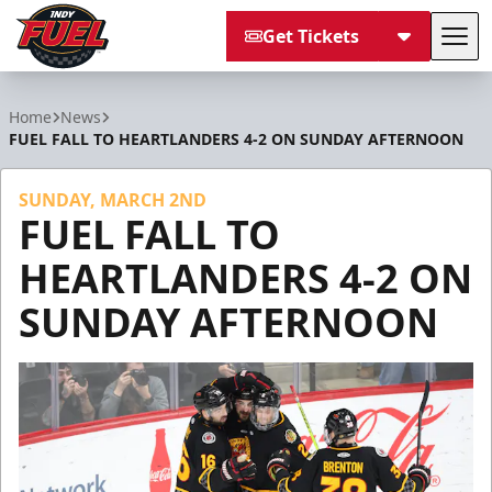
Get Tickets
Tog
Indy Fuel
Home
News
FUEL FALL TO HEARTLANDERS 4-2 ON SUNDAY AFTERNOON
SUNDAY, MARCH 2ND
FUEL FALL TO
HEARTLANDERS 4-2 ON
SUNDAY AFTERNOON