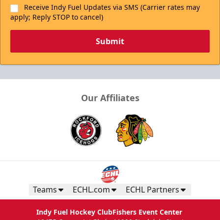
Receive Indy Fuel Updates via SMS (Carrier rates may
apply; Reply STOP to cancel)
Submit
Our Affiliates
Teams
ECHL.com
ECHL Partners
Indy Fuel Hockey Club
Fishers Event Center