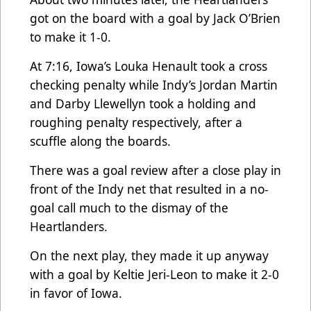
got on the board with a goal by Jack O’Brien
to make it 1-0.
At 7:16, Iowa’s Louka Henault took a cross
checking penalty while Indy’s Jordan Martin
and Darby Llewellyn took a holding and
roughing penalty respectively, after a
scuffle along the boards.
There was a goal review after a close play in
front of the Indy net that resulted in a no-
goal call much to the dismay of the
Heartlanders.
On the next play, they made it up anyway
with a goal by Keltie Jeri-Leon to make it 2-0
in favor of Iowa.