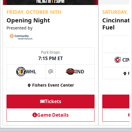
FRIDAY, OCTOBER 16TH
SATURDAY, 
Opening Night
Cincinnat
Fuel
Presented by
Puck Drops:
7:15 PM ET
CIN
WHL
IND
Fi
at
Fishers Event Center
Tickets
Game Details