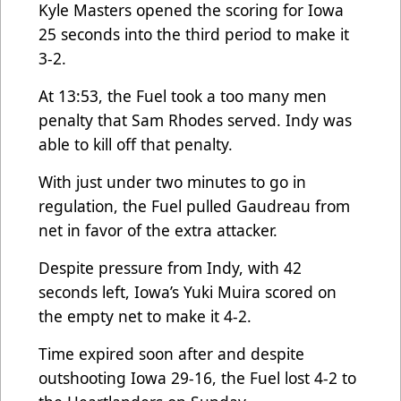
Kyle Masters opened the scoring for Iowa
25 seconds into the third period to make it
3-2.
At 13:53, the Fuel took a too many men
penalty that Sam Rhodes served. Indy was
able to kill off that penalty.
With just under two minutes to go in
regulation, the Fuel pulled Gaudreau from
net in favor of the extra attacker.
Despite pressure from Indy, with 42
seconds left, Iowa’s Yuki Muira scored on
the empty net to make it 4-2.
Time expired soon after and despite
outshooting Iowa 29-16, the Fuel lost 4-2 to