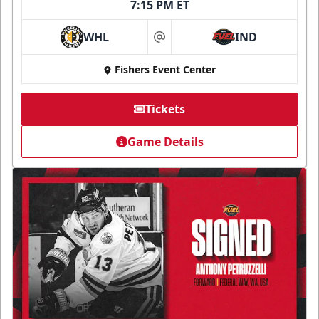
7:15 PM ET
WHL
IND
at
Fishers Event Center
Tickets
Game Details