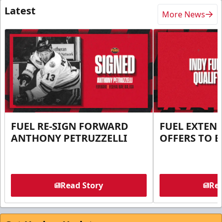
Latest
More News
FUEL RE-SIGN FORWARD
FUEL EXTEN
ANTHONY PETRUZZELLI
OFFERS TO E
Read Story
Rea