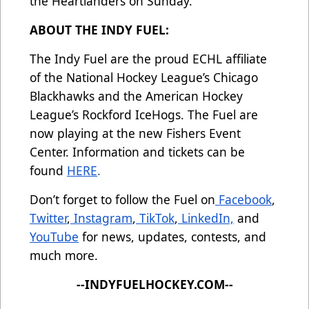
the Heartlanders on Sunday.
ABOUT THE INDY FUEL:
The Indy Fuel are the proud ECHL affiliate
of the National Hockey League’s Chicago
Blackhawks and the American Hockey
League’s Rockford IceHogs. The Fuel are
now playing at the new Fishers Event
Center. Information and tickets can be
found
HERE
.
Don’t forget to follow the Fuel on
Facebook
,
Twitter
,
Instagram
,
TikTok
,
LinkedIn,
and
YouTube
for news, updates, contests, and
much more.
--INDYFUELHOCKEY.COM--