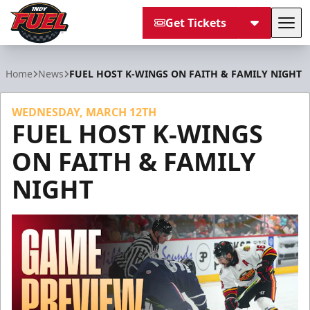
Get Tickets
Tog
Indy Fuel
Home
News
FUEL HOST K-WINGS ON FAITH & FAMILY NIGHT
WEDNESDAY, MARCH 12TH
FUEL HOST K-WINGS
ON FAITH & FAMILY
NIGHT