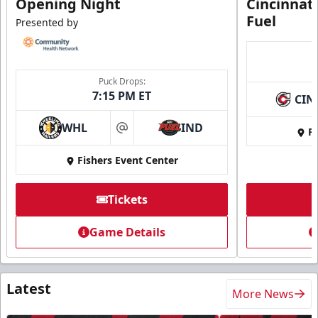
Opening Night
Cincinnat
Fuel
Presented by
Puck Drops:
7:15 PM ET
CIN
WHL
IND
Fi
at
Fishers Event Center
Tickets
Game Details
Latest
More News