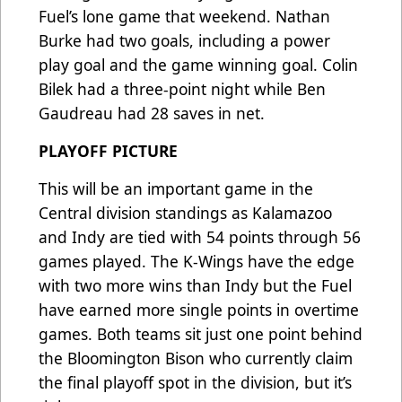
Fuel’s lone game that weekend. Nathan
Burke had two goals, including a power
play goal and the game winning goal. Colin
Bilek had a three-point night while Ben
Gaudreau had 28 saves in net.
PLAYOFF PICTURE
This will be an important game in the
Central division standings as Kalamazoo
and Indy are tied with 54 points through 56
games played. The K-Wings have the edge
with two more wins than Indy but the Fuel
have earned more single points in overtime
games. Both teams sit just one point behind
the Bloomington Bison who currently claim
the final playoff spot in the division, but it’s