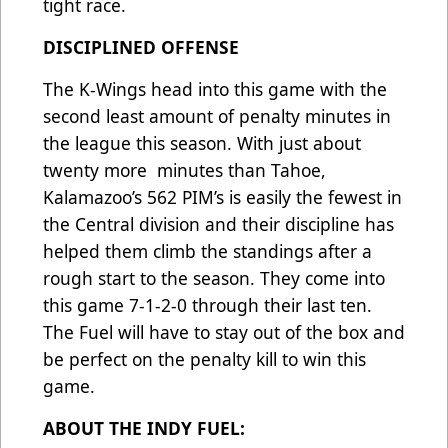
tight race.
DISCIPLINED OFFENSE
The K-Wings head into this game with the
second least amount of penalty minutes in
the league this season. With just about
twenty more minutes than Tahoe,
Kalamazoo’s 562 PIM’s is easily the fewest in
the Central division and their discipline has
helped them climb the standings after a
rough start to the season. They come into
this game 7-1-2-0 through their last ten.
The Fuel will have to stay out of the box and
be perfect on the penalty kill to win this
game.
ABOUT THE INDY FUEL: