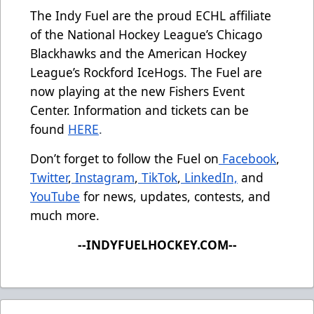
The Indy Fuel are the proud ECHL affiliate
of the National Hockey League’s Chicago
Blackhawks and the American Hockey
League’s Rockford IceHogs. The Fuel are
now playing at the new Fishers Event
Center. Information and tickets can be
found
HERE
.
Don’t forget to follow the Fuel on
Facebook
,
Twitter
,
Instagram
,
TikTok
,
LinkedIn,
and
YouTube
for news, updates, contests, and
much more.
--INDYFUELHOCKEY.COM--