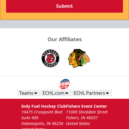
Submit
Our Affiliates
Teams
ECHL.com
ECHL Partners
Indy Fuel Hockey Club
Fishers Event Center
10475 Crosspoint Blvd
11000 Stockdale Street
Suite 400
Fishers, IN 46037
Indianapolis, IN 46256
United States