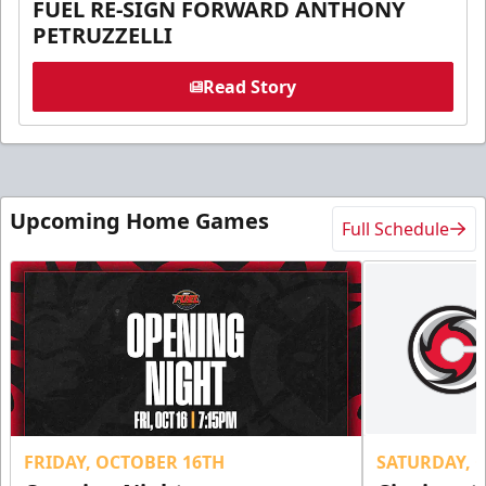
FUEL RE-SIGN FORWARD ANTHONY
PETRUZZELLI
Read Story
Upcoming Home Games
Full Schedule
FRIDAY, OCTOBER 16TH
SATURDAY, 