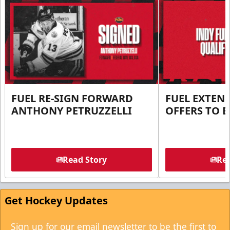
FUEL RE-SIGN FORWARD
FUEL EXTEN
ANTHONY PETRUZZELLI
OFFERS TO E
Read Story
Rea
Get Hockey Updates
Sign up for our email newsletter to be the first to