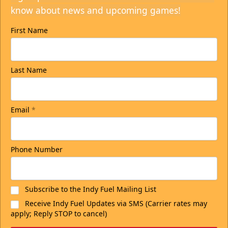
know about news and upcoming games!
First Name
Last Name
Email
*
Phone Number
Subscribe to the Indy Fuel Mailing List
Receive Indy Fuel Updates via SMS (Carrier rates may
apply; Reply STOP to cancel)