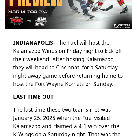
INDIANAPOLIS
- The Fuel will host the
Kalamazoo Wings on Friday night to kick off
their weekend. After hosting Kalamazoo,
they will head to Cincinnati for a Saturday
night away game before returning home to
host the Fort Wayne Komets on Sunday.
LAST TIME OUT
The last time these two teams met was
January 25, 2025 when the Fuel visited
Kalamazoo and claimed a 4-1 win over the
K-Wings on a Saturday night. That was the