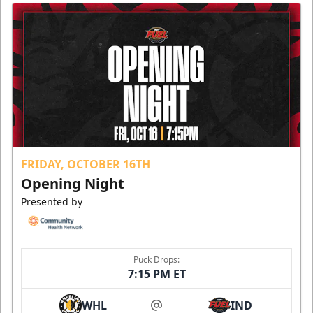
FRIDAY, OCTOBER 16TH
Opening Night
Presented by
Puck Drops:
7:15 PM ET
WHL
IND
at