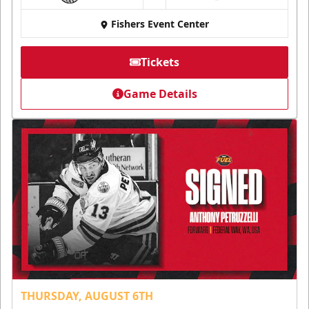
Fishers Event Center
Tickets
Game Details
THURSDAY, AUGUST 6TH