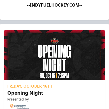
--INDYFUELHOCKEY.COM--
FRIDAY, OCTOBER 16TH
Opening Night
Presented by