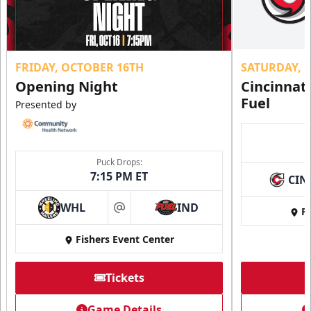
FRIDAY, OCTOBER 16TH
SATURDAY, 
Opening Night
Cincinnat
Fuel
Presented by
Puck Drops:
7:15 PM ET
CIN
WHL
IND
Fi
at
Fishers Event Center
Tickets
Game Details