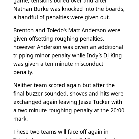
game, tensions boiled over and after
Nathan Burke was knocked into the boards,
a handful of penalties were given out.
Brenton and Toledo’s Matt Anderson were
given offsetting roughing penalties,
however Anderson was given an additional
tripping minor penalty while Indy’s DJ King
was given a ten minute misconduct
penalty.
Neither team scored again but after the
final buzzer sounded, shoves and hits were
exchanged again leaving Jesse Tucker with
a two minute roughing penalty at the 20:00
mark.
These two teams will face off again in