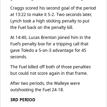
Craggs scored his second goal of the period
at 13:22 to make it 5-2. Two seconds later,
Lynch took a high sticking penalty to put
the Fuel back on the penalty kill.
At 14:40, Lucas Brenton joined him in the
Fuel’s penalty box for a tripping call that
gave Toledo a 5-on-3 advantage for 45
seconds.
The Fuel killed off both of those penalties
but could not score again in that frame.
After two periods, the Walleye were
outshooting the Fuel 24-18.
3RD PERIOD