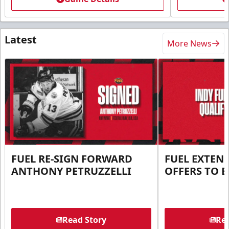
Latest
More News
FUEL RE-SIGN FORWARD
FUEL EXTEN
ANTHONY PETRUZZELLI
OFFERS TO E
Read Story
Rea