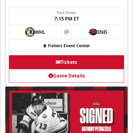
Puck Drops:
7:15 PM ET
WHL
IND
at
Fishers Event Center
Tickets
Game Details