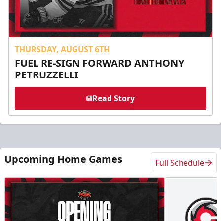
THURSDAY, AUGUST 6TH
FUEL RE-SIGN FORWARD ANTHONY
PETRUZZELLI
Read Story
Upcoming Home Games
Full Schedule