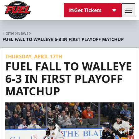
Get Tickets
Tog
Indy Fuel
Home
News
FUEL FALL TO WALLEYE 6-3 IN FIRST PLAYOFF MATCHUP
THURSDAY, APRIL 17TH
FUEL FALL TO WALLEYE
6-3 IN FIRST PLAYOFF
MATCHUP