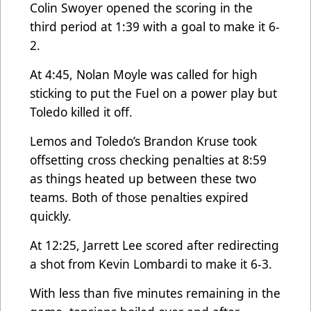
Colin Swoyer opened the scoring in the
third period at 1:39 with a goal to make it 6-
2.
At 4:45, Nolan Moyle was called for high
sticking to put the Fuel on a power play but
Toledo killed it off.
Lemos and Toledo’s Brandon Kruse took
offsetting cross checking penalties at 8:59
as things heated up between these two
teams. Both of those penalties expired
quickly.
At 12:25, Jarrett Lee scored after redirecting
a shot from Kevin Lombardi to make it 6-3.
With less than five minutes remaining in the