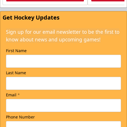
Get Hockey Updates
Sign up for our email newsletter to be the first to
know about news and upcoming games!
First Name
Last Name
Email
*
Phone Number