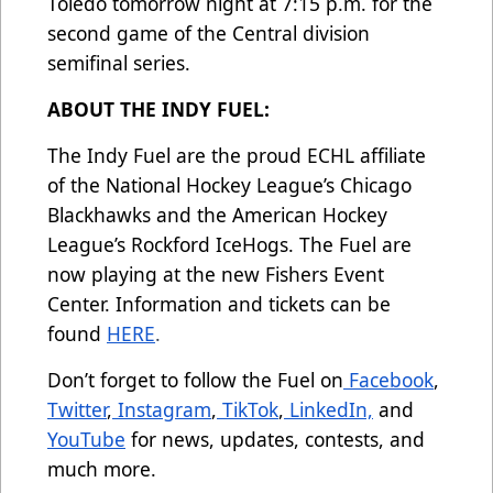
Toledo tomorrow night at 7:15 p.m. for the
second game of the Central division
semifinal series.
ABOUT THE INDY FUEL:
The Indy Fuel are the proud ECHL affiliate
of the National Hockey League’s Chicago
Blackhawks and the American Hockey
League’s Rockford IceHogs. The Fuel are
now playing at the new Fishers Event
Center. Information and tickets can be
found
HERE
.
Don’t forget to follow the Fuel on
Facebook
,
Twitter
,
Instagram
,
TikTok
,
LinkedIn,
and
YouTube
for news, updates, contests, and
much more.