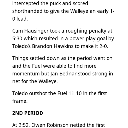
intercepted the puck and scored
shorthanded to give the Walleye an early 1-
0 lead.
Cam Hausinger took a roughing penalty at
5:30 which resulted in a power play goal by
Toledo’s Brandon Hawkins to make it 2-0.
Things settled down as the period went on
and the Fuel were able to find more
momentum but Jan Bednar stood strong in
net for the Walleye.
Toledo outshot the Fuel 11-10 in the first
frame.
2ND PERIOD
At 2:52, Owen Robinson netted the first