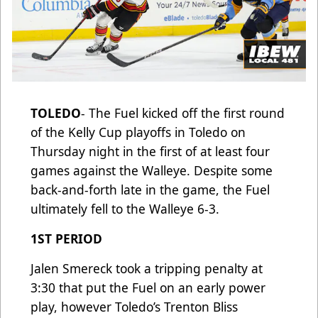
TOLEDO
- The Fuel kicked off the first round
of the Kelly Cup playoffs in Toledo on
Thursday night in the first of at least four
games against the Walleye. Despite some
back-and-forth late in the game, the Fuel
ultimately fell to the Walleye 6-3.
1ST PERIOD
Jalen Smereck took a tripping penalty at
3:30 that put the Fuel on an early power
play, however Toledo’s Trenton Bliss