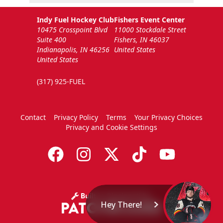
Indy Fuel Hockey Club
Fishers Event Center
10475 Crosspoint Blvd
11000 Stockdale Street
Suite 400
Fishers, IN 46037
Indianapolis, IN 46256
United States
United States
(317) 925-FUEL
Contact
Privacy Policy
Terms
Your Privacy Choices
Privacy and Cookie Settings
Hey There!