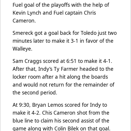
Fuel goal of the playoffs with the help of
Kevin Lynch and Fuel captain Chris
Cameron.
Smereck got a goal back for Toledo just two
minutes later to make it 3-1 in favor of the
Walleye.
Sam Craggs scored at 6:51 to make it 4-1.
After that, Indy’s Ty Farmer headed to the
locker room after a hit along the boards
and would not return for the remainder of
the second period.
At 9:30, Bryan Lemos scored for Indy to
make it 4-2. Chis Cameron shot from the
blue line to claim his second assist of the
game along with Colin Bilek on that goal.