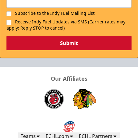
Subscribe to the Indy Fuel Mailing List
Receive Indy Fuel Updates via SMS (Carrier rates may
apply; Reply STOP to cancel)
Submit
Our Affiliates
Teams
ECHL.com
ECHL Partners